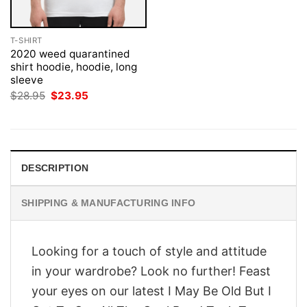
T-SHIRT
2020 weed quarantined
shirt hoodie, hoodie, long
sleeve
Original
Current
$
28.95
$
23.95
price
price
was:
is:
$28.95.
$23.95.
DESCRIPTION
SHIPPING & MANUFACTURING INFO
Looking for a touch of style and attitude
in your wardrobe? Look no further! Feast
your eyes on our latest I May Be Old But I