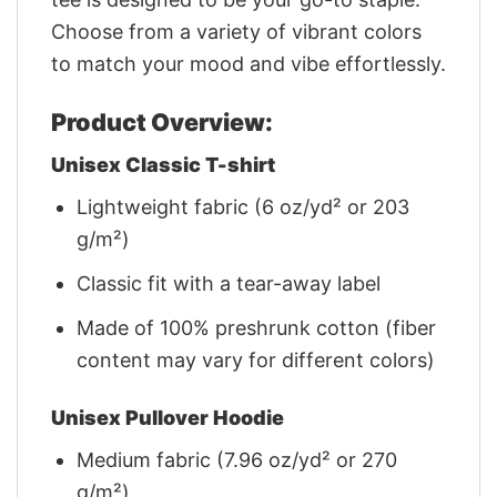
Choose from a variety of vibrant colors
to match your mood and vibe effortlessly.
Product Overview:
Unisex Classic T-shirt
Lightweight fabric (6 oz/yd² or 203
g/m²)
Classic fit with a tear-away label
Made of 100% preshrunk cotton (fiber
content may vary for different colors)
Unisex Pullover Hoodie
Medium fabric (7.96 oz/yd² or 270
g/m²)