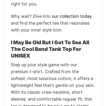
right for you.
Why wait? Dive into
our collection today
and find the perfect tee that resonates
with your inner style icon.
I May Be Old But I Got To See All
The Cool Band Tank Top For
UNISEX
Step up your style game with our
premium t-shirt. Crafted from the
softest, most luxurious cotton, it offers a
lightweight feel that’s gentle on your skin.
With its classic crew neckline, short
sleeves, and comfortable regular fit, this
tee is designed to be your go-to staple.