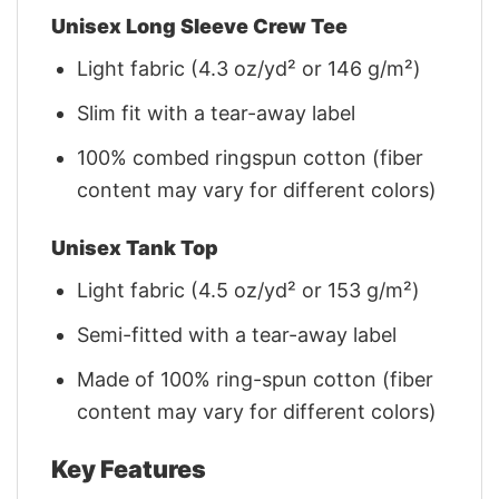
Unisex Long Sleeve Crew Tee
Light fabric (4.3 oz/yd² or 146 g/m²)
Slim fit with a tear-away label
100% combed ringspun cotton (fiber
content may vary for different colors)
Unisex Tank Top
Light fabric (4.5 oz/yd² or 153 g/m²)
Semi-fitted with a tear-away label
Made of 100% ring-spun cotton (fiber
content may vary for different colors)
Key Features