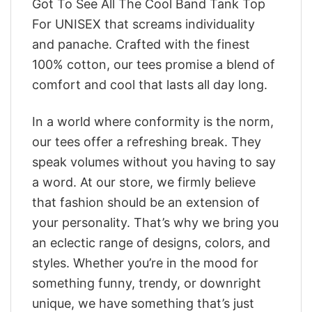
Got To See All The Cool Band Tank Top
For UNISEX that screams individuality
and panache. Crafted with the finest
100% cotton, our tees promise a blend of
comfort and cool that lasts all day long.
In a world where conformity is the norm,
our tees offer a refreshing break. They
speak volumes without you having to say
a word. At our store, we firmly believe
that fashion should be an extension of
your personality. That’s why we bring you
an eclectic range of designs, colors, and
styles. Whether you’re in the mood for
something funny, trendy, or downright
unique, we have something that’s just