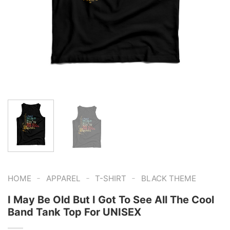
-
-
-
HOME
APPAREL
T-SHIRT
BLACK THEME
I May Be Old But I Got To See All The Cool
Band Tank Top For UNISEX