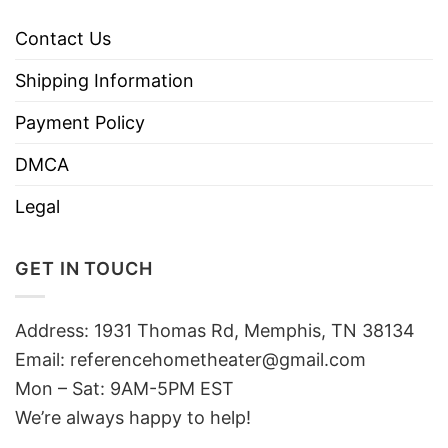
Contact Us
Shipping Information
Payment Policy
DMCA
Legal
GET IN TOUCH
Address: 1931 Thomas Rd, Memphis, TN 38134
Email:
referencehometheater@gmail.com
Mon – Sat: 9AM-5PM EST
We’re always happy to help!