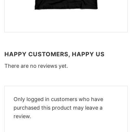
HAPPY CUSTOMERS, HAPPY US
There are no reviews yet.
Only logged in customers who have
purchased this product may leave a
review.