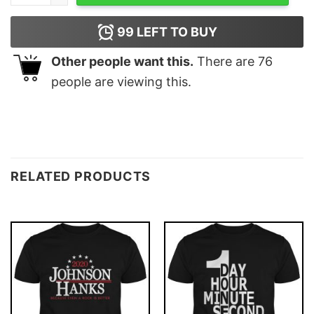
99
LEFT TO BUY
Other people want this.
There are
76
people are viewing this.
RELATED PRODUCTS