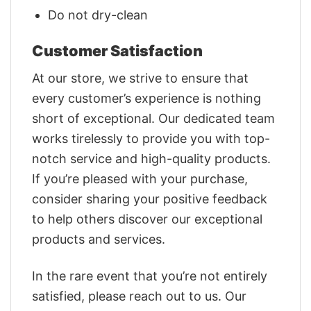
Do not dry-clean
Customer Satisfaction
At our store, we strive to ensure that
every customer’s experience is nothing
short of exceptional. Our dedicated team
works tirelessly to provide you with top-
notch service and high-quality products.
If you’re pleased with your purchase,
consider sharing your positive feedback
to help others discover our exceptional
products and services.
In the rare event that you’re not entirely
satisfied, please reach out to us. Our