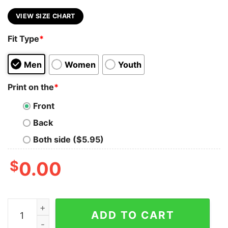
VIEW SIZE CHART
Fit Type
*
Men
Women
Youth
Print on the
*
Front
Back
Both side ($5.95)
$
0.00
I May Be Old But I Got To See All The Cool Band Tank 
ADD TO CART