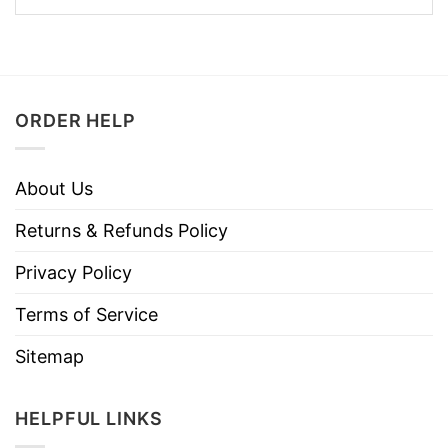
ORDER HELP
About Us
Returns & Refunds Policy
Privacy Policy
Terms of Service
Sitemap
HELPFUL LINKS