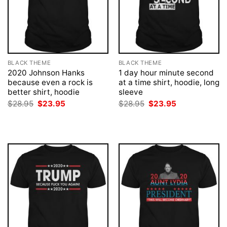
BLACK THEME
BLACK THEME
2020 Johnson Hanks
1 day hour minute second
because even a rock is
at a time shirt, hoodie, long
better shirt, hoodie
sleeve
Original
Current
Original
Current
$
28.95
$
23.95
$
28.95
$
23.95
price
price
price
price
was:
is:
was:
is:
$28.95.
$23.95.
$28.95.
$23.95.