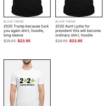
BLACK THEME
BLACK THEME
2020 Trump because fuck
2020 Aunt Lydia for
you again shirt, hoodie,
president this will become
long sleeve
ordinary shirt, hoodie
Original
Current
Original
Current
$
28.95
$
23.95
$
28.95
$
23.95
price
price
price
price
was:
is:
was:
is:
$28.95.
$23.95.
$28.95.
$23.95.