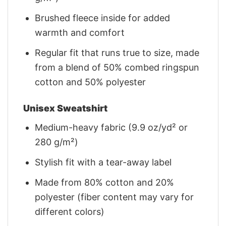
Brushed fleece inside for added
warmth and comfort
Regular fit that runs true to size, made
from a blend of 50% combed ringspun
cotton and 50% polyester
Unisex Sweatshirt
Medium-heavy fabric (9.9 oz/yd² or
280 g/m²)
Stylish fit with a tear-away label
Made from 80% cotton and 20%
polyester (fiber content may vary for
different colors)