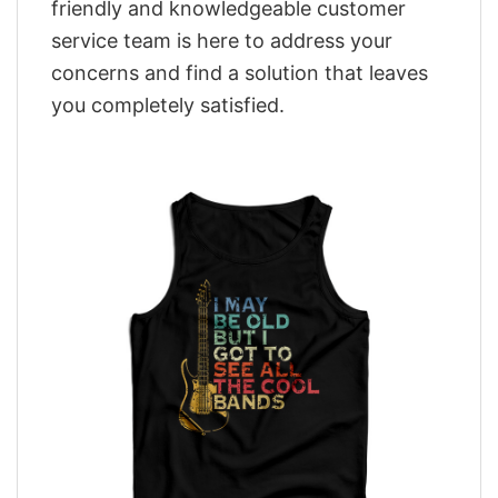
friendly and knowledgeable customer
service team is here to address your
concerns and find a solution that leaves
you completely satisfied.