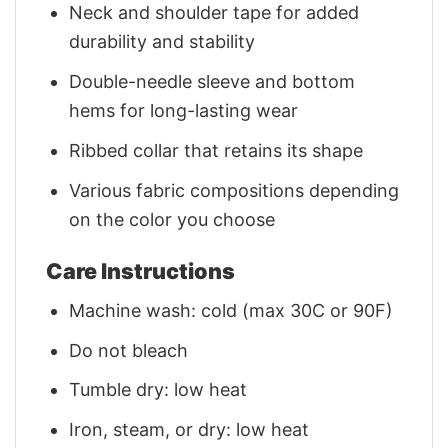
Neck and shoulder tape for added
durability and stability
Double-needle sleeve and bottom
hems for long-lasting wear
Ribbed collar that retains its shape
Various fabric compositions depending
on the color you choose
Care Instructions
Machine wash: cold (max 30C or 90F)
Do not bleach
Tumble dry: low heat
Iron, steam, or dry: low heat