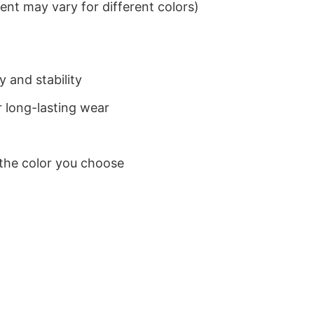
nt may vary for different colors)
 and stability
 long-lasting wear
 the color you choose