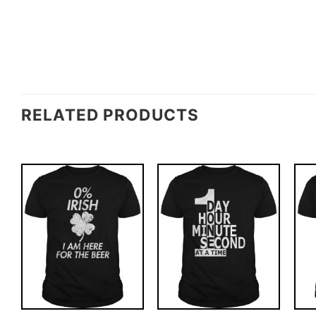
RELATED PRODUCTS