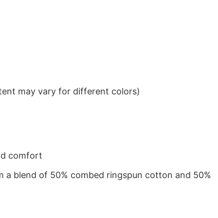
ent may vary for different colors)
nd comfort
from a blend of 50% combed ringspun cotton and 50%