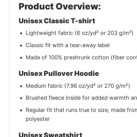
Product Overview:
Unisex Classic T-shirt
Lightweight fabric (6 oz/yd² or 203 g/m²)
Classic fit with a tear-away label
Made of 100% preshrunk cotton (fiber cont
Unisex Pullover Hoodie
Medium fabric (7.96 oz/yd² or 270 g/m²)
Brushed fleece inside for added warmth a
Regular fit that runs true to size, made 
polyester
Unisex Sweatshirt