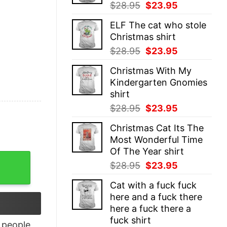
Original
Current
$
28.95
$
23.95
price
price
ELF The cat who stole
was:
is:
Christmas shirt
$28.95.
$23.95.
Original
Current
$
28.95
$
23.95
price
price
Christmas With My
was:
is:
Kindergarten Gnomies
$28.95.
$23.95.
shirt
Original
Current
$
28.95
$
23.95
price
price
Christmas Cat Its The
was:
is:
Most Wonderful Time
$28.95.
$23.95.
Of The Year shirt
i won't do it again shirt quantity
Original
Current
$
28.95
$
23.95
price
price
Cat with a fuck fuck
was:
is:
here and a fuck there
$28.95.
$23.95.
here a fuck there a
fuck shirt
people