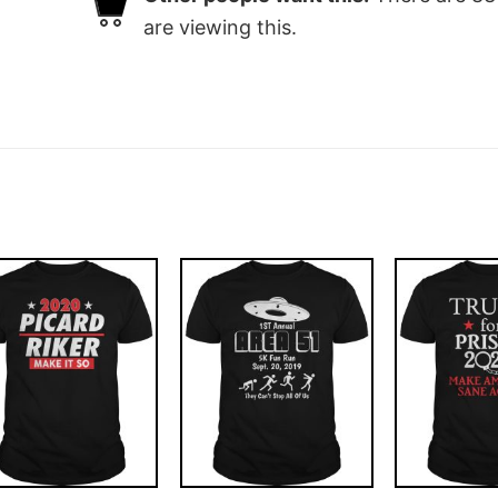
are viewing this.