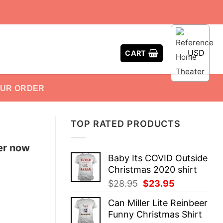
USD
CART
OUR ORDER
TOP RATED PRODUCTS
er now
Baby Its COVID Outside
Christmas 2020 shirt
Original
Current
$
28.95
$
23.95
price
price
Can Miller Lite Reinbeer
was:
is:
Funny Christmas Shirt
$28.95.
$23.95.