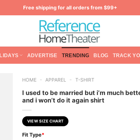
Free shipping for all orders from $99+
LIDAYS
ADVERTISE
TRENDING
BLOG
TRACK Y
-
-
HOME
APPAREL
T-SHIRT
I used to be married but i’m much bett
and i won’t do it again shirt
VIEW SIZE CHART
Fit Type
*