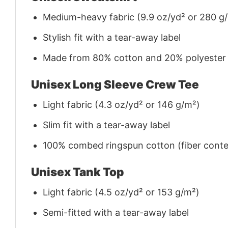
Medium-heavy fabric (9.9 oz/yd² or 280 g
Stylish fit with a tear-away label
Made from 80% cotton and 20% polyester (f
Unisex Long Sleeve Crew Tee
Light fabric (4.3 oz/yd² or 146 g/m²)
Slim fit with a tear-away label
100% combed ringspun cotton (fiber conten
Unisex Tank Top
Light fabric (4.5 oz/yd² or 153 g/m²)
Semi-fitted with a tear-away label