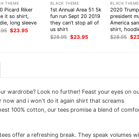
CK THEME
BLACK THEME
BLACK THEM
0 Picard Riker
1st Annual Area 51 5k
2020 Trump
 it so shirt,
fun run Sept 20 2019
president m
ie, long sleeve
they can’t stop all of
America san
us shirt
shirt, hoodi
Original
Current
.95
$
23.95
price
price
Original
Current
Orig
$
28.95
$
23.95
$
28.95
$
2
was:
is:
price
price
pri
$28.95.
$23.95.
was:
is:
was
$28.95.
$23.95.
$28
your wardrobe? Look no further! Feast your eyes on o
r now and i won't do it again shirt that screams
inest 100% cotton, our tees promise a blend of comfo
 tees offer a refreshing break. They speak volumes w