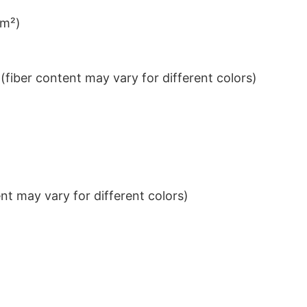
/m²)
iber content may vary for different colors)
t may vary for different colors)