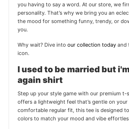
you having to say a word. At our store, we fi
personality. That’s why we bring you an eclect
the mood for something funny, trendy, or dow
you.
Why wait? Dive into
our collection today
and f
icon.
I used to be married but i'
again shirt
Step up your style game with our premium t-sh
offers a lightweight feel that’s gentle on your
comfortable regular fit, this tee is designed 
colors to match your mood and vibe effortles