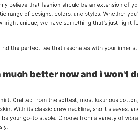
rmly believe that fashion should be an extension of yo
ic range of designs, colors, and styles. Whether you’
nright unique, we have something that’s just right f
ind the perfect tee that resonates with your inner st
m much better now and i won't do
irt. Crafted from the softest, most luxurious cotton,
 skin. With its classic crew neckline, short sleeves, an
to be your go-to staple. Choose from a variety of vibr
sly.