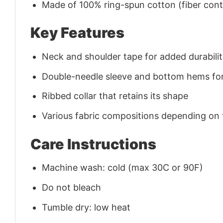
Made of 100% ring-spun cotton (fiber conte
Key Features
Neck and shoulder tape for added durability
Double-needle sleeve and bottom hems for
Ribbed collar that retains its shape
Various fabric compositions depending on
Care Instructions
Machine wash: cold (max 30C or 90F)
Do not bleach
Tumble dry: low heat