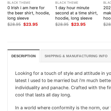
BLACK THEME
BLACK THEME
BLA
0 Irish i am here for
1 day hour minute
202
the beer shirt, hoodie,
second at a time shirt,
make
long sleeve
hoodie, long sleeve
hood
Original
Current
Original
Current
$
28.95
$
23.95
$
28.95
$
23.95
$
28
price
price
price
price
was:
is:
was:
is:
$28.95.
$23.95.
$28.95.
$23.95.
DESCRIPTION
SHIPPING & MANUFACTURING INFO
Looking for a touch of style and attitude in 
latest I used to be married but i'm much bette
individuality and panache. Crafted with the f
cool that lasts all day long.
In a world where conformity is the norm, our