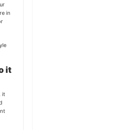
ur
re in
or
yle
 it
 it
d
ant