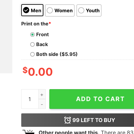
Men
Women
Youth
Print on the
*
Front
Back
Both side ($5.95)
$
0.00
I used to be married but i'm much better now and 
ADD TO CART
99
LEFT TO BUY
Other people want this.
There are
83