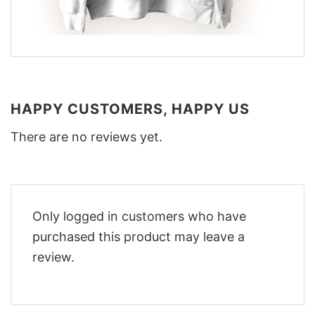
HAPPY CUSTOMERS, HAPPY US
There are no reviews yet.
Only logged in customers who have
purchased this product may leave a
review.