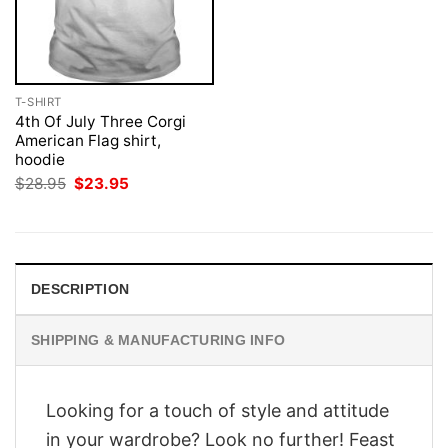
T-SHIRT
4th Of July Three Corgi
American Flag shirt,
hoodie
Original
Current
$
28.95
$
23.95
price
price
was:
is:
$28.95.
$23.95.
DESCRIPTION
SHIPPING & MANUFACTURING INFO
Looking for a touch of style and attitude
in your wardrobe? Look no further! Feast