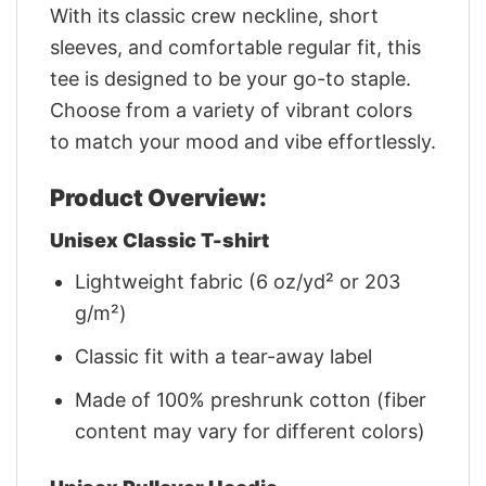
With its classic crew neckline, short
sleeves, and comfortable regular fit, this
tee is designed to be your go-to staple.
Choose from a variety of vibrant colors
to match your mood and vibe effortlessly.
Product Overview:
Unisex Classic T-shirt
Lightweight fabric (6 oz/yd² or 203
g/m²)
Classic fit with a tear-away label
Made of 100% preshrunk cotton (fiber
content may vary for different colors)