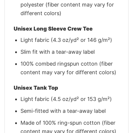
polyester (fiber content may vary for
different colors)
Unisex Long Sleeve Crew Tee
Light fabric (4.3 oz/yd² or 146 g/m²)
Slim fit with a tear-away label
100% combed ringspun cotton (fiber
content may vary for different colors)
Unisex Tank Top
Light fabric (4.5 oz/yd² or 153 g/m²)
Semi-fitted with a tear-away label
Made of 100% ring-spun cotton (fiber
content may vary for different colors)