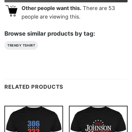
Other people want this.
There are
53
people are viewing this.
Browse similar products by tag:
TRENDY TSHIRT
RELATED PRODUCTS