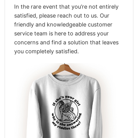
In the rare event that you’re not entirely
satisfied, please reach out to us. Our
friendly and knowledgeable customer
service team is here to address your
concerns and find a solution that leaves
you completely satisfied.