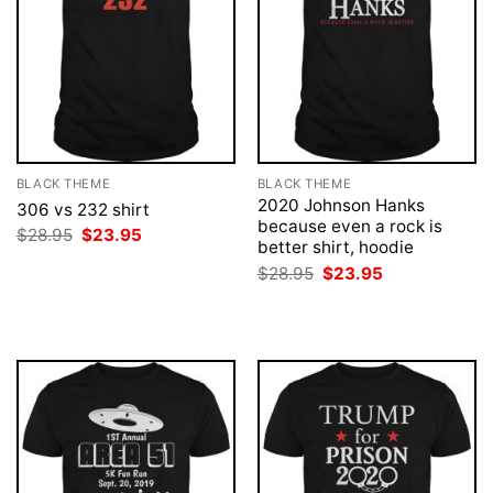
BLACK THEME
BLACK THEME
2020 Johnson Hanks
306 vs 232 shirt
because even a rock is
Original
Current
$
28.95
$
23.95
better shirt, hoodie
price
price
was:
is:
Original
Current
$
28.95
$
23.95
$28.95.
$23.95.
price
price
was:
is:
$28.95.
$23.95.