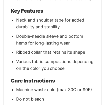
Key Features
Neck and shoulder tape for added
durability and stability
Double-needle sleeve and bottom
hems for long-lasting wear
Ribbed collar that retains its shape
Various fabric compositions depending
on the color you choose
Care Instructions
Machine wash: cold (max 30C or 90F)
Do not bleach