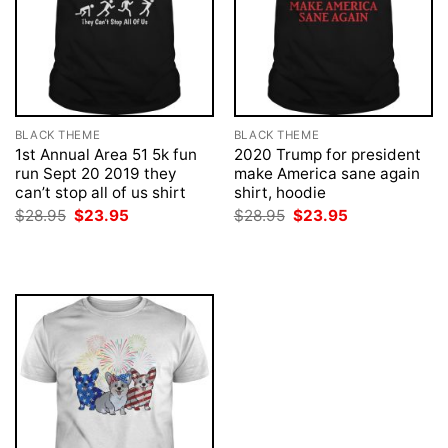
BLACK THEME
BLACK THEME
1st Annual Area 51 5k fun
2020 Trump for president
run Sept 20 2019 they
make America sane again
can’t stop all of us shirt
shirt, hoodie
Original
Current
Original
Current
$
28.95
$
23.95
$
28.95
$
23.95
price
price
price
price
was:
is:
was:
is:
$28.95.
$23.95.
$28.95.
$23.95.