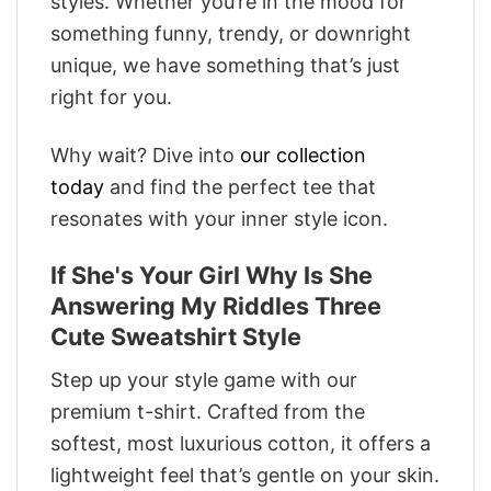
styles. Whether you’re in the mood for
something funny, trendy, or downright
unique, we have something that’s just
right for you.
Why wait? Dive into
our collection
today
and find the perfect tee that
resonates with your inner style icon.
If She's Your Girl Why Is She
Answering My Riddles Three
Cute Sweatshirt Style
Step up your style game with our
premium t-shirt. Crafted from the
softest, most luxurious cotton, it offers a
lightweight feel that’s gentle on your skin.