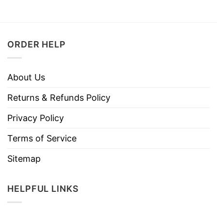
ORDER HELP
About Us
Returns & Refunds Policy
Privacy Policy
Terms of Service
Sitemap
HELPFUL LINKS