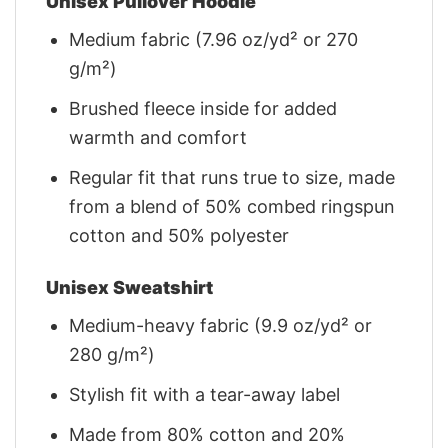
Unisex Pullover Hoodie
Medium fabric (7.96 oz/yd² or 270
g/m²)
Brushed fleece inside for added
warmth and comfort
Regular fit that runs true to size, made
from a blend of 50% combed ringspun
cotton and 50% polyester
Unisex Sweatshirt
Medium-heavy fabric (9.9 oz/yd² or
280 g/m²)
Stylish fit with a tear-away label
Made from 80% cotton and 20%