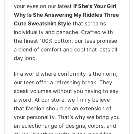
your eyes on our latest
If She's Your Girl
Why Is She Answering My Riddles Three
Cute Sweatshirt Style
that screams
individuality and panache. Crafted with
the finest 100% cotton, our tees promise
a blend of comfort and cool that lasts all
day long.
In a world where conformity is the norm,
our tees offer a refreshing break. They
speak volumes without you having to say
a word. At our store, we firmly believe
that fashion should be an extension of
your personality. That’s why we bring you
an eclectic range of designs, colors, and