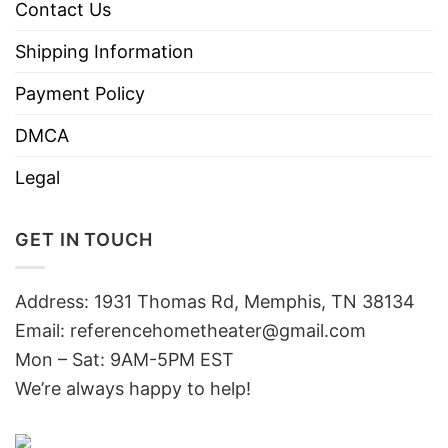
Contact Us
Shipping Information
Payment Policy
DMCA
Legal
GET IN TOUCH
Address: 1931 Thomas Rd, Memphis, TN 38134
Email:
referencehometheater@gmail.com
Mon – Sat: 9AM-5PM EST
We’re always happy to help!