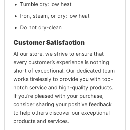
Tumble dry: low heat
Iron, steam, or dry: low heat
Do not dry-clean
Customer Satisfaction
At our store, we strive to ensure that
every customer’s experience is nothing
short of exceptional. Our dedicated team
works tirelessly to provide you with top-
notch service and high-quality products.
If you’re pleased with your purchase,
consider sharing your positive feedback
to help others discover our exceptional
products and services.