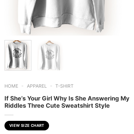
-
-
HOME
APPAREL
T-SHIRT
If She’s Your Girl Why Is She Answering My
Riddles Three Cute Sweatshirt Style
VIEW SIZE CHART