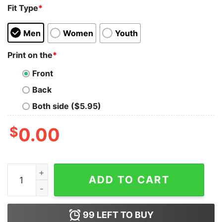
Fit Type
*
Men
Women
Youth
Print on the
*
Front
Back
Both side ($5.95)
$
0.00
If She's Your Girl Why Is She Answering My Riddles Th
ADD TO CART
99
LEFT TO BUY