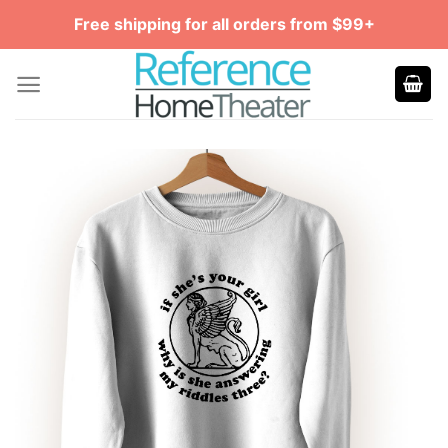
Skip
Free shipping for all orders from $99+
to
content