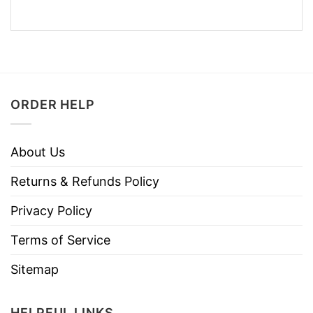
ORDER HELP
About Us
Returns & Refunds Policy
Privacy Policy
Terms of Service
Sitemap
HELPFUL LINKS