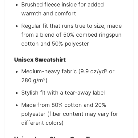
Brushed fleece inside for added
warmth and comfort
Regular fit that runs true to size, made
from a blend of 50% combed ringspun
cotton and 50% polyester
Unisex Sweatshirt
Medium-heavy fabric (9.9 oz/yd² or
280 g/m²)
Stylish fit with a tear-away label
Made from 80% cotton and 20%
polyester (fiber content may vary for
different colors)