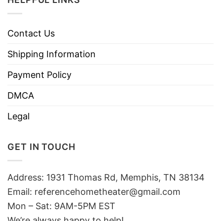
Contact Us
Shipping Information
Payment Policy
DMCA
Legal
GET IN TOUCH
Address: 1931 Thomas Rd, Memphis, TN 38134
Email:
referencehometheater@gmail.com
Mon – Sat: 9AM-5PM EST
We’re always happy to help!