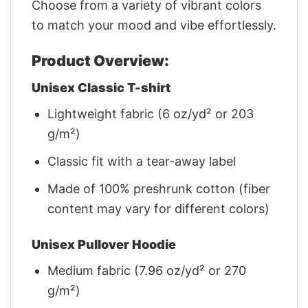
Choose from a variety of vibrant colors
to match your mood and vibe effortlessly.
Product Overview:
Unisex Classic T-shirt
Lightweight fabric (6 oz/yd² or 203
g/m²)
Classic fit with a tear-away label
Made of 100% preshrunk cotton (fiber
content may vary for different colors)
Unisex Pullover Hoodie
Medium fabric (7.96 oz/yd² or 270
g/m²)