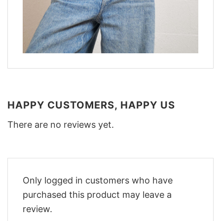
HAPPY CUSTOMERS, HAPPY US
There are no reviews yet.
Only logged in customers who have
purchased this product may leave a
review.