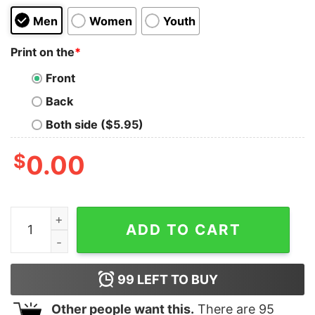
Men
Women
Youth
Print on the
*
Front
Back
Both side ($5.95)
$
0.00
I'm a Fool for Gabagool Oversized Tee quantity
ADD TO CART
99
LEFT TO BUY
Other people want this.
There are
95