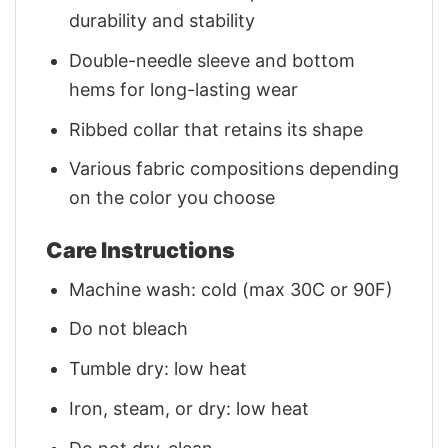
durability and stability
Double-needle sleeve and bottom
hems for long-lasting wear
Ribbed collar that retains its shape
Various fabric compositions depending
on the color you choose
Care Instructions
Machine wash: cold (max 30C or 90F)
Do not bleach
Tumble dry: low heat
Iron, steam, or dry: low heat