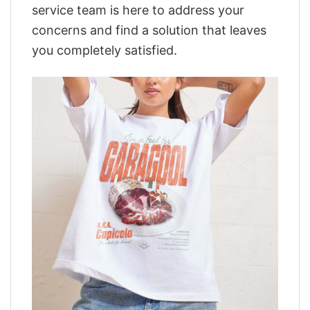
service team is here to address your
concerns and find a solution that leaves
you completely satisfied.