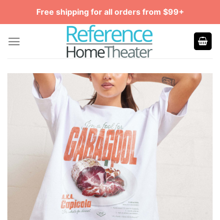
Skip
Free shipping for all orders from $99+
to
content