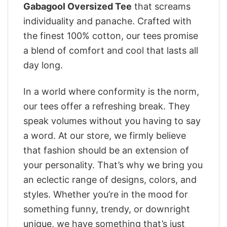
Gabagool Oversized Tee
that screams
individuality and panache. Crafted with
the finest 100% cotton, our tees promise
a blend of comfort and cool that lasts all
day long.
In a world where conformity is the norm,
our tees offer a refreshing break. They
speak volumes without you having to say
a word. At our store, we firmly believe
that fashion should be an extension of
your personality. That’s why we bring you
an eclectic range of designs, colors, and
styles. Whether you’re in the mood for
something funny, trendy, or downright
unique, we have something that’s just