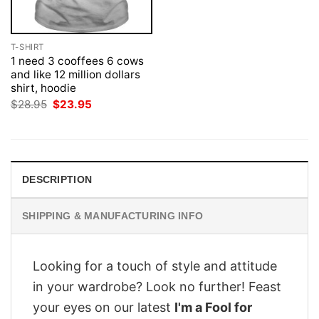
T-SHIRT
1 need 3 cooffees 6 cows
and like 12 million dollars
shirt, hoodie
Original
Current
$
28.95
$
23.95
price
price
was:
is:
$28.95.
$23.95.
DESCRIPTION
SHIPPING & MANUFACTURING INFO
Looking for a touch of style and attitude
in your wardrobe? Look no further! Feast
your eyes on our latest
I'm a Fool for