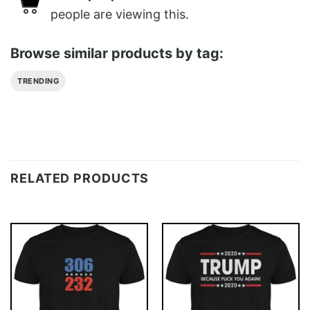
people are viewing this.
Browse similar products by tag:
TRENDING
RELATED PRODUCTS