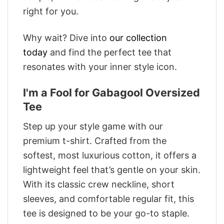
right for you.
Why wait? Dive into
our collection
today
and find the perfect tee that
resonates with your inner style icon.
I'm a Fool for Gabagool Oversized
Tee
Step up your style game with our
premium t-shirt. Crafted from the
softest, most luxurious cotton, it offers a
lightweight feel that’s gentle on your skin.
With its classic crew neckline, short
sleeves, and comfortable regular fit, this
tee is designed to be your go-to staple.