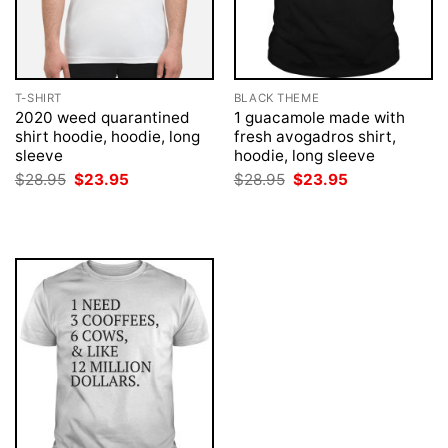
T-SHIRT
BLACK THEME
2020 weed quarantined
1 guacamole made with
shirt hoodie, hoodie, long
fresh avogadros shirt,
sleeve
hoodie, long sleeve
Original
Current
Original
Current
$
28.95
$
23.95
$
28.95
$
23.95
price
price
price
price
was:
is:
was:
is:
$28.95.
$23.95.
$28.95.
$23.95.