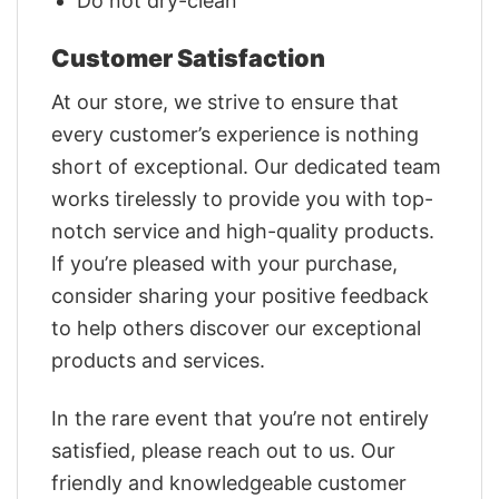
Do not dry-clean
Customer Satisfaction
At our store, we strive to ensure that
every customer’s experience is nothing
short of exceptional. Our dedicated team
works tirelessly to provide you with top-
notch service and high-quality products.
If you’re pleased with your purchase,
consider sharing your positive feedback
to help others discover our exceptional
products and services.
In the rare event that you’re not entirely
satisfied, please reach out to us. Our
friendly and knowledgeable customer