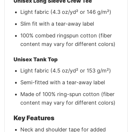
Unisex Long Sleeve Crew Tee
Light fabric (4.3 oz/yd² or 146 g/m²)
Slim fit with a tear-away label
100% combed ringspun cotton (fiber
content may vary for different colors)
Unisex Tank Top
Light fabric (4.5 oz/yd² or 153 g/m²)
Semi-fitted with a tear-away label
Made of 100% ring-spun cotton (fiber
content may vary for different colors)
Key Features
Neck and shoulder tape for added