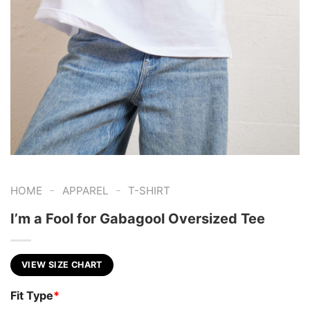
-
-
HOME
APPAREL
T-SHIRT
I’m a Fool for Gabagool Oversized Tee
VIEW SIZE CHART
Fit Type
*