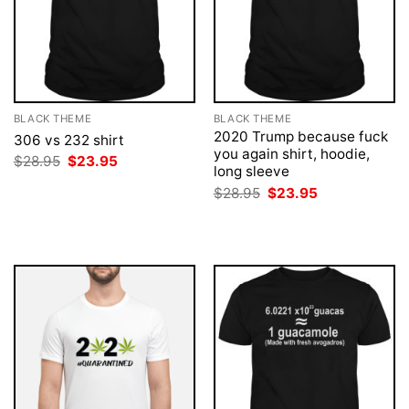
BLACK THEME
BLACK THEME
2020 Trump because fuck
306 vs 232 shirt
you again shirt, hoodie,
Original
Current
$
28.95
$
23.95
long sleeve
price
price
was:
is:
Original
Current
$
28.95
$
23.95
$28.95.
$23.95.
price
price
was:
is:
$28.95.
$23.95.