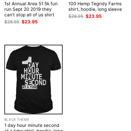
1st Annual Area 51 5k fun
100 Hemp Tegridy Farms
run Sept 20 2019 they
shirt, hoodie, long sleeve
can’t stop all of us shirt
Original
Current
$
28.95
$
23.95
price
price
Original
Current
$
28.95
$
23.95
was:
is:
price
price
$28.95.
$23.95.
was:
is:
$28.95.
$23.95.
BLACK THEME
1 day hour minute second
at a time shirt, hoodie, long