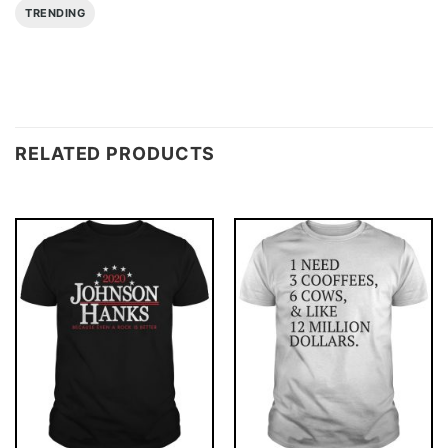
TRENDING
RELATED PRODUCTS