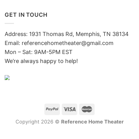
GET IN TOUCH
Address: 1931 Thomas Rd, Memphis, TN 38134
Email:
referencehometheater@gmail.com
Mon – Sat: 9AM-5PM EST
We’re always happy to help!
Copyright 2026 ©
Reference Home Theater