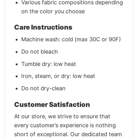
Various fabric compositions depending
on the color you choose
Care Instructions
Machine wash: cold (max 30C or 90F)
Do not bleach
Tumble dry: low heat
Iron, steam, or dry: low heat
Do not dry-clean
Customer Satisfaction
At our store, we strive to ensure that
every customer’s experience is nothing
short of exceptional. Our dedicated team