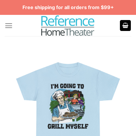
Skip
Free shipping for all orders from $99+
to
content