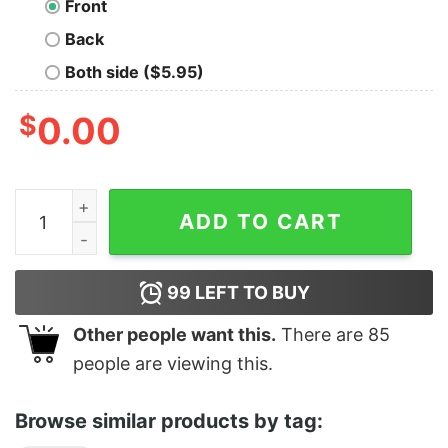
Front
Back
Both side ($5.95)
$
0.00
I'm Going To Grill Myself quantity
ADD TO CART
99
LEFT TO BUY
Other people want this.
There are
85
people are viewing this.
Browse similar products by tag: