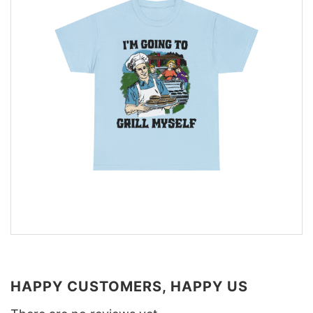
HAPPY CUSTOMERS, HAPPY US