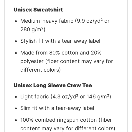
Unisex Sweatshirt
Medium-heavy fabric (9.9 oz/yd² or
280 g/m²)
Stylish fit with a tear-away label
Made from 80% cotton and 20%
polyester (fiber content may vary for
different colors)
Unisex Long Sleeve Crew Tee
Light fabric (4.3 oz/yd² or 146 g/m²)
Slim fit with a tear-away label
100% combed ringspun cotton (fiber
content may vary for different colors)