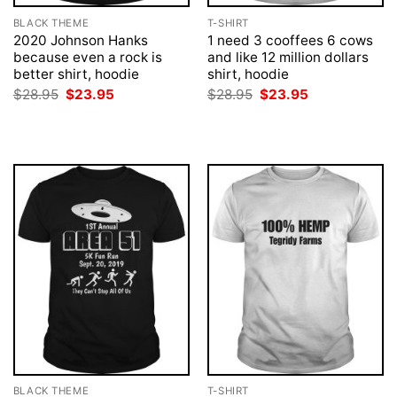
BLACK THEME
T-SHIRT
2020 Johnson Hanks
1 need 3 cooffees 6 cows
because even a rock is
and like 12 million dollars
better shirt, hoodie
shirt, hoodie
Original
Current
Original
Current
$
28.95
$
23.95
$
28.95
$
23.95
price
price
price
price
was:
is:
was:
is:
$28.95.
$23.95.
$28.95.
$23.95.
BLACK THEME
T-SHIRT