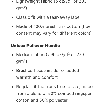
Lightweight fabric (6 oz/yd² or 203
g/m²)
Classic fit with a tear-away label
Made of 100% preshrunk cotton (fiber
content may vary for different colors)
Unisex Pullover Hoodie
Medium fabric (7.96 oz/yd² or 270
g/m²)
Brushed fleece inside for added
warmth and comfort
Regular fit that runs true to size, made
from a blend of 50% combed ringspun
cotton and 50% polyester