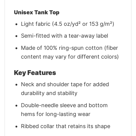
Unisex Tank Top
Light fabric (4.5 oz/yd² or 153 g/m²)
Semi-fitted with a tear-away label
Made of 100% ring-spun cotton (fiber
content may vary for different colors)
Key Features
Neck and shoulder tape for added
durability and stability
Double-needle sleeve and bottom
hems for long-lasting wear
Ribbed collar that retains its shape