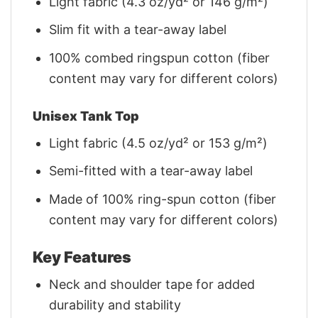
Light fabric (4.3 oz/yd² or 146 g/m²)
Slim fit with a tear-away label
100% combed ringspun cotton (fiber
content may vary for different colors)
Unisex Tank Top
Light fabric (4.5 oz/yd² or 153 g/m²)
Semi-fitted with a tear-away label
Made of 100% ring-spun cotton (fiber
content may vary for different colors)
Key Features
Neck and shoulder tape for added
durability and stability