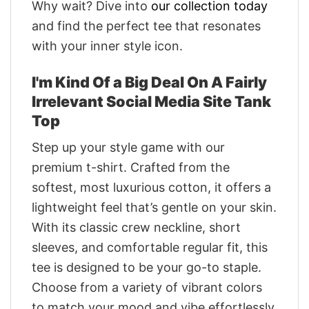
Why wait? Dive into
our collection today
and find the perfect tee that resonates
with your inner style icon.
I'm Kind Of a Big Deal On A Fairly
Irrelevant Social Media Site Tank
Top
Step up your style game with our
premium t-shirt. Crafted from the
softest, most luxurious cotton, it offers a
lightweight feel that’s gentle on your skin.
With its classic crew neckline, short
sleeves, and comfortable regular fit, this
tee is designed to be your go-to staple.
Choose from a variety of vibrant colors
to match your mood and vibe effortlessly.