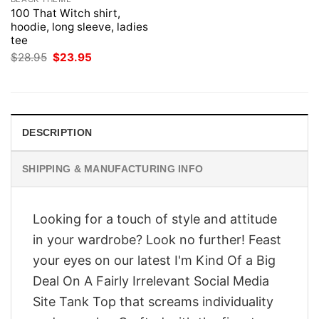
100 That Witch shirt,
hoodie, long sleeve, ladies
tee
Original
Current
$
28.95
$
23.95
price
price
was:
is:
$28.95.
$23.95.
DESCRIPTION
SHIPPING & MANUFACTURING INFO
Looking for a touch of style and attitude
in your wardrobe? Look no further! Feast
your eyes on our latest I'm Kind Of a Big
Deal On A Fairly Irrelevant Social Media
Site Tank Top that screams individuality