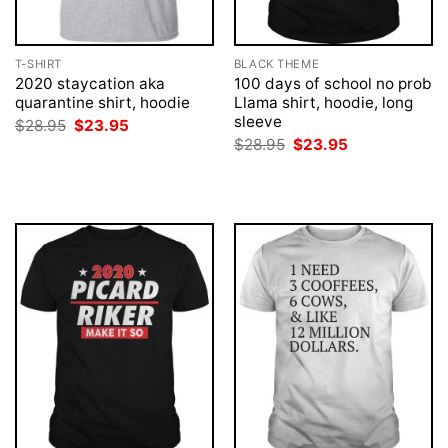
T-SHIRT
BLACK THEME
2020 staycation aka
100 days of school no prob
quarantine shirt, hoodie
Llama shirt, hoodie, long
sleeve
Original
Current
$
28.95
$
23.95
price
price
Original
Current
$
28.95
$
23.95
was:
is:
price
price
$28.95.
$23.95.
was:
is:
$28.95.
$23.95.