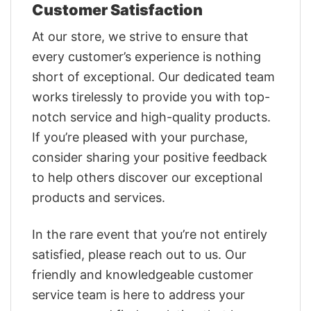
Customer Satisfaction
At our store, we strive to ensure that
every customer’s experience is nothing
short of exceptional. Our dedicated team
works tirelessly to provide you with top-
notch service and high-quality products.
If you’re pleased with your purchase,
consider sharing your positive feedback
to help others discover our exceptional
products and services.
In the rare event that you’re not entirely
satisfied, please reach out to us. Our
friendly and knowledgeable customer
service team is here to address your