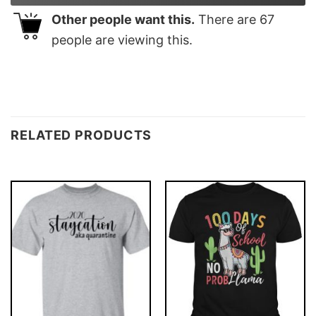
Other people want this.
There are
67
people are viewing this.
RELATED PRODUCTS