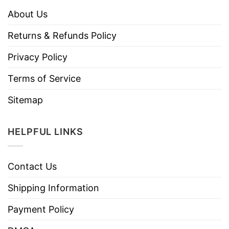
About Us
Returns & Refunds Policy
Privacy Policy
Terms of Service
Sitemap
HELPFUL LINKS
Contact Us
Shipping Information
Payment Policy