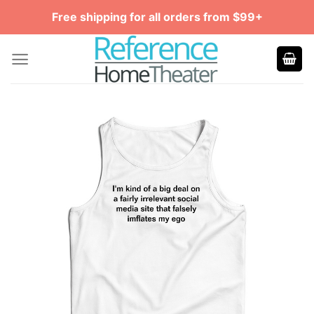
Skip
Free shipping for all orders from $99+
to
content