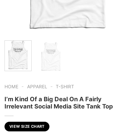
-
-
HOME
APPAREL
T-SHIRT
I’m Kind Of a Big Deal On A Fairly
Irrelevant Social Media Site Tank Top
VIEW SIZE CHART