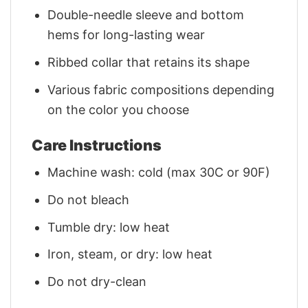
Double-needle sleeve and bottom
hems for long-lasting wear
Ribbed collar that retains its shape
Various fabric compositions depending
on the color you choose
Care Instructions
Machine wash: cold (max 30C or 90F)
Do not bleach
Tumble dry: low heat
Iron, steam, or dry: low heat
Do not dry-clean