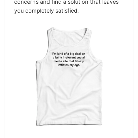
concerns and find a solution that leaves
you completely satisfied.
,