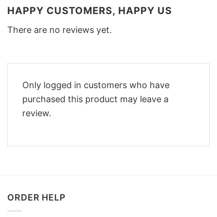
HAPPY CUSTOMERS, HAPPY US
There are no reviews yet.
Only logged in customers who have
purchased this product may leave a
review.
ORDER HELP