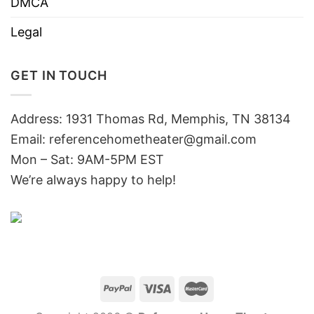
DMCA
Legal
GET IN TOUCH
Address: 1931 Thomas Rd, Memphis, TN 38134
Email:
referencehometheater@gmail.com
Mon – Sat: 9AM-5PM EST
We’re always happy to help!