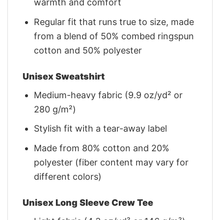
warmth and comfort
Regular fit that runs true to size, made
from a blend of 50% combed ringspun
cotton and 50% polyester
Unisex Sweatshirt
Medium-heavy fabric (9.9 oz/yd² or
280 g/m²)
Stylish fit with a tear-away label
Made from 80% cotton and 20%
polyester (fiber content may vary for
different colors)
Unisex Long Sleeve Crew Tee