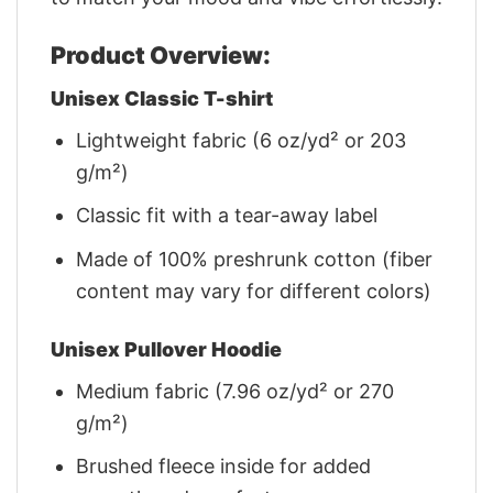
Product Overview:
Unisex Classic T-shirt
Lightweight fabric (6 oz/yd² or 203
g/m²)
Classic fit with a tear-away label
Made of 100% preshrunk cotton (fiber
content may vary for different colors)
Unisex Pullover Hoodie
Medium fabric (7.96 oz/yd² or 270
g/m²)
Brushed fleece inside for added