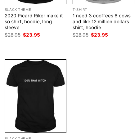
BLACK THEME
T-SHIRT
2020 Picard Riker make it
1 need 3 cooffees 6 cows
so shirt, hoodie, long
and like 12 million dollars
sleeve
shirt, hoodie
Original
Current
Original
Current
$
28.95
$
23.95
$
28.95
$
23.95
price
price
price
price
was:
is:
was:
is:
$28.95.
$23.95.
$28.95.
$23.95.
BLACK THEME