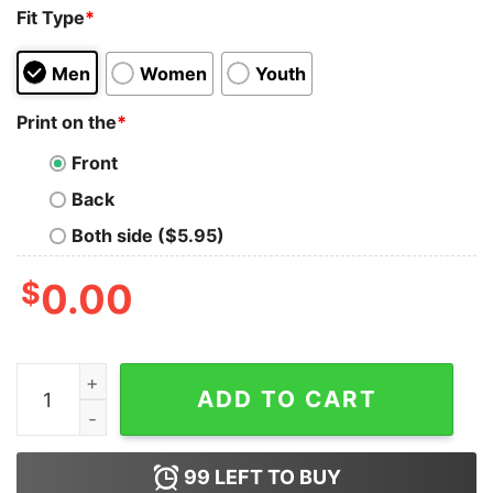
Fit Type
*
Men
Women
Youth
Print on the
*
Front
Back
Both side ($5.95)
$
0.00
I'm Kind Of a Big Deal On A Fairly Irrelevant Social Med
ADD TO CART
99
LEFT TO BUY