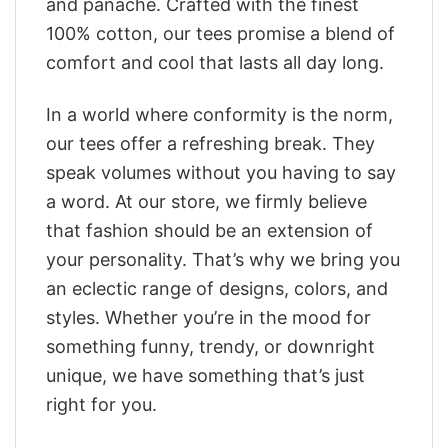
and panache. Crafted with the finest
100% cotton, our tees promise a blend of
comfort and cool that lasts all day long.
In a world where conformity is the norm,
our tees offer a refreshing break. They
speak volumes without you having to say
a word. At our store, we firmly believe
that fashion should be an extension of
your personality. That’s why we bring you
an eclectic range of designs, colors, and
styles. Whether you’re in the mood for
something funny, trendy, or downright
unique, we have something that’s just
right for you.