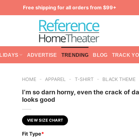
Free shipping for all orders from $99+
LIDAYS
ADVERTISE
TRENDING
BLOG
TRACK Y
-
-
-
HOME
APPAREL
T-SHIRT
BLACK THEME
I’m so darn horny, even the crack of d
looks good
VIEW SIZE CHART
Fit Type
*