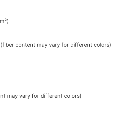
/m²)
iber content may vary for different colors)
t may vary for different colors)