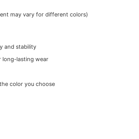
nt may vary for different colors)
 and stability
 long-lasting wear
 the color you choose