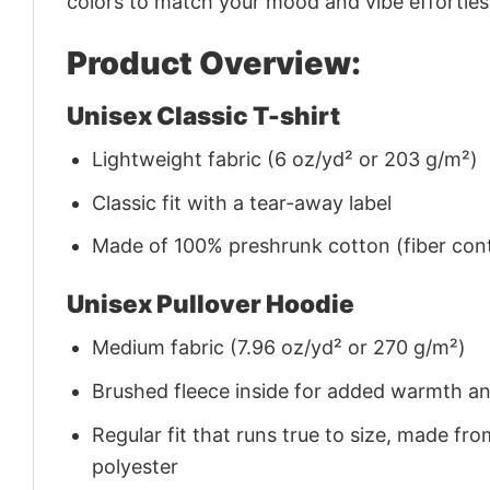
colors to match your mood and vibe effortles
Product Overview:
Unisex Classic T-shirt
Lightweight fabric (6 oz/yd² or 203 g/m²)
Classic fit with a tear-away label
Made of 100% preshrunk cotton (fiber cont
Unisex Pullover Hoodie
Medium fabric (7.96 oz/yd² or 270 g/m²)
Brushed fleece inside for added warmth a
Regular fit that runs true to size, made 
polyester