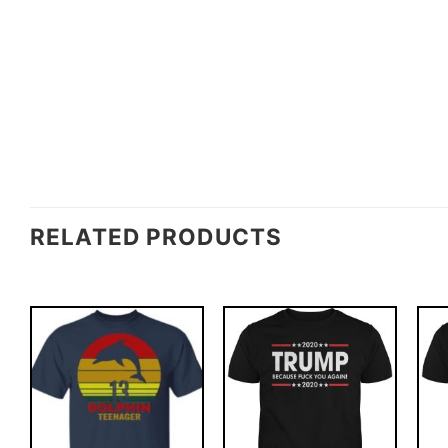
RELATED PRODUCTS