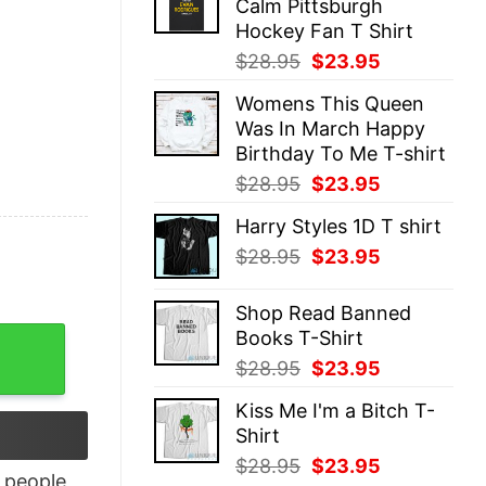
Calm Pittsburgh
$28.95.
$23.95.
Hockey Fan T Shirt
Original
Current
$
28.95
$
23.95
price
price
Womens This Queen
was:
is:
Was In March Happy
$28.95.
$23.95.
Birthday To Me T-shirt
Original
Current
$
28.95
$
23.95
price
price
Harry Styles 1D T shirt
was:
is:
Original
Current
$
28.95
$
23.95
$28.95.
$23.95.
price
price
was:
is:
Shop Read Banned
$28.95.
$23.95.
Books T-Shirt
 good quantity
Original
Current
$
28.95
$
23.95
price
price
Kiss Me I'm a Bitch T-
was:
is:
Shirt
$28.95.
$23.95.
Original
Current
$
28.95
$
23.95
people