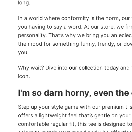
long.
In a world where conformity is the norm, our
you having to say a word. At our store, we fi
personality. That’s why we bring you an eclect
the mood for something funny, trendy, or dow
you.
Why wait? Dive into
our collection today
and f
icon.
I'm so darn horny, even th
Step up your style game with our premium t-sh
offers a lightweight feel that’s gentle on your
comfortable regular fit, this tee is designed 