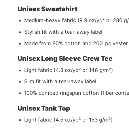
Unisex Sweatshirt
Medium-heavy fabric (9.9 oz/yd² or 280 g
Stylish fit with a tear-away label
Made from 80% cotton and 20% polyester (f
Unisex Long Sleeve Crew Tee
Light fabric (4.3 oz/yd² or 146 g/m²)
Slim fit with a tear-away label
100% combed ringspun cotton (fiber conten
Unisex Tank Top
Light fabric (4.5 oz/yd² or 153 g/m²)