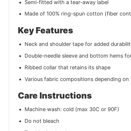
Semi-fitted with a tear-away label
Made of 100% ring-spun cotton (fiber conte
Key Features
Neck and shoulder tape for added durability
Double-needle sleeve and bottom hems for
Ribbed collar that retains its shape
Various fabric compositions depending on
Care Instructions
Machine wash: cold (max 30C or 90F)
Do not bleach