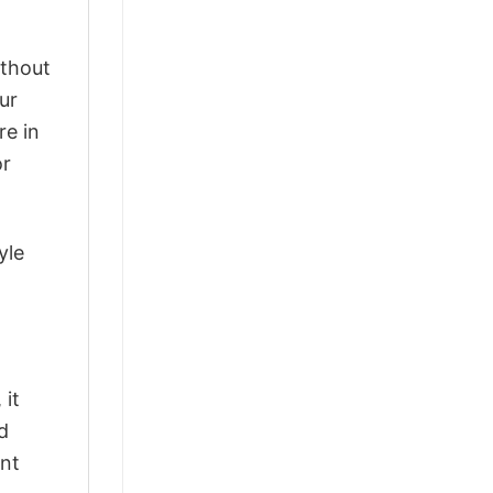
ithout
ur
re in
or
yle
 it
d
ant