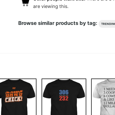
are viewing this.
Browse similar products by tag:
TRENDIN