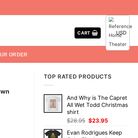
USD
CART
OUR ORDER
TOP RATED PRODUCTS
awn
And Why is The Capret
All Wet Todd Christmas
shirt
Original
Current
$
28.95
$
23.95
price
price
Evan Rodrigues Keep
was:
is: