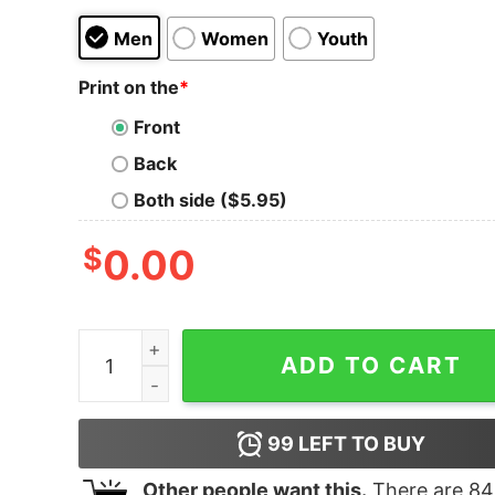
Men
Women
Youth
Print on the
*
Front
Back
Both side ($5.95)
$
0.00
I'm so darn horny, even the crack of dawn looks
ADD TO CART
99
LEFT TO BUY
Other people want this.
There are
84