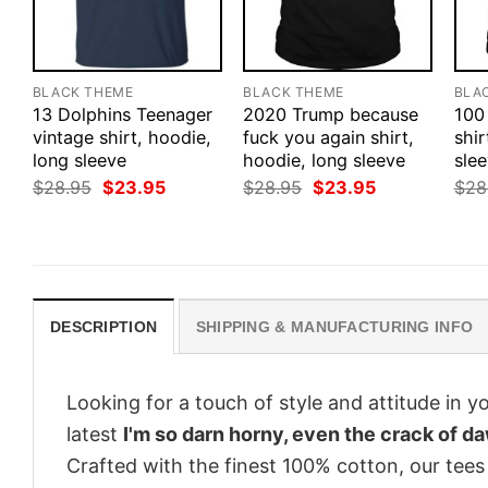
BLACK THEME
BLACK THEME
BLA
13 Dolphins Teenager
2020 Trump because
100
vintage shirt, hoodie,
fuck you again shirt,
shir
long sleeve
hoodie, long sleeve
slee
Original
Current
Original
Current
$
28.95
$
23.95
$
28.95
$
23.95
$
28
price
price
price
price
was:
is:
was:
is:
$28.95.
$23.95.
$28.95.
$23.95.
DESCRIPTION
SHIPPING & MANUFACTURING INFO
Looking for a touch of style and attitude in 
latest
I'm so darn horny, even the crack of d
Crafted with the finest 100% cotton, our tees