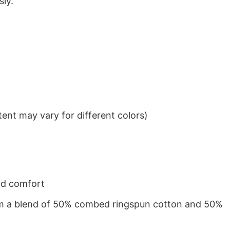
sly.
ent may vary for different colors)
nd comfort
from a blend of 50% combed ringspun cotton and 50%