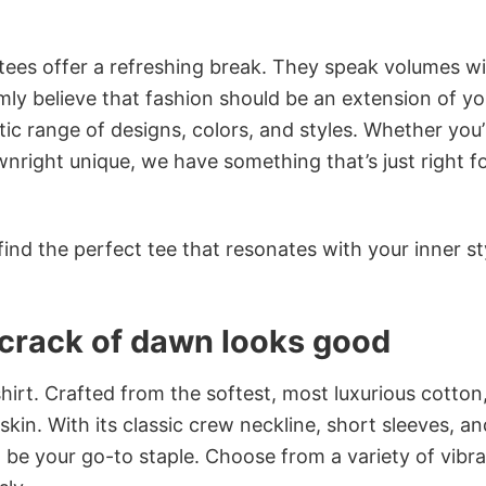
 tees offer a refreshing break. They speak volumes w
rmly believe that fashion should be an extension of yo
ic range of designs, colors, and styles. Whether you’
nright unique, we have something that’s just right f
ind the perfect tee that resonates with your inner st
e crack of dawn looks good
irt. Crafted from the softest, most luxurious cotton,
 skin. With its classic crew neckline, short sleeves, an
to be your go-to staple. Choose from a variety of vibr