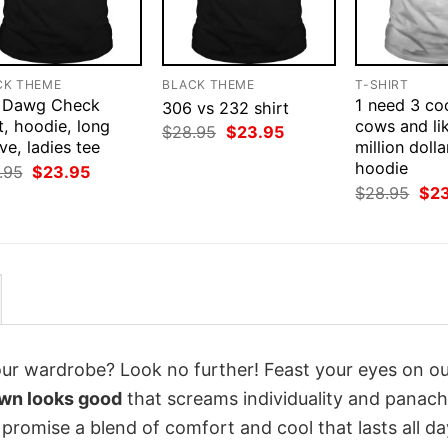
CK THEME
BLACK THEME
T-SHIRT
 Dawg Check
1 need 3 co
306 vs 232 shirt
t, hoodie, long
cows and li
Original
Current
$
28.95
$
23.95
ve, ladies tee
price
price
million dolla
was:
is:
hoodie
Original
Current
.95
$
23.95
$28.95.
$23.95.
price
price
Orig
$
28.95
$
2
was:
is:
pri
$28.95.
$23.95.
was
$28
your wardrobe? Look no further! Feast your eyes on o
awn looks good
that screams individuality and panach
 promise a blend of comfort and cool that lasts all da