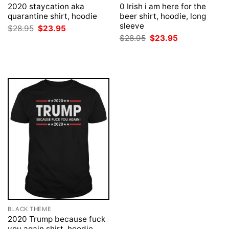
2020 staycation aka
0 Irish i am here for the
quarantine shirt, hoodie
beer shirt, hoodie, long
sleeve
Original
Current
$
28.95
$
23.95
price
price
Original
Current
$
28.95
$
23.95
was:
is:
price
price
$28.95.
$23.95.
was:
is:
$28.95.
$23.95.
BLACK THEME
2020 Trump because fuck
you again shirt, hoodie,