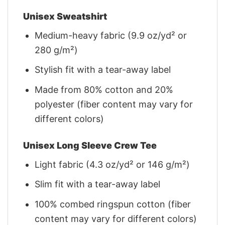
Unisex Sweatshirt
Medium-heavy fabric (9.9 oz/yd² or
280 g/m²)
Stylish fit with a tear-away label
Made from 80% cotton and 20%
polyester (fiber content may vary for
different colors)
Unisex Long Sleeve Crew Tee
Light fabric (4.3 oz/yd² or 146 g/m²)
Slim fit with a tear-away label
100% combed ringspun cotton (fiber
content may vary for different colors)