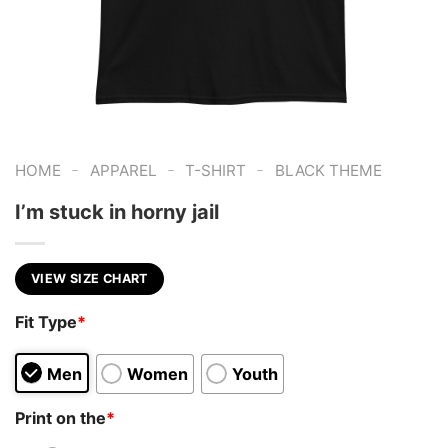
-
-
-
HOME
APPAREL
T-SHIRT
BLACK THEME
I’m stuck in horny jail
VIEW SIZE CHART
Fit Type
*
Men
Women
Youth
Print on the
*