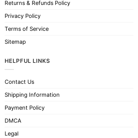
Returns & Refunds Policy
Privacy Policy
Terms of Service
Sitemap
HELPFUL LINKS
Contact Us
Shipping Information
Payment Policy
DMCA
Legal