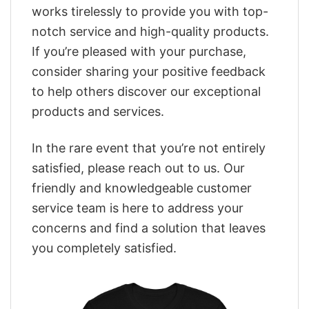
works tirelessly to provide you with top-
notch service and high-quality products.
If you’re pleased with your purchase,
consider sharing your positive feedback
to help others discover our exceptional
products and services.
In the rare event that you’re not entirely
satisfied, please reach out to us. Our
friendly and knowledgeable customer
service team is here to address your
concerns and find a solution that leaves
you completely satisfied.