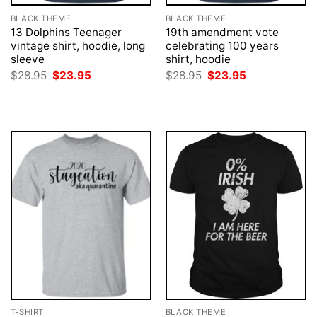
BLACK THEME
BLACK THEME
13 Dolphins Teenager
19th amendment vote
vintage shirt, hoodie, long
celebrating 100 years
sleeve
shirt, hoodie
Original
Current
Original
Current
$
28.95
$
23.95
$
28.95
$
23.95
price
price
price
price
was:
is:
was:
is:
$28.95.
$23.95.
$28.95.
$23.95.
T-SHIRT
BLACK THEME