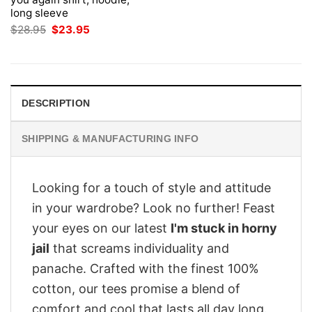
long sleeve
Original
Current
$
28.95
$
23.95
price
price
was:
is:
$28.95.
$23.95.
DESCRIPTION
SHIPPING & MANUFACTURING INFO
Looking for a touch of style and attitude
in your wardrobe? Look no further! Feast
your eyes on our latest
I'm stuck in horny
jail
that screams individuality and
panache. Crafted with the finest 100%
cotton, our tees promise a blend of
comfort and cool that lasts all day long.