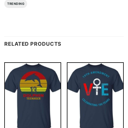
TRENDING
RELATED PRODUCTS