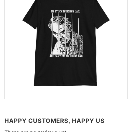
HAPPY CUSTOMERS, HAPPY US