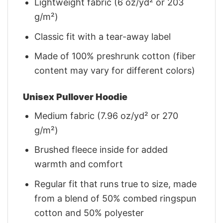
Lightweight fabric (6 oz/yd² or 203
g/m²)
Classic fit with a tear-away label
Made of 100% preshrunk cotton (fiber
content may vary for different colors)
Unisex Pullover Hoodie
Medium fabric (7.96 oz/yd² or 270
g/m²)
Brushed fleece inside for added
warmth and comfort
Regular fit that runs true to size, made
from a blend of 50% combed ringspun
cotton and 50% polyester