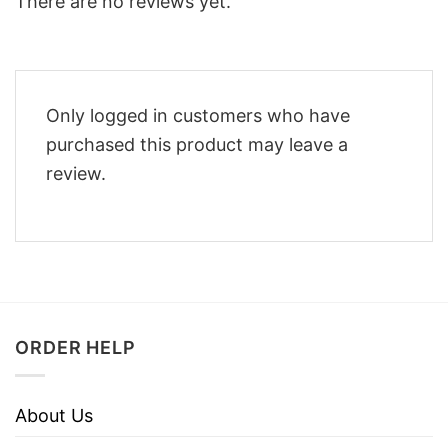
There are no reviews yet.
Only logged in customers who have
purchased this product may leave a
review.
ORDER HELP
About Us