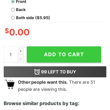
Front
Back
Both side ($5.95)
$
0.00
I'm stuck in horny jail quantity
ADD TO CART
99
LEFT TO BUY
Other people want this.
There are
51
people are viewing this.
Browse similar products by tag: