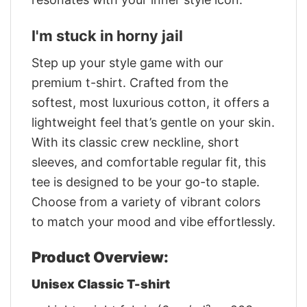
I'm stuck in horny jail
Step up your style game with our
premium t-shirt. Crafted from the
softest, most luxurious cotton, it offers a
lightweight feel that’s gentle on your skin.
With its classic crew neckline, short
sleeves, and comfortable regular fit, this
tee is designed to be your go-to staple.
Choose from a variety of vibrant colors
to match your mood and vibe effortlessly.
Product Overview:
Unisex Classic T-shirt