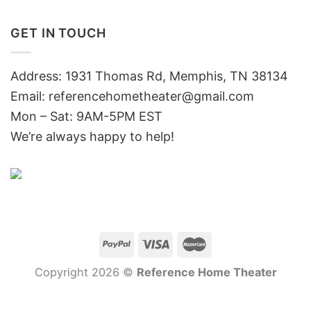
GET IN TOUCH
Address: 1931 Thomas Rd, Memphis, TN 38134
Email:
referencehometheater@gmail.com
Mon – Sat: 9AM-5PM EST
We’re always happy to help!
Copyright 2026 ©
Reference Home Theater