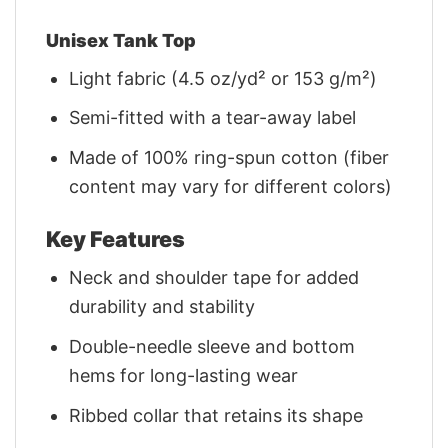
Unisex Tank Top
Light fabric (4.5 oz/yd² or 153 g/m²)
Semi-fitted with a tear-away label
Made of 100% ring-spun cotton (fiber
content may vary for different colors)
Key Features
Neck and shoulder tape for added
durability and stability
Double-needle sleeve and bottom
hems for long-lasting wear
Ribbed collar that retains its shape