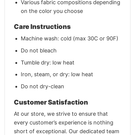
Various fabric compositions depending
on the color you choose
Care Instructions
Machine wash: cold (max 30C or 90F)
Do not bleach
Tumble dry: low heat
Iron, steam, or dry: low heat
Do not dry-clean
Customer Satisfaction
At our store, we strive to ensure that
every customer’s experience is nothing
short of exceptional. Our dedicated team