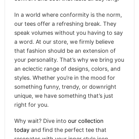
In a world where conformity is the norm,
our tees offer a refreshing break. They
speak volumes without you having to say
a word. At our store, we firmly believe
that fashion should be an extension of
your personality. That’s why we bring you
an eclectic range of designs, colors, and
styles. Whether you’re in the mood for
something funny, trendy, or downright
unique, we have something that’s just
right for you.
Why wait? Dive into
our collection
today
and find the perfect tee that
resonates with your inner style icon.