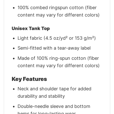
100% combed ringspun cotton (fiber
content may vary for different colors)
Unisex Tank Top
Light fabric (4.5 oz/yd² or 153 g/m²)
Semi-fitted with a tear-away label
Made of 100% ring-spun cotton (fiber
content may vary for different colors)
Key Features
Neck and shoulder tape for added
durability and stability
Double-needle sleeve and bottom
hems for long-lasting wear