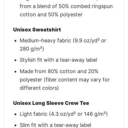
from a blend of 50% combed ringspun
cotton and 50% polyester
Unisex Sweatshirt
Medium-heavy fabric (9.9 oz/yd² or
280 g/m²)
Stylish fit with a tear-away label
Made from 80% cotton and 20%
polyester (fiber content may vary for
different colors)
Unisex Long Sleeve Crew Tee
Light fabric (4.3 oz/yd² or 146 g/m²)
Slim fit with a tear-away label