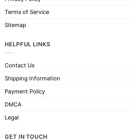
Terms of Service
Sitemap
HELPFUL LINKS
Contact Us
Shipping Information
Payment Policy
DMCA
Legal
GET IN TOUCH