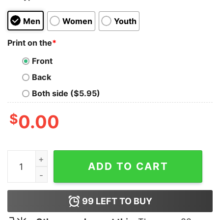
Men
Women
Youth
Print on the
*
Front
Back
Both side ($5.95)
$
0.00
Invoking the Abstract Shred Life T-Shirt quantity
ADD TO CART
99
LEFT TO BUY