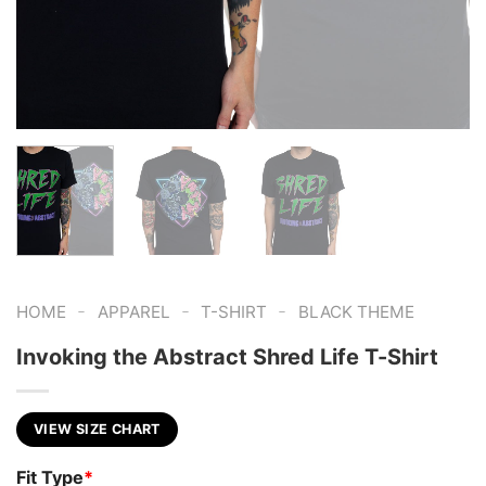
-
-
-
HOME
APPAREL
T-SHIRT
BLACK THEME
Invoking the Abstract Shred Life T-Shirt
VIEW SIZE CHART
Fit Type
*