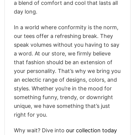
a blend of comfort and cool that lasts all
day long.
In a world where conformity is the norm,
our tees offer a refreshing break. They
speak volumes without you having to say
a word. At our store, we firmly believe
that fashion should be an extension of
your personality. That’s why we bring you
an eclectic range of designs, colors, and
styles. Whether you’re in the mood for
something funny, trendy, or downright
unique, we have something that’s just
right for you.
Why wait? Dive into
our collection today