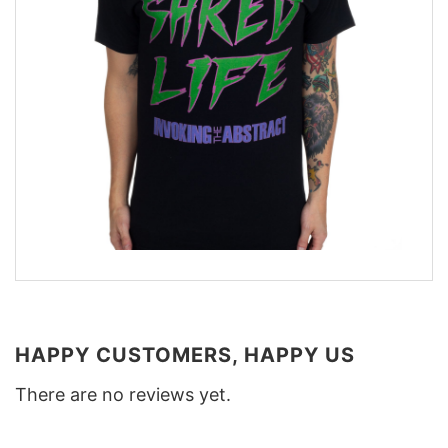
HAPPY CUSTOMERS, HAPPY US
There are no reviews yet.