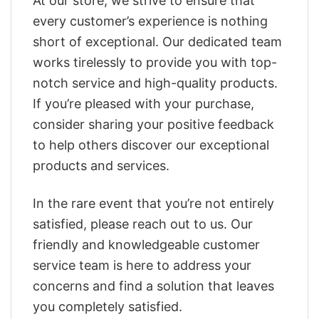
At our store, we strive to ensure that
every customer’s experience is nothing
short of exceptional. Our dedicated team
works tirelessly to provide you with top-
notch service and high-quality products.
If you’re pleased with your purchase,
consider sharing your positive feedback
to help others discover our exceptional
products and services.
In the rare event that you’re not entirely
satisfied, please reach out to us. Our
friendly and knowledgeable customer
service team is here to address your
concerns and find a solution that leaves
you completely satisfied.