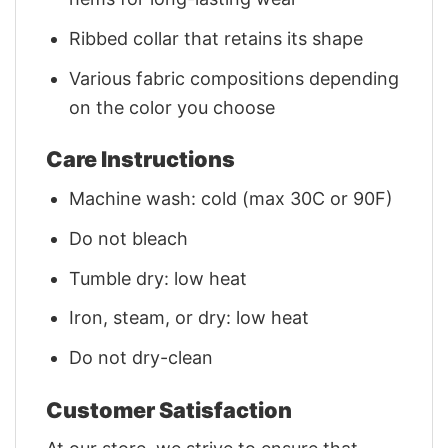
Ribbed collar that retains its shape
Various fabric compositions depending
on the color you choose
Care Instructions
Machine wash: cold (max 30C or 90F)
Do not bleach
Tumble dry: low heat
Iron, steam, or dry: low heat
Do not dry-clean
Customer Satisfaction