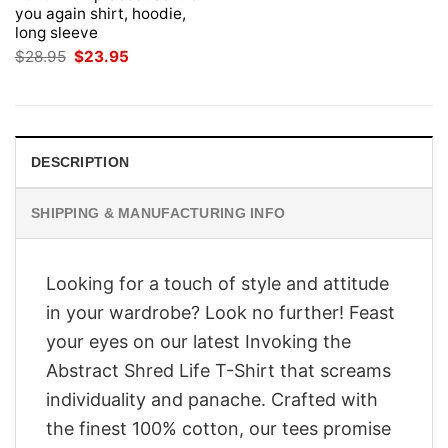
you again shirt, hoodie,
long sleeve
Original
Current
$
28.95
$
23.95
price
price
was:
is:
$28.95.
$23.95.
DESCRIPTION
SHIPPING & MANUFACTURING INFO
Looking for a touch of style and attitude
in your wardrobe? Look no further! Feast
your eyes on our latest Invoking the
Abstract Shred Life T-Shirt that screams
individuality and panache. Crafted with
the finest 100% cotton, our tees promise