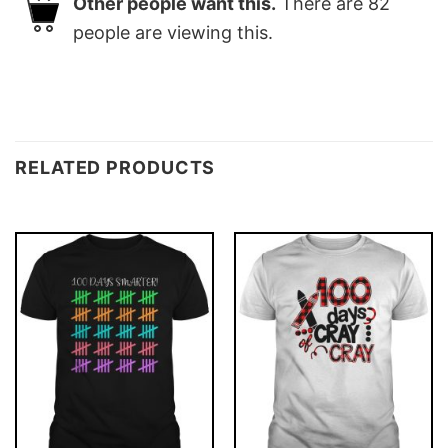
Other people want this.
There are
82
people are viewing this.
RELATED PRODUCTS