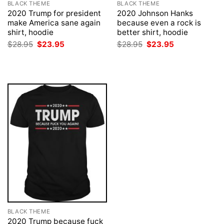
BLACK THEME
BLACK THEME
2020 Trump for president
2020 Johnson Hanks
make America sane again
because even a rock is
shirt, hoodie
better shirt, hoodie
Original
Current
Original
Current
$
28.95
$
23.95
$
28.95
$
23.95
price
price
price
price
was:
is:
was:
is:
$28.95.
$23.95.
$28.95.
$23.95.
BLACK THEME
2020 Trump because fuck