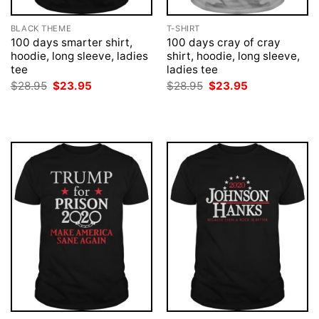
BLACK THEME
T-SHIRT
100 days smarter shirt,
100 days cray of cray
hoodie, long sleeve, ladies
shirt, hoodie, long sleeve,
tee
ladies tee
Original
Current
Original
Current
$
28.95
$
23.95
$
28.95
$
23.95
price
price
price
price
was:
is:
was:
is:
$28.95.
$23.95.
$28.95.
$23.95.