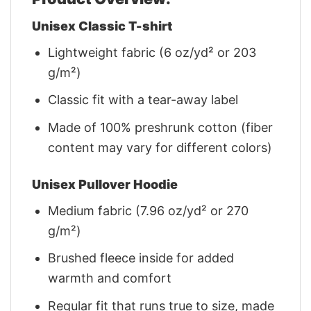
Unisex Classic T-shirt
Lightweight fabric (6 oz/yd² or 203
g/m²)
Classic fit with a tear-away label
Made of 100% preshrunk cotton (fiber
content may vary for different colors)
Unisex Pullover Hoodie
Medium fabric (7.96 oz/yd² or 270
g/m²)
Brushed fleece inside for added
warmth and comfort
Regular fit that runs true to size, made