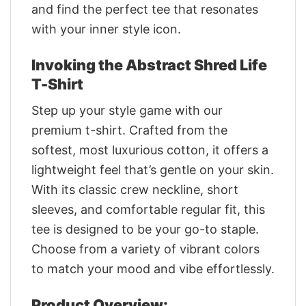
and find the perfect tee that resonates
with your inner style icon.
Invoking the Abstract Shred Life
T-Shirt
Step up your style game with our
premium t-shirt. Crafted from the
softest, most luxurious cotton, it offers a
lightweight feel that’s gentle on your skin.
With its classic crew neckline, short
sleeves, and comfortable regular fit, this
tee is designed to be your go-to staple.
Choose from a variety of vibrant colors
to match your mood and vibe effortlessly.
Product Overview: