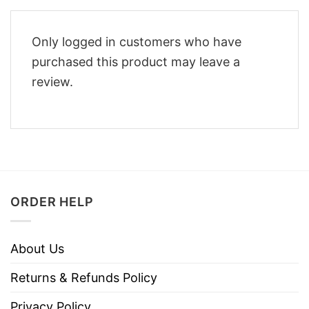
Only logged in customers who have
purchased this product may leave a
review.
ORDER HELP
About Us
Returns & Refunds Policy
Privacy Policy