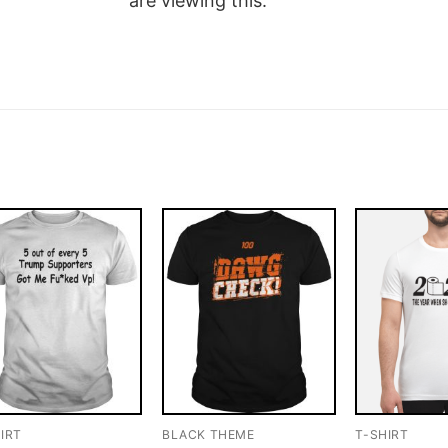
are viewing this.
IRT
BLACK THEME
T-SHIRT