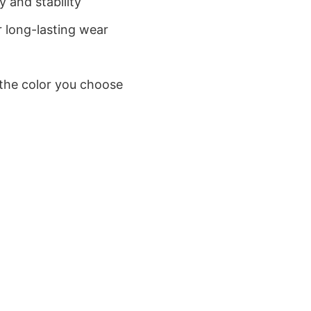
 and stability
 long-lasting wear
 the color you choose