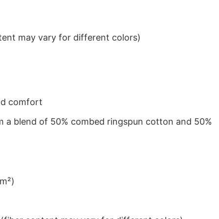
ent may vary for different colors)
nd comfort
from a blend of 50% combed ringspun cotton and 50%
/m²)