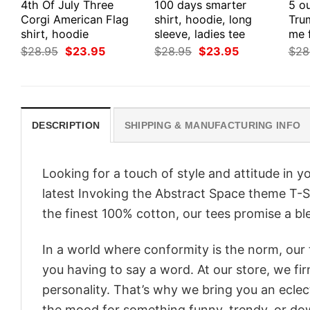
4th Of July Three
100 days smarter
5 ou
Corgi American Flag
shirt, hoodie, long
Tru
shirt, hoodie
sleeve, ladies tee
me 
Original
Current
Original
Current
$
28.95
$
23.95
$
28.95
$
23.95
$
28
price
price
price
price
was:
is:
was:
is:
$28.95.
$23.95.
$28.95.
$23.95.
DESCRIPTION
SHIPPING & MANUFACTURING INFO
Looking for a touch of style and attitude in 
latest Invoking the Abstract Space theme T-S
the finest 100% cotton, our tees promise a ble
In a world where conformity is the norm, our
you having to say a word. At our store, we fi
personality. That’s why we bring you an eclect
the mood for something funny, trendy, or dow