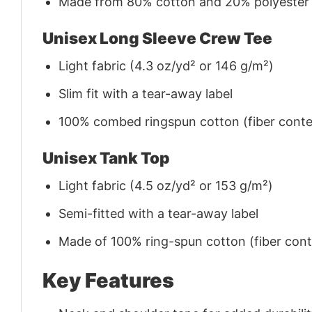
Made from 80% cotton and 20% polyester (f
Unisex Long Sleeve Crew Tee
Light fabric (4.3 oz/yd² or 146 g/m²)
Slim fit with a tear-away label
100% combed ringspun cotton (fiber conten
Unisex Tank Top
Light fabric (4.5 oz/yd² or 153 g/m²)
Semi-fitted with a tear-away label
Made of 100% ring-spun cotton (fiber conte
Key Features