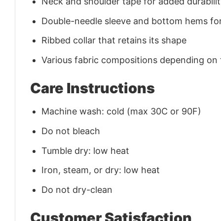
Neck and shoulder tape for added durability
Double-needle sleeve and bottom hems for
Ribbed collar that retains its shape
Various fabric compositions depending on
Care Instructions
Machine wash: cold (max 30C or 90F)
Do not bleach
Tumble dry: low heat
Iron, steam, or dry: low heat
Do not dry-clean
Customer Satisfaction