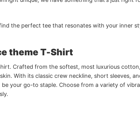
ind the perfect tee that resonates with your inner st
ce theme T-Shirt
irt. Crafted from the softest, most luxurious cotton,
 skin. With its classic crew neckline, short sleeves, an
to be your go-to staple. Choose from a variety of vibr
sly.