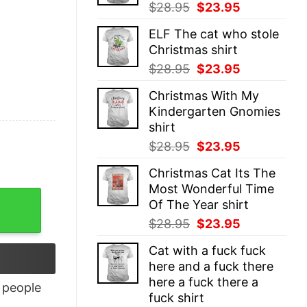
Original
Current
$
28.95
$
23.95
price
price
ELF The cat who stole
was:
is:
Christmas shirt
$28.95.
$23.95.
Original
Current
$
28.95
$
23.95
price
price
Christmas With My
was:
is:
Kindergarten Gnomies
$28.95.
$23.95.
shirt
Original
Current
$
28.95
$
23.95
price
price
Christmas Cat Its The
was:
is:
Most Wonderful Time
$28.95.
$23.95.
tity
Of The Year shirt
Original
Current
$
28.95
$
23.95
price
price
Cat with a fuck fuck
was:
is:
here and a fuck there
$28.95.
$23.95.
here a fuck there a
people
fuck shirt