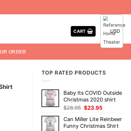
USD
CART
OUR ORDER
TOP RATED PRODUCTS
Shirt
Baby Its COVID Outside
Christmas 2020 shirt
Original
Current
$
28.95
$
23.95
price
price
Can Miller Lite Reinbeer
was:
is:
Funny Christmas Shirt
$28.95.
$23.95.