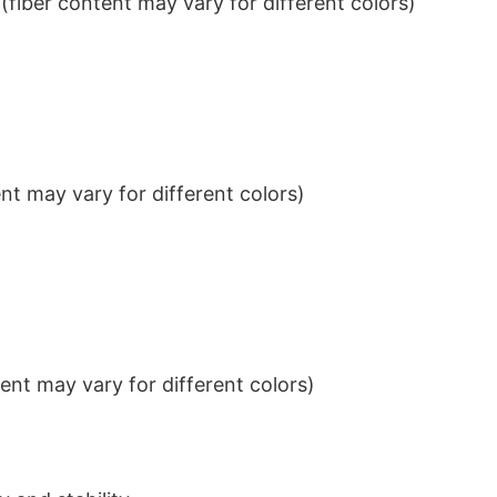
iber content may vary for different colors)
t may vary for different colors)
nt may vary for different colors)