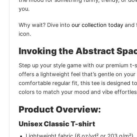
you.
Why wait? Dive into
our collection today
and f
icon.
Invoking the Abstract Spa
Step up your style game with our premium t-sh
offers a lightweight feel that’s gentle on your
comfortable regular fit, this tee is designed 
colors to match your mood and vibe effortles
Product Overview:
Unisex Classic T-shirt
Lightweight fabric (6 oz/yd² or 203 g/m²)