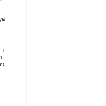
yle
 it
d
ant