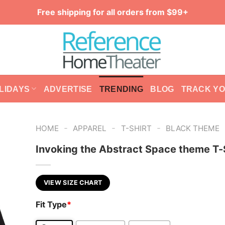
Free shipping for all orders from $99+
LIDAYS
ADVERTISE
TRENDING
BLOG
TRACK Y
-
-
-
HOME
APPAREL
T-SHIRT
BLACK THEME
Invoking the Abstract Space theme T-
VIEW SIZE CHART
Fit Type
*