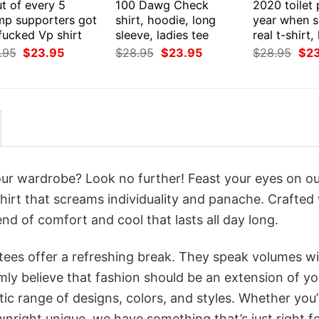
t of every 5
100 Dawg Check
2020 toilet
mp supporters got
shirt, hoodie, long
year when s
fucked Vp shirt
sleeve, ladies tee
real t-shirt
Original
Current
Original
Current
Orig
.95
$
23.95
$
28.95
$
23.95
$
28.95
$
2
price
price
price
price
pri
was:
is:
was:
is:
was
$28.95.
$23.95.
$28.95.
$23.95.
$28
your wardrobe? Look no further! Feast your eyes on o
hirt that screams individuality and panache. Crafted
nd of comfort and cool that lasts all day long.
 tees offer a refreshing break. They speak volumes w
rmly believe that fashion should be an extension of yo
ic range of designs, colors, and styles. Whether you’
nright unique, we have something that’s just right f