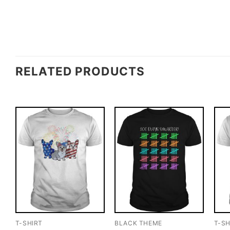
RELATED PRODUCTS
T-SHIRT
BLACK THEME
T-SH