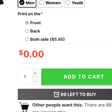
Men
Women
Youth
Print on the
*
Front
Back
Both side ($5.95)
$
0.00
Invoking the Abstract Space theme T-Shirt quan
ADD TO CART
99
LEFT TO BUY
Other people want this.
There are
88