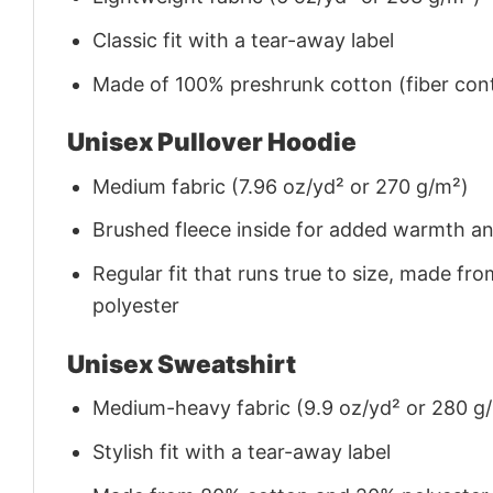
Classic fit with a tear-away label
Made of 100% preshrunk cotton (fiber cont
Unisex Pullover Hoodie
Medium fabric (7.96 oz/yd² or 270 g/m²)
Brushed fleece inside for added warmth a
Regular fit that runs true to size, made 
polyester
Unisex Sweatshirt
Medium-heavy fabric (9.9 oz/yd² or 280 g
Stylish fit with a tear-away label