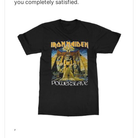
you completely satisfied.
,