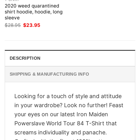
2020 weed quarantined
shirt hoodie, hoodie, long
sleeve
Original
Current
$
28.95
$
23.95
price
price
was:
is:
$28.95.
$23.95.
DESCRIPTION
SHIPPING & MANUFACTURING INFO
Looking for a touch of style and attitude
in your wardrobe? Look no further! Feast
your eyes on our latest Iron Maiden
Powerslave World Tour 84 T-Shirt that
screams individuality and panache.