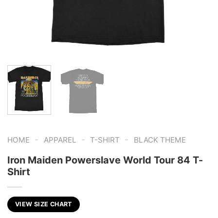
-
-
-
HOME
APPAREL
T-SHIRT
BLACK THEME
Iron Maiden Powerslave World Tour 84 T-
Shirt
VIEW SIZE CHART