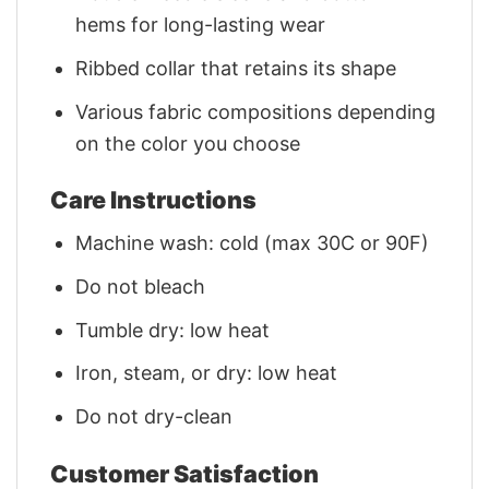
hems for long-lasting wear
Ribbed collar that retains its shape
Various fabric compositions depending
on the color you choose
Care Instructions
Machine wash: cold (max 30C or 90F)
Do not bleach
Tumble dry: low heat
Iron, steam, or dry: low heat
Do not dry-clean
Customer Satisfaction