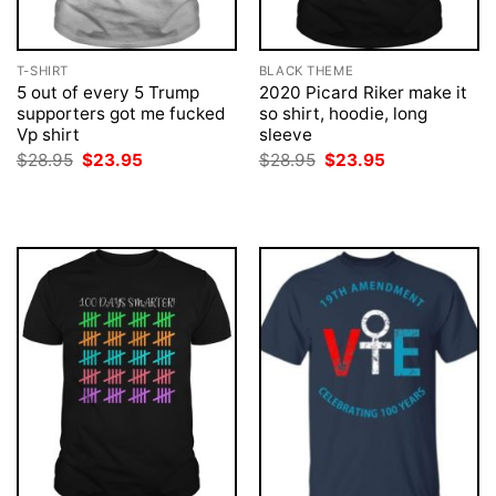
T-SHIRT
BLACK THEME
5 out of every 5 Trump
2020 Picard Riker make it
supporters got me fucked
so shirt, hoodie, long
Vp shirt
sleeve
Original
Current
Original
Current
$
28.95
$
23.95
$
28.95
$
23.95
price
price
price
price
was:
is:
was:
is:
$28.95.
$23.95.
$28.95.
$23.95.