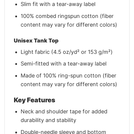
Slim fit with a tear-away label
100% combed ringspun cotton (fiber
content may vary for different colors)
Unisex Tank Top
Light fabric (4.5 oz/yd² or 153 g/m²)
Semi-fitted with a tear-away label
Made of 100% ring-spun cotton (fiber
content may vary for different colors)
Key Features
Neck and shoulder tape for added
durability and stability
Double-needle sleeve and bottom