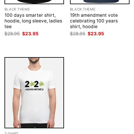
BLACK THEME
BLACK THEME
100 days smarter shirt,
19th amendment vote
hoodie, long sleeve, ladies
celebrating 100 years
tee
shirt, hoodie
Original
Current
Original
Current
$
28.95
$
23.95
$
28.95
$
23.95
price
price
price
price
was:
is:
was:
is:
$28.95.
$23.95.
$28.95.
$23.95.
T-SHIRT