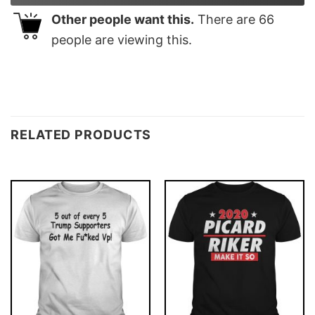
Other people want this.
There are
66
people are viewing this.
RELATED PRODUCTS