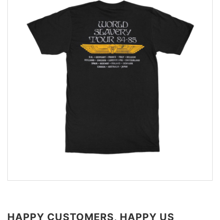
HAPPY CUSTOMERS, HAPPY US