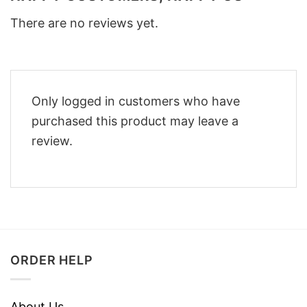
There are no reviews yet.
Only logged in customers who have
purchased this product may leave a
review.
ORDER HELP
About Us