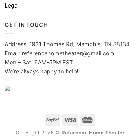
Legal
GET IN TOUCH
Address: 1931 Thomas Rd, Memphis, TN 38134
Email:
referencehometheater@gmail.com
Mon – Sat: 9AM-5PM EST
We’re always happy to help!
Copyright 2026 ©
Reference Home Theater