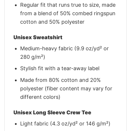
Regular fit that runs true to size, made
from a blend of 50% combed ringspun
cotton and 50% polyester
Unisex Sweatshirt
Medium-heavy fabric (9.9 oz/yd² or
280 g/m²)
Stylish fit with a tear-away label
Made from 80% cotton and 20%
polyester (fiber content may vary for
different colors)
Unisex Long Sleeve Crew Tee
Light fabric (4.3 oz/yd² or 146 g/m²)