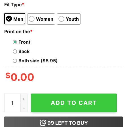
Fit Type
*
Men
Women
Youth
Print on the
*
Front
Back
Both side ($5.95)
$
0.00
Iron Maiden Powerslave World Tour 84 T-Shirt quantit
ADD TO CART
99
LEFT TO BUY