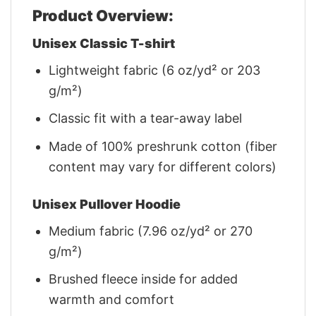
Product Overview:
Unisex Classic T-shirt
Lightweight fabric (6 oz/yd² or 203
g/m²)
Classic fit with a tear-away label
Made of 100% preshrunk cotton (fiber
content may vary for different colors)
Unisex Pullover Hoodie
Medium fabric (7.96 oz/yd² or 270
g/m²)
Brushed fleece inside for added
warmth and comfort