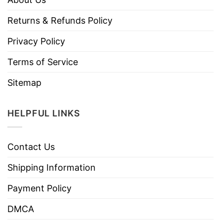
Returns & Refunds Policy
Privacy Policy
Terms of Service
Sitemap
HELPFUL LINKS
Contact Us
Shipping Information
Payment Policy
DMCA