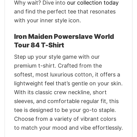
Why wait? Dive into
our collection today
and find the perfect tee that resonates
with your inner style icon.
Iron Maiden Powerslave World
Tour 84 T-Shirt
Step up your style game with our
premium t-shirt. Crafted from the
softest, most luxurious cotton, it offers a
lightweight feel that’s gentle on your skin.
With its classic crew neckline, short
sleeves, and comfortable regular fit, this
tee is designed to be your go-to staple.
Choose from a variety of vibrant colors
to match your mood and vibe effortlessly.