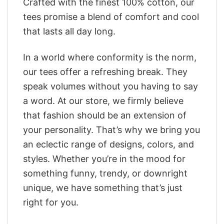
Crafted with the finest 100% cotton, our
tees promise a blend of comfort and cool
that lasts all day long.
In a world where conformity is the norm,
our tees offer a refreshing break. They
speak volumes without you having to say
a word. At our store, we firmly believe
that fashion should be an extension of
your personality. That’s why we bring you
an eclectic range of designs, colors, and
styles. Whether you’re in the mood for
something funny, trendy, or downright
unique, we have something that’s just
right for you.