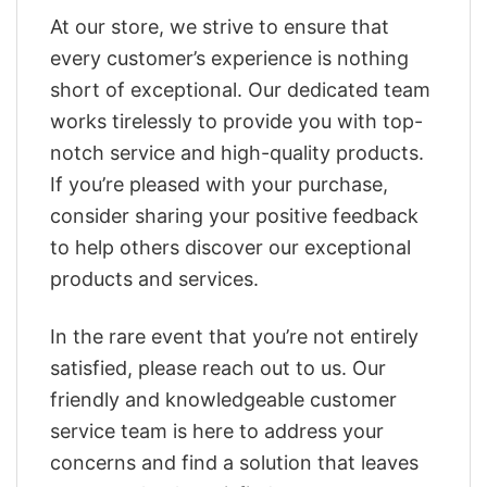
At our store, we strive to ensure that
every customer’s experience is nothing
short of exceptional. Our dedicated team
works tirelessly to provide you with top-
notch service and high-quality products.
If you’re pleased with your purchase,
consider sharing your positive feedback
to help others discover our exceptional
products and services.
In the rare event that you’re not entirely
satisfied, please reach out to us. Our
friendly and knowledgeable customer
service team is here to address your
concerns and find a solution that leaves