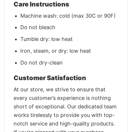
Care Instructions
Machine wash: cold (max 30C or 90F)
Do not bleach
Tumble dry: low heat
Iron, steam, or dry: low heat
Do not dry-clean
Customer Satisfaction
At our store, we strive to ensure that
every customer’s experience is nothing
short of exceptional. Our dedicated team
works tirelessly to provide you with top-
notch service and high-quality products.