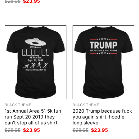
Original
Current
$
28.95
$
23.95
$28.95.
$23.95.
price
price
was:
is:
$28.95.
$23.95.
BLACK THEME
BLACK THEME
1st Annual Area 51 5k fun
2020 Trump because fuck
run Sept 20 2019 they
you again shirt, hoodie,
can’t stop all of us shirt
long sleeve
Original
Current
Original
Current
$
28.95
$
23.95
$
28.95
$
23.95
price
price
price
price