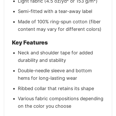
Light fabric (4.5 oz/yd² or 153 g/m²)
Semi-fitted with a tear-away label
Made of 100% ring-spun cotton (fiber
content may vary for different colors)
Key Features
Neck and shoulder tape for added
durability and stability
Double-needle sleeve and bottom
hems for long-lasting wear
Ribbed collar that retains its shape
Various fabric compositions depending
on the color you choose