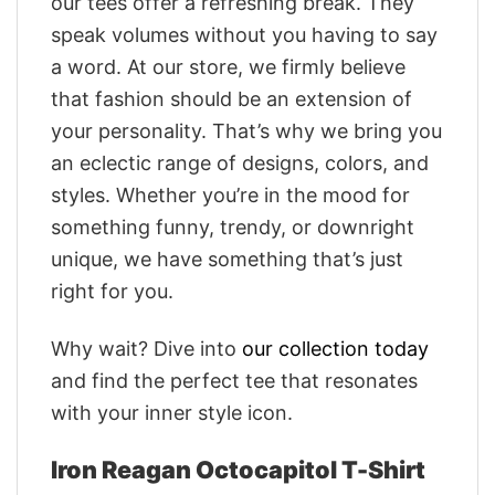
our tees offer a refreshing break. They
speak volumes without you having to say
a word. At our store, we firmly believe
that fashion should be an extension of
your personality. That’s why we bring you
an eclectic range of designs, colors, and
styles. Whether you’re in the mood for
something funny, trendy, or downright
unique, we have something that’s just
right for you.
Why wait? Dive into
our collection today
and find the perfect tee that resonates
with your inner style icon.
Iron Reagan Octocapitol T-Shirt