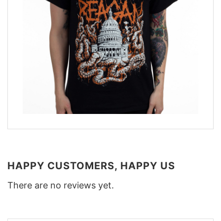
HAPPY CUSTOMERS, HAPPY US
There are no reviews yet.