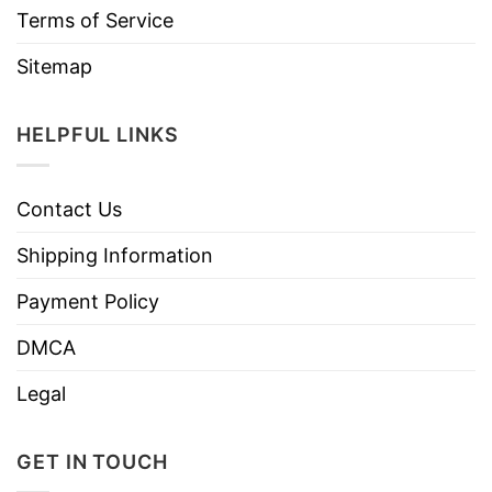
Terms of Service
Sitemap
HELPFUL LINKS
Contact Us
Shipping Information
Payment Policy
DMCA
Legal
GET IN TOUCH