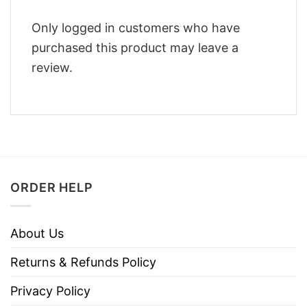
Only logged in customers who have
purchased this product may leave a
review.
ORDER HELP
About Us
Returns & Refunds Policy
Privacy Policy