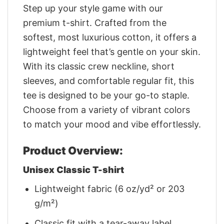
Step up your style game with our
premium t-shirt. Crafted from the
softest, most luxurious cotton, it offers a
lightweight feel that’s gentle on your skin.
With its classic crew neckline, short
sleeves, and comfortable regular fit, this
tee is designed to be your go-to staple.
Choose from a variety of vibrant colors
to match your mood and vibe effortlessly.
Product Overview:
Unisex Classic T-shirt
Lightweight fabric (6 oz/yd² or 203
g/m²)
Classic fit with a tear-away label