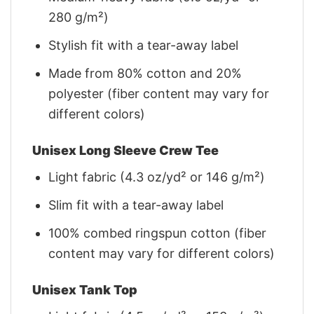
280 g/m²)
Stylish fit with a tear-away label
Made from 80% cotton and 20%
polyester (fiber content may vary for
different colors)
Unisex Long Sleeve Crew Tee
Light fabric (4.3 oz/yd² or 146 g/m²)
Slim fit with a tear-away label
100% combed ringspun cotton (fiber
content may vary for different colors)
Unisex Tank Top