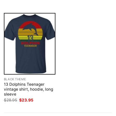
was:
is:
was:
is:
$28.95.
$23.95.
$28.95.
$23.95.
BLACK THEME
13 Dolphins Teenager
vintage shirt, hoodie, long
sleeve
Original
Current
$
28.95
$
23.95
price
price
was:
is:
$28.95.
$23.95.