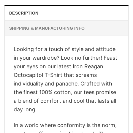
DESCRIPTION
SHIPPING & MANUFACTURING INFO
Looking for a touch of style and attitude
in your wardrobe? Look no further! Feast
your eyes on our latest Iron Reagan
Octocapitol T-Shirt that screams
individuality and panache. Crafted with
the finest 100% cotton, our tees promise
a blend of comfort and cool that lasts all
day long.
In a world where conformity is the norm,