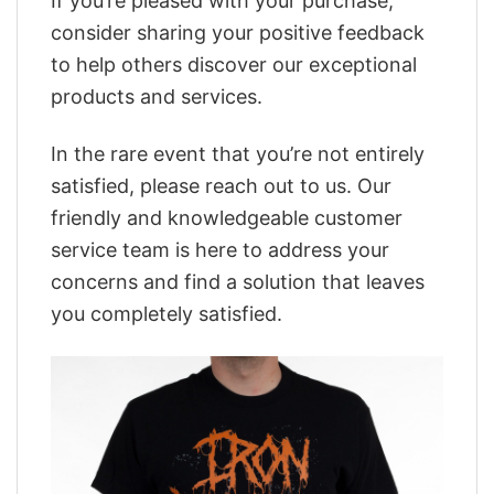
If you’re pleased with your purchase,
consider sharing your positive feedback
to help others discover our exceptional
products and services.
In the rare event that you’re not entirely
satisfied, please reach out to us. Our
friendly and knowledgeable customer
service team is here to address your
concerns and find a solution that leaves
you completely satisfied.