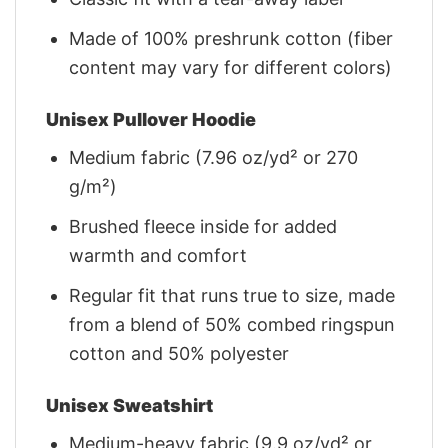
Made of 100% preshrunk cotton (fiber
content may vary for different colors)
Unisex Pullover Hoodie
Medium fabric (7.96 oz/yd² or 270
g/m²)
Brushed fleece inside for added
warmth and comfort
Regular fit that runs true to size, made
from a blend of 50% combed ringspun
cotton and 50% polyester
Unisex Sweatshirt
Medium-heavy fabric (9.9 oz/yd² or