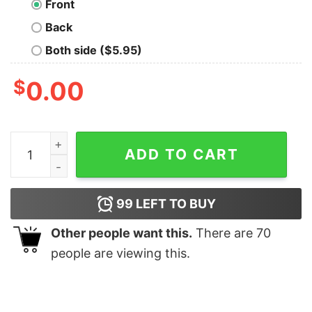
Front
Back
Both side ($5.95)
$
0.00
Iron Reagan Octocapitol T-Shirt quantity
ADD TO CART
99
LEFT TO BUY
Other people want this.
There are
70
people are viewing this.