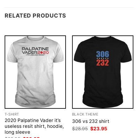
RELATED PRODUCTS
T-SHIRT
BLACK THEME
2020 Palpatine Vader it’s
306 vs 232 shirt
useless resit shirt, hoodie,
Original
Current
$
28.95
$
23.95
long sleeve
price
price
was:
is: