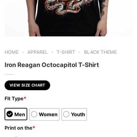
-
-
-
HOME
APPAREL
T-SHIRT
BLACK THEME
Iron Reagan Octocapitol T-Shirt
VIEW SIZE CHART
Fit Type
*
Men
Women
Youth
Print on the
*