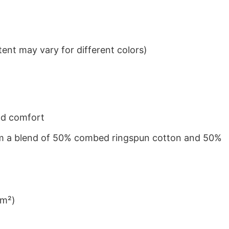
ent may vary for different colors)
nd comfort
from a blend of 50% combed ringspun cotton and 50%
/m²)