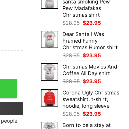
santa smoking Pew
$28.95.
$23.95.
Pew Madafakas
Christmas shirt
Original
Current
$
28.95
$
23.95
price
price
Dear Santa I Was
was:
is:
Framed Funny
$28.95.
$23.95.
Christmas Humor shirt
Original
Current
$
28.95
$
23.95
price
price
Christmas Movies And
was:
is:
Coffee All Day shirt
$28.95.
$23.95.
Original
Current
$
28.95
$
23.95
price
price
Corona Ugly Christmas
was:
is:
sweatshirt, t-shirt,
$28.95.
$23.95.
hoodie, long sleeve
Original
Current
$
28.95
$
23.95
price
price
people
Born to be a stay at
was:
is: