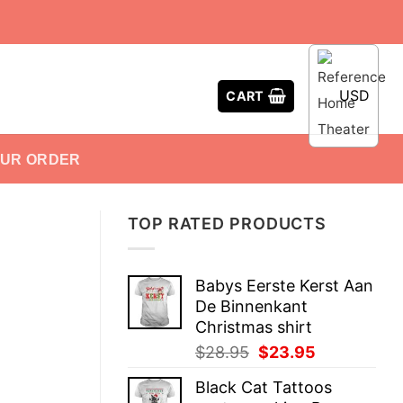
USD
CART
OUR ORDER
TOP RATED PRODUCTS
Babys Eerste Kerst Aan
De Binnenkant
Christmas shirt
Original
Current
$
28.95
$
23.95
price
price
Black Cat Tattoos
was:
is: