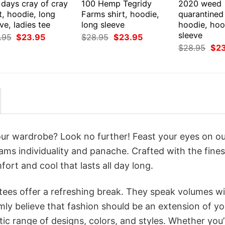
 days cray of cray
100 Hemp Tegridy
2020 weed
t, hoodie, long
Farms shirt, hoodie,
quarantined 
ve, ladies tee
long sleeve
hoodie, hoo
sleeve
Original
Current
Original
Current
.95
$
23.95
$
28.95
$
23.95
price
price
price
price
Orig
$
28.95
$
2
was:
is:
was:
is:
pri
$28.95.
$23.95.
$28.95.
$23.95.
was
$28
your wardrobe? Look no further! Feast your eyes on o
ams individuality and panache. Crafted with the fines
ort and cool that lasts all day long.
 tees offer a refreshing break. They speak volumes w
rmly believe that fashion should be an extension of yo
ic range of designs, colors, and styles. Whether you’