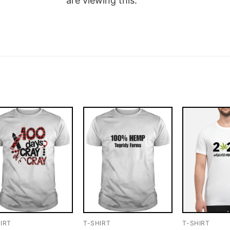
are viewing this.
IRT
T-SHIRT
T-SHIRT