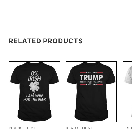
RELATED PRODUCTS
BLACK THEME
BLACK THEME
T-SH