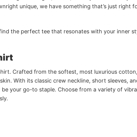
nright unique, we have something that’s just right f
ind the perfect tee that resonates with your inner st
irt
irt. Crafted from the softest, most luxurious cotton,
 skin. With its classic crew neckline, short sleeves, an
to be your go-to staple. Choose from a variety of vibr
sly.