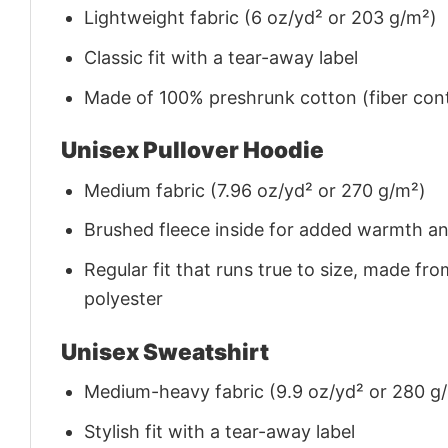
Lightweight fabric (6 oz/yd² or 203 g/m²)
Classic fit with a tear-away label
Made of 100% preshrunk cotton (fiber cont
Unisex Pullover Hoodie
Medium fabric (7.96 oz/yd² or 270 g/m²)
Brushed fleece inside for added warmth a
Regular fit that runs true to size, made 
polyester
Unisex Sweatshirt
Medium-heavy fabric (9.9 oz/yd² or 280 g
Stylish fit with a tear-away label