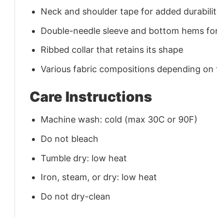
Neck and shoulder tape for added durability
Double-needle sleeve and bottom hems for
Ribbed collar that retains its shape
Various fabric compositions depending on
Care Instructions
Machine wash: cold (max 30C or 90F)
Do not bleach
Tumble dry: low heat
Iron, steam, or dry: low heat
Do not dry-clean