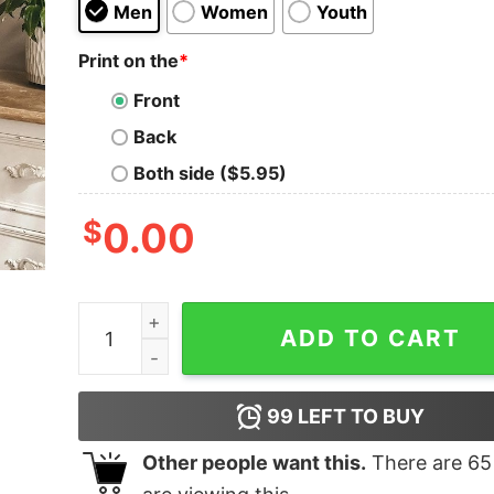
Men
Women
Youth
Print on the
*
Front
Back
Both side ($5.95)
$
0.00
It Was Always The JAGS Shirt quantity
ADD TO CART
99
LEFT TO BUY
Other people want this.
There are
65