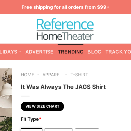
Free shipping for all orders from $99+
LIDAYS
ADVERTISE
TRENDING
BLOG
TRACK Y
-
-
HOME
APPAREL
T-SHIRT
It Was Always The JAGS Shirt
VIEW SIZE CHART
Fit Type
*