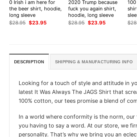
0 Irish i am here for
2020 Trump because
100
the beer shirt, hoodie,
fuck you again shirt,
shir
long sleeve
hoodie, long sleeve
slee
Original
Current
Original
Current
$
28.95
$
23.95
$
28.95
$
23.95
$
28
price
price
price
price
was:
is:
was:
is:
$28.95.
$23.95.
$28.95.
$23.95.
DESCRIPTION
SHIPPING & MANUFACTURING INFO
Looking for a touch of style and attitude in 
latest It Was Always The JAGS Shirt that scre
100% cotton, our tees promise a blend of comf
In a world where conformity is the norm, our
you having to say a word. At our store, we fi
personality. That’s why we bring you an eclect