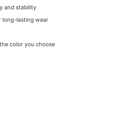
 and stability
 long-lasting wear
 the color you choose