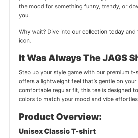
the mood for something funny, trendy, or dow
you.
Why wait? Dive into
our collection today
and f
icon.
It Was Always The JAGS Sh
Step up your style game with our premium t-sh
offers a lightweight feel that’s gentle on your
comfortable regular fit, this tee is designed 
colors to match your mood and vibe effortles
Product Overview:
Unisex Classic T-shirt