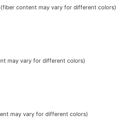
iber content may vary for different colors)
t may vary for different colors)
nt may vary for different colors)