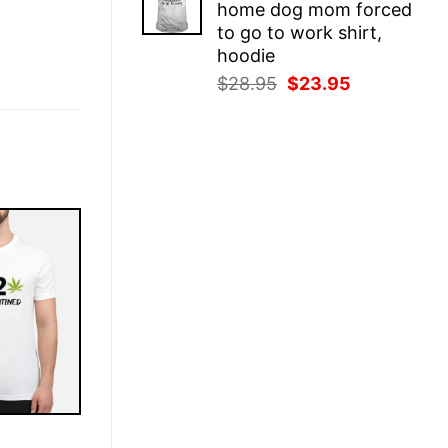
home dog mom forced
$28.95.
$23.95.
to go to work shirt,
hoodie
Original
Current
$
28.95
$
23.95
price
price
was:
is:
$28.95.
$23.95.