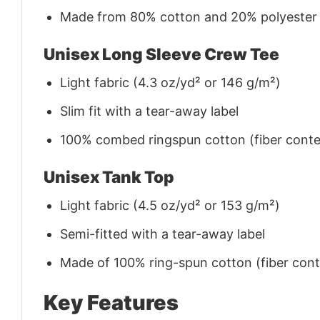
Made from 80% cotton and 20% polyester (f
Unisex Long Sleeve Crew Tee
Light fabric (4.3 oz/yd² or 146 g/m²)
Slim fit with a tear-away label
100% combed ringspun cotton (fiber conten
Unisex Tank Top
Light fabric (4.5 oz/yd² or 153 g/m²)
Semi-fitted with a tear-away label
Made of 100% ring-spun cotton (fiber conte
Key Features