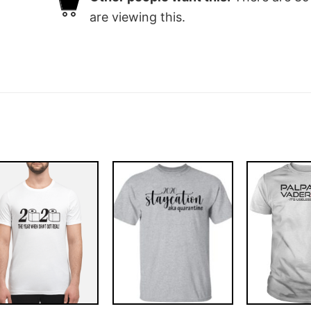
are viewing this.