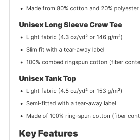
Made from 80% cotton and 20% polyester (f
Unisex Long Sleeve Crew Tee
Light fabric (4.3 oz/yd² or 146 g/m²)
Slim fit with a tear-away label
100% combed ringspun cotton (fiber conten
Unisex Tank Top
Light fabric (4.5 oz/yd² or 153 g/m²)
Semi-fitted with a tear-away label
Made of 100% ring-spun cotton (fiber conte
Key Features