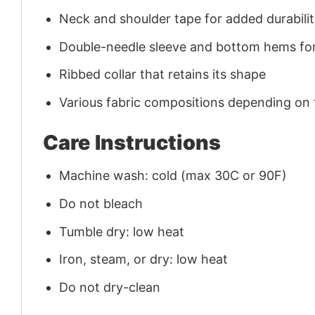
Neck and shoulder tape for added durability
Double-needle sleeve and bottom hems for
Ribbed collar that retains its shape
Various fabric compositions depending on
Care Instructions
Machine wash: cold (max 30C or 90F)
Do not bleach
Tumble dry: low heat
Iron, steam, or dry: low heat
Do not dry-clean