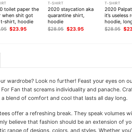
IRT
T-SHIRT
T-SHIRT
 toilet paper the
2020 staycation aka
2020 Palpat
r when shit got
quarantine shirt,
it’s useless r
 t-shirt, hoodie
hoodie
hoodie, lon
Original
Current
Original
Current
Orig
.95
$
23.95
$
28.95
$
23.95
$
28.95
$
2
price
price
price
price
pri
was:
is:
was:
is:
was
$28.95.
$23.95.
$28.95.
$23.95.
$28
your wardrobe? Look no further! Feast your eyes on o
 For Fan that screams individuality and panache. Cra
a blend of comfort and cool that lasts all day long.
 tees offer a refreshing break. They speak volumes w
rmly believe that fashion should be an extension of yo
ic range of designs, colors, and styles. Whether you’