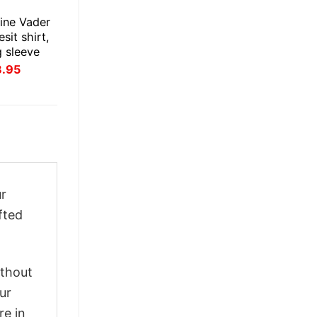
ine Vader
esit shirt,
g sleeve
inal
Current
3.95
ce
price
:
is:
.95.
$23.95.
ur
fted
ithout
ur
re in