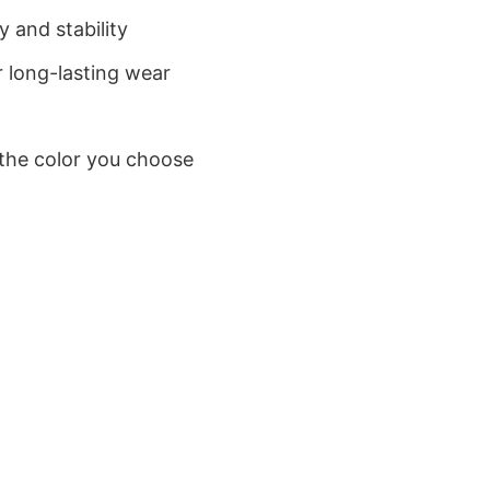
 and stability
 long-lasting wear
 the color you choose