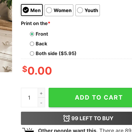
Men
Women
Youth
Print on the
*
Front
Back
Both side ($5.95)
$
0.00
It Was Always The Jags Sweatshirt Gift For Fan 
ADD TO CART
99
LEFT TO BUY
Other people want this.
There are
89