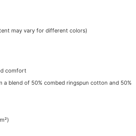
ent may vary for different colors)
nd comfort
from a blend of 50% combed ringspun cotton and 50%
/m²)