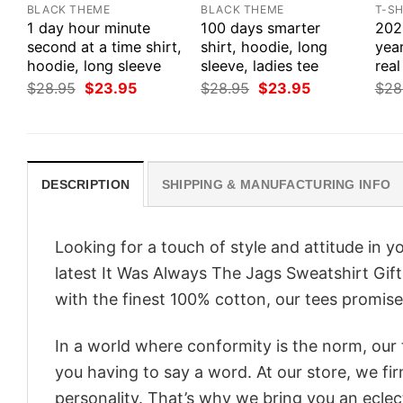
BLACK THEME
BLACK THEME
T-SH
1 day hour minute
100 days smarter
2020
second at a time shirt,
shirt, hoodie, long
yea
hoodie, long sleeve
sleeve, ladies tee
real
Original
Current
Original
Current
$
28.95
$
23.95
$
28.95
$
23.95
$
28
price
price
price
price
was:
is:
was:
is:
$28.95.
$23.95.
$28.95.
$23.95.
DESCRIPTION
SHIPPING & MANUFACTURING INFO
Looking for a touch of style and attitude in 
latest It Was Always The Jags Sweatshirt Gift
with the finest 100% cotton, our tees promise 
In a world where conformity is the norm, our
you having to say a word. At our store, we fi
personality. That’s why we bring you an eclect