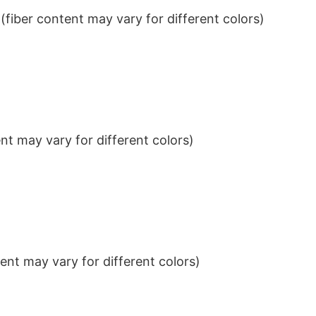
iber content may vary for different colors)
t may vary for different colors)
nt may vary for different colors)