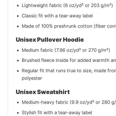
Lightweight fabric (6 oz/yd² or 203 g/m²)
Classic fit with a tear-away label
Made of 100% preshrunk cotton (fiber cont
Unisex Pullover Hoodie
Medium fabric (7.96 oz/yd² or 270 g/m²)
Brushed fleece inside for added warmth a
Regular fit that runs true to size, made 
polyester
Unisex Sweatshirt
Medium-heavy fabric (9.9 oz/yd² or 280 g
Stylish fit with a tear-away label