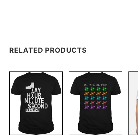
RELATED PRODUCTS