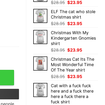
Original
Current
$
28.95
$
23.95
price
price
ELF The cat who stole
was:
is:
Christmas shirt
$28.95.
$23.95.
Original
Current
$
28.95
$
23.95
price
price
Christmas With My
was:
is:
Kindergarten Gnomies
$28.95.
$23.95.
shirt
Original
Current
$
28.95
$
23.95
price
price
Christmas Cat Its The
was:
is:
Most Wonderful Time
$28.95.
$23.95.
Of The Year shirt
quantity
Original
Current
$
28.95
$
23.95
price
price
Cat with a fuck fuck
was:
is:
here and a fuck there
$28.95.
$23.95.
here a fuck there a
fuck shirt
people