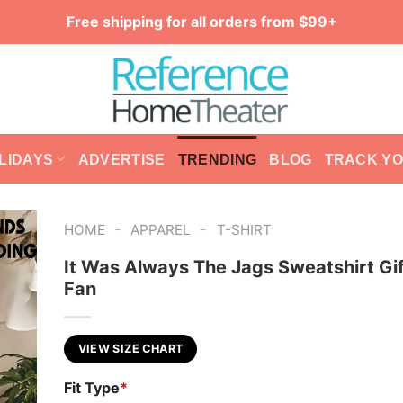
Free shipping for all orders from $99+
LIDAYS
ADVERTISE
TRENDING
BLOG
TRACK Y
-
-
HOME
APPAREL
T-SHIRT
It Was Always The Jags Sweatshirt Gif
Fan
VIEW SIZE CHART
Fit Type
*