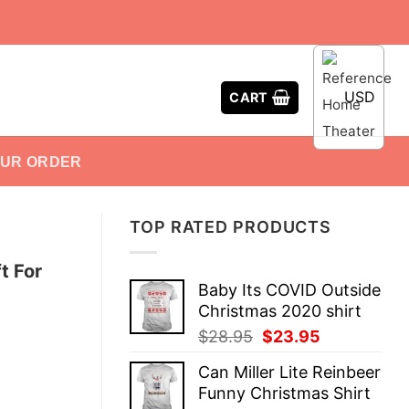
USD
CART
OUR ORDER
TOP RATED PRODUCTS
t For
Baby Its COVID Outside
Christmas 2020 shirt
Original
Current
$
28.95
$
23.95
price
price
Can Miller Lite Reinbeer
was:
is:
Funny Christmas Shirt
$28.95.
$23.95.