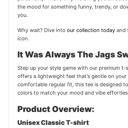
the mood for something funny, trendy, or dow
you.
Why wait? Dive into
our collection today
and f
icon.
It Was Always The Jags Swe
Step up your style game with our premium t-sh
offers a lightweight feel that’s gentle on your
comfortable regular fit, this tee is designed 
colors to match your mood and vibe effortles
Product Overview:
Unisex Classic T-shirt