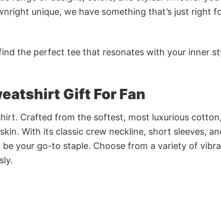
nright unique, we have something that’s just right f
ind the perfect tee that resonates with your inner st
atshirt Gift For Fan
irt. Crafted from the softest, most luxurious cotton,
 skin. With its classic crew neckline, short sleeves, an
to be your go-to staple. Choose from a variety of vibr
sly.