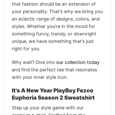
that fashion should be an extension of
your personality. That’s why we bring you
an eclectic range of designs, colors, and
styles. Whether you’re in the mood for
something funny, trendy, or downright
unique, we have something that’s just
right for you.
Why wait? Dive into
our collection today
and find the perfect tee that resonates
with your inner style icon.
It's A New Year PlayBoy Fezco
Euphoria Season 2 Sweatshirt
Step up your style game with our