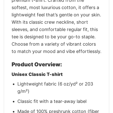
premium t-shirt. Crafted from the
softest, most luxurious cotton, it offers a
lightweight feel that’s gentle on your skin.
With its classic crew neckline, short
sleeves, and comfortable regular fit, this
tee is designed to be your go-to staple.
Choose from a variety of vibrant colors
to match your mood and vibe effortlessly.
Product Overview:
Unisex Classic T-shirt
Lightweight fabric (6 oz/yd² or 203
g/m²)
Classic fit with a tear-away label
Made of 100% preshrunk cotton (fiber