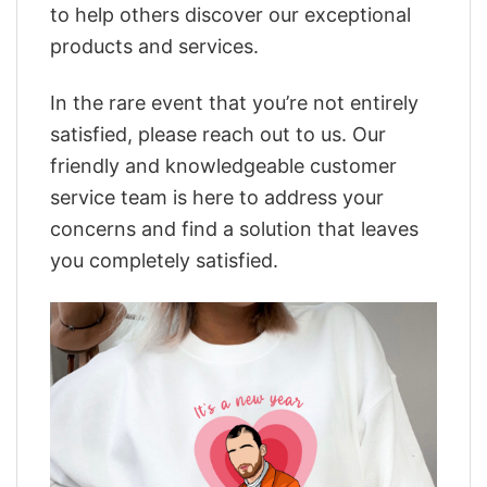
to help others discover our exceptional
products and services.
In the rare event that you’re not entirely
satisfied, please reach out to us. Our
friendly and knowledgeable customer
service team is here to address your
concerns and find a solution that leaves
you completely satisfied.