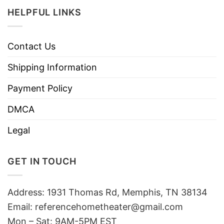
HELPFUL LINKS
Contact Us
Shipping Information
Payment Policy
DMCA
Legal
GET IN TOUCH
Address: 1931 Thomas Rd, Memphis, TN 38134
Email:
referencehometheater@gmail.com
Mon – Sat: 9AM-5PM EST