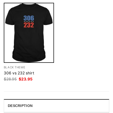
BLACK THEME
306 vs 232 shirt
Original
Current
$
28.95
$
23.95
price
price
was:
is:
$28.95.
$23.95.
DESCRIPTION