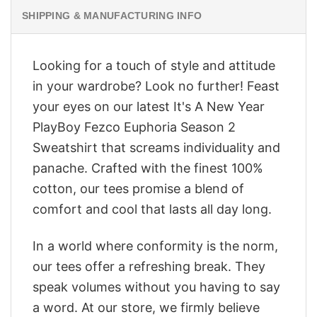
SHIPPING & MANUFACTURING INFO
Looking for a touch of style and attitude
in your wardrobe? Look no further! Feast
your eyes on our latest It's A New Year
PlayBoy Fezco Euphoria Season 2
Sweatshirt that screams individuality and
panache. Crafted with the finest 100%
cotton, our tees promise a blend of
comfort and cool that lasts all day long.
In a world where conformity is the norm,
our tees offer a refreshing break. They
speak volumes without you having to say
a word. At our store, we firmly believe