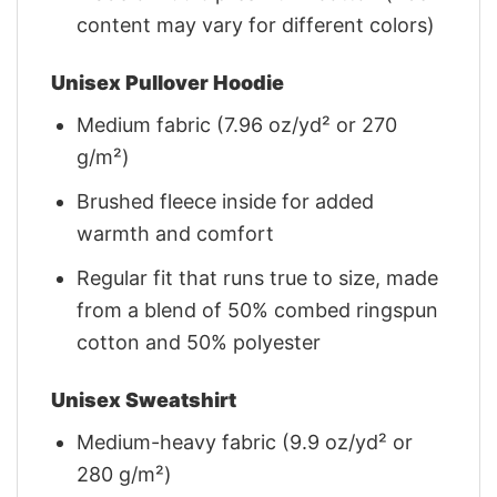
content may vary for different colors)
Unisex Pullover Hoodie
Medium fabric (7.96 oz/yd² or 270
g/m²)
Brushed fleece inside for added
warmth and comfort
Regular fit that runs true to size, made
from a blend of 50% combed ringspun
cotton and 50% polyester
Unisex Sweatshirt
Medium-heavy fabric (9.9 oz/yd² or
280 g/m²)