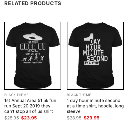
RELATED PRODUCTS
BLACK THEME
BLACK THEME
1st Annual Area 51 5k fun
1 day hour minute second
run Sept 20 2019 they
at a time shirt, hoodie, long
can’t stop all of us shirt
sleeve
Original
Current
Original
Current
$
28.95
$
23.95
$
28.95
$
23.95
price
price
price
price
was:
is:
was:
is: