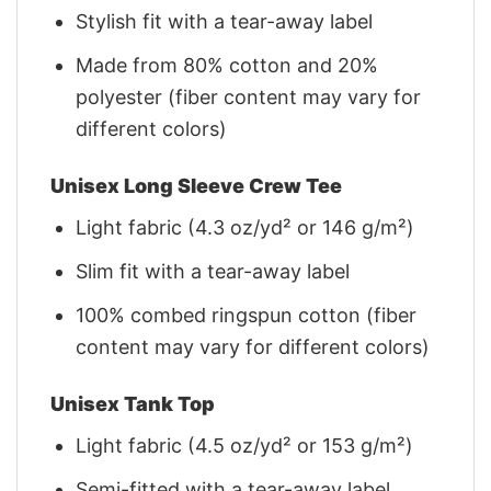
Stylish fit with a tear-away label
Made from 80% cotton and 20%
polyester (fiber content may vary for
different colors)
Unisex Long Sleeve Crew Tee
Light fabric (4.3 oz/yd² or 146 g/m²)
Slim fit with a tear-away label
100% combed ringspun cotton (fiber
content may vary for different colors)
Unisex Tank Top
Light fabric (4.5 oz/yd² or 153 g/m²)
Semi-fitted with a tear-away label