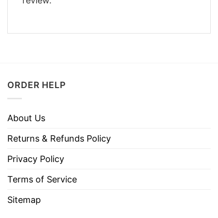
review.
ORDER HELP
About Us
Returns & Refunds Policy
Privacy Policy
Terms of Service
Sitemap