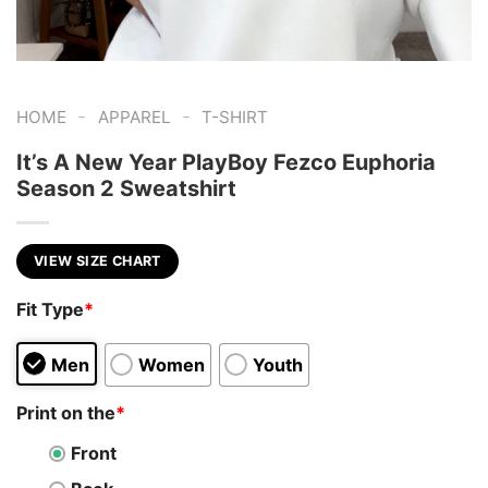
-
-
HOME
APPAREL
T-SHIRT
It’s A New Year PlayBoy Fezco Euphoria
Season 2 Sweatshirt
VIEW SIZE CHART
Fit Type
*
Men
Women
Youth
Print on the
*
Front