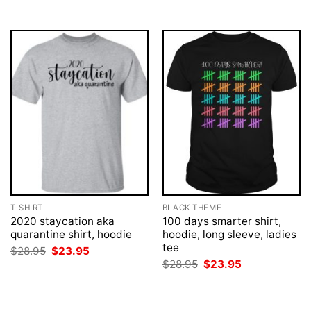
$28.95.
$23.95.
$28.95.
$23.95.
T-SHIRT
BLACK THEME
2020 staycation aka
100 days smarter shirt,
quarantine shirt, hoodie
hoodie, long sleeve, ladies
tee
Original
Current
$
28.95
$
23.95
price
price
Original
Current
$
28.95
$
23.95
was:
is:
price
price
$28.95.
$23.95.
was:
is:
$28.95.
$23.95.