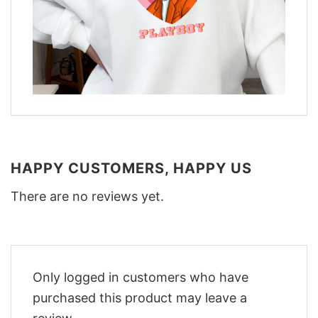
HAPPY CUSTOMERS, HAPPY US
There are no reviews yet.
Only logged in customers who have
purchased this product may leave a