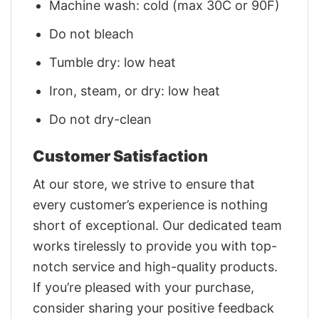
Machine wash: cold (max 30C or 90F)
Do not bleach
Tumble dry: low heat
Iron, steam, or dry: low heat
Do not dry-clean
Customer Satisfaction
At our store, we strive to ensure that
every customer’s experience is nothing
short of exceptional. Our dedicated team
works tirelessly to provide you with top-
notch service and high-quality products.
If you’re pleased with your purchase,
consider sharing your positive feedback