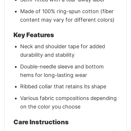
Made of 100% ring-spun cotton (fiber
content may vary for different colors)
Key Features
Neck and shoulder tape for added
durability and stability
Double-needle sleeve and bottom
hems for long-lasting wear
Ribbed collar that retains its shape
Various fabric compositions depending
on the color you choose
Care Instructions