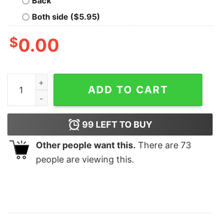
Back
Both side ($5.95)
$
0.00
It's A New Year PlayBoy Fezco Euphoria Season 2 Sweat
ADD TO CART
99
LEFT TO BUY
Other people want this.
There are
73
people are viewing this.