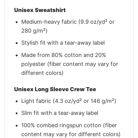
Unisex Sweatshirt
Medium-heavy fabric (9.9 oz/yd² or
280 g/m²)
Stylish fit with a tear-away label
Made from 80% cotton and 20%
polyester (fiber content may vary for
different colors)
Unisex Long Sleeve Crew Tee
Light fabric (4.3 oz/yd² or 146 g/m²)
Slim fit with a tear-away label
100% combed ringspun cotton (fiber
content may vary for different colors)