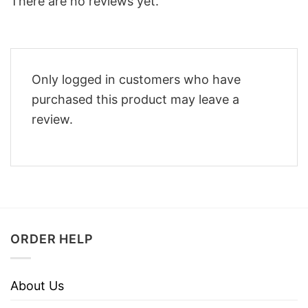
There are no reviews yet.
Only logged in customers who have
purchased this product may leave a
review.
ORDER HELP
About Us