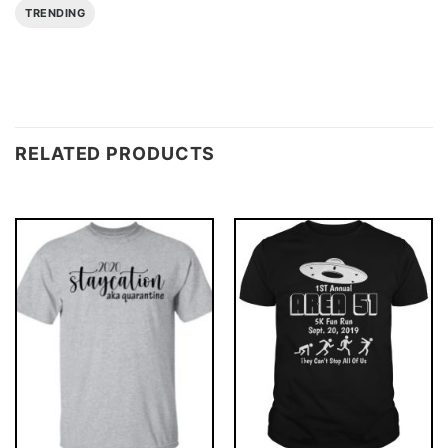
TRENDING
RELATED PRODUCTS