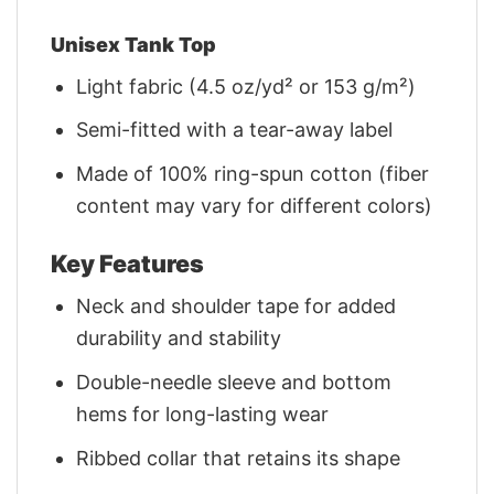
Unisex Tank Top
Light fabric (4.5 oz/yd² or 153 g/m²)
Semi-fitted with a tear-away label
Made of 100% ring-spun cotton (fiber
content may vary for different colors)
Key Features
Neck and shoulder tape for added
durability and stability
Double-needle sleeve and bottom
hems for long-lasting wear
Ribbed collar that retains its shape