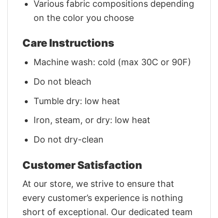
Various fabric compositions depending
on the color you choose
Care Instructions
Machine wash: cold (max 30C or 90F)
Do not bleach
Tumble dry: low heat
Iron, steam, or dry: low heat
Do not dry-clean
Customer Satisfaction
At our store, we strive to ensure that
every customer’s experience is nothing
short of exceptional. Our dedicated team