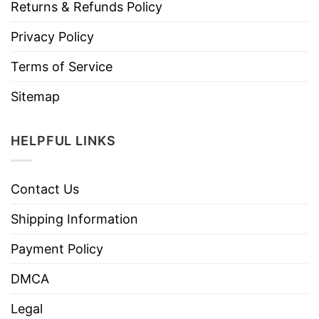
Returns & Refunds Policy
Privacy Policy
Terms of Service
Sitemap
HELPFUL LINKS
Contact Us
Shipping Information
Payment Policy
DMCA
Legal