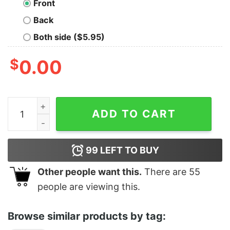
Front
Back
Both side ($5.95)
$
0.00
It's So Over quantity
ADD TO CART
99
LEFT TO BUY
Other people want this.
There are
55
people are viewing this.
Browse similar products by tag: