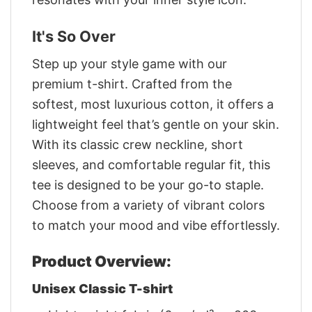
It's So Over
Step up your style game with our
premium t-shirt. Crafted from the
softest, most luxurious cotton, it offers a
lightweight feel that’s gentle on your skin.
With its classic crew neckline, short
sleeves, and comfortable regular fit, this
tee is designed to be your go-to staple.
Choose from a variety of vibrant colors
to match your mood and vibe effortlessly.
Product Overview:
Unisex Classic T-shirt