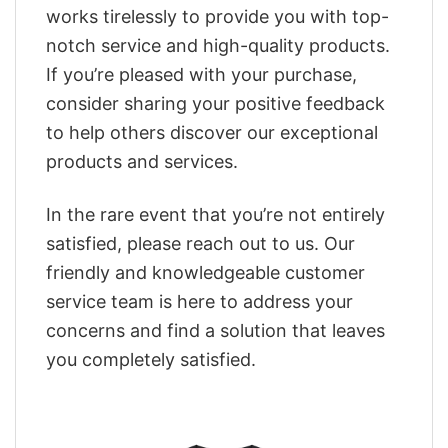
works tirelessly to provide you with top-
notch service and high-quality products.
If you’re pleased with your purchase,
consider sharing your positive feedback
to help others discover our exceptional
products and services.
In the rare event that you’re not entirely
satisfied, please reach out to us. Our
friendly and knowledgeable customer
service team is here to address your
concerns and find a solution that leaves
you completely satisfied.