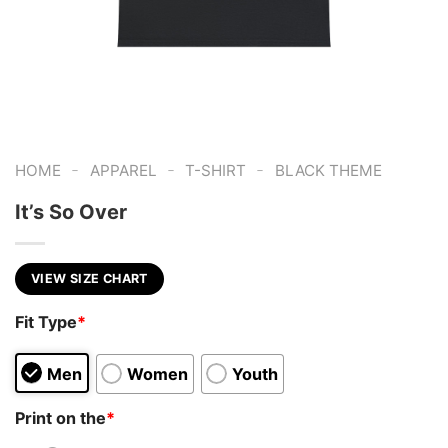
-
-
-
HOME
APPAREL
T-SHIRT
BLACK THEME
It’s So Over
VIEW SIZE CHART
Fit Type
*
Men
Women
Youth
Print on the
*