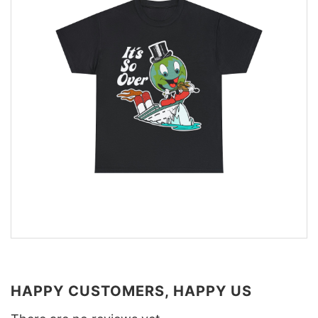
HAPPY CUSTOMERS, HAPPY US