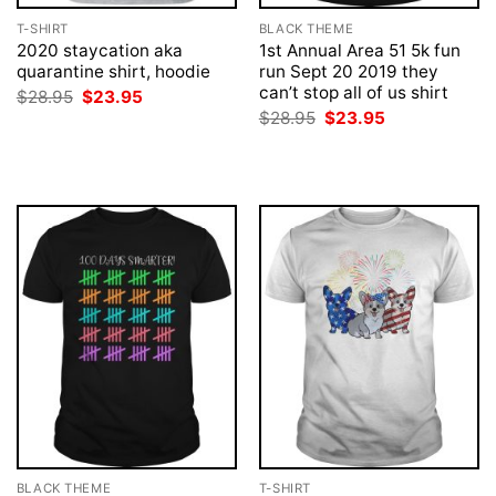
T-SHIRT
BLACK THEME
2020 staycation aka
1st Annual Area 51 5k fun
quarantine shirt, hoodie
run Sept 20 2019 they
can’t stop all of us shirt
Original
Current
$
28.95
$
23.95
price
price
Original
Current
$
28.95
$
23.95
was:
is:
price
price
$28.95.
$23.95.
was:
is:
$28.95.
$23.95.
BLACK THEME
T-SHIRT