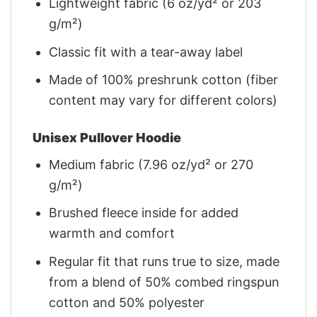
Lightweight fabric (6 oz/yd² or 203
g/m²)
Classic fit with a tear-away label
Made of 100% preshrunk cotton (fiber
content may vary for different colors)
Unisex Pullover Hoodie
Medium fabric (7.96 oz/yd² or 270
g/m²)
Brushed fleece inside for added
warmth and comfort
Regular fit that runs true to size, made
from a blend of 50% combed ringspun
cotton and 50% polyester