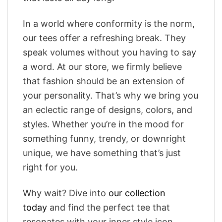
In a world where conformity is the norm,
our tees offer a refreshing break. They
speak volumes without you having to say
a word. At our store, we firmly believe
that fashion should be an extension of
your personality. That’s why we bring you
an eclectic range of designs, colors, and
styles. Whether you’re in the mood for
something funny, trendy, or downright
unique, we have something that’s just
right for you.
Why wait? Dive into
our collection
today
and find the perfect tee that
resonates with your inner style icon.