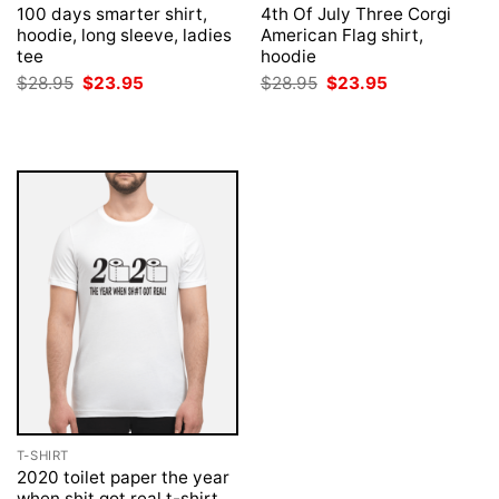
100 days smarter shirt,
4th Of July Three Corgi
hoodie, long sleeve, ladies
American Flag shirt,
tee
hoodie
Original
Current
Original
Current
$
28.95
$
23.95
$
28.95
$
23.95
price
price
price
price
was:
is:
was:
is:
$28.95.
$23.95.
$28.95.
$23.95.
T-SHIRT
2020 toilet paper the year
when shit got real t-shirt,