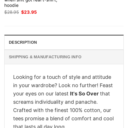
hoodie
Original
Current
$
28.95
$
23.95
price
price
was:
is:
$28.95.
$23.95.
DESCRIPTION
SHIPPING & MANUFACTURING INFO
Looking for a touch of style and attitude
in your wardrobe? Look no further! Feast
your eyes on our latest
It's So Over
that
screams individuality and panache.
Crafted with the finest 100% cotton, our
tees promise a blend of comfort and cool
that lasts all day long.