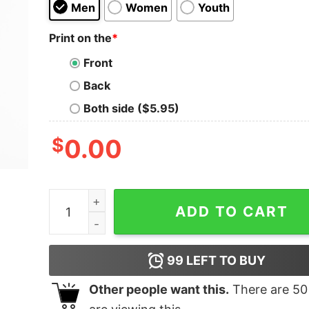
Men
Women
Youth
Print on the
*
Front
Back
Both side ($5.95)
$
0.00
Ivar Bjornson & Einar Selvik Heimdal T-Shirt qua
ADD TO CART
99
LEFT TO BUY
Other people want this.
There are
50