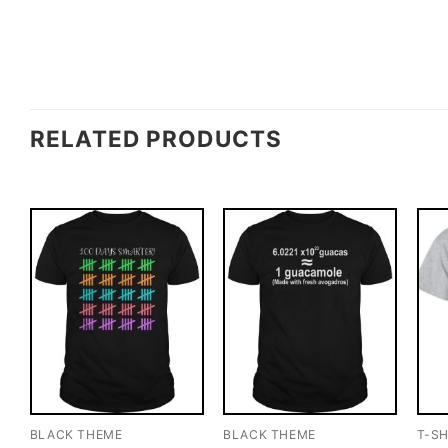
RELATED PRODUCTS
BLACK THEME
BLACK THEME
T-SH