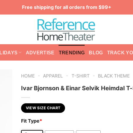
Free shipping for all orders from $99+
LIDAYS
ADVERTISE
TRENDING
BLOG
TRACK Y
-
-
-
HOME
APPAREL
T-SHIRT
BLACK THEME
Ivar Bjornson & Einar Selvik Heimdal T-
VIEW SIZE CHART
Fit Type
*