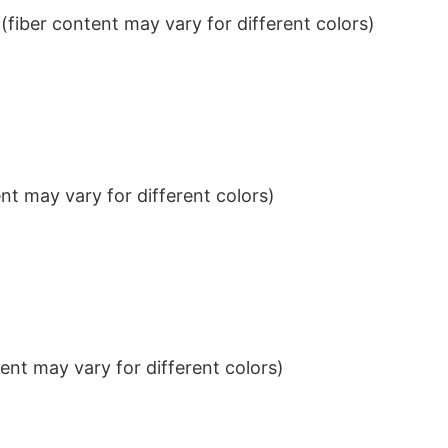
iber content may vary for different colors)
t may vary for different colors)
nt may vary for different colors)