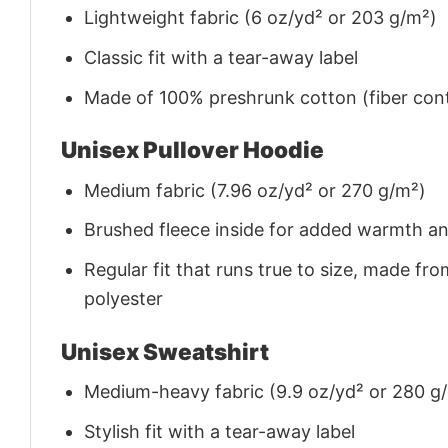
Lightweight fabric (6 oz/yd² or 203 g/m²)
Classic fit with a tear-away label
Made of 100% preshrunk cotton (fiber cont
Unisex Pullover Hoodie
Medium fabric (7.96 oz/yd² or 270 g/m²)
Brushed fleece inside for added warmth a
Regular fit that runs true to size, made 
polyester
Unisex Sweatshirt
Medium-heavy fabric (9.9 oz/yd² or 280 g
Stylish fit with a tear-away label