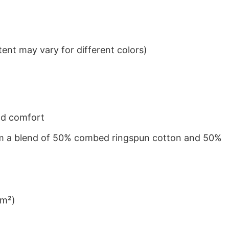
ent may vary for different colors)
nd comfort
from a blend of 50% combed ringspun cotton and 50%
/m²)