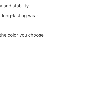
 and stability
 long-lasting wear
 the color you choose