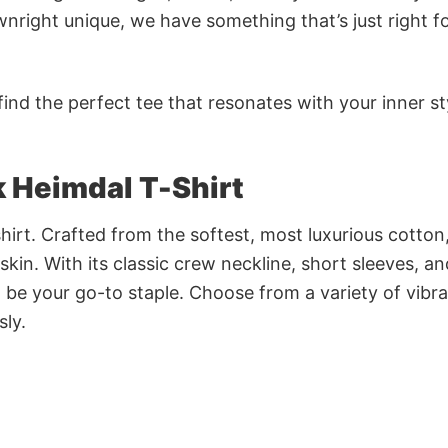
nright unique, we have something that’s just right f
ind the perfect tee that resonates with your inner st
ik Heimdal T-Shirt
irt. Crafted from the softest, most luxurious cotton,
 skin. With its classic crew neckline, short sleeves, an
to be your go-to staple. Choose from a variety of vibr
sly.