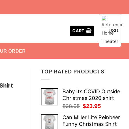
USD
CART
OUR ORDER
TOP RATED PRODUCTS
Shirt
Baby Its COVID Outside
Christmas 2020 shirt
Original
Current
$
28.95
$
23.95
price
price
Can Miller Lite Reinbeer
was:
is:
Funny Christmas Shirt
$28.95.
$23.95.