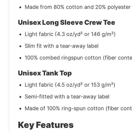
Made from 80% cotton and 20% polyester (f
Unisex Long Sleeve Crew Tee
Light fabric (4.3 oz/yd² or 146 g/m²)
Slim fit with a tear-away label
100% combed ringspun cotton (fiber conten
Unisex Tank Top
Light fabric (4.5 oz/yd² or 153 g/m²)
Semi-fitted with a tear-away label
Made of 100% ring-spun cotton (fiber conte
Key Features