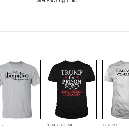
are viewing this.
IRT
BLACK THEME
T-SHIRT