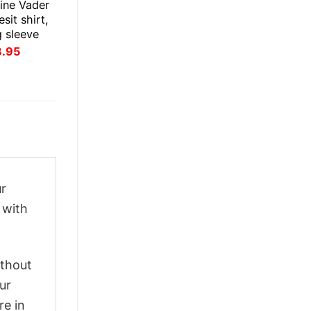
ine Vader
esit shirt,
g sleeve
inal
Current
3.95
ce
price
:
is:
.95.
$23.95.
ur
 with
ithout
ur
re in