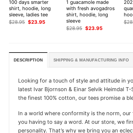
100 days smarter
1 guacamole made
202
shirt, hoodie, long
with fresh avogadros
quar
sleeve, ladies tee
shirt, hoodie, long
hoo
sleeve
Original
Current
$
28.95
$
23.95
$
28
price
price
Original
Current
$
28.95
$
23.95
was:
is:
price
price
$28.95.
$23.95.
was:
is:
$28.95.
$23.95.
DESCRIPTION
SHIPPING & MANUFACTURING INFO
Looking for a touch of style and attitude in 
latest Ivar Bjornson & Einar Selvik Heimdal T
the finest 100% cotton, our tees promise a ble
In a world where conformity is the norm, our
you having to say a word. At our store, we fi
personality. That’s why we bring you an eclect