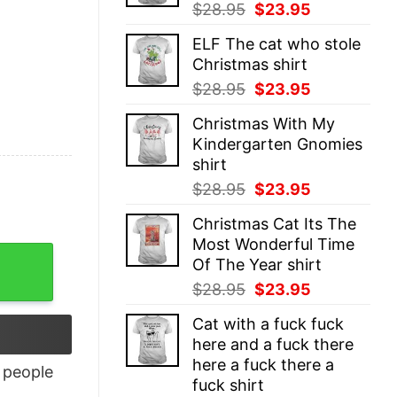
Original
Current
$
28.95
$
23.95
price
price
ELF The cat who stole
was:
is:
Christmas shirt
$28.95.
$23.95.
Original
Current
$
28.95
$
23.95
price
price
Christmas With My
was:
is:
Kindergarten Gnomies
$28.95.
$23.95.
shirt
Original
Current
$
28.95
$
23.95
price
price
Christmas Cat Its The
was:
is:
Most Wonderful Time
$28.95.
$23.95.
ntity
Of The Year shirt
Original
Current
$
28.95
$
23.95
price
price
Cat with a fuck fuck
was:
is:
here and a fuck there
$28.95.
$23.95.
here a fuck there a
people
fuck shirt