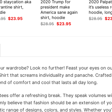
0 staycation aka
2020 Trump for
2020 Palpat
antine shirt,
president make
it’s useless r
die
America sane again
hoodie, lon
shirt, hoodie
Original
Current
Orig
.95
$
23.95
$
28.95
$
2
price
price
pri
Original
Current
$
28.95
$
23.95
was:
is:
was
price
price
$28.95.
$23.95.
$28
was:
is:
$28.95.
$23.95.
your wardrobe? Look no further! Feast your eyes on o
-Shirt that screams individuality and panache. Crafted
nd of comfort and cool that lasts all day long.
 tees offer a refreshing break. They speak volumes w
rmly believe that fashion should be an extension of yo
ic range of designs, colors, and styles. Whether you’