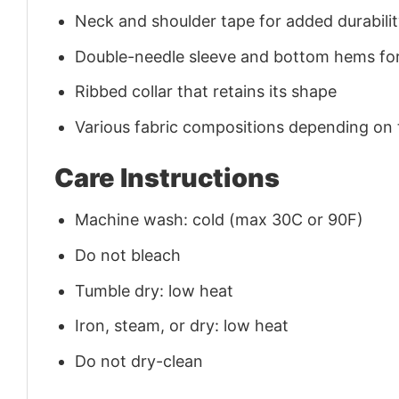
Neck and shoulder tape for added durability
Double-needle sleeve and bottom hems for
Ribbed collar that retains its shape
Various fabric compositions depending on
Care Instructions
Machine wash: cold (max 30C or 90F)
Do not bleach
Tumble dry: low heat
Iron, steam, or dry: low heat
Do not dry-clean