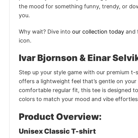
the mood for something funny, trendy, or dow
you.
Why wait? Dive into
our collection today
and f
icon.
Ivar Bjornson & Einar Selv
Step up your style game with our premium t-sh
offers a lightweight feel that’s gentle on your
comfortable regular fit, this tee is designed 
colors to match your mood and vibe effortles
Product Overview:
Unisex Classic T-shirt