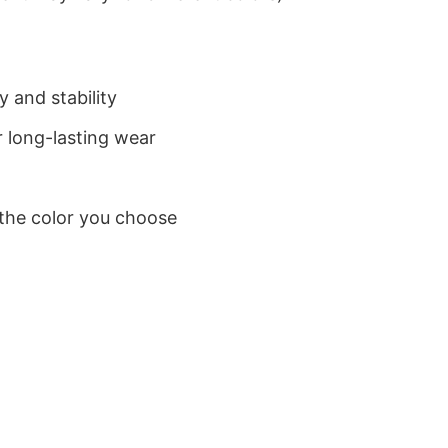
 and stability
 long-lasting wear
 the color you choose