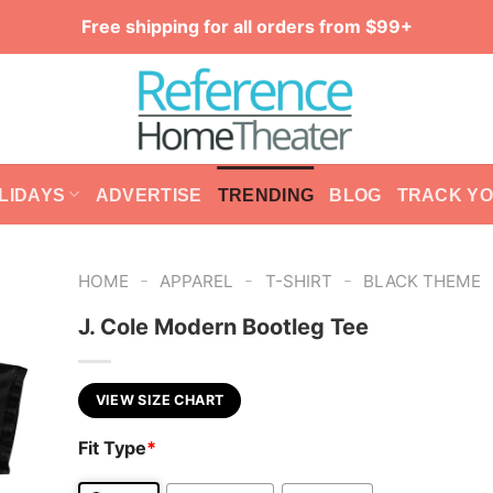
Free shipping for all orders from $99+
LIDAYS
ADVERTISE
TRENDING
BLOG
TRACK Y
-
-
-
HOME
APPAREL
T-SHIRT
BLACK THEME
J. Cole Modern Bootleg Tee
VIEW SIZE CHART
Fit Type
*