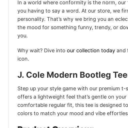
In a world where conformity is the norm, our
you having to say a word. At our store, we fi
personality. That’s why we bring you an eclect
the mood for something funny, trendy, or dow
you.
Why wait? Dive into
our collection today
and f
icon.
J. Cole Modern Bootleg Tee
Step up your style game with our premium t-sh
offers a lightweight feel that’s gentle on your
comfortable regular fit, this tee is designed 
colors to match your mood and vibe effortles