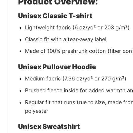
Product Overview:
Unisex Classic T-shirt
Lightweight fabric (6 oz/yd² or 203 g/m²)
Classic fit with a tear-away label
Made of 100% preshrunk cotton (fiber cont
Unisex Pullover Hoodie
Medium fabric (7.96 oz/yd² or 270 g/m²)
Brushed fleece inside for added warmth a
Regular fit that runs true to size, made 
polyester
Unisex Sweatshirt