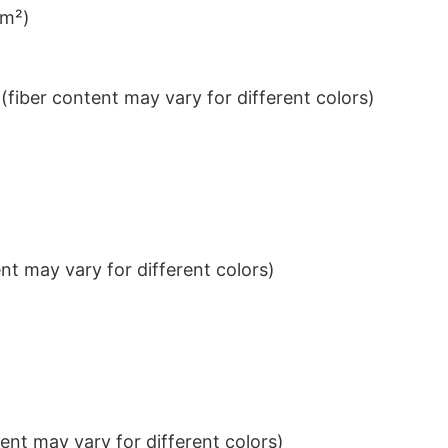
/m²)
iber content may vary for different colors)
t may vary for different colors)
nt may vary for different colors)