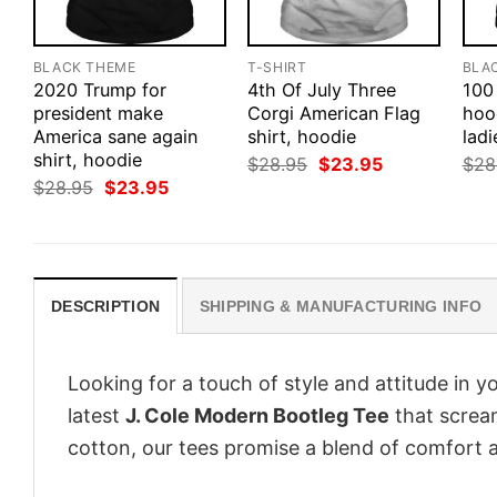
BLACK THEME
T-SHIRT
BLA
2020 Trump for
4th Of July Three
100 
president make
Corgi American Flag
hood
America sane again
shirt, hoodie
ladi
shirt, hoodie
Original
Current
$
28.95
$
23.95
$
28
price
price
Original
Current
$
28.95
$
23.95
was:
is:
price
price
$28.95.
$23.95.
was:
is:
$28.95.
$23.95.
DESCRIPTION
SHIPPING & MANUFACTURING INFO
Looking for a touch of style and attitude in 
latest
J. Cole Modern Bootleg Tee
that scream
cotton, our tees promise a blend of comfort an