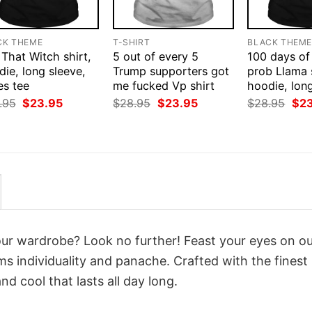
CK THEME
T-SHIRT
BLACK THEM
That Witch shirt,
5 out of every 5
100 days of
ie, long sleeve,
Trump supporters got
prob Llama s
es tee
me fucked Vp shirt
hoodie, lon
Original
Current
Original
Current
Orig
.95
$
23.95
$
28.95
$
23.95
$
28.95
$
2
price
price
price
price
pri
was:
is:
was:
is:
was
$28.95.
$23.95.
$28.95.
$23.95.
$28
your wardrobe? Look no further! Feast your eyes on o
s individuality and panache. Crafted with the fines
d cool that lasts all day long.