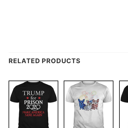
RELATED PRODUCTS