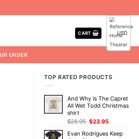
USD
CART
OUR ORDER
TOP RATED PRODUCTS
And Why is The Capret
All Wet Todd Christmas
shirt
Original
Current
$
28.95
$
23.95
price
price
Evan Rodrigues Keep
was:
is: