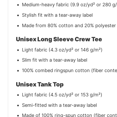
Medium-heavy fabric (9.9 oz/yd² or 280 g
Stylish fit with a tear-away label
Made from 80% cotton and 20% polyester (f
Unisex Long Sleeve Crew Tee
Light fabric (4.3 oz/yd² or 146 g/m²)
Slim fit with a tear-away label
100% combed ringspun cotton (fiber conten
Unisex Tank Top
Light fabric (4.5 oz/yd² or 153 g/m²)
Semi-fitted with a tear-away label
Made of 100% ring-spun cotton (fiber conte