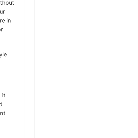
ithout
ur
re in
or
yle
 it
d
ant