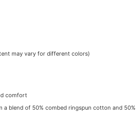
ent may vary for different colors)
nd comfort
from a blend of 50% combed ringspun cotton and 50%