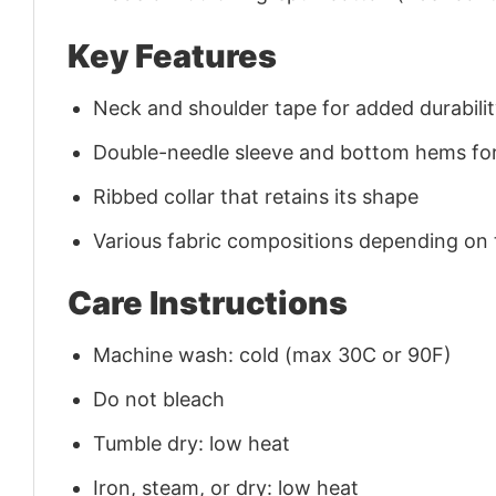
Key Features
Neck and shoulder tape for added durability
Double-needle sleeve and bottom hems for
Ribbed collar that retains its shape
Various fabric compositions depending on
Care Instructions
Machine wash: cold (max 30C or 90F)
Do not bleach
Tumble dry: low heat
Iron, steam, or dry: low heat