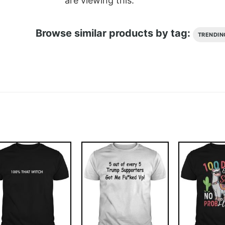
are viewing this.
Browse similar products by tag:
TRENDIN