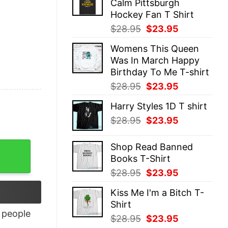
Calm Pittsburgh
$28.95.
$23.95.
Hockey Fan T Shirt
Original
Current
$
28.95
$
23.95
price
price
Womens This Queen
was:
is:
Was In March Happy
$28.95.
$23.95.
Birthday To Me T-shirt
Original
Current
$
28.95
$
23.95
price
price
Harry Styles 1D T shirt
was:
is:
Original
Current
$
28.95
$
23.95
$28.95.
$23.95.
price
price
was:
is:
Shop Read Banned
$28.95.
$23.95.
Books T-Shirt
Original
Current
$
28.95
$
23.95
price
price
Kiss Me I'm a Bitch T-
was:
is:
Shirt
$28.95.
$23.95.
people
Original
Current
$
28.95
$
23.95