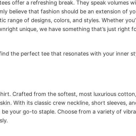
 tees offer a refreshing break. They speak volumes w
rmly believe that fashion should be an extension of yo
ic range of designs, colors, and styles. Whether you’
nright unique, we have something that’s just right f
ind the perfect tee that resonates with your inner st
irt. Crafted from the softest, most luxurious cotton,
 skin. With its classic crew neckline, short sleeves, an
to be your go-to staple. Choose from a variety of vibr
sly.