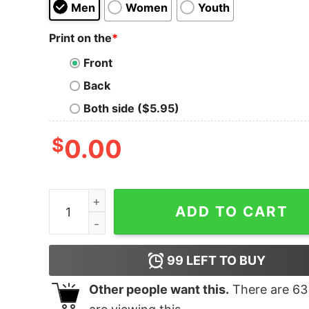
Men
Women
Youth
Print on the
*
Front
Back
Both side ($5.95)
$
0.00
J. Cole Modern Bootleg Tee quantity
ADD TO CART
99
LEFT TO BUY
Other people want this.
There are
63