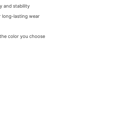
 and stability
 long-lasting wear
 the color you choose