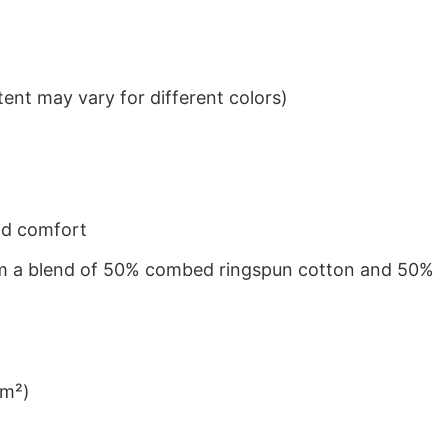
ent may vary for different colors)
nd comfort
from a blend of 50% combed ringspun cotton and 50%
/m²)