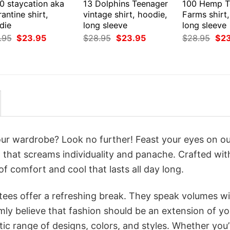
0 staycation aka
13 Dolphins Teenager
100 Hemp T
antine shirt,
vintage shirt, hoodie,
Farms shirt
die
long sleeve
long sleeve
Original
Current
Original
Current
Orig
.95
$
23.95
$
28.95
$
23.95
$
28.95
$
2
price
price
price
price
pri
was:
is:
was:
is:
was
$28.95.
$23.95.
$28.95.
$23.95.
$28
your wardrobe? Look no further! Feast your eyes on o
that screams individuality and panache. Crafted wit
f comfort and cool that lasts all day long.
 tees offer a refreshing break. They speak volumes w
rmly believe that fashion should be an extension of yo
ic range of designs, colors, and styles. Whether you’