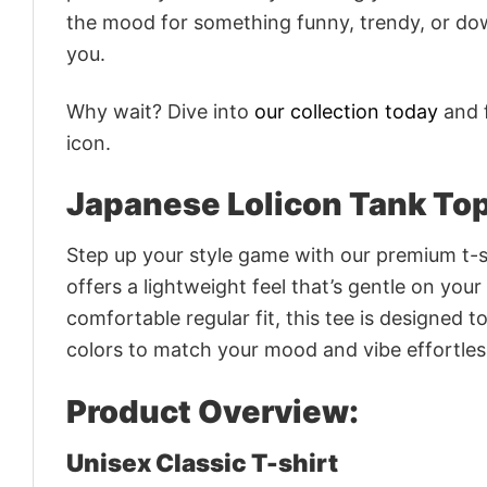
the mood for something funny, trendy, or dow
you.
Why wait? Dive into
our collection today
and f
icon.
Japanese Lolicon Tank To
Step up your style game with our premium t-sh
offers a lightweight feel that’s gentle on your
comfortable regular fit, this tee is designed 
colors to match your mood and vibe effortles
Product Overview:
Unisex Classic T-shirt