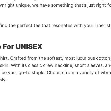
nright unique, we have something that’s just right f
ind the perfect tee that resonates with your inner st
p For UNISEX
irt. Crafted from the softest, most luxurious cotton,
 skin. With its classic crew neckline, short sleeves, an
to be your go-to staple. Choose from a variety of vibr
sly.