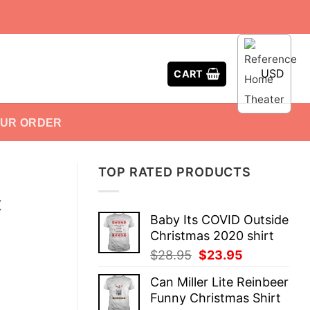
USD
CART
OUR ORDER
TOP RATED PRODUCTS
X
Baby Its COVID Outside
Christmas 2020 shirt
Original
Current
$
28.95
$
23.95
price
price
Can Miller Lite Reinbeer
was:
is:
Funny Christmas Shirt
$28.95.
$23.95.