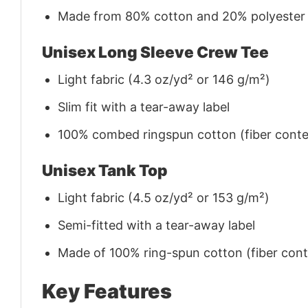
Made from 80% cotton and 20% polyester (f
Unisex Long Sleeve Crew Tee
Light fabric (4.3 oz/yd² or 146 g/m²)
Slim fit with a tear-away label
100% combed ringspun cotton (fiber conten
Unisex Tank Top
Light fabric (4.5 oz/yd² or 153 g/m²)
Semi-fitted with a tear-away label
Made of 100% ring-spun cotton (fiber conte
Key Features