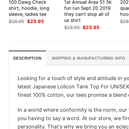
100 Dawg Check
1st Annual Area 51 5k
202
shirt, hoodie, long
fun run Sept 20 2019
quar
sleeve, ladies tee
they can’t stop all of
hoo
us shirt
Original
Current
$
28.95
$
23.95
$
28
price
price
Original
Current
$
28.95
$
23.95
was:
is:
price
price
$28.95.
$23.95.
was:
is:
$28.95.
$23.95.
DESCRIPTION
SHIPPING & MANUFACTURING INFO
Looking for a touch of style and attitude in 
latest Japanese Lolicon Tank Top For UNISEX 
finest 100% cotton, our tees promise a blend o
In a world where conformity is the norm, our
you having to say a word. At our store, we fi
personality. That’s why we bring you an eclect