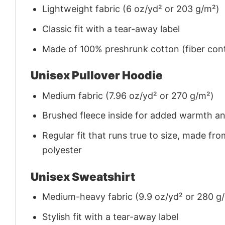
Lightweight fabric (6 oz/yd² or 203 g/m²)
Classic fit with a tear-away label
Made of 100% preshrunk cotton (fiber cont
Unisex Pullover Hoodie
Medium fabric (7.96 oz/yd² or 270 g/m²)
Brushed fleece inside for added warmth a
Regular fit that runs true to size, made 
polyester
Unisex Sweatshirt
Medium-heavy fabric (9.9 oz/yd² or 280 g
Stylish fit with a tear-away label