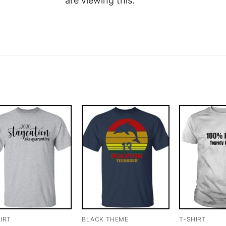
are viewing this.
IRT
BLACK THEME
T-SHIRT