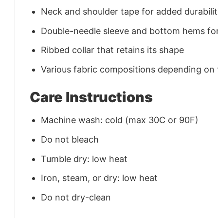
Neck and shoulder tape for added durability
Double-needle sleeve and bottom hems for
Ribbed collar that retains its shape
Various fabric compositions depending on
Care Instructions
Machine wash: cold (max 30C or 90F)
Do not bleach
Tumble dry: low heat
Iron, steam, or dry: low heat
Do not dry-clean