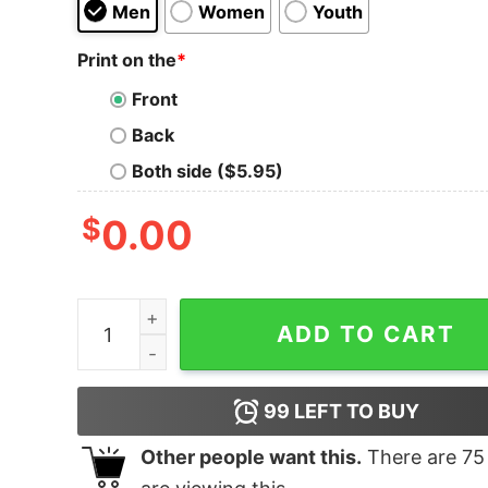
Men
Women
Youth
Print on the
*
Front
Back
Both side ($5.95)
$
0.00
Japanese Lolicon Tank Top For UNISEX quantity
ADD TO CART
99
LEFT TO BUY
Other people want this.
There are
75