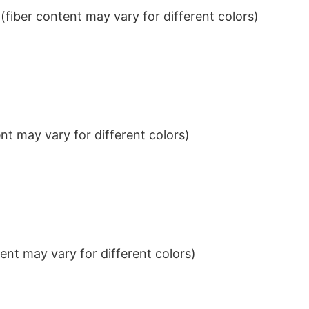
iber content may vary for different colors)
t may vary for different colors)
nt may vary for different colors)