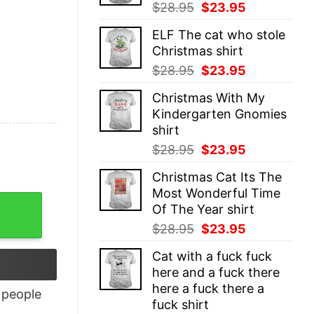
Original
Current
$
28.95
$
23.95
price
price
ELF The cat who stole
was:
is:
Christmas shirt
$28.95.
$23.95.
Original
Current
$
28.95
$
23.95
price
price
Christmas With My
was:
is:
Kindergarten Gnomies
$28.95.
$23.95.
shirt
Original
Current
$
28.95
$
23.95
price
price
Christmas Cat Its The
was:
is:
Most Wonderful Time
$28.95.
$23.95.
Of The Year shirt
Original
Current
$
28.95
$
23.95
price
price
Cat with a fuck fuck
was:
is:
here and a fuck there
$28.95.
$23.95.
here a fuck there a
people
fuck shirt