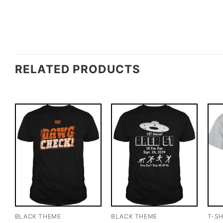
RELATED PRODUCTS
BLACK THEME
BLACK THEME
T-SH