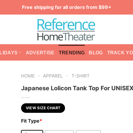
Free shipping for all orders from $99+
LIDAYS
ADVERTISE
TRENDING
BLOG
TRACK Y
-
-
HOME
APPAREL
T-SHIRT
Japanese Lolicon Tank Top For UNISE
VIEW SIZE CHART
Fit Type
*