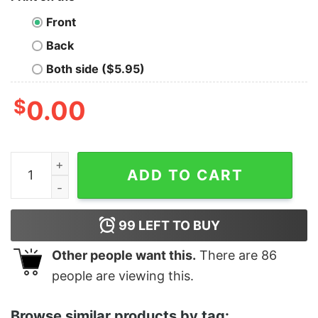
Front
Back
Both side ($5.95)
$
0.00
Jefe Lopez Old School Greaser t-shirt quantity
ADD TO CART
99
LEFT TO BUY
Other people want this.
There are
86
people are viewing this.
Browse similar products by tag: