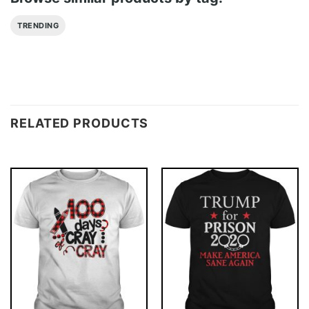
TRENDING
RELATED PRODUCTS