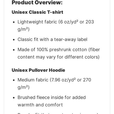
Product Overview:
Unisex Classic T-shirt
Lightweight fabric (6 oz/yd² or 203
g/m²)
Classic fit with a tear-away label
Made of 100% preshrunk cotton (fiber
content may vary for different colors)
Unisex Pullover Hoodie
Medium fabric (7.96 oz/yd² or 270
g/m²)
Brushed fleece inside for added
warmth and comfort