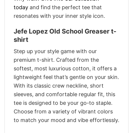
today
and find the perfect tee that
resonates with your inner style icon.
Jefe Lopez Old School Greaser t-
shirt
Step up your style game with our
premium t-shirt. Crafted from the
softest, most luxurious cotton, it offers a
lightweight feel that’s gentle on your skin.
With its classic crew neckline, short
sleeves, and comfortable regular fit, this
tee is designed to be your go-to staple.
Choose from a variety of vibrant colors
to match your mood and vibe effortlessly.