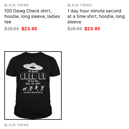
BLACK THEME
BLACK THEME
100 Dawg Check shirt,
1 day hour minute second
hoodie, long sleeve, ladies
at a time shirt, hoodie, long
tee
sleeve
Original
Current
Original
Current
$
28.95
$
23.95
$
28.95
$
23.95
price
price
price
price
was:
is:
was:
is:
$28.95.
$23.95.
$28.95.
$23.95.
BLACK THEME