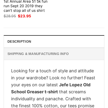
1st Annual Area 51 5k fun
run Sept 20 2019 they
can’t stop all of us shirt
Original
Current
$
28.95
$
23.95
price
price
was:
is:
$28.95.
$23.95.
DESCRIPTION
SHIPPING & MANUFACTURING INFO
Looking for a touch of style and attitude
in your wardrobe? Look no further! Feast
your eyes on our latest
Jefe Lopez Old
School Greaser t-shirt
that screams
individuality and panache. Crafted with
the finest 100% cotton, our tees promise