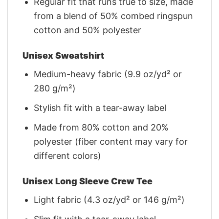
Regular fit that runs true to size, made
from a blend of 50% combed ringspun
cotton and 50% polyester
Unisex Sweatshirt
Medium-heavy fabric (9.9 oz/yd² or
280 g/m²)
Stylish fit with a tear-away label
Made from 80% cotton and 20%
polyester (fiber content may vary for
different colors)
Unisex Long Sleeve Crew Tee
Light fabric (4.3 oz/yd² or 146 g/m²)