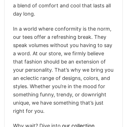
a blend of comfort and cool that lasts all
day long.
In a world where conformity is the norm,
our tees offer a refreshing break. They
speak volumes without you having to say
a word. At our store, we firmly believe
that fashion should be an extension of
your personality. That’s why we bring you
an eclectic range of designs, colors, and
styles. Whether you’re in the mood for
something funny, trendy, or downright
unique, we have something that’s just
right for you.
Why wait? Dive into
our collection