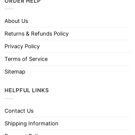
ORDER HELP
About Us
Returns & Refunds Policy
Privacy Policy
Terms of Service
Sitemap
HELPFUL LINKS
Contact Us
Shipping Information