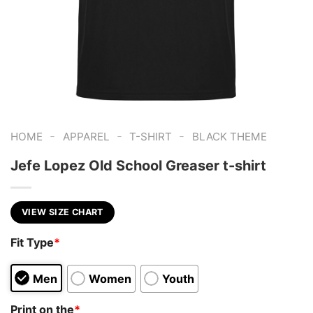
-
-
-
HOME
APPAREL
T-SHIRT
BLACK THEME
Jefe Lopez Old School Greaser t-shirt
VIEW SIZE CHART
Fit Type
*
Men
Women
Youth
Print on the
*