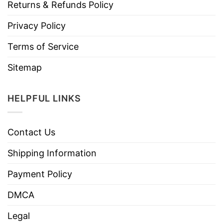
Returns & Refunds Policy
Privacy Policy
Terms of Service
Sitemap
HELPFUL LINKS
Contact Us
Shipping Information
Payment Policy
DMCA
Legal