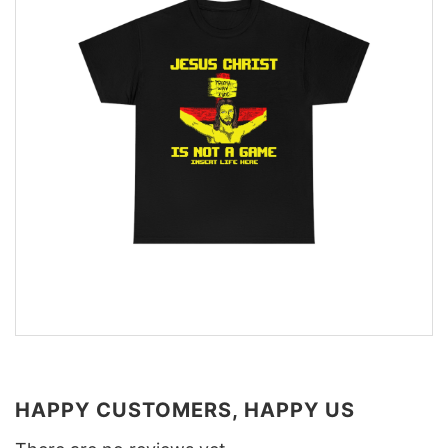
HAPPY CUSTOMERS, HAPPY US