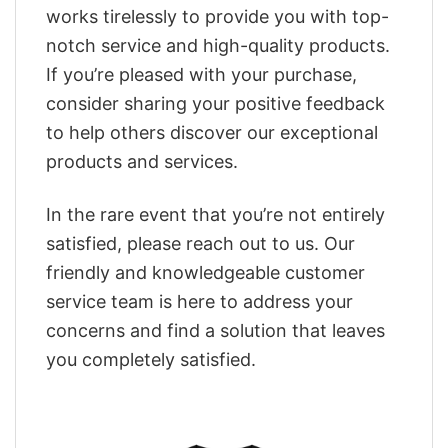
works tirelessly to provide you with top-
notch service and high-quality products.
If you’re pleased with your purchase,
consider sharing your positive feedback
to help others discover our exceptional
products and services.
In the rare event that you’re not entirely
satisfied, please reach out to us. Our
friendly and knowledgeable customer
service team is here to address your
concerns and find a solution that leaves
you completely satisfied.