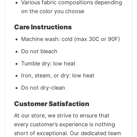
Various fabric compositions depending
on the color you choose
Care Instructions
Machine wash: cold (max 30C or 90F)
Do not bleach
Tumble dry: low heat
Iron, steam, or dry: low heat
Do not dry-clean
Customer Satisfaction
At our store, we strive to ensure that
every customer’s experience is nothing
short of exceptional. Our dedicated team