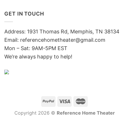
GET IN TOUCH
Address: 1931 Thomas Rd, Memphis, TN 38134
Email:
referencehometheater@gmail.com
Mon – Sat: 9AM-5PM EST
We’re always happy to help!
Copyright 2026 ©
Reference Home Theater