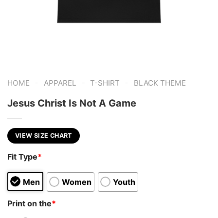
-
-
-
HOME
APPAREL
T-SHIRT
BLACK THEME
Jesus Christ Is Not A Game
VIEW SIZE CHART
Fit Type
*
Men
Women
Youth
Print on the
*