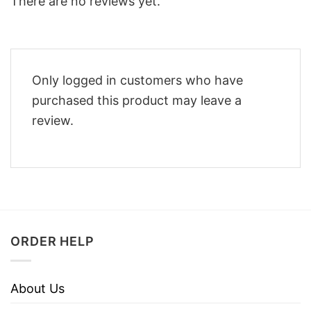
There are no reviews yet.
Only logged in customers who have
purchased this product may leave a
review.
ORDER HELP
About Us