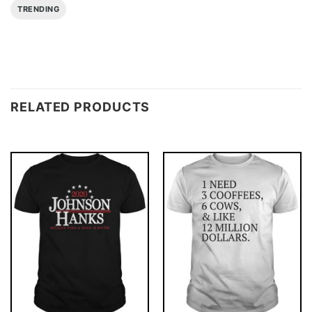
TRENDING
RELATED PRODUCTS