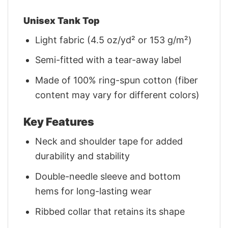
Unisex Tank Top
Light fabric (4.5 oz/yd² or 153 g/m²)
Semi-fitted with a tear-away label
Made of 100% ring-spun cotton (fiber
content may vary for different colors)
Key Features
Neck and shoulder tape for added
durability and stability
Double-needle sleeve and bottom
hems for long-lasting wear
Ribbed collar that retains its shape