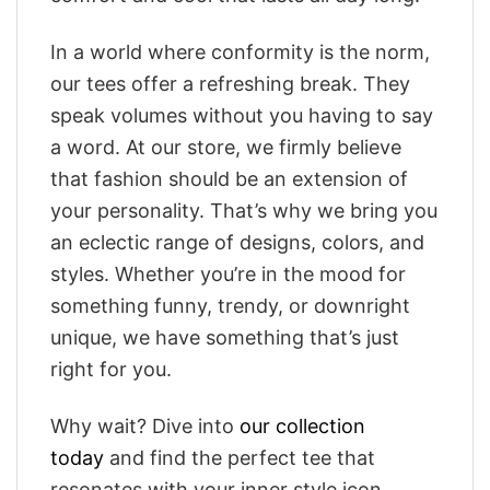
In a world where conformity is the norm,
our tees offer a refreshing break. They
speak volumes without you having to say
a word. At our store, we firmly believe
that fashion should be an extension of
your personality. That’s why we bring you
an eclectic range of designs, colors, and
styles. Whether you’re in the mood for
something funny, trendy, or downright
unique, we have something that’s just
right for you.
Why wait? Dive into
our collection
today
and find the perfect tee that
resonates with your inner style icon.