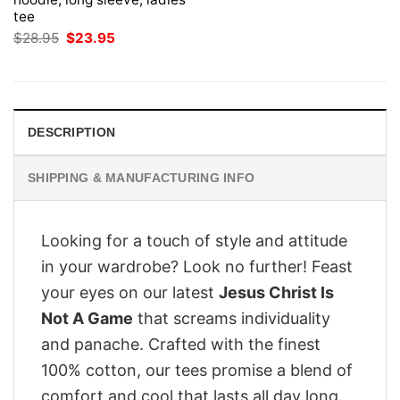
tee
Original
Current
$
28.95
$
23.95
price
price
was:
is:
$28.95.
$23.95.
DESCRIPTION
SHIPPING & MANUFACTURING INFO
Looking for a touch of style and attitude
in your wardrobe? Look no further! Feast
your eyes on our latest
Jesus Christ Is
Not A Game
that screams individuality
and panache. Crafted with the finest
100% cotton, our tees promise a blend of
comfort and cool that lasts all day long.