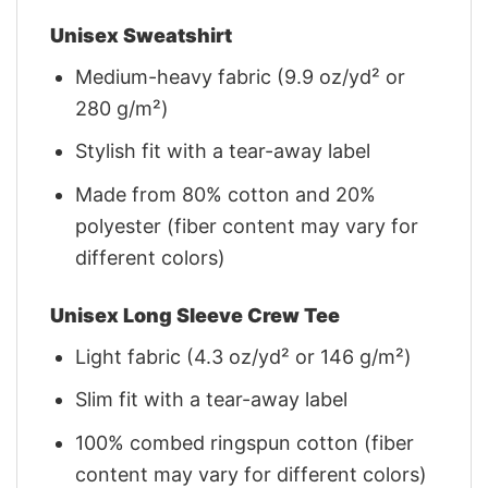
Unisex Sweatshirt
Medium-heavy fabric (9.9 oz/yd² or
280 g/m²)
Stylish fit with a tear-away label
Made from 80% cotton and 20%
polyester (fiber content may vary for
different colors)
Unisex Long Sleeve Crew Tee
Light fabric (4.3 oz/yd² or 146 g/m²)
Slim fit with a tear-away label
100% combed ringspun cotton (fiber
content may vary for different colors)