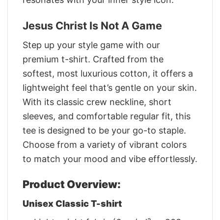
Jesus Christ Is Not A Game
Step up your style game with our
premium t-shirt. Crafted from the
softest, most luxurious cotton, it offers a
lightweight feel that’s gentle on your skin.
With its classic crew neckline, short
sleeves, and comfortable regular fit, this
tee is designed to be your go-to staple.
Choose from a variety of vibrant colors
to match your mood and vibe effortlessly.
Product Overview:
Unisex Classic T-shirt