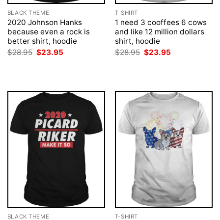
BLACK THEME
T-SHIRT
2020 Johnson Hanks
1 need 3 cooffees 6 cows
because even a rock is
and like 12 million dollars
better shirt, hoodie
shirt, hoodie
Original
Current
Original
Current
$
28.95
$
23.95
$
28.95
$
23.95
price
price
price
price
was:
is:
was:
is:
$28.95.
$23.95.
$28.95.
$23.95.
BLACK THEME
T-SHIRT