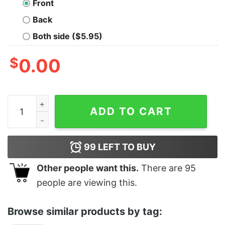
Front
Back
Both side ($5.95)
$
0.00
Jesus Christ Is Not A Game quantity
ADD TO CART
99
LEFT TO BUY
Other people want this.
There are
95
people are viewing this.
Browse similar products by tag: