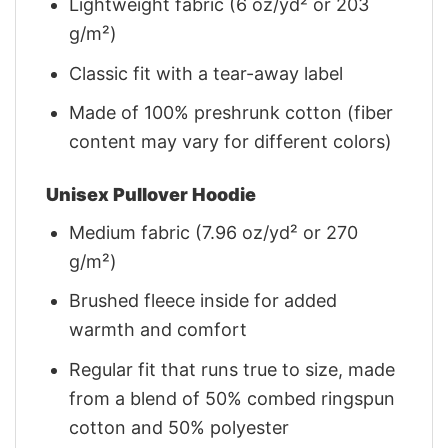
Lightweight fabric (6 oz/yd² or 203
g/m²)
Classic fit with a tear-away label
Made of 100% preshrunk cotton (fiber
content may vary for different colors)
Unisex Pullover Hoodie
Medium fabric (7.96 oz/yd² or 270
g/m²)
Brushed fleece inside for added
warmth and comfort
Regular fit that runs true to size, made
from a blend of 50% combed ringspun
cotton and 50% polyester