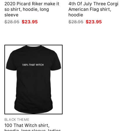
2020 Picard Riker make it
4th Of July Three Corgi
so shirt, hoodie, long
American Flag shirt,
sleeve
hoodie
Original
Current
Original
Current
$
28.95
$
23.95
$
28.95
$
23.95
price
price
price
price
was:
is:
was:
is:
$28.95.
$23.95.
$28.95.
$23.95.
BLACK THEME
100 That Witch shirt,
hoodie, long sleeve, ladies