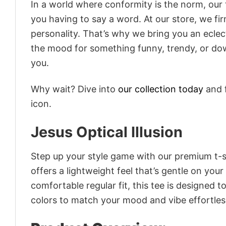
In a world where conformity is the norm, our
you having to say a word. At our store, we fi
personality. That’s why we bring you an eclect
the mood for something funny, trendy, or dow
you.
Why wait? Dive into
our collection today
and f
icon.
Jesus Optical Illusion
Step up your style game with our premium t-sh
offers a lightweight feel that’s gentle on your
comfortable regular fit, this tee is designed 
colors to match your mood and vibe effortles