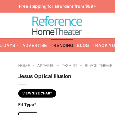
Free shipping for all orders from $99+
LIDAYS
ADVERTISE
TRENDING
BLOG
TRACK Y
-
-
-
HOME
APPAREL
T-SHIRT
BLACK THEME
Jesus Optical Illusion
VIEW SIZE CHART
Fit Type
*