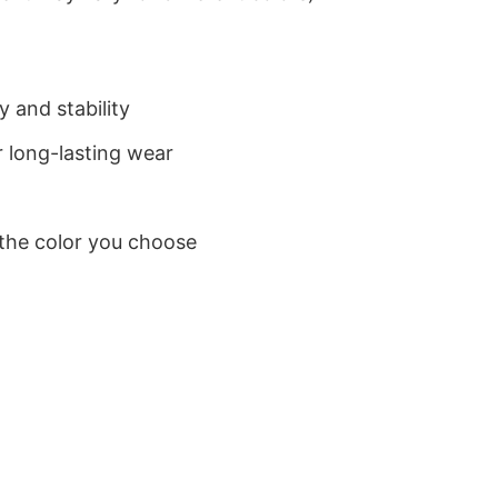
 and stability
 long-lasting wear
 the color you choose