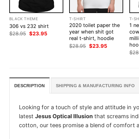
BLACK THEME
T-SHIRT
T-SH
2020 toilet paper the
1 n
306 vs 232 shirt
year when shit got
cow
Original
Current
$
28.95
$
23.95
price
price
real t-shirt, hoodie
mill
was:
is:
hoo
Original
Current
$
28.95
$
23.95
$28.95.
$23.95.
price
price
$
28
was:
is:
$28.95.
$23.95.
DESCRIPTION
SHIPPING & MANUFACTURING INFO
Looking for a touch of style and attitude in 
latest
Jesus Optical Illusion
that screams indi
cotton, our tees promise a blend of comfort an