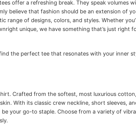
 tees offer a refreshing break. They speak volumes w
rmly believe that fashion should be an extension of yo
ic range of designs, colors, and styles. Whether you’
nright unique, we have something that’s just right f
ind the perfect tee that resonates with your inner st
irt. Crafted from the softest, most luxurious cotton,
 skin. With its classic crew neckline, short sleeves, an
to be your go-to staple. Choose from a variety of vibr
sly.