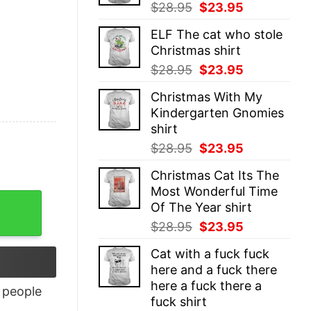
Original
Current
$
28.95
$
23.95
price
price
ELF The cat who stole
was:
is:
Christmas shirt
$28.95.
$23.95.
Original
Current
$
28.95
$
23.95
price
price
Christmas With My
was:
is:
Kindergarten Gnomies
$28.95.
$23.95.
shirt
Original
Current
$
28.95
$
23.95
price
price
Christmas Cat Its The
was:
is:
Most Wonderful Time
$28.95.
$23.95.
Of The Year shirt
Original
Current
$
28.95
$
23.95
price
price
Cat with a fuck fuck
was:
is:
here and a fuck there
$28.95.
$23.95.
here a fuck there a
people
fuck shirt