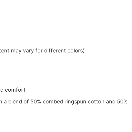
ent may vary for different colors)
nd comfort
from a blend of 50% combed ringspun cotton and 50%