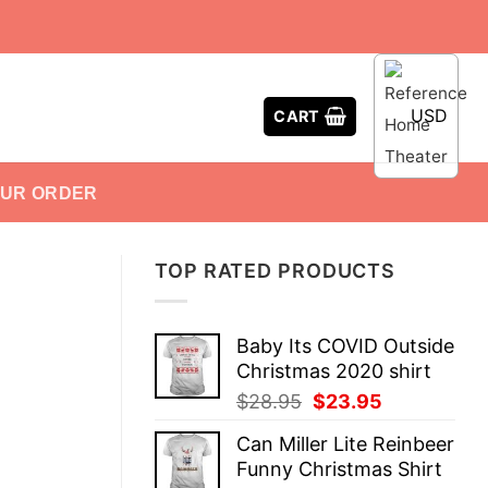
USD
CART
OUR ORDER
TOP RATED PRODUCTS
Baby Its COVID Outside
Christmas 2020 shirt
Original
Current
$
28.95
$
23.95
price
price
Can Miller Lite Reinbeer
was:
is:
Funny Christmas Shirt
$28.95.
$23.95.