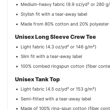
Medium-heavy fabric (9.9 oz/yd² or 280 g
Stylish fit with a tear-away label
Made from 80% cotton and 20% polyester (f
Unisex Long Sleeve Crew Tee
Light fabric (4.3 oz/yd² or 146 g/m²)
Slim fit with a tear-away label
100% combed ringspun cotton (fiber conten
Unisex Tank Top
Light fabric (4.5 oz/yd² or 153 g/m²)
Semi-fitted with a tear-away label
Made of 100% ring-spun cotton (fiber conte