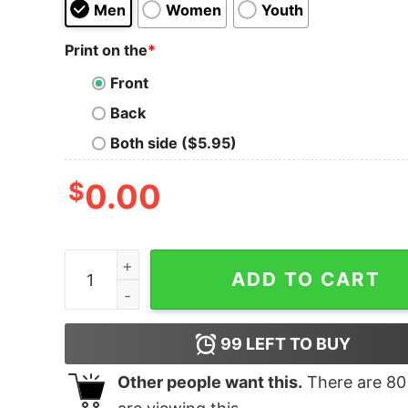
Men
Women
Youth
Print on the
*
Front
Back
Both side ($5.95)
$
0.00
Jesus Optical Illusion quantity
ADD TO CART
99
LEFT TO BUY
Other people want this.
There are
80