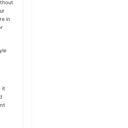
ithout
ur
re in
or
yle
 it
d
ant