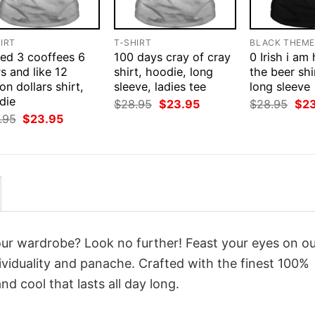
IRT
T-SHIRT
BLACK THEM
eed 3 cooffees 6
100 days cray of cray
0 Irish i am
s and like 12
shirt, hoodie, long
the beer shi
ion dollars shirt,
sleeve, ladies tee
long sleeve
die
Original
Current
Orig
$
28.95
$
23.95
$
28.95
$
2
price
price
pri
Original
Current
.95
$
23.95
was:
is:
was
price
price
$28.95.
$23.95.
$28
was:
is:
$28.95.
$23.95.
your wardrobe? Look no further! Feast your eyes on o
viduality and panache. Crafted with the finest 100%
d cool that lasts all day long.