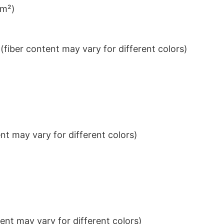
/m²)
iber content may vary for different colors)
t may vary for different colors)
nt may vary for different colors)