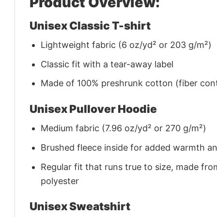
Product Overview:
Unisex Classic T-shirt
Lightweight fabric (6 oz/yd² or 203 g/m²)
Classic fit with a tear-away label
Made of 100% preshrunk cotton (fiber cont
Unisex Pullover Hoodie
Medium fabric (7.96 oz/yd² or 270 g/m²)
Brushed fleece inside for added warmth a
Regular fit that runs true to size, made 
polyester
Unisex Sweatshirt