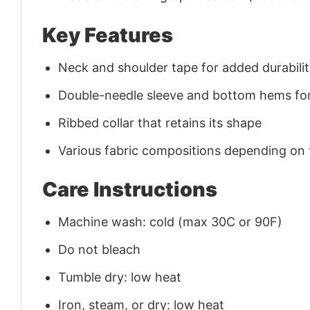
Key Features
Neck and shoulder tape for added durability
Double-needle sleeve and bottom hems for
Ribbed collar that retains its shape
Various fabric compositions depending on
Care Instructions
Machine wash: cold (max 30C or 90F)
Do not bleach
Tumble dry: low heat
Iron, steam, or dry: low heat