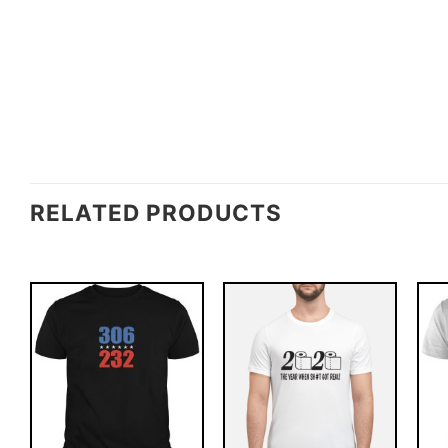
RELATED PRODUCTS