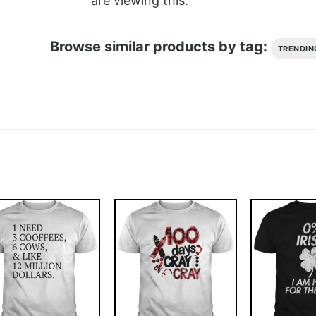
are viewing this.
Browse similar products by tag:
TRENDIN