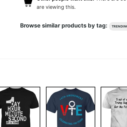
are viewing this.
Browse similar products by tag:
TRENDIN