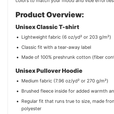
colors to match your mood and vibe effortles
Product Overview:
Unisex Classic T-shirt
Lightweight fabric (6 oz/yd² or 203 g/m²)
Classic fit with a tear-away label
Made of 100% preshrunk cotton (fiber cont
Unisex Pullover Hoodie
Medium fabric (7.96 oz/yd² or 270 g/m²)
Brushed fleece inside for added warmth a
Regular fit that runs true to size, made 
polyester