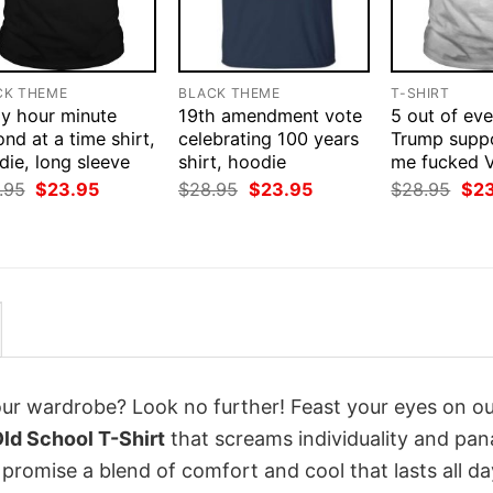
CK THEME
BLACK THEME
T-SHIRT
ay hour minute
19th amendment vote
5 out of eve
nd at a time shirt,
celebrating 100 years
Trump suppo
ie, long sleeve
shirt, hoodie
me fucked V
Original
Current
Original
Current
Orig
.95
$
23.95
$
28.95
$
23.95
$
28.95
$
2
price
price
price
price
pri
was:
is:
was:
is:
was
$28.95.
$23.95.
$28.95.
$23.95.
$28
your wardrobe? Look no further! Feast your eyes on o
Old School T-Shirt
that screams individuality and pan
 promise a blend of comfort and cool that lasts all da