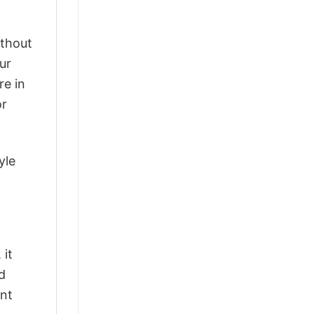
ithout
ur
re in
or
yle
 it
d
ant