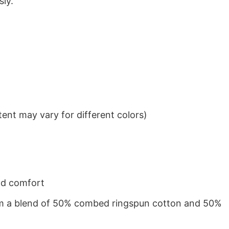
sly.
ent may vary for different colors)
nd comfort
from a blend of 50% combed ringspun cotton and 50%