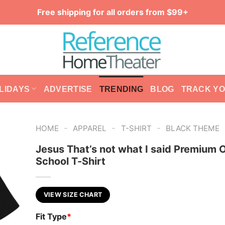
Free shipping for all orders from $99+
LIDAYS
ADVERTISE
TRENDING
BLOG
TRACK Y
-
-
-
HOME
APPAREL
T-SHIRT
BLACK THEME
Jesus That’s not what I said Premium 
School T-Shirt
VIEW SIZE CHART
Fit Type
*