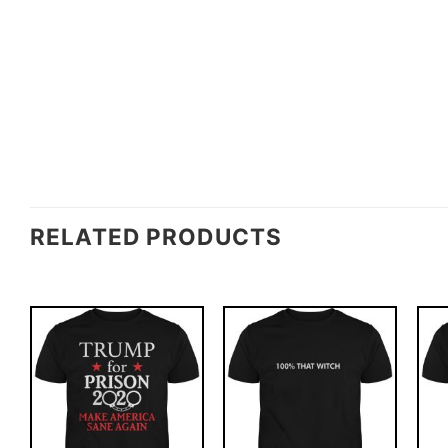
RELATED PRODUCTS