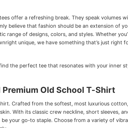
 tees offer a refreshing break. They speak volumes w
rmly believe that fashion should be an extension of yo
ic range of designs, colors, and styles. Whether you’
nright unique, we have something that’s just right f
ind the perfect tee that resonates with your inner st
id Premium Old School T-Shirt
irt. Crafted from the softest, most luxurious cotton,
 skin. With its classic crew neckline, short sleeves, an
to be your go-to staple. Choose from a variety of vibr