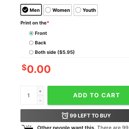
Men
Women
Youth
Print on the
*
Front
Back
Both side ($5.95)
$
0.00
Jesus That's not what I said Premium Old School
ADD TO CART
99
LEFT TO BUY
Other people want this.
There are
99