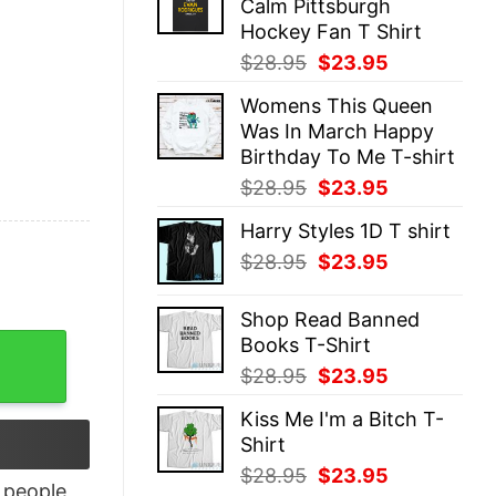
Calm Pittsburgh
$28.95.
$23.95.
Hockey Fan T Shirt
Original
Current
$
28.95
$
23.95
price
price
Womens This Queen
was:
is:
Was In March Happy
$28.95.
$23.95.
Birthday To Me T-shirt
Original
Current
$
28.95
$
23.95
price
price
Harry Styles 1D T shirt
was:
is:
Original
Current
$
28.95
$
23.95
$28.95.
$23.95.
price
price
was:
is:
Shop Read Banned
$28.95.
$23.95.
Books T-Shirt
 T-Shirt quantity
Original
Current
$
28.95
$
23.95
price
price
Kiss Me I'm a Bitch T-
was:
is:
Shirt
$28.95.
$23.95.
Original
Current
$
28.95
$
23.95
people