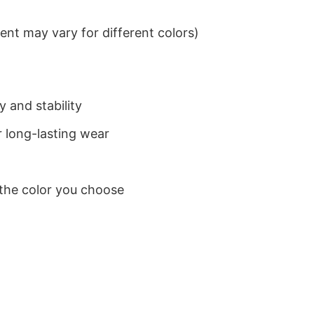
nt may vary for different colors)
 and stability
 long-lasting wear
 the color you choose