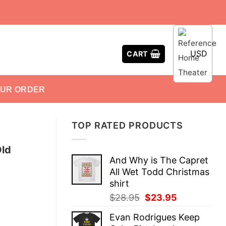
USD
CART
OUR ORDER
TOP RATED PRODUCTS
Old
And Why is The Capret
All Wet Todd Christmas
shirt
Original
Current
$
28.95
$
23.95
price
price
Evan Rodrigues Keep
was:
is: