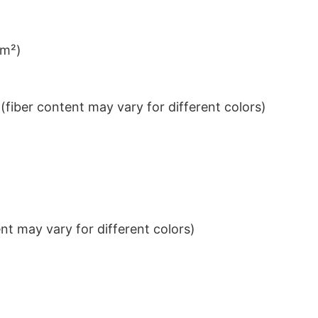
/m²)
iber content may vary for different colors)
t may vary for different colors)