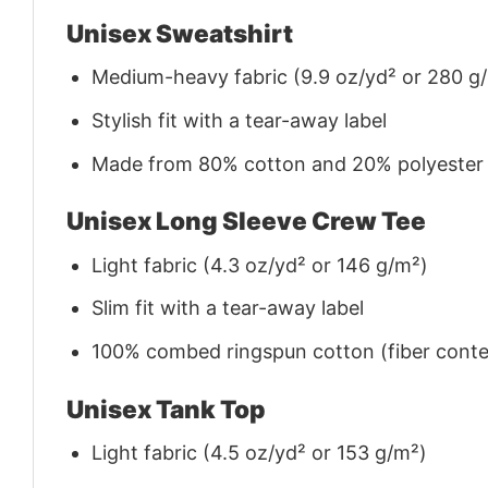
Unisex Sweatshirt
Medium-heavy fabric (9.9 oz/yd² or 280 g
Stylish fit with a tear-away label
Made from 80% cotton and 20% polyester (f
Unisex Long Sleeve Crew Tee
Light fabric (4.3 oz/yd² or 146 g/m²)
Slim fit with a tear-away label
100% combed ringspun cotton (fiber conten
Unisex Tank Top
Light fabric (4.5 oz/yd² or 153 g/m²)