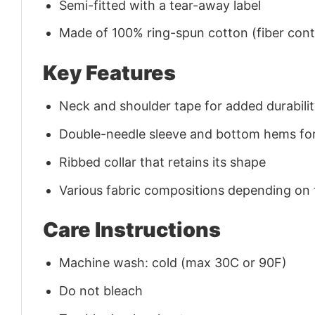
Semi-fitted with a tear-away label
Made of 100% ring-spun cotton (fiber conte
Key Features
Neck and shoulder tape for added durability
Double-needle sleeve and bottom hems for
Ribbed collar that retains its shape
Various fabric compositions depending on
Care Instructions
Machine wash: cold (max 30C or 90F)
Do not bleach