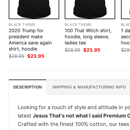
BLACK THEME
BLACK THEME
BLA
2020 Trump for
100 That Witch shirt,
1 d
president make
hoodie, long sleeve,
seco
America sane again
ladies tee
hood
shirt, hoodie
Original
Current
$
28.95
$
23.95
$
28
price
price
Original
Current
$
28.95
$
23.95
was:
is:
price
price
$28.95.
$23.95.
was:
is:
$28.95.
$23.95.
DESCRIPTION
SHIPPING & MANUFACTURING INFO
Looking for a touch of style and attitude in 
latest
Jesus That's not what I said Premium 
Crafted with the finest 100% cotton, our tees