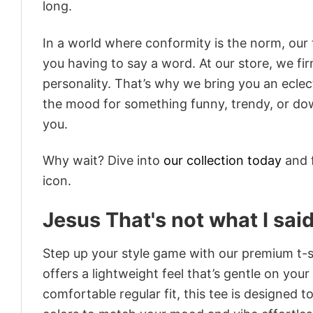
long.
In a world where conformity is the norm, our
you having to say a word. At our store, we fi
personality. That’s why we bring you an eclect
the mood for something funny, trendy, or dow
you.
Why wait? Dive into
our collection today
and f
icon.
Jesus That's not what I sa
Step up your style game with our premium t-sh
offers a lightweight feel that’s gentle on your
comfortable regular fit, this tee is designed 