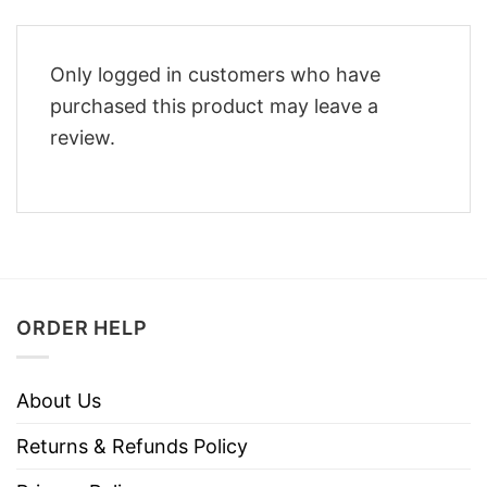
Only logged in customers who have
purchased this product may leave a
review.
ORDER HELP
About Us
Returns & Refunds Policy