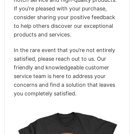
If you’re pleased with your purchase,
consider sharing your positive feedback
to help others discover our exceptional
products and services.
In the rare event that you’re not entirely
satisfied, please reach out to us. Our
friendly and knowledgeable customer
service team is here to address your
concerns and find a solution that leaves
you completely satisfied.