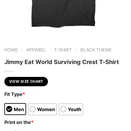
-
-
-
HOME
APPAREL
T-SHIRT
BLACK THEME
Jimmy Eat World Surviving Crest T-Shirt
VIEW SIZE CHART
Fit Type
*
Men
Women
Youth
Print on the
*