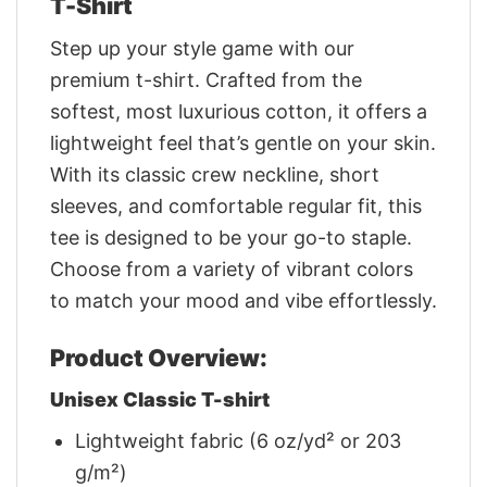
T-Shirt
Step up your style game with our
premium t-shirt. Crafted from the
softest, most luxurious cotton, it offers a
lightweight feel that’s gentle on your skin.
With its classic crew neckline, short
sleeves, and comfortable regular fit, this
tee is designed to be your go-to staple.
Choose from a variety of vibrant colors
to match your mood and vibe effortlessly.
Product Overview:
Unisex Classic T-shirt
Lightweight fabric (6 oz/yd² or 203
g/m²)