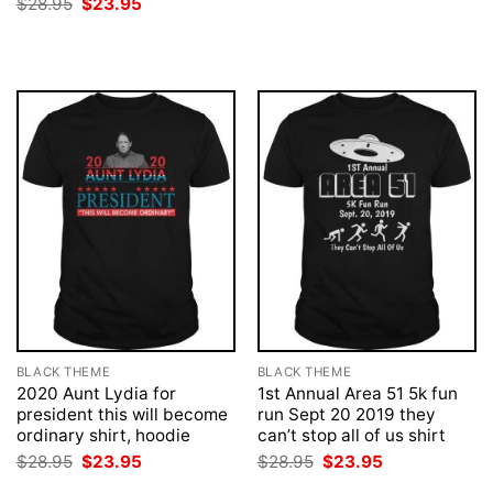
Original
Current
$
28.95
$
23.95
$28.95.
$23.95.
price
price
was:
is:
$28.95.
$23.95.
BLACK THEME
BLACK THEME
2020 Aunt Lydia for
1st Annual Area 51 5k fun
president this will become
run Sept 20 2019 they
ordinary shirt, hoodie
can’t stop all of us shirt
Original
Current
Original
Current
$
28.95
$
23.95
$
28.95
$
23.95
price
price
price
price