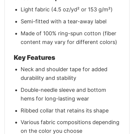
Light fabric (4.5 oz/yd² or 153 g/m²)
Semi-fitted with a tear-away label
Made of 100% ring-spun cotton (fiber
content may vary for different colors)
Key Features
Neck and shoulder tape for added
durability and stability
Double-needle sleeve and bottom
hems for long-lasting wear
Ribbed collar that retains its shape
Various fabric compositions depending
on the color you choose