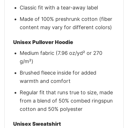
Classic fit with a tear-away label
Made of 100% preshrunk cotton (fiber
content may vary for different colors)
Unisex Pullover Hoodie
Medium fabric (7.96 oz/yd² or 270
g/m²)
Brushed fleece inside for added
warmth and comfort
Regular fit that runs true to size, made
from a blend of 50% combed ringspun
cotton and 50% polyester
Unisex Sweatshirt