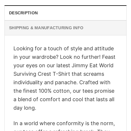
DESCRIPTION
SHIPPING & MANUFACTURING INFO
Looking for a touch of style and attitude
in your wardrobe? Look no further! Feast
your eyes on our latest Jimmy Eat World
Surviving Crest T-Shirt that screams
individuality and panache. Crafted with
the finest 100% cotton, our tees promise
a blend of comfort and cool that lasts all
day long.
In a world where conformity is the norm,