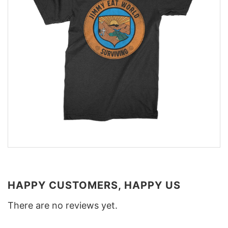
HAPPY CUSTOMERS, HAPPY US
There are no reviews yet.