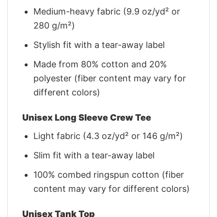
Medium-heavy fabric (9.9 oz/yd² or
280 g/m²)
Stylish fit with a tear-away label
Made from 80% cotton and 20%
polyester (fiber content may vary for
different colors)
Unisex Long Sleeve Crew Tee
Light fabric (4.3 oz/yd² or 146 g/m²)
Slim fit with a tear-away label
100% combed ringspun cotton (fiber
content may vary for different colors)
Unisex Tank Top