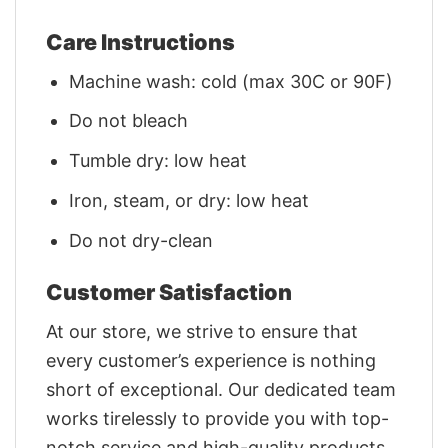
Care Instructions
Machine wash: cold (max 30C or 90F)
Do not bleach
Tumble dry: low heat
Iron, steam, or dry: low heat
Do not dry-clean
Customer Satisfaction
At our store, we strive to ensure that
every customer’s experience is nothing
short of exceptional. Our dedicated team
works tirelessly to provide you with top-
notch service and high-quality products.