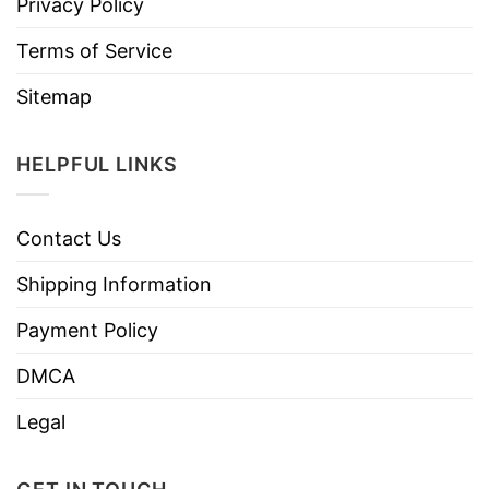
Privacy Policy
Terms of Service
Sitemap
HELPFUL LINKS
Contact Us
Shipping Information
Payment Policy
DMCA
Legal