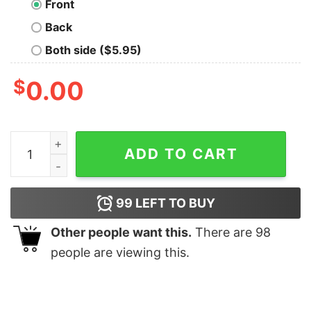
Front
Back
Both side ($5.95)
$
0.00
Jimmy Eat World Surviving Crest T-Shirt quantity
ADD TO CART
99
LEFT TO BUY
Other people want this.
There are
98
people are viewing this.