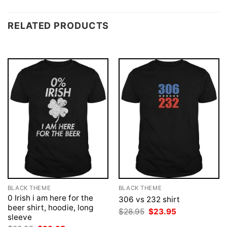
RELATED PRODUCTS
BLACK THEME
BLACK THEME
0 Irish i am here for the
306 vs 232 shirt
beer shirt, hoodie, long
Original
Current
$
28.95
$
23.95
sleeve
price
price
was:
is: