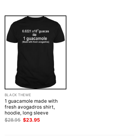
was:
is:
was:
is:
$28.95.
$23.95.
$28.95.
$23.95.
BLACK THEME
1 guacamole made with
fresh avogadros shirt,
hoodie, long sleeve
Original
Current
$
28.95
$
23.95
price
price
was:
is:
$28.95.
$23.95.