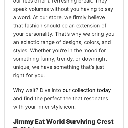
our tees offer a refreshing break. They
speak volumes without you having to say
a word. At our store, we firmly believe
that fashion should be an extension of
your personality. That’s why we bring you
an eclectic range of designs, colors, and
styles. Whether you’re in the mood for
something funny, trendy, or downright
unique, we have something that’s just
right for you.
Why wait? Dive into
our collection today
and find the perfect tee that resonates
with your inner style icon.
Jimmy Eat World Surviving Crest