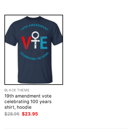
was:
is:
was:
is:
$28.95.
$23.95.
$28.95.
$23.95.
BLACK THEME
19th amendment vote
celebrating 100 years
shirt, hoodie
Original
Current
$
28.95
$
23.95
price
price
was:
is:
$28.95.
$23.95.