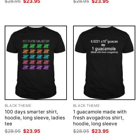
Original
Current
Original
Current
$
28.95
$
23.95
$
28.95
$
23.95
price
price
price
price
was:
is:
was:
is:
$28.95.
$23.95.
$28.95.
$23.95.
BLACK THEME
BLACK THEME
100 days smarter shirt,
1 guacamole made with
hoodie, long sleeve, ladies
fresh avogadros shirt,
tee
hoodie, long sleeve
Original
Current
Original
Current
$
28.95
$
23.95
$
28.95
$
23.95
price
price
price
price