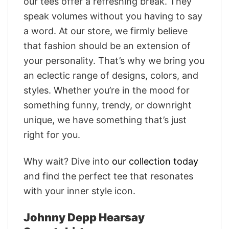
our tees offer a refreshing break. They
speak volumes without you having to say
a word. At our store, we firmly believe
that fashion should be an extension of
your personality. That’s why we bring you
an eclectic range of designs, colors, and
styles. Whether you’re in the mood for
something funny, trendy, or downright
unique, we have something that’s just
right for you.
Why wait? Dive into
our collection today
and find the perfect tee that resonates
with your inner style icon.
Johnny Depp Hearsay