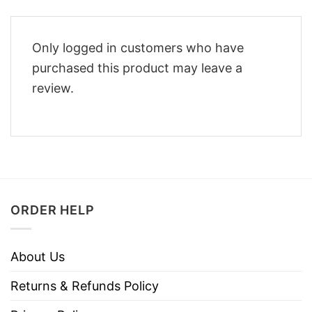
Only logged in customers who have
purchased this product may leave a
review.
ORDER HELP
About Us
Returns & Refunds Policy