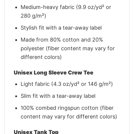
Medium-heavy fabric (9.9 oz/yd² or
280 g/m²)
Stylish fit with a tear-away label
Made from 80% cotton and 20%
polyester (fiber content may vary for
different colors)
Unisex Long Sleeve Crew Tee
Light fabric (4.3 oz/yd² or 146 g/m²)
Slim fit with a tear-away label
100% combed ringspun cotton (fiber
content may vary for different colors)
Unisex Tank Top