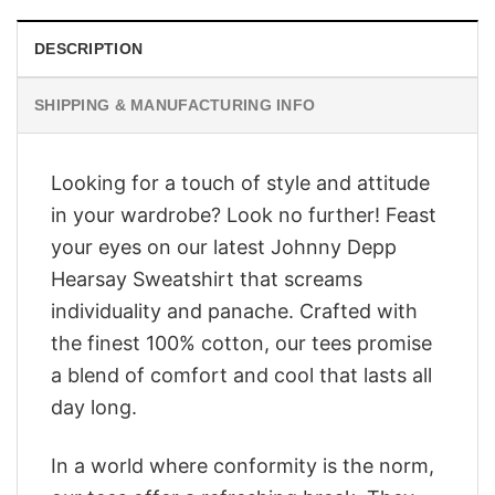
DESCRIPTION
SHIPPING & MANUFACTURING INFO
Looking for a touch of style and attitude
in your wardrobe? Look no further! Feast
your eyes on our latest Johnny Depp
Hearsay Sweatshirt that screams
individuality and panache. Crafted with
the finest 100% cotton, our tees promise
a blend of comfort and cool that lasts all
day long.
In a world where conformity is the norm,