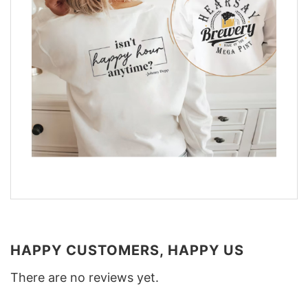
HAPPY CUSTOMERS, HAPPY US
There are no reviews yet.