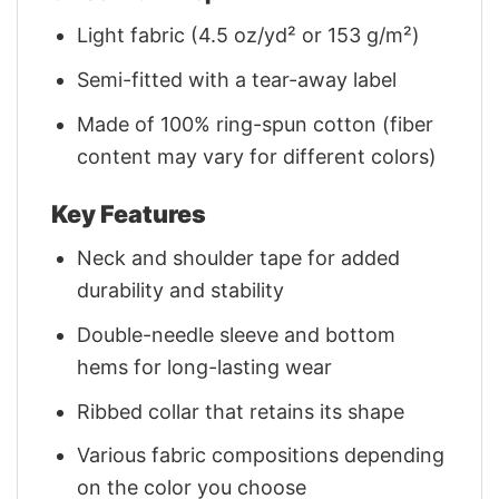
Light fabric (4.5 oz/yd² or 153 g/m²)
Semi-fitted with a tear-away label
Made of 100% ring-spun cotton (fiber
content may vary for different colors)
Key Features
Neck and shoulder tape for added
durability and stability
Double-needle sleeve and bottom
hems for long-lasting wear
Ribbed collar that retains its shape
Various fabric compositions depending
on the color you choose