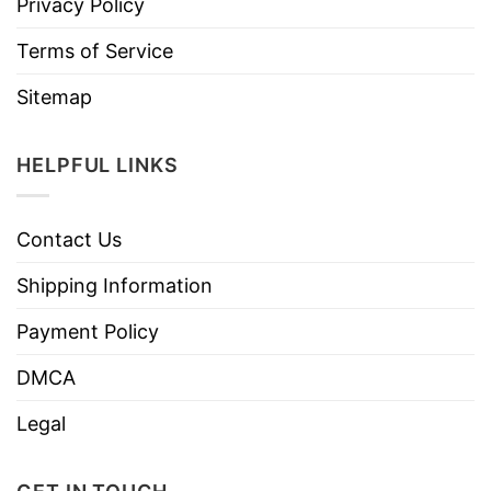
Privacy Policy
Terms of Service
Sitemap
HELPFUL LINKS
Contact Us
Shipping Information
Payment Policy
DMCA
Legal