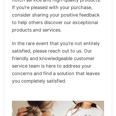
If you’re pleased with your purchase,
consider sharing your positive feedback
to help others discover our exceptional
products and services.
In the rare event that you’re not entirely
satisfied, please reach out to us. Our
friendly and knowledgeable customer
service team is here to address your
concerns and find a solution that leaves
you completely satisfied.