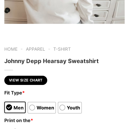
-
-
HOME
APPAREL
T-SHIRT
Johnny Depp Hearsay Sweatshirt
VIEW SIZE CHART
Fit Type
*
Men
Women
Youth
Print on the
*