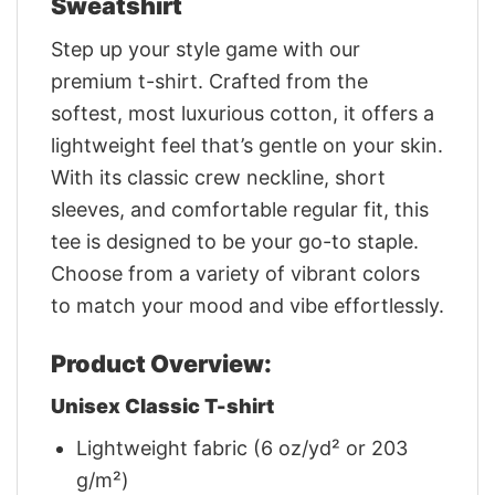
Sweatshirt
Step up your style game with our
premium t-shirt. Crafted from the
softest, most luxurious cotton, it offers a
lightweight feel that’s gentle on your skin.
With its classic crew neckline, short
sleeves, and comfortable regular fit, this
tee is designed to be your go-to staple.
Choose from a variety of vibrant colors
to match your mood and vibe effortlessly.
Product Overview:
Unisex Classic T-shirt
Lightweight fabric (6 oz/yd² or 203
g/m²)