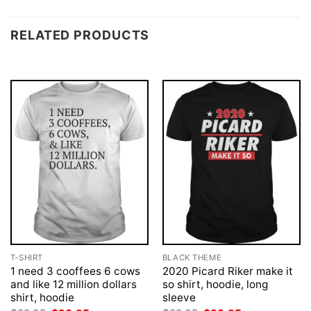
RELATED PRODUCTS
T-SHIRT
BLACK THEME
1 need 3 cooffees 6 cows
2020 Picard Riker make it
and like 12 million dollars
so shirt, hoodie, long
shirt, hoodie
sleeve