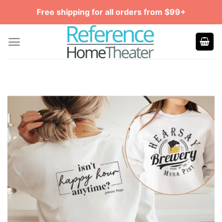
Skip
Free shipping for all orders from $99+
to
content