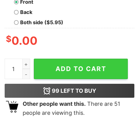
Front
Back
Both side ($5.95)
$
0.00
Johnny Depp Hearsay Sweatshirt quantity
ADD TO CART
99
LEFT TO BUY
Other people want this.
There are
51
people are viewing this.