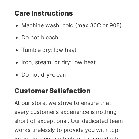
Care Instructions
Machine wash: cold (max 30C or 90F)
Do not bleach
Tumble dry: low heat
Iron, steam, or dry: low heat
Do not dry-clean
Customer Satisfaction
At our store, we strive to ensure that
every customer’s experience is nothing
short of exceptional. Our dedicated team
works tirelessly to provide you with top-
notch service and high-quality products.