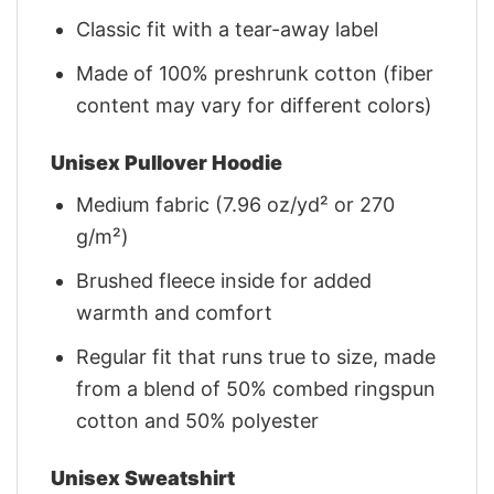
Classic fit with a tear-away label
Made of 100% preshrunk cotton (fiber
content may vary for different colors)
Unisex Pullover Hoodie
Medium fabric (7.96 oz/yd² or 270
g/m²)
Brushed fleece inside for added
warmth and comfort
Regular fit that runs true to size, made
from a blend of 50% combed ringspun
cotton and 50% polyester
Unisex Sweatshirt