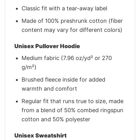
Classic fit with a tear-away label
Made of 100% preshrunk cotton (fiber
content may vary for different colors)
Unisex Pullover Hoodie
Medium fabric (7.96 oz/yd² or 270
g/m²)
Brushed fleece inside for added
warmth and comfort
Regular fit that runs true to size, made
from a blend of 50% combed ringspun
cotton and 50% polyester
Unisex Sweatshirt