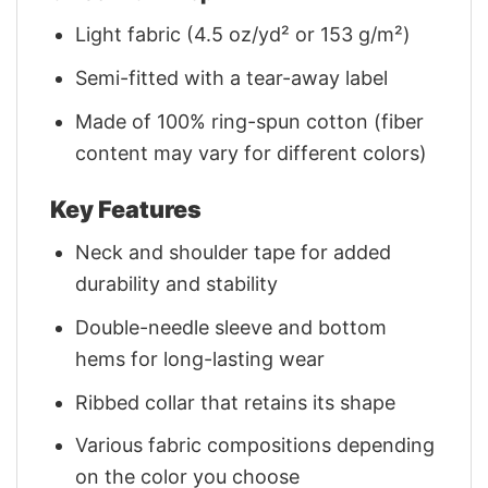
Light fabric (4.5 oz/yd² or 153 g/m²)
Semi-fitted with a tear-away label
Made of 100% ring-spun cotton (fiber
content may vary for different colors)
Key Features
Neck and shoulder tape for added
durability and stability
Double-needle sleeve and bottom
hems for long-lasting wear
Ribbed collar that retains its shape
Various fabric compositions depending
on the color you choose