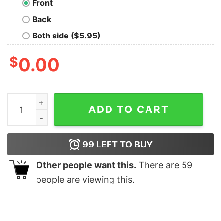
Front
Back
Both side ($5.95)
$
0.00
Joy Division Unknown Pleasures T-Shirt quantity
ADD TO CART
99
LEFT TO BUY
Other people want this.
There are
59
people are viewing this.