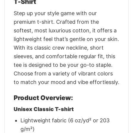
T-Shirt
Step up your style game with our
premium t-shirt. Crafted from the
softest, most luxurious cotton, it offers a
lightweight feel that’s gentle on your skin.
With its classic crew neckline, short
sleeves, and comfortable regular fit, this
tee is designed to be your go-to staple.
Choose from a variety of vibrant colors
to match your mood and vibe effortlessly.
Product Overview:
Unisex Classic T-shirt
Lightweight fabric (6 oz/yd² or 203
g/m²)