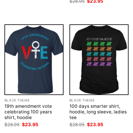
Original
Current
$
28.95
$
23.95
$28.95.
$23.95.
price
price
was:
is:
$28.95.
$23.95.
BLACK THEME
BLACK THEME
19th amendment vote
100 days smarter shirt,
celebrating 100 years
hoodie, long sleeve, ladies
shirt, hoodie
tee
Original
Current
Original
Current
$
28.95
$
23.95
$
28.95
$
23.95
price
price
price
price