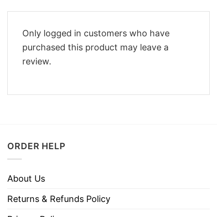
Only logged in customers who have
purchased this product may leave a
review.
ORDER HELP
About Us
Returns & Refunds Policy