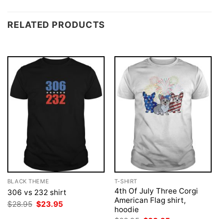
RELATED PRODUCTS
BLACK THEME
T-SHIRT
4th Of July Three Corgi
306 vs 232 shirt
American Flag shirt,
Original
Current
$
28.95
$
23.95
hoodie
price
price
was:
is: