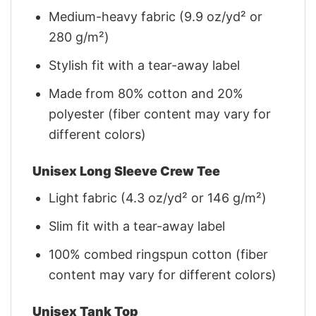
Medium-heavy fabric (9.9 oz/yd² or
280 g/m²)
Stylish fit with a tear-away label
Made from 80% cotton and 20%
polyester (fiber content may vary for
different colors)
Unisex Long Sleeve Crew Tee
Light fabric (4.3 oz/yd² or 146 g/m²)
Slim fit with a tear-away label
100% combed ringspun cotton (fiber
content may vary for different colors)
Unisex Tank Top