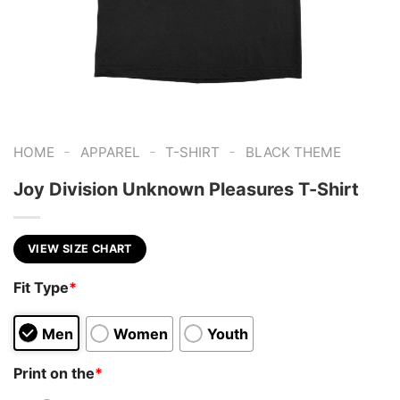
-
-
-
HOME
APPAREL
T-SHIRT
BLACK THEME
Joy Division Unknown Pleasures T-Shirt
VIEW SIZE CHART
Fit Type
*
Men
Women
Youth
Print on the
*