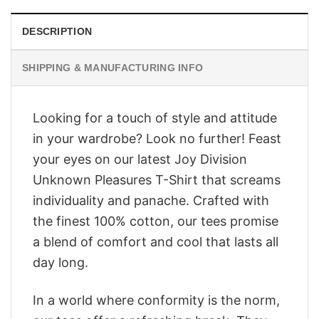
DESCRIPTION
SHIPPING & MANUFACTURING INFO
Looking for a touch of style and attitude
in your wardrobe? Look no further! Feast
your eyes on our latest Joy Division
Unknown Pleasures T-Shirt that screams
individuality and panache. Crafted with
the finest 100% cotton, our tees promise
a blend of comfort and cool that lasts all
day long.
In a world where conformity is the norm,