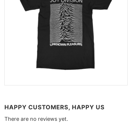
HAPPY CUSTOMERS, HAPPY US
There are no reviews yet.