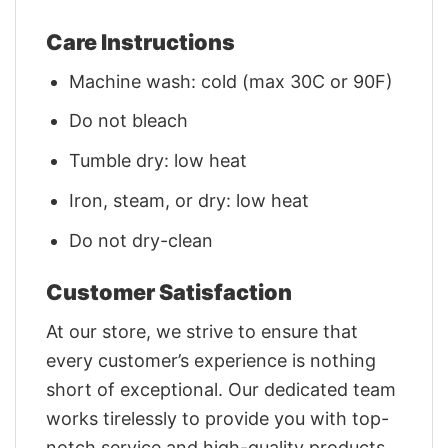
Care Instructions
Machine wash: cold (max 30C or 90F)
Do not bleach
Tumble dry: low heat
Iron, steam, or dry: low heat
Do not dry-clean
Customer Satisfaction
At our store, we strive to ensure that
every customer’s experience is nothing
short of exceptional. Our dedicated team
works tirelessly to provide you with top-
notch service and high-quality products.