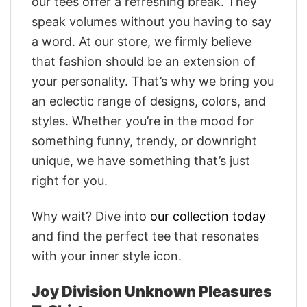
our tees offer a refreshing break. They
speak volumes without you having to say
a word. At our store, we firmly believe
that fashion should be an extension of
your personality. That’s why we bring you
an eclectic range of designs, colors, and
styles. Whether you’re in the mood for
something funny, trendy, or downright
unique, we have something that’s just
right for you.
Why wait? Dive into
our collection today
and find the perfect tee that resonates
with your inner style icon.
Joy Division Unknown Pleasures