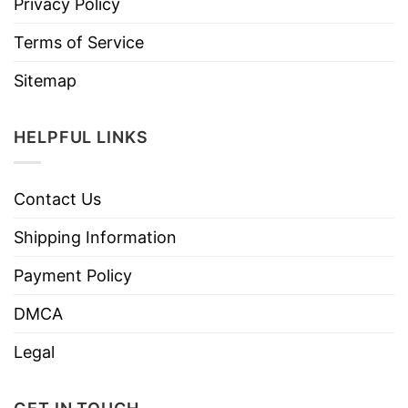
Privacy Policy
Terms of Service
Sitemap
HELPFUL LINKS
Contact Us
Shipping Information
Payment Policy
DMCA
Legal