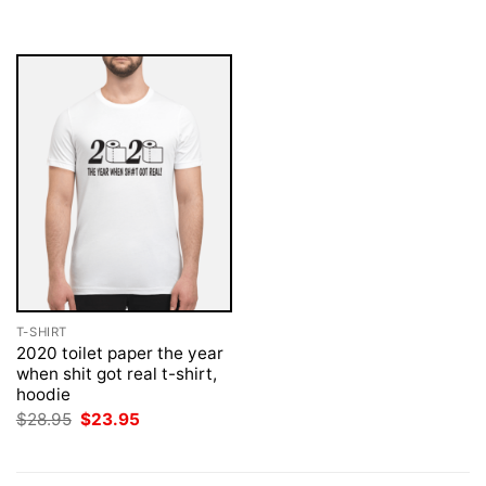
was:
is:
was:
is:
$28.95.
$23.95.
$28.95.
$23.95.
T-SHIRT
2020 toilet paper the year
when shit got real t-shirt,
hoodie
Original
Current
$
28.95
$
23.95
price
price
was:
is:
$28.95.
$23.95.