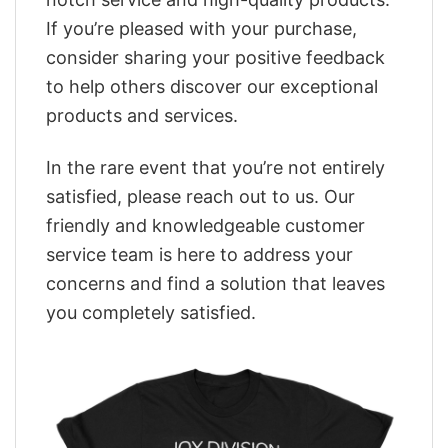
If you’re pleased with your purchase,
consider sharing your positive feedback
to help others discover our exceptional
products and services.
In the rare event that you’re not entirely
satisfied, please reach out to us. Our
friendly and knowledgeable customer
service team is here to address your
concerns and find a solution that leaves
you completely satisfied.