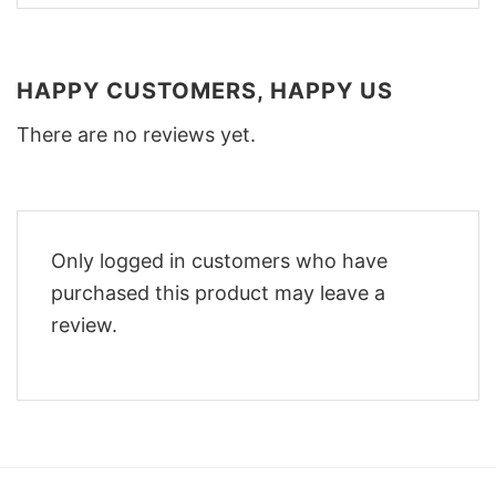
HAPPY CUSTOMERS, HAPPY US
There are no reviews yet.
Only logged in customers who have
purchased this product may leave a
review.