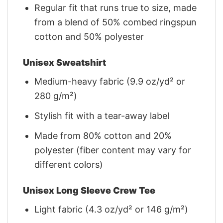
Regular fit that runs true to size, made
from a blend of 50% combed ringspun
cotton and 50% polyester
Unisex Sweatshirt
Medium-heavy fabric (9.9 oz/yd² or
280 g/m²)
Stylish fit with a tear-away label
Made from 80% cotton and 20%
polyester (fiber content may vary for
different colors)
Unisex Long Sleeve Crew Tee
Light fabric (4.3 oz/yd² or 146 g/m²)