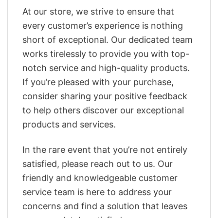
At our store, we strive to ensure that
every customer’s experience is nothing
short of exceptional. Our dedicated team
works tirelessly to provide you with top-
notch service and high-quality products.
If you’re pleased with your purchase,
consider sharing your positive feedback
to help others discover our exceptional
products and services.
In the rare event that you’re not entirely
satisfied, please reach out to us. Our
friendly and knowledgeable customer
service team is here to address your
concerns and find a solution that leaves