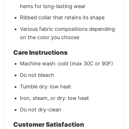
hems for long-lasting wear
Ribbed collar that retains its shape
Various fabric compositions depending
on the color you choose
Care Instructions
Machine wash: cold (max 30C or 90F)
Do not bleach
Tumble dry: low heat
Iron, steam, or dry: low heat
Do not dry-clean
Customer Satisfaction