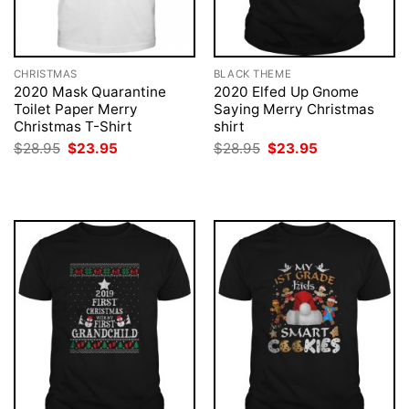
CHRISTMAS
BLACK THEME
2020 Mask Quarantine
2020 Elfed Up Gnome
Toilet Paper Merry
Saying Merry Christmas
Christmas T-Shirt
shirt
Original
Current
Original
Current
$
28.95
$
23.95
$
28.95
$
23.95
price
price
price
price
was:
is:
was:
is:
$28.95.
$23.95.
$28.95.
$23.95.