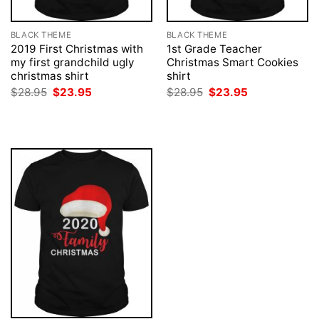
BLACK THEME
BLACK THEME
2019 First Christmas with
1st Grade Teacher
my first grandchild ugly
Christmas Smart Cookies
christmas shirt
shirt
Original
Current
Original
Current
$
28.95
$
23.95
$
28.95
$
23.95
price
price
price
price
was:
is:
was:
is:
$28.95.
$23.95.
$28.95.
$23.95.