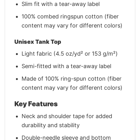
Slim fit with a tear-away label
100% combed ringspun cotton (fiber
content may vary for different colors)
Unisex Tank Top
Light fabric (4.5 oz/yd² or 153 g/m²)
Semi-fitted with a tear-away label
Made of 100% ring-spun cotton (fiber
content may vary for different colors)
Key Features
Neck and shoulder tape for added
durability and stability
Double-needle sleeve and bottom