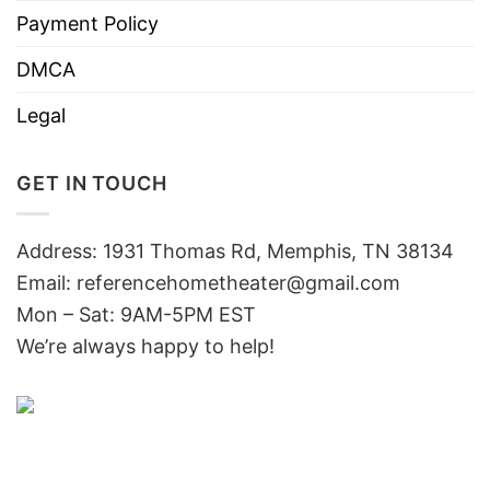
Payment Policy
DMCA
Legal
GET IN TOUCH
Address: 1931 Thomas Rd, Memphis, TN 38134
Email:
referencehometheater@gmail.com
Mon – Sat: 9AM-5PM EST
We’re always happy to help!