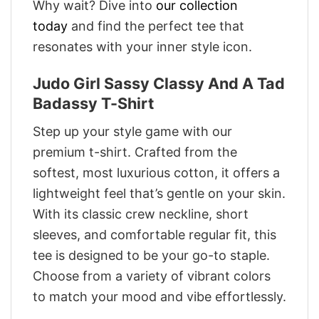
Why wait? Dive into
our collection
today
and find the perfect tee that
resonates with your inner style icon.
Judo Girl Sassy Classy And A Tad
Badassy T-Shirt
Step up your style game with our
premium t-shirt. Crafted from the
softest, most luxurious cotton, it offers a
lightweight feel that’s gentle on your skin.
With its classic crew neckline, short
sleeves, and comfortable regular fit, this
tee is designed to be your go-to staple.
Choose from a variety of vibrant colors
to match your mood and vibe effortlessly.