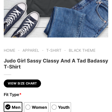
-
-
-
HOME
APPAREL
T-SHIRT
BLACK THEME
Judo Girl Sassy Classy And A Tad Badassy
T-Shirt
VIEW SIZE CHART
Fit Type
*
Men
Women
Youth