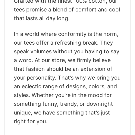
Crafted with the finest 100% cotton, our
tees promise a blend of comfort and cool
that lasts all day long.
In a world where conformity is the norm,
our tees offer a refreshing break. They
speak volumes without you having to say
a word. At our store, we firmly believe
that fashion should be an extension of
your personality. That’s why we bring you
an eclectic range of designs, colors, and
styles. Whether you’re in the mood for
something funny, trendy, or downright
unique, we have something that’s just
right for you.