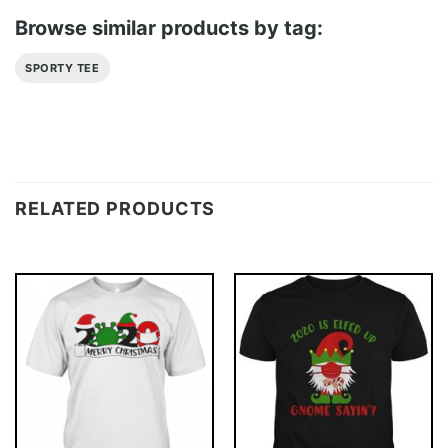
Browse similar products by tag:
SPORTY TEE
RELATED PRODUCTS