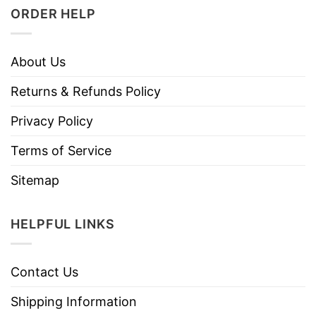
ORDER HELP
About Us
Returns & Refunds Policy
Privacy Policy
Terms of Service
Sitemap
HELPFUL LINKS
Contact Us
Shipping Information