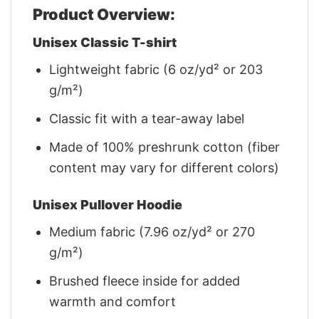
Product Overview:
Unisex Classic T-shirt
Lightweight fabric (6 oz/yd² or 203
g/m²)
Classic fit with a tear-away label
Made of 100% preshrunk cotton (fiber
content may vary for different colors)
Unisex Pullover Hoodie
Medium fabric (7.96 oz/yd² or 270
g/m²)
Brushed fleece inside for added
warmth and comfort