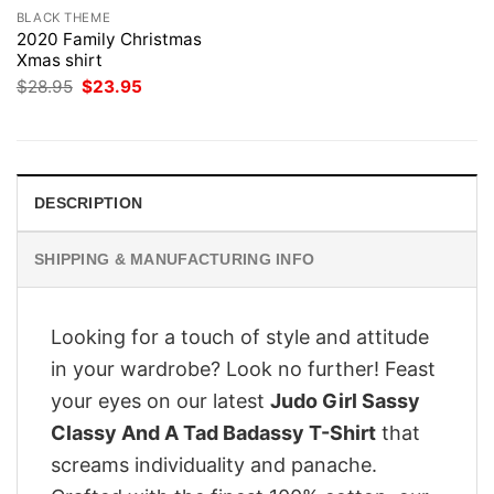
BLACK THEME
2020 Family Christmas
Xmas shirt
Original
Current
$
28.95
$
23.95
price
price
was:
is:
$28.95.
$23.95.
DESCRIPTION
SHIPPING & MANUFACTURING INFO
Looking for a touch of style and attitude
in your wardrobe? Look no further! Feast
your eyes on our latest
Judo Girl Sassy
Classy And A Tad Badassy T-Shirt
that
screams individuality and panache.