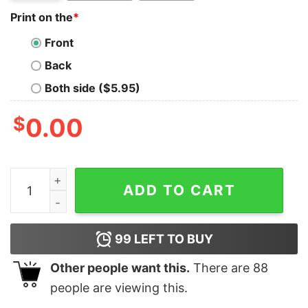
Print on the
*
Front
Back
Both side ($5.95)
$
0.00
Judo Girl Sassy Classy And A Tad Badassy T-Shirt quan
ADD TO CART
99
LEFT TO BUY
Other people want this.
There are
88
people are viewing this.