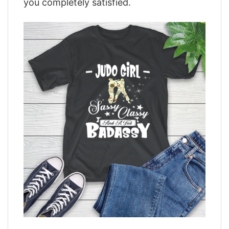
you completely satisfied.