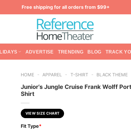
Free shipping for all orders from $99+
LIDAYS
ADVERTISE
TRENDING
BLOG
TRACK Y
-
-
-
HOME
APPAREL
T-SHIRT
BLACK THEME
Junior’s Jungle Cruise Frank Wolff Port
Shirt
VIEW SIZE CHART
Fit Type
*