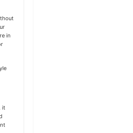
ithout
ur
re in
or
yle
 it
d
ant