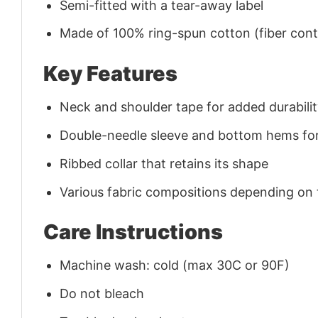
Semi-fitted with a tear-away label
Made of 100% ring-spun cotton (fiber conte
Key Features
Neck and shoulder tape for added durability
Double-needle sleeve and bottom hems for
Ribbed collar that retains its shape
Various fabric compositions depending on
Care Instructions
Machine wash: cold (max 30C or 90F)
Do not bleach