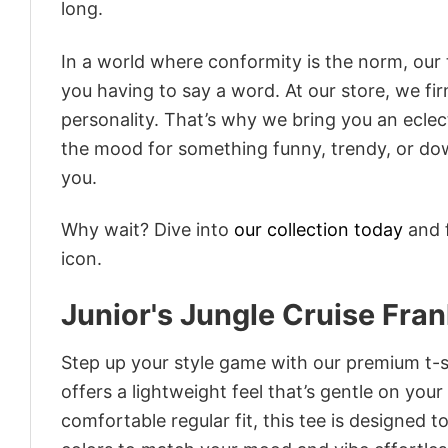
long.
In a world where conformity is the norm, our
you having to say a word. At our store, we fi
personality. That’s why we bring you an eclect
the mood for something funny, trendy, or dow
you.
Why wait? Dive into
our collection today
and f
icon.
Junior's Jungle Cruise Fran
Step up your style game with our premium t-sh
offers a lightweight feel that’s gentle on your
comfortable regular fit, this tee is designed 