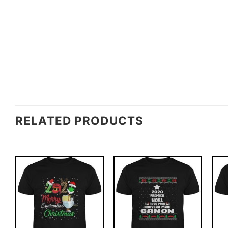
RELATED PRODUCTS