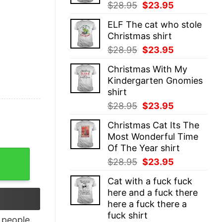
Original
Current
$
28.95
$
23.95
price
price
ELF The cat who stole
was:
is:
Christmas shirt
$28.95.
$23.95.
Original
Current
$
28.95
$
23.95
price
price
Christmas With My
was:
is:
Kindergarten Gnomies
$28.95.
$23.95.
shirt
Original
Current
$
28.95
$
23.95
price
price
Christmas Cat Its The
was:
is:
Most Wonderful Time
$28.95.
$23.95.
Of The Year shirt
rt quantity
Original
Current
$
28.95
$
23.95
price
price
Cat with a fuck fuck
was:
is:
here and a fuck there
$28.95.
$23.95.
here a fuck there a
fuck shirt
people