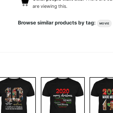
are viewing this.
Browse similar products by tag:
MOVIE