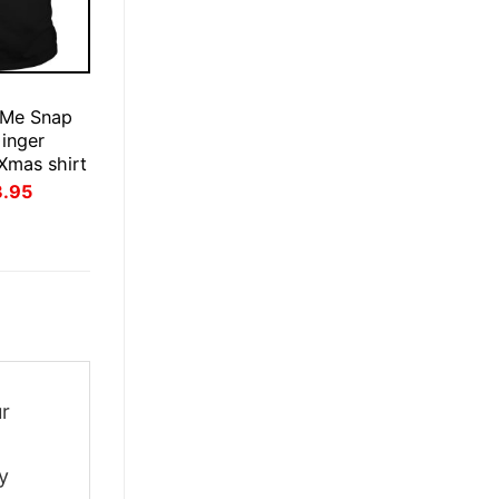
E
 Me Snap
inger
Xmas shirt
inal
Current
3.95
ce
price
:
is:
.95.
$23.95.
ur
y