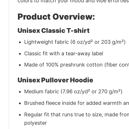
colors to match your mood and vibe effortles
Product Overview:
Unisex Classic T-shirt
Lightweight fabric (6 oz/yd² or 203 g/m²)
Classic fit with a tear-away label
Made of 100% preshrunk cotton (fiber cont
Unisex Pullover Hoodie
Medium fabric (7.96 oz/yd² or 270 g/m²)
Brushed fleece inside for added warmth a
Regular fit that runs true to size, made 
polyester