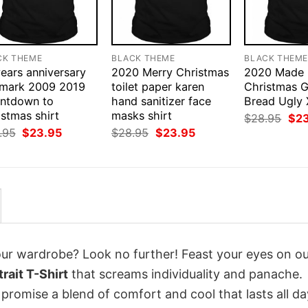
CK THEME
BLACK THEME
BLACK THEM
ears anniversary
2020 Merry Christmas
2020 Made
lmark 2009 2019
toilet paper karen
Christmas G
ntdown to
hand sanitizer face
Bread Ugly 
stmas shirt
masks shirt
Orig
$
28.95
$
2
pri
Original
Current
Original
Current
.95
$
23.95
$
28.95
$
23.95
was
price
price
price
price
$28
was:
is:
was:
is:
$28.95.
$23.95.
$28.95.
$23.95.
your wardrobe? Look no further! Feast your eyes on o
rait T-Shirt
that screams individuality and panache.
 promise a blend of comfort and cool that lasts all da