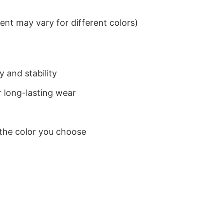
nt may vary for different colors)
 and stability
 long-lasting wear
 the color you choose