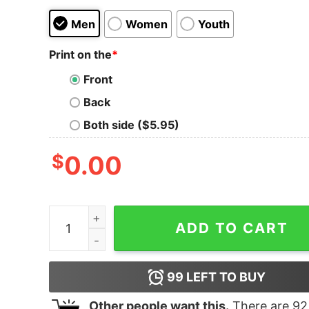
Men
Women
Youth
Print on the
*
Front
Back
Both side ($5.95)
$
0.00
Junior's Jungle Cruise Frank Wolff Portrait T-Shi
ADD TO CART
99
LEFT TO BUY
Other people want this.
There are
92