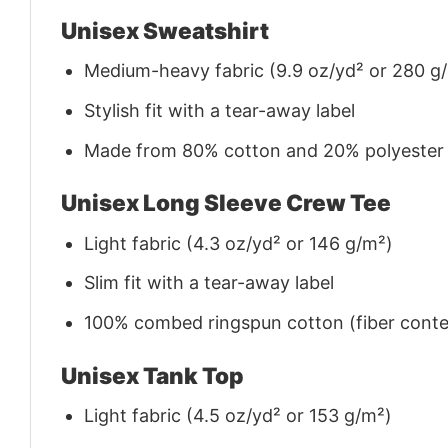
Unisex Sweatshirt
Medium-heavy fabric (9.9 oz/yd² or 280 g
Stylish fit with a tear-away label
Made from 80% cotton and 20% polyester (f
Unisex Long Sleeve Crew Tee
Light fabric (4.3 oz/yd² or 146 g/m²)
Slim fit with a tear-away label
100% combed ringspun cotton (fiber conten
Unisex Tank Top
Light fabric (4.5 oz/yd² or 153 g/m²)