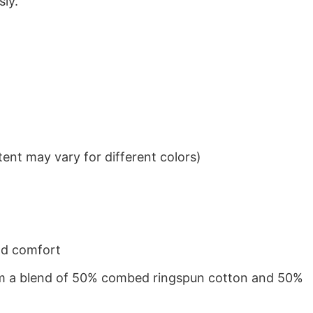
sly.
ent may vary for different colors)
nd comfort
from a blend of 50% combed ringspun cotton and 50%