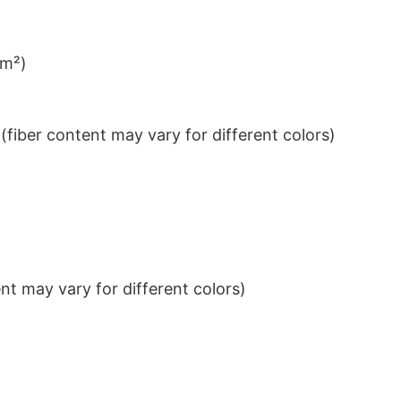
/m²)
iber content may vary for different colors)
t may vary for different colors)