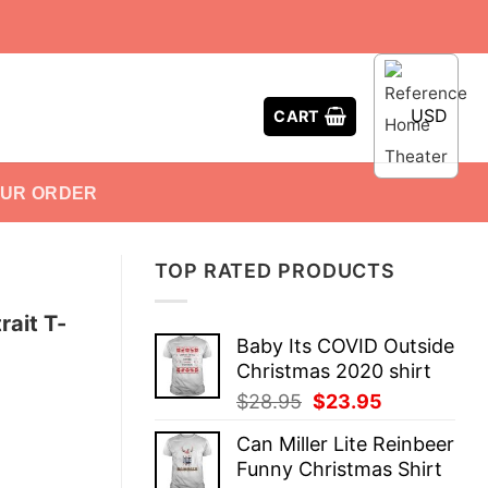
USD
CART
OUR ORDER
TOP RATED PRODUCTS
rait T-
Baby Its COVID Outside
Christmas 2020 shirt
Original
Current
$
28.95
$
23.95
price
price
Can Miller Lite Reinbeer
was:
is:
Funny Christmas Shirt
$28.95.
$23.95.