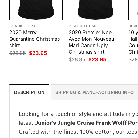
BLACK THEME
BLACK THEME
BLA
2020 Merry
2020 Premier Noel
10 y
Quarantine Christmas
Avec Mon Nouveau
Hal
shirt
Mari Canon Ugly
Cou
Christmas shirt
Chri
Original
Current
$
28.95
$
23.95
price
price
Original
Current
$
28.95
$
23.95
$
28
was:
is:
price
price
$28.95.
$23.95.
was:
is:
$28.95.
$23.95.
DESCRIPTION
SHIPPING & MANUFACTURING INFO
Looking for a touch of style and attitude in 
latest
Junior's Jungle Cruise Frank Wolff Port
Crafted with the finest 100% cotton, our tees