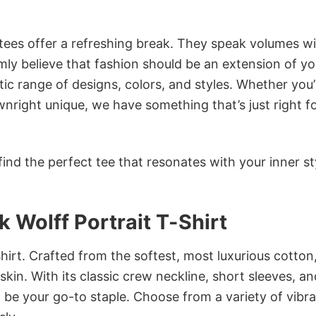
 tees offer a refreshing break. They speak volumes w
rmly believe that fashion should be an extension of yo
ic range of designs, colors, and styles. Whether you’
nright unique, we have something that’s just right f
ind the perfect tee that resonates with your inner st
k Wolff Portrait T-Shirt
irt. Crafted from the softest, most luxurious cotton,
 skin. With its classic crew neckline, short sleeves, an
to be your go-to staple. Choose from a variety of vibr