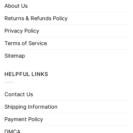
About Us
Returns & Refunds Policy
Privacy Policy
Terms of Service
Sitemap
HELPFUL LINKS
Contact Us
Shipping Information
Payment Policy
DMCA