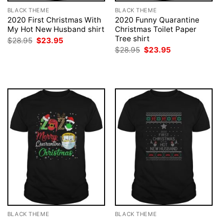
BLACK THEME
BLACK THEME
2020 First Christmas With
2020 Funny Quarantine
My Hot New Husband shirt
Christmas Toilet Paper
Tree shirt
Original
Current
$
28.95
$
23.95
price
price
Original
Current
$
28.95
$
23.95
was:
is:
price
price
$28.95.
$23.95.
was:
is:
$28.95.
$23.95.
BLACK THEME
BLACK THEME