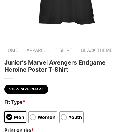
-
-
-
HOME
APPAREL
T-SHIRT
BLACK THEME
Junior’s Marvel Avengers Endgame
Heroine Poster T-Shirt
VIEW SIZE CHART
Fit Type
*
Men
Women
Youth
Print on the
*