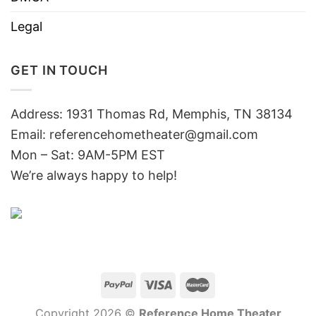
Legal
GET IN TOUCH
Address: 1931 Thomas Rd, Memphis, TN 38134
Email:
referencehometheater@gmail.com
Mon – Sat: 9AM-5PM EST
We’re always happy to help!
Copyright 2026 ©
Reference Home Theater