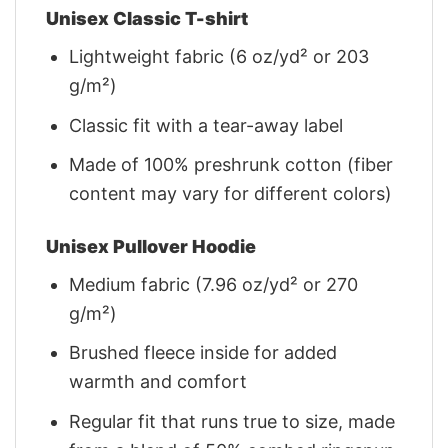
Unisex Classic T-shirt
Lightweight fabric (6 oz/yd² or 203
g/m²)
Classic fit with a tear-away label
Made of 100% preshrunk cotton (fiber
content may vary for different colors)
Unisex Pullover Hoodie
Medium fabric (7.96 oz/yd² or 270
g/m²)
Brushed fleece inside for added
warmth and comfort
Regular fit that runs true to size, made