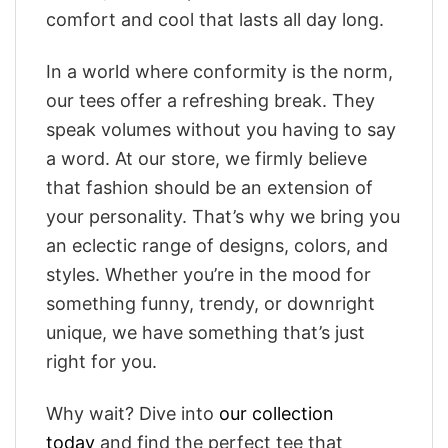
comfort and cool that lasts all day long.
In a world where conformity is the norm,
our tees offer a refreshing break. They
speak volumes without you having to say
a word. At our store, we firmly believe
that fashion should be an extension of
your personality. That’s why we bring you
an eclectic range of designs, colors, and
styles. Whether you’re in the mood for
something funny, trendy, or downright
unique, we have something that’s just
right for you.
Why wait? Dive into
our collection
today
and find the perfect tee that