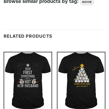
Browse similar products by tag:
MOVIE
RELATED PRODUCTS