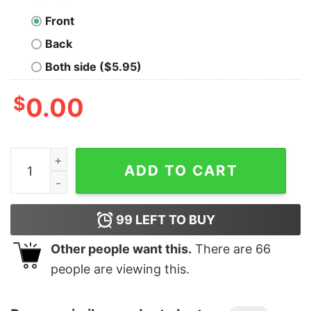
Front
Back
Both side ($5.95)
$
0.00
Junior's Marvel Avengers Endgame Heroine Poster T-Sh
ADD TO CART
99
LEFT TO BUY
Other people want this.
There are
66
people are viewing this.