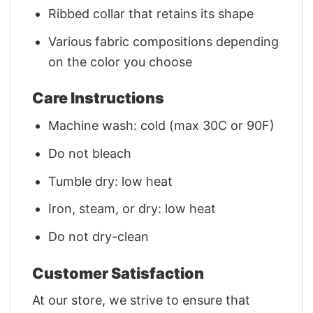
Ribbed collar that retains its shape
Various fabric compositions depending
on the color you choose
Care Instructions
Machine wash: cold (max 30C or 90F)
Do not bleach
Tumble dry: low heat
Iron, steam, or dry: low heat
Do not dry-clean
Customer Satisfaction
At our store, we strive to ensure that