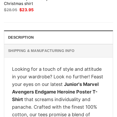
Christmas shirt
Original
Current
$
28.95
$
23.95
price
price
was:
is:
$28.95.
$23.95.
DESCRIPTION
SHIPPING & MANUFACTURING INFO
Looking for a touch of style and attitude
in your wardrobe? Look no further! Feast
your eyes on our latest
Junior's Marvel
Avengers Endgame Heroine Poster T-
Shirt
that screams individuality and
panache. Crafted with the finest 100%
cotton, our tees promise a blend of