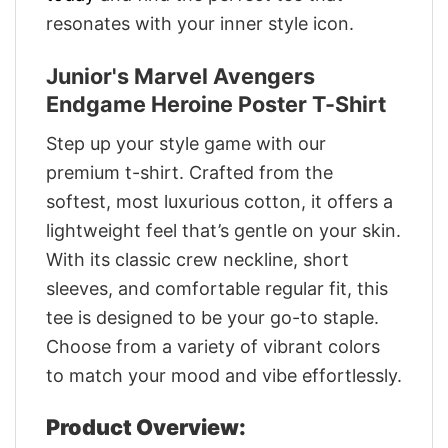
resonates with your inner style icon.
Junior's Marvel Avengers
Endgame Heroine Poster T-Shirt
Step up your style game with our
premium t-shirt. Crafted from the
softest, most luxurious cotton, it offers a
lightweight feel that’s gentle on your skin.
With its classic crew neckline, short
sleeves, and comfortable regular fit, this
tee is designed to be your go-to staple.
Choose from a variety of vibrant colors
to match your mood and vibe effortlessly.
Product Overview: