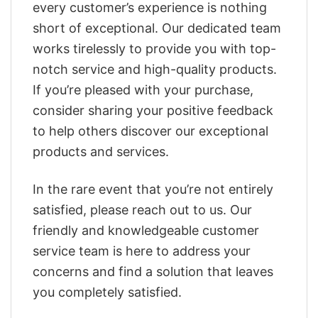
every customer’s experience is nothing
short of exceptional. Our dedicated team
works tirelessly to provide you with top-
notch service and high-quality products.
If you’re pleased with your purchase,
consider sharing your positive feedback
to help others discover our exceptional
products and services.
In the rare event that you’re not entirely
satisfied, please reach out to us. Our
friendly and knowledgeable customer
service team is here to address your
concerns and find a solution that leaves
you completely satisfied.