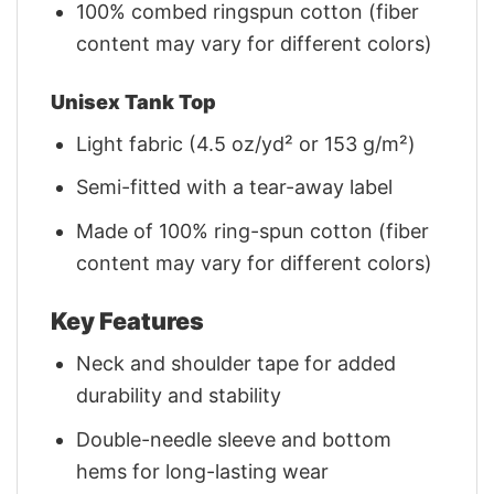
100% combed ringspun cotton (fiber
content may vary for different colors)
Unisex Tank Top
Light fabric (4.5 oz/yd² or 153 g/m²)
Semi-fitted with a tear-away label
Made of 100% ring-spun cotton (fiber
content may vary for different colors)
Key Features
Neck and shoulder tape for added
durability and stability
Double-needle sleeve and bottom
hems for long-lasting wear