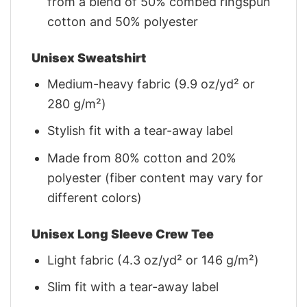
from a blend of 50% combed ringspun
cotton and 50% polyester
Unisex Sweatshirt
Medium-heavy fabric (9.9 oz/yd² or
280 g/m²)
Stylish fit with a tear-away label
Made from 80% cotton and 20%
polyester (fiber content may vary for
different colors)
Unisex Long Sleeve Crew Tee
Light fabric (4.3 oz/yd² or 146 g/m²)
Slim fit with a tear-away label