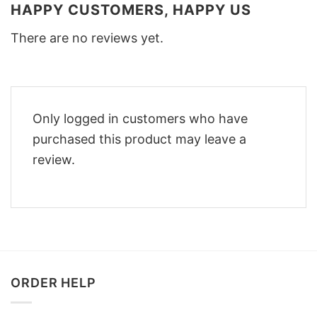
HAPPY CUSTOMERS, HAPPY US
There are no reviews yet.
Only logged in customers who have
purchased this product may leave a
review.
ORDER HELP