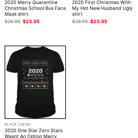
2020 Merry Quarantine
2020 First Christmas With
Christmas School Bus Face
My Hot New Husband Ugly
Mask shirt
shirt
Original
Current
Original
Current
$
28.95
$
23.95
$
28.95
$
23.95
price
price
price
price
was:
is:
was:
is:
$28.95.
$23.95.
$28.95.
$23.95.
BLACK THEME
2020 One Star Zero Stars
Wasnt An Option Merry