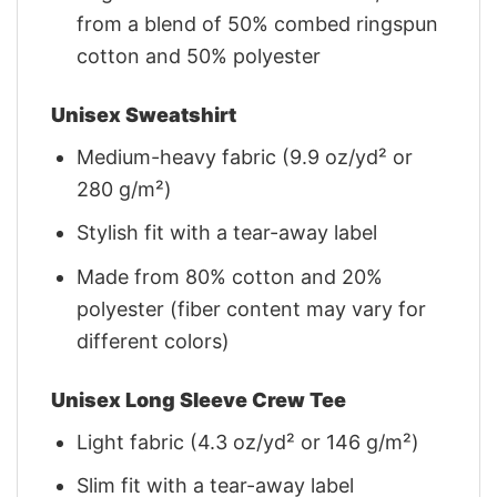
from a blend of 50% combed ringspun
cotton and 50% polyester
Unisex Sweatshirt
Medium-heavy fabric (9.9 oz/yd² or
280 g/m²)
Stylish fit with a tear-away label
Made from 80% cotton and 20%
polyester (fiber content may vary for
different colors)
Unisex Long Sleeve Crew Tee
Light fabric (4.3 oz/yd² or 146 g/m²)
Slim fit with a tear-away label