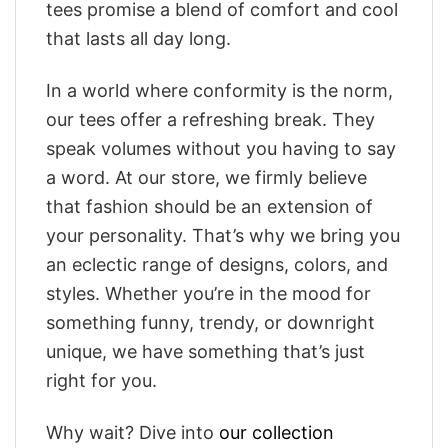
tees promise a blend of comfort and cool
that lasts all day long.
In a world where conformity is the norm,
our tees offer a refreshing break. They
speak volumes without you having to say
a word. At our store, we firmly believe
that fashion should be an extension of
your personality. That’s why we bring you
an eclectic range of designs, colors, and
styles. Whether you’re in the mood for
something funny, trendy, or downright
unique, we have something that’s just
right for you.
Why wait? Dive into
our collection