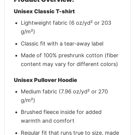
Unisex Classic T-shirt
Lightweight fabric (6 oz/yd² or 203
g/m²)
Classic fit with a tear-away label
Made of 100% preshrunk cotton (fiber
content may vary for different colors)
Unisex Pullover Hoodie
Medium fabric (7.96 oz/yd² or 270
g/m²)
Brushed fleece inside for added
warmth and comfort
Regular fit that runs true to size, made