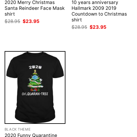
2020 Merry Christmas
10 years anniversary
Santa Reindeer Face Mask
Hallmark 2009 2019
shirt
Countdown to Christmas
shirt
Original
Current
$
28.95
$
23.95
price
price
Original
Current
$
28.95
$
23.95
was:
is:
price
price
$28.95.
$23.95.
was:
is:
$28.95.
$23.95.
BLACK THEME
2020 Funny Quarantine