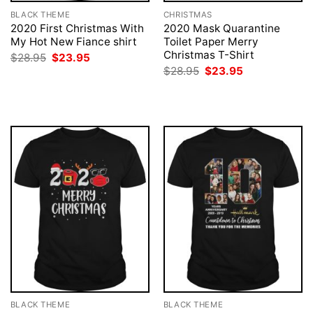
BLACK THEME
CHRISTMAS
2020 First Christmas With
2020 Mask Quarantine
My Hot New Fiance shirt
Toilet Paper Merry
Christmas T-Shirt
Original
Current
$
28.95
$
23.95
price
price
Original
Current
$
28.95
$
23.95
was:
is:
price
price
$28.95.
$23.95.
was:
is:
$28.95.
$23.95.
BLACK THEME
BLACK THEME