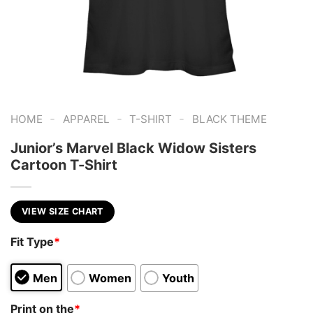
-
-
-
HOME
APPAREL
T-SHIRT
BLACK THEME
Junior’s Marvel Black Widow Sisters
Cartoon T-Shirt
VIEW SIZE CHART
Fit Type
*
Men
Women
Youth
Print on the
*