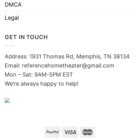
DMCA
Legal
GET IN TOUCH
Address: 1931 Thomas Rd, Memphis, TN 38134
Email:
referencehometheater@gmail.com
Mon – Sat: 9AM-5PM EST
We’re always happy to help!