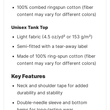
100% combed ringspun cotton (fiber
content may vary for different colors)
Unisex Tank Top
Light fabric (4.5 oz/yd² or 153 g/m²)
Semi-fitted with a tear-away label
Made of 100% ring-spun cotton (fiber
content may vary for different colors)
Key Features
Neck and shoulder tape for added
durability and stability
Double-needle sleeve and bottom
hems for long-lasting wear