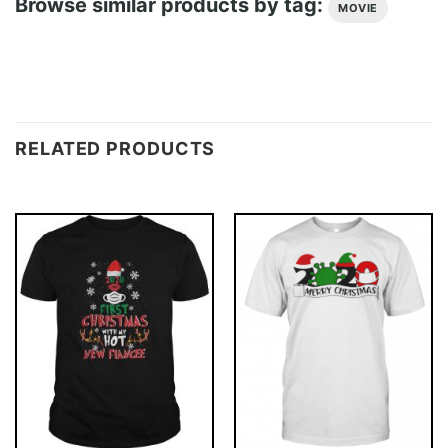
Browse similar products by tag:
MOVIE
RELATED PRODUCTS