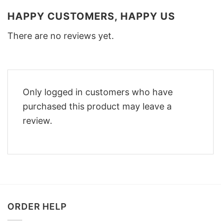
HAPPY CUSTOMERS, HAPPY US
There are no reviews yet.
Only logged in customers who have
purchased this product may leave a
review.
ORDER HELP