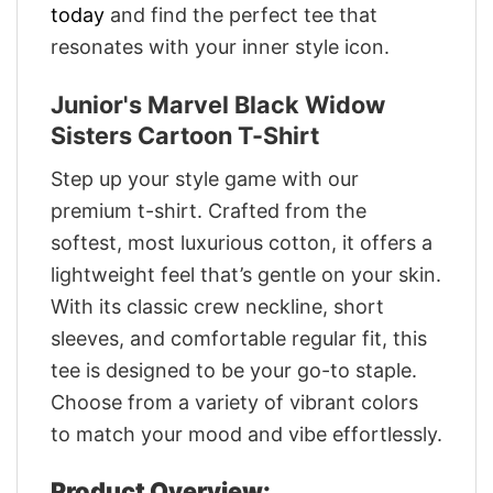
today
and find the perfect tee that
resonates with your inner style icon.
Junior's Marvel Black Widow
Sisters Cartoon T-Shirt
Step up your style game with our
premium t-shirt. Crafted from the
softest, most luxurious cotton, it offers a
lightweight feel that’s gentle on your skin.
With its classic crew neckline, short
sleeves, and comfortable regular fit, this
tee is designed to be your go-to staple.
Choose from a variety of vibrant colors
to match your mood and vibe effortlessly.
Product Overview: