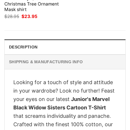
Christmas Tree Ornament
Mask shirt
Original
Current
$
28.95
$
23.95
price
price
was:
is:
$28.95.
$23.95.
DESCRIPTION
SHIPPING & MANUFACTURING INFO
Looking for a touch of style and attitude
in your wardrobe? Look no further! Feast
your eyes on our latest
Junior's Marvel
Black Widow Sisters Cartoon T-Shirt
that screams individuality and panache.
Crafted with the finest 100% cotton, our