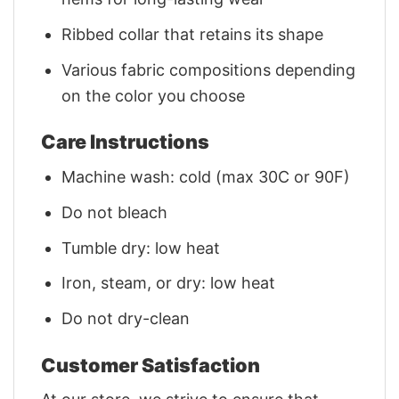
Ribbed collar that retains its shape
Various fabric compositions depending
on the color you choose
Care Instructions
Machine wash: cold (max 30C or 90F)
Do not bleach
Tumble dry: low heat
Iron, steam, or dry: low heat
Do not dry-clean
Customer Satisfaction