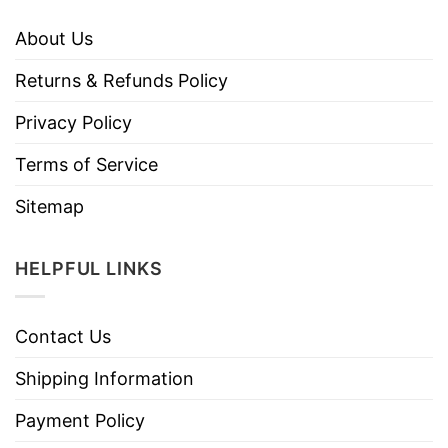
About Us
Returns & Refunds Policy
Privacy Policy
Terms of Service
Sitemap
HELPFUL LINKS
Contact Us
Shipping Information
Payment Policy