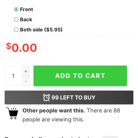
Front
Back
Both side ($5.95)
$
0.00
Junior's Marvel Black Widow Sisters Cartoon T-Shirt q
ADD TO CART
99
LEFT TO BUY
Other people want this.
There are
88
people are viewing this.