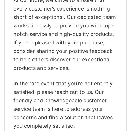
At our store, we strive to ensure that
every customer’s experience is nothing
short of exceptional. Our dedicated team
works tirelessly to provide you with top-
notch service and high-quality products.
If you’re pleased with your purchase,
consider sharing your positive feedback
to help others discover our exceptional
products and services.
In the rare event that you’re not entirely
satisfied, please reach out to us. Our
friendly and knowledgeable customer
service team is here to address your
concerns and find a solution that leaves
you completely satisfied.