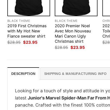
BLACK THEME
BLACK THEME
CHR
2019 First Christmas
2020 Premier Noel
202
with My Hot New
Avec Mon Nouveau
Toil
Fiance sweater shirt
Mari Canon Ugly
Chr
Christmas shirt
Original
Current
$
28.95
$
23.95
$
28
price
price
Original
Current
$
28.95
$
23.95
was:
is:
price
price
$28.95.
$23.95.
was:
is:
$28.95.
$23.95.
DESCRIPTION
SHIPPING & MANUFACTURING INFO
Looking for a touch of style and attitude in 
latest
Junior's Marvel Spider-Man Far From
panache. Crafted with the finest 100% cotton,