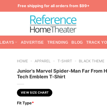
Free shipping for all orders from $99+
LIDAYS
ADVERTISE
TRENDING
BLOG
TRACK Y
-
-
-
HOME
APPAREL
T-SHIRT
BLACK THEME
Junior’s Marvel Spider-Man Far From
Tech Emblem T-Shirt
VIEW SIZE CHART
Fit Type
*