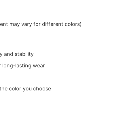
nt may vary for different colors)
 and stability
 long-lasting wear
 the color you choose