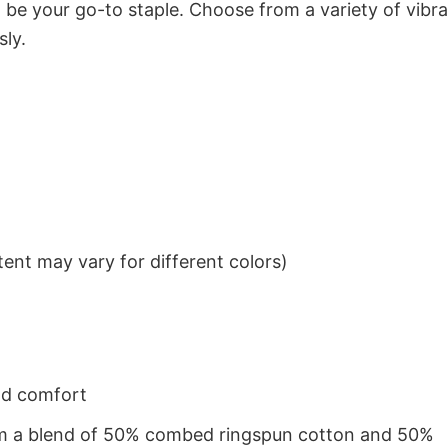
to be your go-to staple. Choose from a variety of vibr
sly.
ent may vary for different colors)
nd comfort
from a blend of 50% combed ringspun cotton and 50%