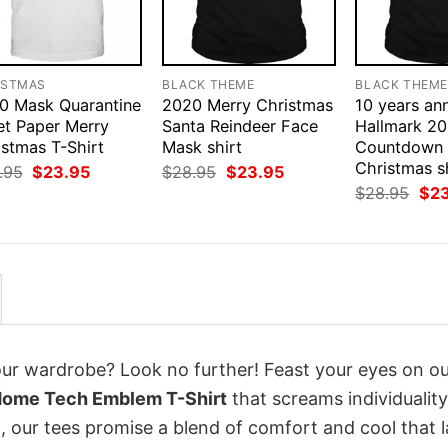
ISTMAS
BLACK THEME
BLACK THEM
0 Mask Quarantine
2020 Merry Christmas
10 years an
et Paper Merry
Santa Reindeer Face
Hallmark 2
istmas T-Shirt
Mask shirt
Countdown 
Christmas s
Original
Current
Original
Current
.95
$
23.95
$
28.95
$
23.95
price
price
price
price
Orig
$
28.95
$
2
was:
is:
was:
is:
pri
$28.95.
$23.95.
$28.95.
$23.95.
was
$28
your wardrobe? Look no further! Feast your eyes on o
 Home Tech Emblem T-Shirt
that screams individualit
 our tees promise a blend of comfort and cool that l