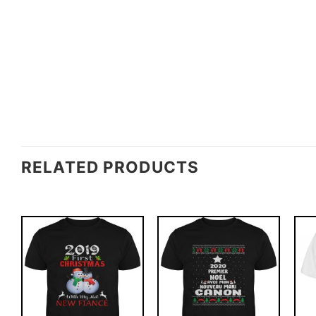
RELATED PRODUCTS