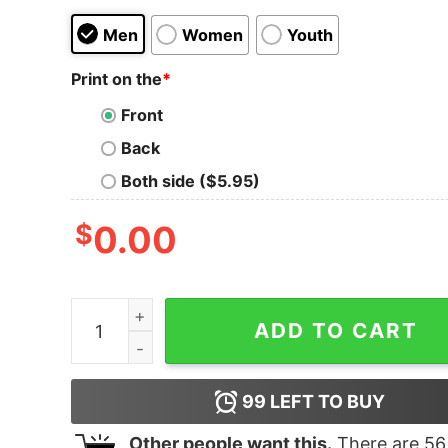
Men
Women
Youth
Print on the
*
Front
Back
Both side ($5.95)
$
0.00
Junior's Marvel Spider-Man Far From Home Tec
ADD TO CART
99
LEFT TO BUY
Other people want this.
There are
56