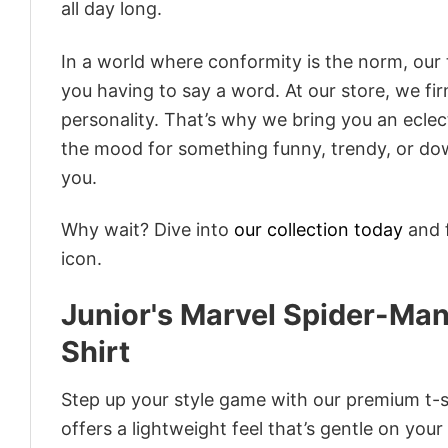
all day long.
In a world where conformity is the norm, our
you having to say a word. At our store, we fi
personality. That’s why we bring you an eclect
the mood for something funny, trendy, or dow
you.
Why wait? Dive into
our collection today
and f
icon.
Junior's Marvel Spider-Ma
Shirt
Step up your style game with our premium t-sh
offers a lightweight feel that’s gentle on your