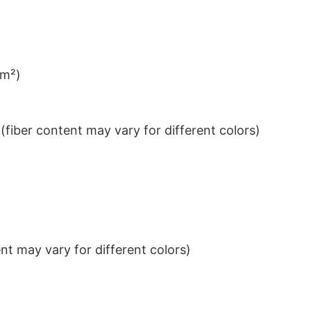
/m²)
iber content may vary for different colors)
t may vary for different colors)