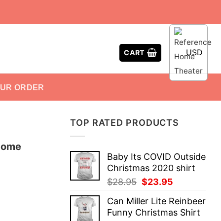
USD
CART
OUR ORDER
TOP RATED PRODUCTS
 Home
Baby Its COVID Outside
Christmas 2020 shirt
Original
Current
$
28.95
$
23.95
price
price
Can Miller Lite Reinbeer
was:
is:
Funny Christmas Shirt
$28.95.
$23.95.