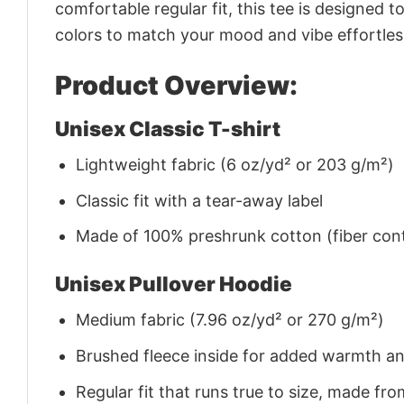
comfortable regular fit, this tee is designed 
colors to match your mood and vibe effortles
Product Overview:
Unisex Classic T-shirt
Lightweight fabric (6 oz/yd² or 203 g/m²)
Classic fit with a tear-away label
Made of 100% preshrunk cotton (fiber cont
Unisex Pullover Hoodie
Medium fabric (7.96 oz/yd² or 270 g/m²)
Brushed fleece inside for added warmth a
Regular fit that runs true to size, made 