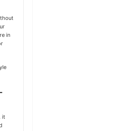
ithout
ur
re in
or
yle
-
 it
d