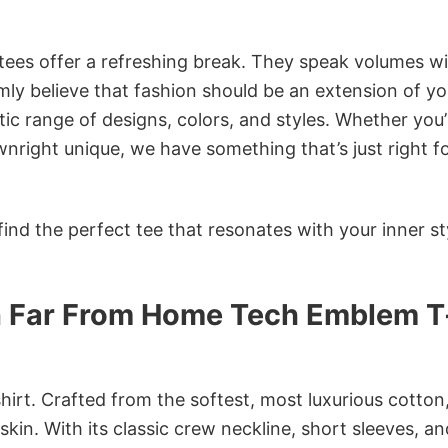
 tees offer a refreshing break. They speak volumes w
rmly believe that fashion should be an extension of yo
ic range of designs, colors, and styles. Whether you’
nright unique, we have something that’s just right f
ind the perfect tee that resonates with your inner st
n Far From Home Tech Emblem T
irt. Crafted from the softest, most luxurious cotton,
 skin. With its classic crew neckline, short sleeves, an