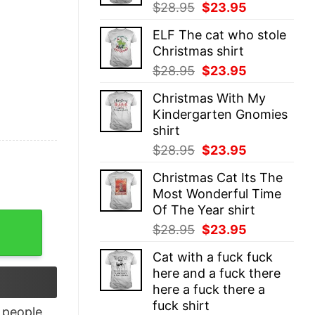
Original
Current
$
28.95
$
23.95
price
price
ELF The cat who stole
was:
is:
Christmas shirt
$28.95.
$23.95.
Original
Current
$
28.95
$
23.95
price
price
Christmas With My
was:
is:
Kindergarten Gnomies
$28.95.
$23.95.
shirt
Original
Current
$
28.95
$
23.95
price
price
Christmas Cat Its The
was:
is:
Most Wonderful Time
$28.95.
$23.95.
Of The Year shirt
h Emblem T-Shirt quantity
Original
Current
$
28.95
$
23.95
price
price
Cat with a fuck fuck
was:
is:
here and a fuck there
$28.95.
$23.95.
here a fuck there a
fuck shirt
people