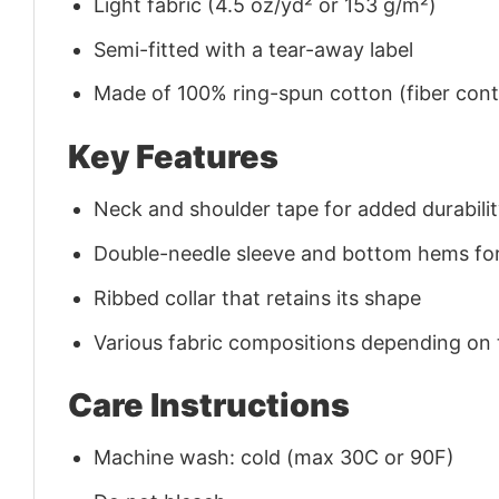
Light fabric (4.5 oz/yd² or 153 g/m²)
Semi-fitted with a tear-away label
Made of 100% ring-spun cotton (fiber conte
Key Features
Neck and shoulder tape for added durability
Double-needle sleeve and bottom hems for
Ribbed collar that retains its shape
Various fabric compositions depending on
Care Instructions
Machine wash: cold (max 30C or 90F)