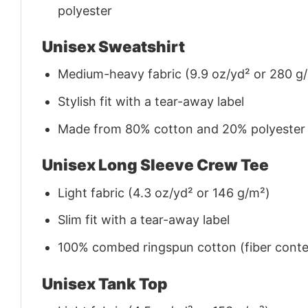
polyester
Unisex Sweatshirt
Medium-heavy fabric (9.9 oz/yd² or 280 g
Stylish fit with a tear-away label
Made from 80% cotton and 20% polyester (f
Unisex Long Sleeve Crew Tee
Light fabric (4.3 oz/yd² or 146 g/m²)
Slim fit with a tear-away label
100% combed ringspun cotton (fiber conten
Unisex Tank Top