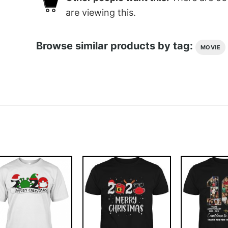
are viewing this.
Browse similar products by tag:
MOVIE