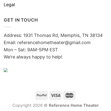
Legal
GET IN TOUCH
Address: 1931 Thomas Rd, Memphis, TN 38134
Email:
referencehometheater@gmail.com
Mon – Sat: 9AM-5PM EST
We’re always happy to help!
Copyright 2026 ©
Reference Home Theater