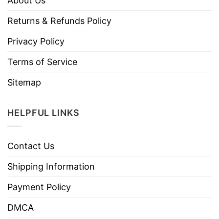
About Us
Returns & Refunds Policy
Privacy Policy
Terms of Service
Sitemap
HELPFUL LINKS
Contact Us
Shipping Information
Payment Policy
DMCA