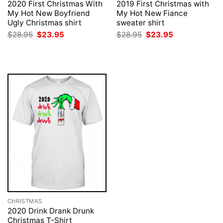
2020 First Christmas With
2019 First Christmas with
My Hot New Boyfriend
My Hot New Fiance
Ugly Christmas shirt
sweater shirt
Original
Current
Original
Current
$
28.95
$
23.95
$
28.95
$
23.95
price
price
price
price
was:
is:
was:
is:
$28.95.
$23.95.
$28.95.
$23.95.
CHRISTMAS
2020 Drink Drank Drunk
Christmas T-Shirt