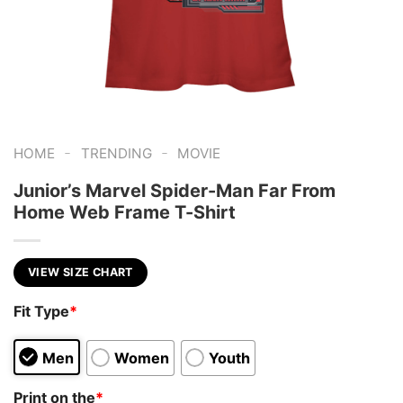
-
-
HOME
TRENDING
MOVIE
Junior’s Marvel Spider-Man Far From
Home Web Frame T-Shirt
VIEW SIZE CHART
Fit Type
*
Men
Women
Youth
Print on the
*