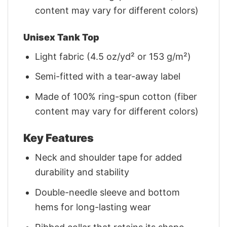
content may vary for different colors)
Unisex Tank Top
Light fabric (4.5 oz/yd² or 153 g/m²)
Semi-fitted with a tear-away label
Made of 100% ring-spun cotton (fiber
content may vary for different colors)
Key Features
Neck and shoulder tape for added
durability and stability
Double-needle sleeve and bottom
hems for long-lasting wear