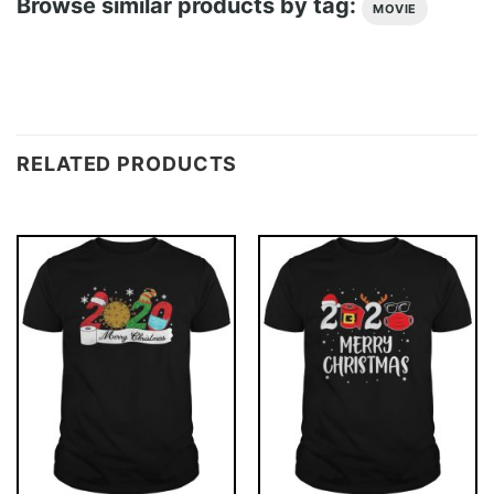
Browse similar products by tag:
MOVIE
RELATED PRODUCTS