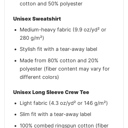
cotton and 50% polyester
Unisex Sweatshirt
Medium-heavy fabric (9.9 oz/yd² or
280 g/m²)
Stylish fit with a tear-away label
Made from 80% cotton and 20%
polyester (fiber content may vary for
different colors)
Unisex Long Sleeve Crew Tee
Light fabric (4.3 oz/yd² or 146 g/m²)
Slim fit with a tear-away label
100% combed ringspun cotton (fiber