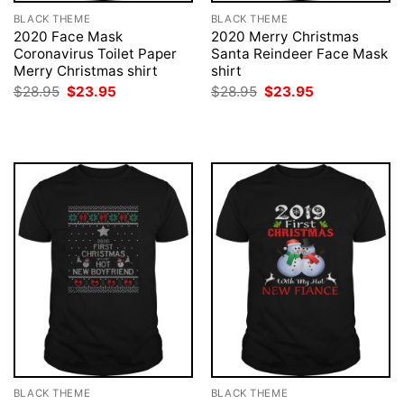
BLACK THEME
BLACK THEME
2020 Face Mask
2020 Merry Christmas
Coronavirus Toilet Paper
Santa Reindeer Face Mask
Merry Christmas shirt
shirt
Original
Current
Original
Current
$
28.95
$
23.95
$
28.95
$
23.95
price
price
price
price
was:
is:
was:
is:
$28.95.
$23.95.
$28.95.
$23.95.
BLACK THEME
BLACK THEME