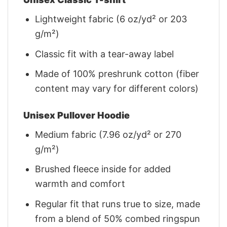
Lightweight fabric (6 oz/yd² or 203
g/m²)
Classic fit with a tear-away label
Made of 100% preshrunk cotton (fiber
content may vary for different colors)
Unisex Pullover Hoodie
Medium fabric (7.96 oz/yd² or 270
g/m²)
Brushed fleece inside for added
warmth and comfort
Regular fit that runs true to size, made
from a blend of 50% combed ringspun