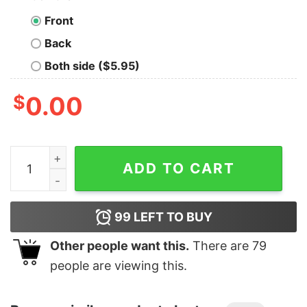
Front
Back
Both side ($5.95)
$
0.00
Junior's Marvel Spider-Man Far From Home Web Frame 
ADD TO CART
99
LEFT TO BUY
Other people want this.
There are
79
people are viewing this.