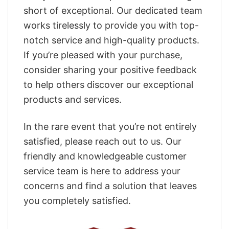
short of exceptional. Our dedicated team
works tirelessly to provide you with top-
notch service and high-quality products.
If you’re pleased with your purchase,
consider sharing your positive feedback
to help others discover our exceptional
products and services.
In the rare event that you’re not entirely
satisfied, please reach out to us. Our
friendly and knowledgeable customer
service team is here to address your
concerns and find a solution that leaves
you completely satisfied.