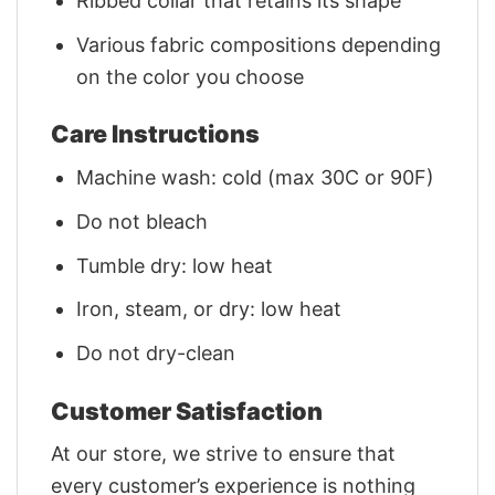
Ribbed collar that retains its shape
Various fabric compositions depending
on the color you choose
Care Instructions
Machine wash: cold (max 30C or 90F)
Do not bleach
Tumble dry: low heat
Iron, steam, or dry: low heat
Do not dry-clean
Customer Satisfaction
At our store, we strive to ensure that
every customer’s experience is nothing