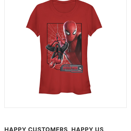
HAPPY CUSTOMERS, HAPPY US