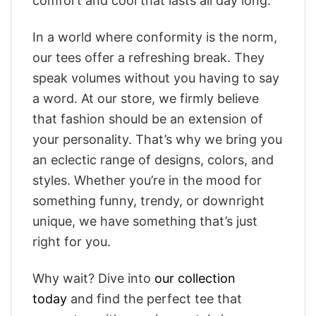
comfort and cool that lasts all day long.
In a world where conformity is the norm,
our tees offer a refreshing break. They
speak volumes without you having to say
a word. At our store, we firmly believe
that fashion should be an extension of
your personality. That’s why we bring you
an eclectic range of designs, colors, and
styles. Whether you’re in the mood for
something funny, trendy, or downright
unique, we have something that’s just
right for you.
Why wait? Dive into
our collection
today
and find the perfect tee that