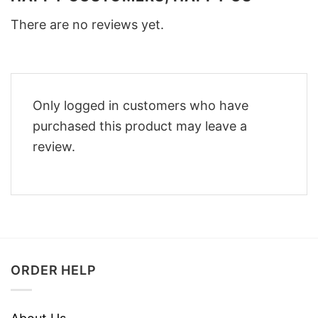
There are no reviews yet.
Only logged in customers who have
purchased this product may leave a
review.
ORDER HELP