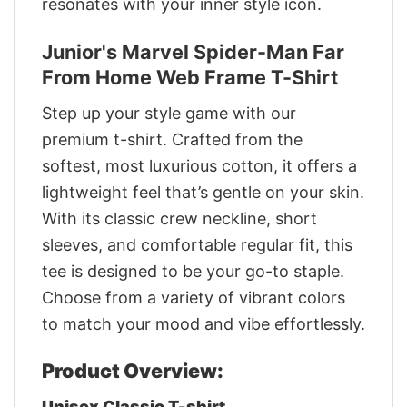
resonates with your inner style icon.
Junior's Marvel Spider-Man Far
From Home Web Frame T-Shirt
Step up your style game with our
premium t-shirt. Crafted from the
softest, most luxurious cotton, it offers a
lightweight feel that’s gentle on your skin.
With its classic crew neckline, short
sleeves, and comfortable regular fit, this
tee is designed to be your go-to staple.
Choose from a variety of vibrant colors
to match your mood and vibe effortlessly.
Product Overview:
Unisex Classic T-shirt