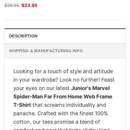
Original
Current
$
28.95
$
23.95
price
price
was:
is:
$28.95.
$23.95.
DESCRIPTION
SHIPPING & MANUFACTURING INFO
Looking for a touch of style and attitude
in your wardrobe? Look no further! Feast
your eyes on our latest
Junior's Marvel
Spider-Man Far From Home Web Frame
T-Shirt
that screams individuality and
panache. Crafted with the finest 100%
cotton, our tees promise a blend of