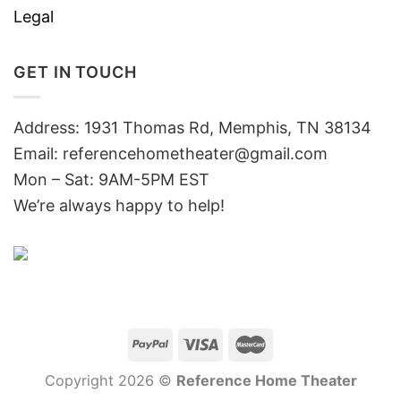
Legal
GET IN TOUCH
Address: 1931 Thomas Rd, Memphis, TN 38134
Email:
referencehometheater@gmail.com
Mon – Sat: 9AM-5PM EST
We’re always happy to help!
Copyright 2026 ©
Reference Home Theater