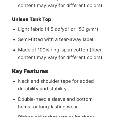
content may vary for different colors)
Unisex Tank Top
Light fabric (4.5 oz/yd² or 153 g/m²)
Semi-fitted with a tear-away label
Made of 100% ring-spun cotton (fiber
content may vary for different colors)
Key Features
Neck and shoulder tape for added
durability and stability
Double-needle sleeve and bottom
hems for long-lasting wear