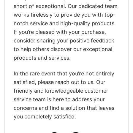
short of exceptional. Our dedicated team
works tirelessly to provide you with top-
notch service and high-quality products.
If you’re pleased with your purchase,
consider sharing your positive feedback
to help others discover our exceptional
products and services.
In the rare event that you’re not entirely
satisfied, please reach out to us. Our
friendly and knowledgeable customer
service team is here to address your
concerns and find a solution that leaves
you completely satisfied.