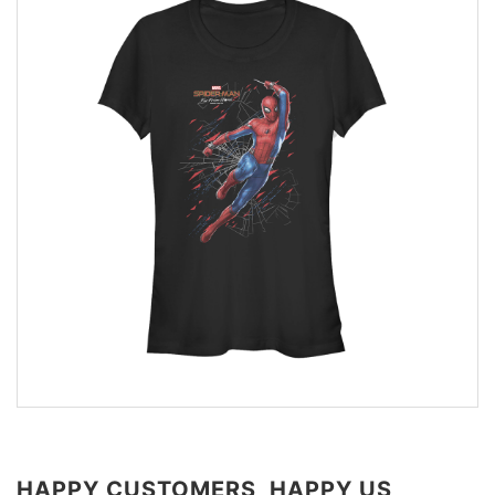
HAPPY CUSTOMERS, HAPPY US