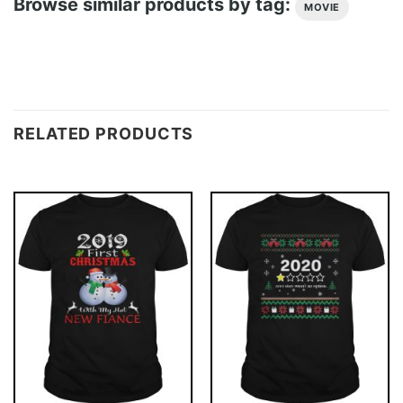
Browse similar products by tag:
MOVIE
RELATED PRODUCTS