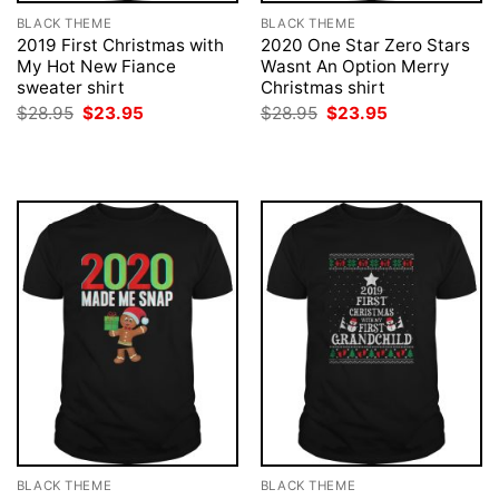
BLACK THEME
BLACK THEME
2019 First Christmas with
2020 One Star Zero Stars
My Hot New Fiance
Wasnt An Option Merry
sweater shirt
Christmas shirt
Original
Current
Original
Current
$
28.95
$
23.95
$
28.95
$
23.95
price
price
price
price
was:
is:
was:
is:
$28.95.
$23.95.
$28.95.
$23.95.
BLACK THEME
BLACK THEME