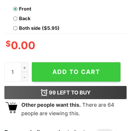
Front
Back
Both side ($5.95)
$
0.00
Junior's Marvel Spider-Man Far From Home Web Shatter
ADD TO CART
99
LEFT TO BUY
Other people want this.
There are
64
people are viewing this.