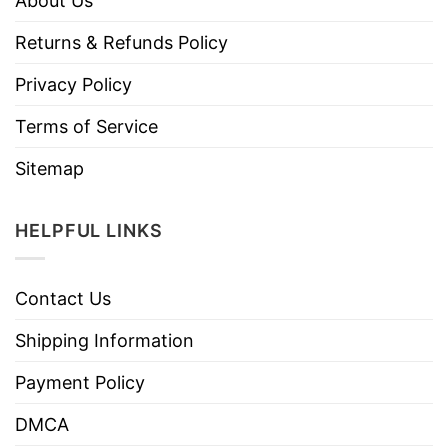
About Us
Returns & Refunds Policy
Privacy Policy
Terms of Service
Sitemap
HELPFUL LINKS
Contact Us
Shipping Information
Payment Policy
DMCA