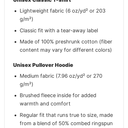
Lightweight fabric (6 oz/yd² or 203
g/m²)
Classic fit with a tear-away label
Made of 100% preshrunk cotton (fiber
content may vary for different colors)
Unisex Pullover Hoodie
Medium fabric (7.96 oz/yd² or 270
g/m²)
Brushed fleece inside for added
warmth and comfort
Regular fit that runs true to size, made
from a blend of 50% combed ringspun