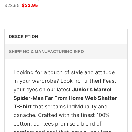
Original
Current
$
28.95
$
23.95
price
price
was:
is:
$28.95.
$23.95.
DESCRIPTION
SHIPPING & MANUFACTURING INFO
Looking for a touch of style and attitude
in your wardrobe? Look no further! Feast
your eyes on our latest
Junior's Marvel
Spider-Man Far From Home Web Shatter
T-Shirt
that screams individuality and
panache. Crafted with the finest 100%
cotton, our tees promise a blend of