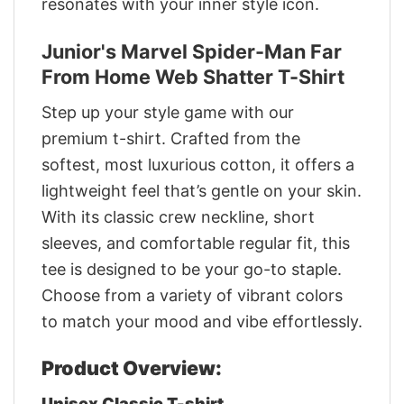
resonates with your inner style icon.
Junior's Marvel Spider-Man Far
From Home Web Shatter T-Shirt
Step up your style game with our
premium t-shirt. Crafted from the
softest, most luxurious cotton, it offers a
lightweight feel that’s gentle on your skin.
With its classic crew neckline, short
sleeves, and comfortable regular fit, this
tee is designed to be your go-to staple.
Choose from a variety of vibrant colors
to match your mood and vibe effortlessly.
Product Overview:
Unisex Classic T-shirt