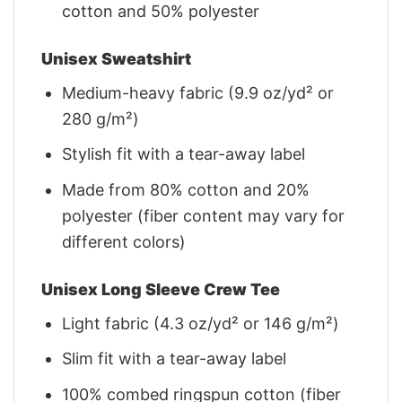
cotton and 50% polyester
Unisex Sweatshirt
Medium-heavy fabric (9.9 oz/yd² or
280 g/m²)
Stylish fit with a tear-away label
Made from 80% cotton and 20%
polyester (fiber content may vary for
different colors)
Unisex Long Sleeve Crew Tee
Light fabric (4.3 oz/yd² or 146 g/m²)
Slim fit with a tear-away label
100% combed ringspun cotton (fiber