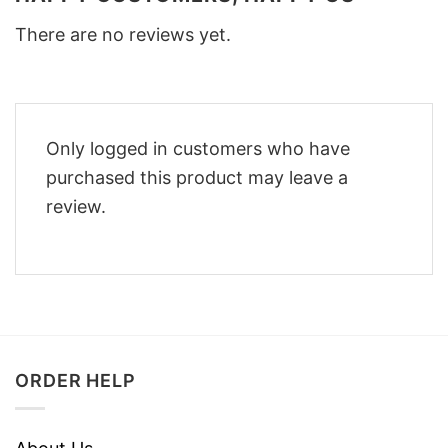
There are no reviews yet.
Only logged in customers who have
purchased this product may leave a
review.
ORDER HELP