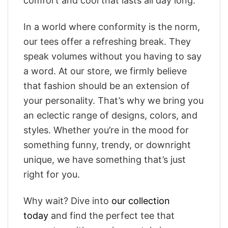
comfort and cool that lasts all day long.
In a world where conformity is the norm,
our tees offer a refreshing break. They
speak volumes without you having to say
a word. At our store, we firmly believe
that fashion should be an extension of
your personality. That’s why we bring you
an eclectic range of designs, colors, and
styles. Whether you’re in the mood for
something funny, trendy, or downright
unique, we have something that’s just
right for you.
Why wait? Dive into
our collection
today
and find the perfect tee that