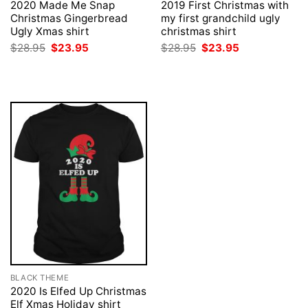
2020 Made Me Snap
2019 First Christmas with
Christmas Gingerbread
my first grandchild ugly
Ugly Xmas shirt
christmas shirt
Original
Current
Original
Current
$
28.95
$
23.95
$
28.95
$
23.95
price
price
price
price
was:
is:
was:
is:
$28.95.
$23.95.
$28.95.
$23.95.
BLACK THEME
2020 Is Elfed Up Christmas
Elf Xmas Holiday shirt