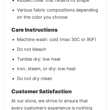
Ribbed collar that retains its shape
Various fabric compositions depending
on the color you choose
Care Instructions
Machine wash: cold (max 30C or 90F)
Do not bleach
Tumble dry: low heat
Iron, steam, or dry: low heat
Do not dry-clean
Customer Satisfaction
At our store, we strive to ensure that
every customer’s experience is nothing