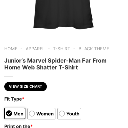
-
-
-
HOME
APPAREL
T-SHIRT
BLACK THEME
Junior’s Marvel Spider-Man Far From
Home Web Shatter T-Shirt
VIEW SIZE CHART
Fit Type
*
Men
Women
Youth
Print on the
*