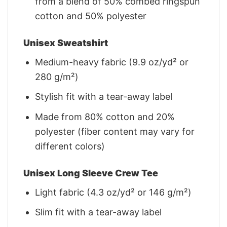
from a blend of 50% combed ringspun
cotton and 50% polyester
Unisex Sweatshirt
Medium-heavy fabric (9.9 oz/yd² or
280 g/m²)
Stylish fit with a tear-away label
Made from 80% cotton and 20%
polyester (fiber content may vary for
different colors)
Unisex Long Sleeve Crew Tee
Light fabric (4.3 oz/yd² or 146 g/m²)
Slim fit with a tear-away label