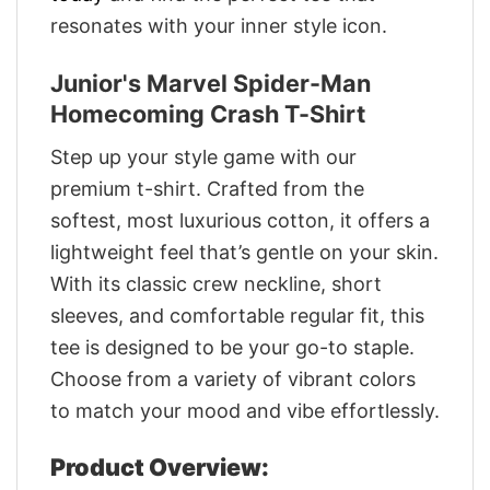
resonates with your inner style icon.
Junior's Marvel Spider-Man
Homecoming Crash T-Shirt
Step up your style game with our
premium t-shirt. Crafted from the
softest, most luxurious cotton, it offers a
lightweight feel that’s gentle on your skin.
With its classic crew neckline, short
sleeves, and comfortable regular fit, this
tee is designed to be your go-to staple.
Choose from a variety of vibrant colors
to match your mood and vibe effortlessly.
Product Overview: