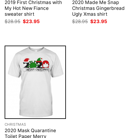
2019 First Christmas with
2020 Made Me Snap
My Hot New Fiance
Christmas Gingerbread
sweater shirt
Ugly Xmas shirt
Original
Current
Original
Current
$
28.95
$
23.95
$
28.95
$
23.95
price
price
price
price
was:
is:
was:
is:
$28.95.
$23.95.
$28.95.
$23.95.
CHRISTMAS
2020 Mask Quarantine
Toilet Paper Merry