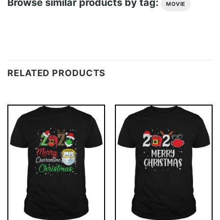
Browse similar products by tag:
MOVIE
RELATED PRODUCTS