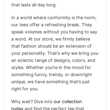
that lasts all day long.
In a world where conformity is the norm,
our tees offer a refreshing break. They
speak volumes without you having to say
a word. At our store, we firmly believe
that fashion should be an extension of
your personality. That’s why we bring you
an eclectic range of designs, colors, and
styles. Whether you’re in the mood for
something funny, trendy, or downright
unique, we have something that’s just
right for you.
Why wait? Dive into
our collection
today
and find the perfect tee that