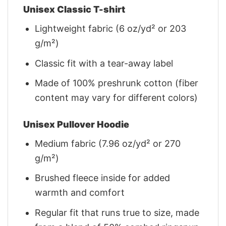
Unisex Classic T-shirt
Lightweight fabric (6 oz/yd² or 203
g/m²)
Classic fit with a tear-away label
Made of 100% preshrunk cotton (fiber
content may vary for different colors)
Unisex Pullover Hoodie
Medium fabric (7.96 oz/yd² or 270
g/m²)
Brushed fleece inside for added
warmth and comfort
Regular fit that runs true to size, made