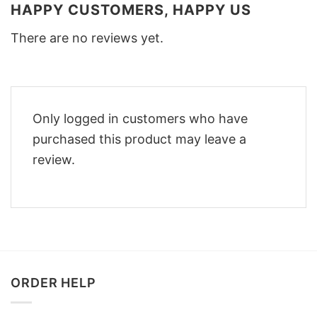
HAPPY CUSTOMERS, HAPPY US
There are no reviews yet.
Only logged in customers who have
purchased this product may leave a
review.
ORDER HELP