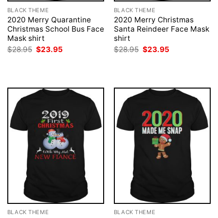
BLACK THEME
BLACK THEME
2020 Merry Quarantine
2020 Merry Christmas
Christmas School Bus Face
Santa Reindeer Face Mask
Mask shirt
shirt
Original
Current
Original
Current
$
28.95
$
23.95
$
28.95
$
23.95
price
price
price
price
was:
is:
was:
is:
$28.95.
$23.95.
$28.95.
$23.95.
BLACK THEME
BLACK THEME