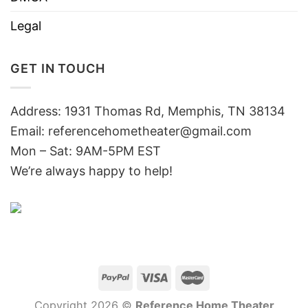
Legal
GET IN TOUCH
Address: 1931 Thomas Rd, Memphis, TN 38134
Email:
referencehometheater@gmail.com
Mon – Sat: 9AM-5PM EST
We’re always happy to help!
Copyright 2026 ©
Reference Home Theater