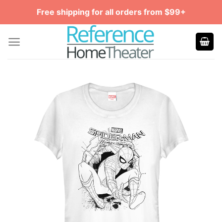
Skip
Free shipping for all orders from $99+
to
content