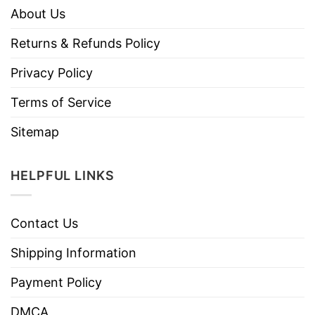
About Us
Returns & Refunds Policy
Privacy Policy
Terms of Service
Sitemap
HELPFUL LINKS
Contact Us
Shipping Information
Payment Policy
DMCA