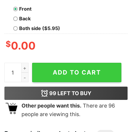
Front
Back
Both side ($5.95)
$
0.00
Junior's Marvel Spider-Man Homecoming Crash T-Shirt
ADD TO CART
99
LEFT TO BUY
Other people want this.
There are
96
people are viewing this.