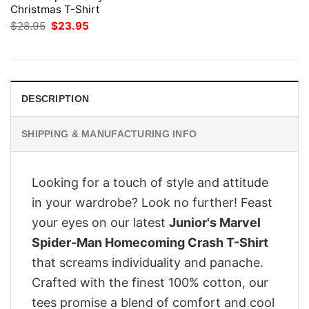
Christmas T-Shirt
Original
Current
$
28.95
$
23.95
price
price
was:
is:
$28.95.
$23.95.
DESCRIPTION
SHIPPING & MANUFACTURING INFO
Looking for a touch of style and attitude
in your wardrobe? Look no further! Feast
your eyes on our latest
Junior's Marvel
Spider-Man Homecoming Crash T-Shirt
that screams individuality and panache.
Crafted with the finest 100% cotton, our
tees promise a blend of comfort and cool