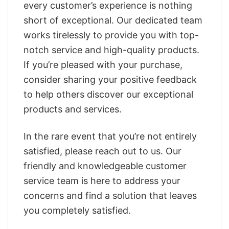
every customer’s experience is nothing
short of exceptional. Our dedicated team
works tirelessly to provide you with top-
notch service and high-quality products.
If you’re pleased with your purchase,
consider sharing your positive feedback
to help others discover our exceptional
products and services.
In the rare event that you’re not entirely
satisfied, please reach out to us. Our
friendly and knowledgeable customer
service team is here to address your
concerns and find a solution that leaves
you completely satisfied.