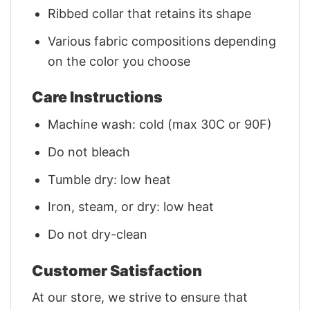
Ribbed collar that retains its shape
Various fabric compositions depending
on the color you choose
Care Instructions
Machine wash: cold (max 30C or 90F)
Do not bleach
Tumble dry: low heat
Iron, steam, or dry: low heat
Do not dry-clean
Customer Satisfaction
At our store, we strive to ensure that