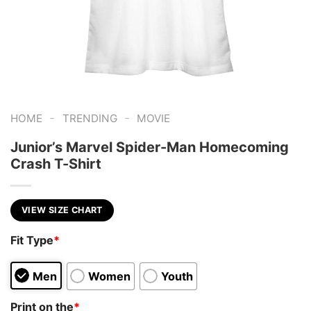
-
-
HOME
TRENDING
MOVIE
Junior’s Marvel Spider-Man Homecoming
Crash T-Shirt
VIEW SIZE CHART
Fit Type
*
Men
Women
Youth
Print on the
*