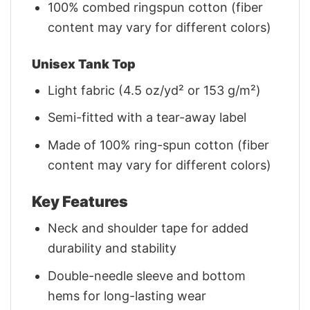
100% combed ringspun cotton (fiber
content may vary for different colors)
Unisex Tank Top
Light fabric (4.5 oz/yd² or 153 g/m²)
Semi-fitted with a tear-away label
Made of 100% ring-spun cotton (fiber
content may vary for different colors)
Key Features
Neck and shoulder tape for added
durability and stability
Double-needle sleeve and bottom
hems for long-lasting wear