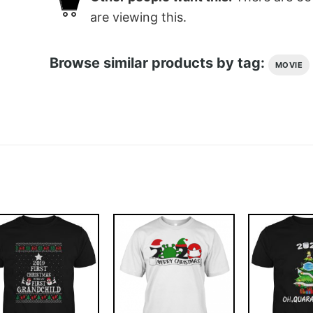
are viewing this.
Browse similar products by tag:
MOVIE