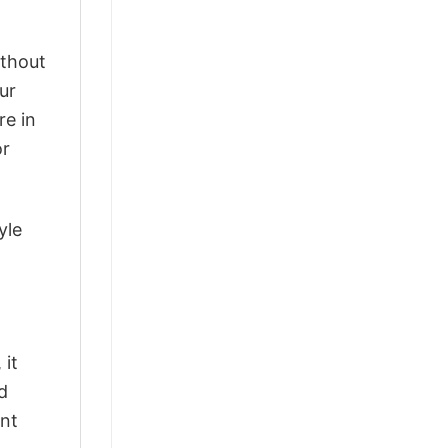
ithout
ur
re in
or
yle
 it
d
ant