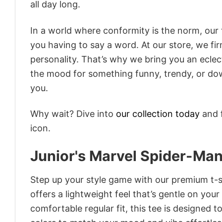
all day long.
In a world where conformity is the norm, our
you having to say a word. At our store, we fi
personality. That’s why we bring you an eclect
the mood for something funny, trendy, or dow
you.
Why wait? Dive into
our collection today
and f
icon.
Junior's Marvel Spider-Ma
Step up your style game with our premium t-sh
offers a lightweight feel that’s gentle on your
comfortable regular fit, this tee is designed 