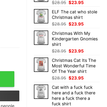
Original
Current
$
28.95
$
23.95
price
price
ELF The cat who stole
was:
is:
Christmas shirt
$28.95.
$23.95.
Original
Current
$
28.95
$
23.95
price
price
Christmas With My
was:
is:
Kindergarten Gnomies
$28.95.
$23.95.
shirt
Original
Current
$
28.95
$
23.95
price
price
Christmas Cat Its The
was:
is:
Most Wonderful Time
$28.95.
$23.95.
Of The Year shirt
17 T-Shirt quantity
Original
Current
$
28.95
$
23.95
price
price
Cat with a fuck fuck
was:
is:
here and a fuck there
$28.95.
$23.95.
here a fuck there a
fuck shirt
people