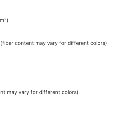
/m²)
iber content may vary for different colors)
t may vary for different colors)