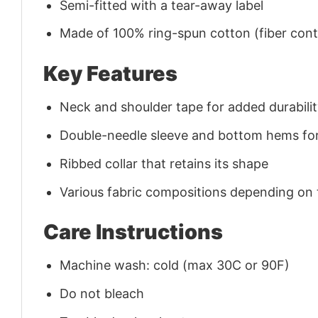
Semi-fitted with a tear-away label
Made of 100% ring-spun cotton (fiber conte
Key Features
Neck and shoulder tape for added durability
Double-needle sleeve and bottom hems for
Ribbed collar that retains its shape
Various fabric compositions depending on
Care Instructions
Machine wash: cold (max 30C or 90F)
Do not bleach