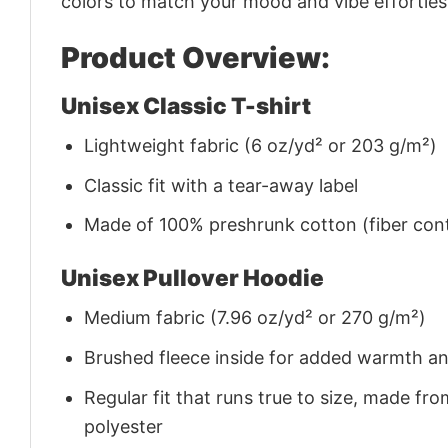
colors to match your mood and vibe effortles
Product Overview:
Unisex Classic T-shirt
Lightweight fabric (6 oz/yd² or 203 g/m²)
Classic fit with a tear-away label
Made of 100% preshrunk cotton (fiber cont
Unisex Pullover Hoodie
Medium fabric (7.96 oz/yd² or 270 g/m²)
Brushed fleece inside for added warmth a
Regular fit that runs true to size, made 
polyester