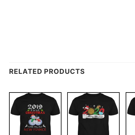
RELATED PRODUCTS