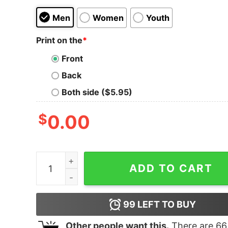
Men
Women
Youth
Print on the
*
Front
Back
Both side ($5.95)
$
0.00
Junior's Marvel Spider-Man Homecoming Est. 20
ADD TO CART
99
LEFT TO BUY
Other people want this.
There are
66