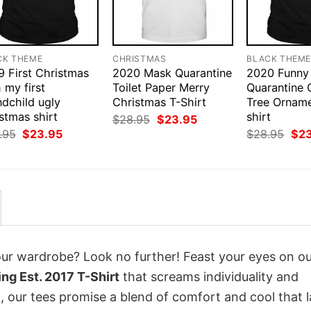
CK THEME
CHRISTMAS
BLACK THEM
9 First Christmas
2020 Mask Quarantine
2020 Funny
 my first
Toilet Paper Merry
Quarantine 
ndchild ugly
Christmas T-Shirt
Tree Ornam
stmas shirt
shirt
Original
Current
$
28.95
$
23.95
price
price
Original
Current
Orig
.95
$
23.95
$
28.95
$
2
was:
is:
price
price
pri
$28.95.
$23.95.
was:
is:
was
$28.95.
$23.95.
$28
your wardrobe? Look no further! Feast your eyes on o
g Est. 2017 T-Shirt
that screams individuality and
 our tees promise a blend of comfort and cool that l