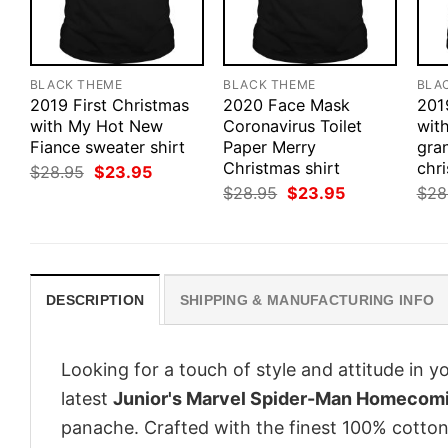
BLACK THEME
BLACK THEME
BLA
2019 First Christmas
2020 Face Mask
201
with My Hot New
Coronavirus Toilet
with
Fiance sweater shirt
Paper Merry
gra
Christmas shirt
chri
Original
Current
$
28.95
$
23.95
price
price
Original
Current
$
28.95
$
23.95
$
28
was:
is:
price
price
$28.95.
$23.95.
was:
is:
$28.95.
$23.95.
DESCRIPTION
SHIPPING & MANUFACTURING INFO
Looking for a touch of style and attitude in 
latest
Junior's Marvel Spider-Man Homecomin
panache. Crafted with the finest 100% cotton,