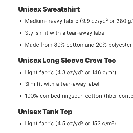
Unisex Sweatshirt
Medium-heavy fabric (9.9 oz/yd² or 280 g
Stylish fit with a tear-away label
Made from 80% cotton and 20% polyester (f
Unisex Long Sleeve Crew Tee
Light fabric (4.3 oz/yd² or 146 g/m²)
Slim fit with a tear-away label
100% combed ringspun cotton (fiber conten
Unisex Tank Top
Light fabric (4.5 oz/yd² or 153 g/m²)