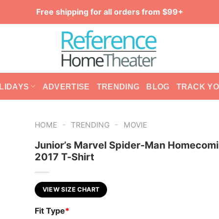
Free shipping for all orders from $99+
LIDAYS
ADVERTISE
TRENDING
BLOG
TRACK Y
-
-
HOME
TRENDING
MOVIE
Junior’s Marvel Spider-Man Homecomi
2017 T-Shirt
VIEW SIZE CHART
Fit Type
*