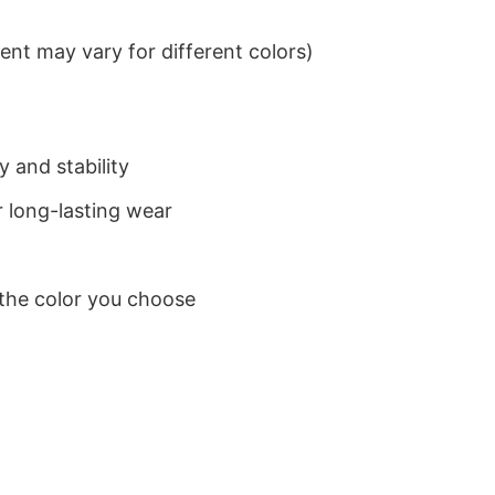
nt may vary for different colors)
 and stability
 long-lasting wear
 the color you choose