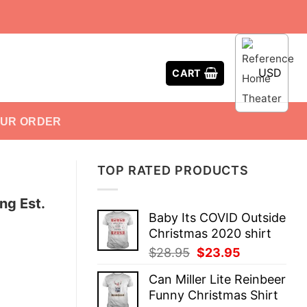
USD
CART
OUR ORDER
TOP RATED PRODUCTS
ng Est.
Baby Its COVID Outside
Christmas 2020 shirt
Original
Current
$
28.95
$
23.95
price
price
Can Miller Lite Reinbeer
was:
is:
Funny Christmas Shirt
$28.95.
$23.95.