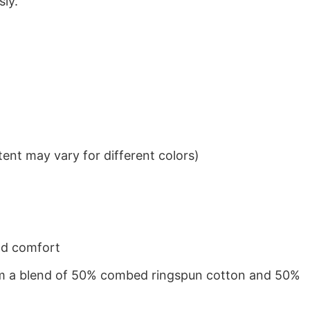
sly.
ent may vary for different colors)
nd comfort
from a blend of 50% combed ringspun cotton and 50%