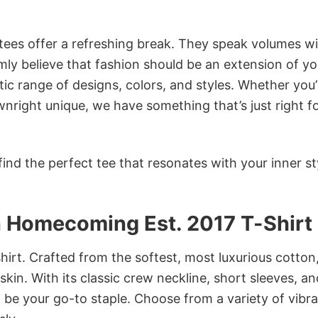
 tees offer a refreshing break. They speak volumes w
rmly believe that fashion should be an extension of yo
ic range of designs, colors, and styles. Whether you’
nright unique, we have something that’s just right f
ind the perfect tee that resonates with your inner st
n Homecoming Est. 2017 T-Shirt
irt. Crafted from the softest, most luxurious cotton,
 skin. With its classic crew neckline, short sleeves, an
to be your go-to staple. Choose from a variety of vibr