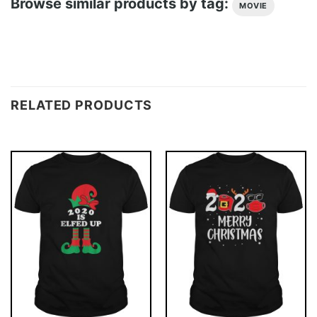
Browse similar products by tag:
MOVIE
RELATED PRODUCTS