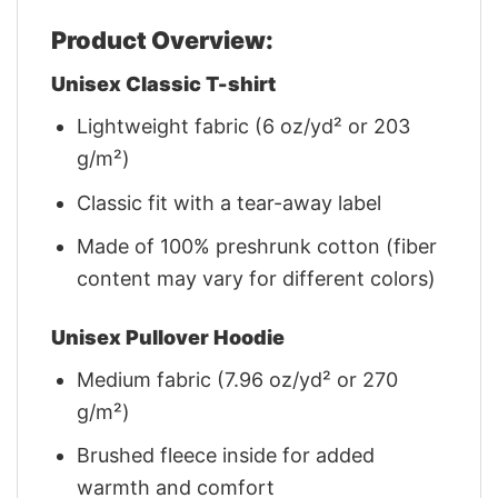
Product Overview:
Unisex Classic T-shirt
Lightweight fabric (6 oz/yd² or 203
g/m²)
Classic fit with a tear-away label
Made of 100% preshrunk cotton (fiber
content may vary for different colors)
Unisex Pullover Hoodie
Medium fabric (7.96 oz/yd² or 270
g/m²)
Brushed fleece inside for added
warmth and comfort