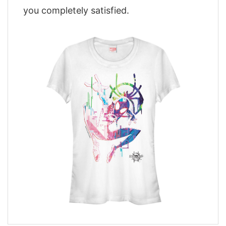
you completely satisfied.