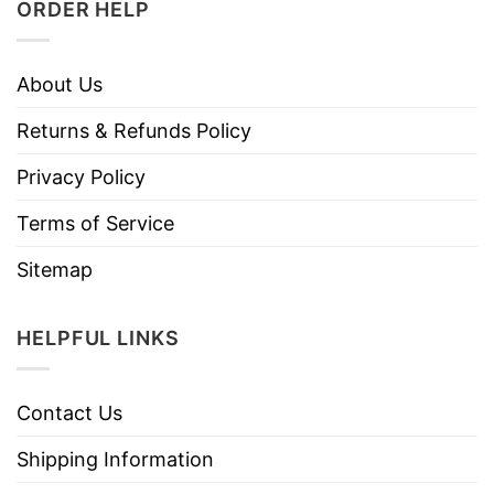
ORDER HELP
About Us
Returns & Refunds Policy
Privacy Policy
Terms of Service
Sitemap
HELPFUL LINKS
Contact Us
Shipping Information