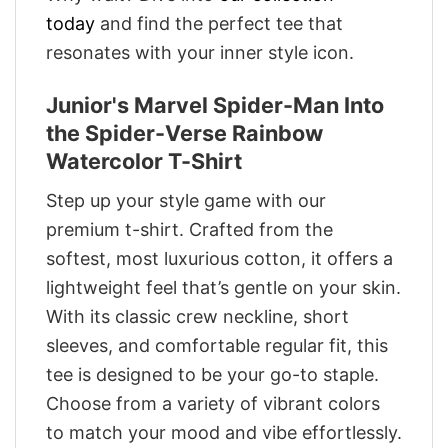
today
and find the perfect tee that
resonates with your inner style icon.
Junior's Marvel Spider-Man Into
the Spider-Verse Rainbow
Watercolor T-Shirt
Step up your style game with our
premium t-shirt. Crafted from the
softest, most luxurious cotton, it offers a
lightweight feel that’s gentle on your skin.
With its classic crew neckline, short
sleeves, and comfortable regular fit, this
tee is designed to be your go-to staple.
Choose from a variety of vibrant colors
to match your mood and vibe effortlessly.