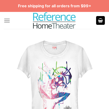
Skip
Free shipping for all orders from $99+
to
content