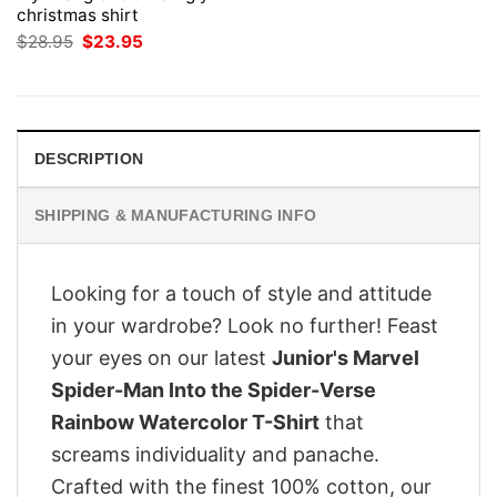
christmas shirt
Original
Current
$
28.95
$
23.95
price
price
was:
is:
$28.95.
$23.95.
DESCRIPTION
SHIPPING & MANUFACTURING INFO
Looking for a touch of style and attitude
in your wardrobe? Look no further! Feast
your eyes on our latest
Junior's Marvel
Spider-Man Into the Spider-Verse
Rainbow Watercolor T-Shirt
that
screams individuality and panache.
Crafted with the finest 100% cotton, our