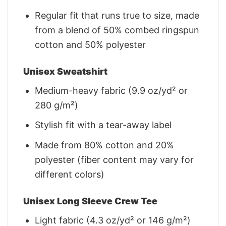
Regular fit that runs true to size, made
from a blend of 50% combed ringspun
cotton and 50% polyester
Unisex Sweatshirt
Medium-heavy fabric (9.9 oz/yd² or
280 g/m²)
Stylish fit with a tear-away label
Made from 80% cotton and 20%
polyester (fiber content may vary for
different colors)
Unisex Long Sleeve Crew Tee
Light fabric (4.3 oz/yd² or 146 g/m²)