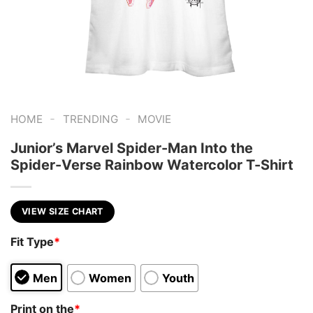
-
-
HOME
TRENDING
MOVIE
Junior’s Marvel Spider-Man Into the
Spider-Verse Rainbow Watercolor T-Shirt
VIEW SIZE CHART
Fit Type
*
Men
Women
Youth
Print on the
*