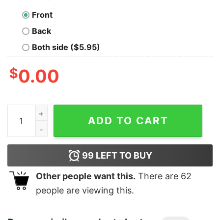
Front
Back
Both side ($5.95)
$
0.00
Junior's Marvel Spider-Man Into the Spider-Verse Rai
ADD TO CART
99
LEFT TO BUY
Other people want this.
There are
62
people are viewing this.