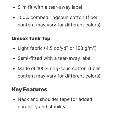
Slim fit with a tear-away label
100% combed ringspun cotton (fiber
content may vary for different colors)
Unisex Tank Top
Light fabric (4.5 oz/yd² or 153 g/m²)
Semi-fitted with a tear-away label
Made of 100% ring-spun cotton (fiber
content may vary for different colors)
Key Features
Neck and shoulder tape for added
durability and stability