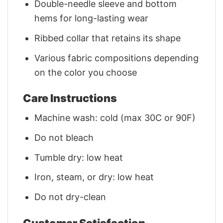
Double-needle sleeve and bottom
hems for long-lasting wear
Ribbed collar that retains its shape
Various fabric compositions depending
on the color you choose
Care Instructions
Machine wash: cold (max 30C or 90F)
Do not bleach
Tumble dry: low heat
Iron, steam, or dry: low heat
Do not dry-clean
Customer Satisfaction