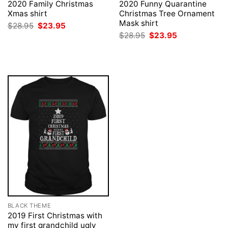
2020 Family Christmas
2020 Funny Quarantine
Xmas shirt
Christmas Tree Ornament
Mask shirt
Original
Current
$
28.95
$
23.95
price
price
Original
Current
$
28.95
$
23.95
was:
is:
price
price
$28.95.
$23.95.
was:
is:
$28.95.
$23.95.
BLACK THEME
2019 First Christmas with
my first grandchild ugly