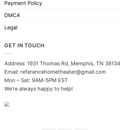
Payment Policy
DMCA
Legal
GET IN TOUCH
Address: 1931 Thomas Rd, Memphis, TN 38134
Email:
referencehometheater@gmail.com
Mon – Sat: 9AM-5PM EST
We’re always happy to help!