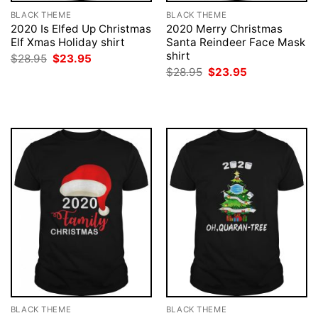
BLACK THEME
BLACK THEME
2020 Is Elfed Up Christmas
2020 Merry Christmas
Elf Xmas Holiday shirt
Santa Reindeer Face Mask
shirt
Original
Current
$
28.95
$
23.95
price
price
Original
Current
$
28.95
$
23.95
was:
is:
price
price
$28.95.
$23.95.
was:
is:
$28.95.
$23.95.
BLACK THEME
BLACK THEME