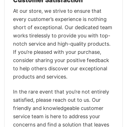
At our store, we strive to ensure that
every customer’s experience is nothing
short of exceptional. Our dedicated team
works tirelessly to provide you with top-
notch service and high-quality products.
If you’re pleased with your purchase,
consider sharing your positive feedback
to help others discover our exceptional
products and services.
In the rare event that you’re not entirely
satisfied, please reach out to us. Our
friendly and knowledgeable customer
service team is here to address your
concerns and find a solution that leaves