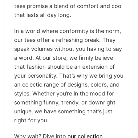
tees promise a blend of comfort and cool
that lasts all day long.
In a world where conformity is the norm,
our tees offer a refreshing break. They
speak volumes without you having to say
a word. At our store, we firmly believe
that fashion should be an extension of
your personality. That’s why we bring you
an eclectic range of designs, colors, and
styles. Whether you’re in the mood for
something funny, trendy, or downright
unique, we have something that’s just
right for you.
Why wait? Dive into
our collection