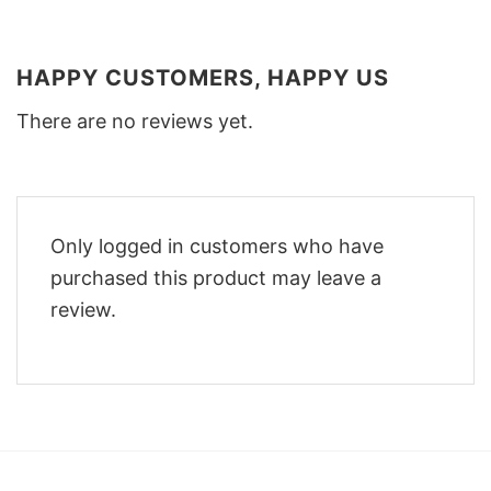
HAPPY CUSTOMERS, HAPPY US
There are no reviews yet.
Only logged in customers who have
purchased this product may leave a
review.