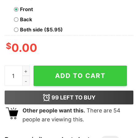
Front
Back
Both side ($5.95)
$
0.00
Junior's Marvel Spider-Man Made The Nice List Santa H
ADD TO CART
99
LEFT TO BUY
Other people want this.
There are
54
people are viewing this.