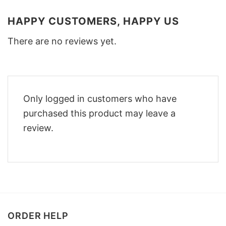
HAPPY CUSTOMERS, HAPPY US
There are no reviews yet.
Only logged in customers who have
purchased this product may leave a
review.
ORDER HELP