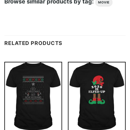
Browse similar products by tag:
MOVIE
RELATED PRODUCTS