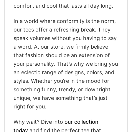
comfort and cool that lasts all day long.
In a world where conformity is the norm,
our tees offer a refreshing break. They
speak volumes without you having to say
a word. At our store, we firmly believe
that fashion should be an extension of
your personality. That’s why we bring you
an eclectic range of designs, colors, and
styles. Whether you’re in the mood for
something funny, trendy, or downright
unique, we have something that’s just
right for you.
Why wait? Dive into
our collection
today
and find the perfect tee that