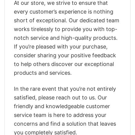
At our store, we strive to ensure that
every customer’s experience is nothing
short of exceptional. Our dedicated team
works tirelessly to provide you with top-
notch service and high-quality products.
If you’re pleased with your purchase,
consider sharing your positive feedback
to help others discover our exceptional
products and services.
In the rare event that you’re not entirely
satisfied, please reach out to us. Our
friendly and knowledgeable customer
service team is here to address your
concerns and find a solution that leaves
you completely satisfied.