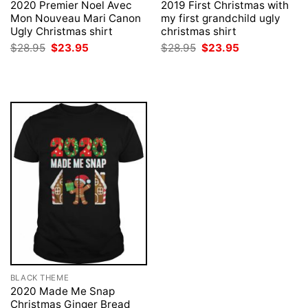
2020 Premier Noel Avec
2019 First Christmas with
Mon Nouveau Mari Canon
my first grandchild ugly
Ugly Christmas shirt
christmas shirt
Original
Current
Original
Current
$
28.95
$
23.95
$
28.95
$
23.95
price
price
price
price
was:
is:
was:
is:
$28.95.
$23.95.
$28.95.
$23.95.
BLACK THEME
2020 Made Me Snap
Christmas Ginger Bread