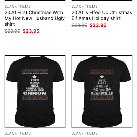
BLACK THEME
BLACK THEME
2020 First Christmas With
2020 Is Elfed Up Christmas
My Hot New Husband Ugly
Elf Xmas Holiday shirt
shirt
Original
Current
$
28.95
$
23.95
price
price
Original
Current
$
28.95
$
23.95
was:
is:
price
price
$28.95.
$23.95.
was:
is:
$28.95.
$23.95.
BLACK THEME
BLACK THEME