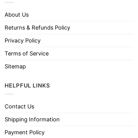
About Us
Returns & Refunds Policy
Privacy Policy
Terms of Service
Sitemap
HELPFUL LINKS
Contact Us
Shipping Information
Payment Policy