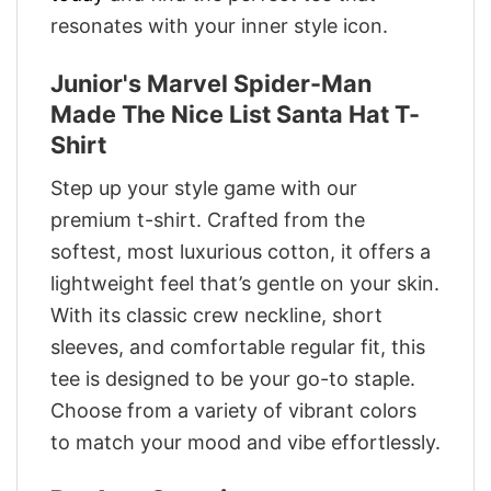
resonates with your inner style icon.
Junior's Marvel Spider-Man
Made The Nice List Santa Hat T-
Shirt
Step up your style game with our
premium t-shirt. Crafted from the
softest, most luxurious cotton, it offers a
lightweight feel that’s gentle on your skin.
With its classic crew neckline, short
sleeves, and comfortable regular fit, this
tee is designed to be your go-to staple.
Choose from a variety of vibrant colors
to match your mood and vibe effortlessly.