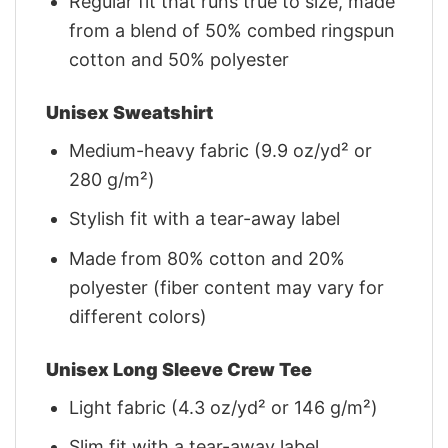
Regular fit that runs true to size, made
from a blend of 50% combed ringspun
cotton and 50% polyester
Unisex Sweatshirt
Medium-heavy fabric (9.9 oz/yd² or
280 g/m²)
Stylish fit with a tear-away label
Made from 80% cotton and 20%
polyester (fiber content may vary for
different colors)
Unisex Long Sleeve Crew Tee
Light fabric (4.3 oz/yd² or 146 g/m²)
Slim fit with a tear-away label