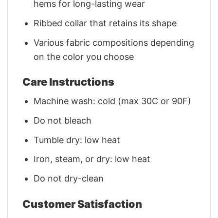
hems for long-lasting wear
Ribbed collar that retains its shape
Various fabric compositions depending
on the color you choose
Care Instructions
Machine wash: cold (max 30C or 90F)
Do not bleach
Tumble dry: low heat
Iron, steam, or dry: low heat
Do not dry-clean
Customer Satisfaction