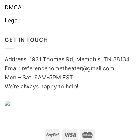
DMCA
Legal
GET IN TOUCH
Address: 1931 Thomas Rd, Memphis, TN 38134
Email:
referencehometheater@gmail.com
Mon – Sat: 9AM-5PM EST
We’re always happy to help!