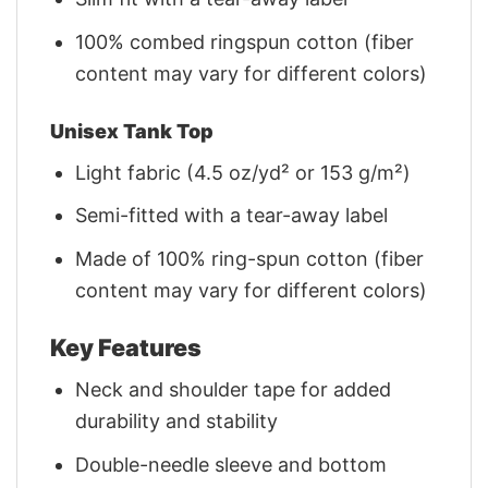
100% combed ringspun cotton (fiber
content may vary for different colors)
Unisex Tank Top
Light fabric (4.5 oz/yd² or 153 g/m²)
Semi-fitted with a tear-away label
Made of 100% ring-spun cotton (fiber
content may vary for different colors)
Key Features
Neck and shoulder tape for added
durability and stability
Double-needle sleeve and bottom