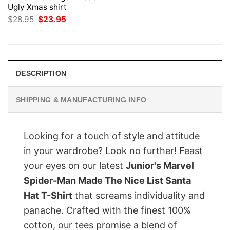
Ugly Xmas shirt
Original
Current
$
28.95
$
23.95
price
price
was:
is:
$28.95.
$23.95.
DESCRIPTION
SHIPPING & MANUFACTURING INFO
Looking for a touch of style and attitude
in your wardrobe? Look no further! Feast
your eyes on our latest
Junior's Marvel
Spider-Man Made The Nice List Santa
Hat T-Shirt
that screams individuality and
panache. Crafted with the finest 100%
cotton, our tees promise a blend of