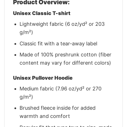
Product Overview:
Unisex Classic T-shirt
Lightweight fabric (6 oz/yd² or 203
g/m²)
Classic fit with a tear-away label
Made of 100% preshrunk cotton (fiber
content may vary for different colors)
Unisex Pullover Hoodie
Medium fabric (7.96 oz/yd² or 270
g/m²)
Brushed fleece inside for added
warmth and comfort