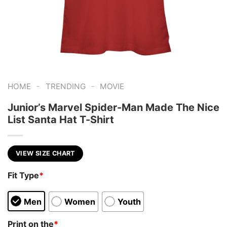
-
-
HOME
TRENDING
MOVIE
Junior’s Marvel Spider-Man Made The Nice
List Santa Hat T-Shirt
VIEW SIZE CHART
Fit Type
*
Men
Women
Youth
Print on the
*