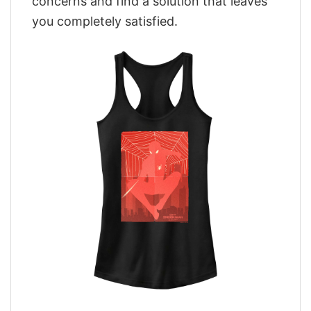
concerns and find a solution that leaves
you completely satisfied.