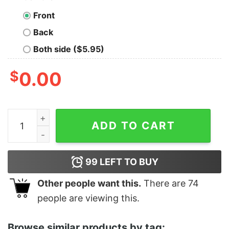
Front
Back
Both side ($5.95)
$
0.00
Junior's Marvel Spider-Man No Way Home Red Poster 
ADD TO CART
99
LEFT TO BUY
Other people want this.
There are
74
people are viewing this.
Browse similar products by tag: