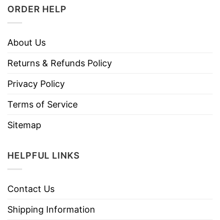
ORDER HELP
About Us
Returns & Refunds Policy
Privacy Policy
Terms of Service
Sitemap
HELPFUL LINKS
Contact Us
Shipping Information