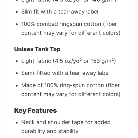
Slim fit with a tear-away label
100% combed ringspun cotton (fiber
content may vary for different colors)
Unisex Tank Top
Light fabric (4.5 oz/yd² or 153 g/m²)
Semi-fitted with a tear-away label
Made of 100% ring-spun cotton (fiber
content may vary for different colors)
Key Features
Neck and shoulder tape for added
durability and stability