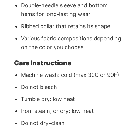
Double-needle sleeve and bottom
hems for long-lasting wear
Ribbed collar that retains its shape
Various fabric compositions depending
on the color you choose
Care Instructions
Machine wash: cold (max 30C or 90F)
Do not bleach
Tumble dry: low heat
Iron, steam, or dry: low heat
Do not dry-clean