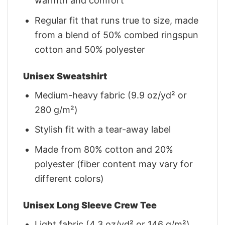
warmth and comfort
Regular fit that runs true to size, made
from a blend of 50% combed ringspun
cotton and 50% polyester
Unisex Sweatshirt
Medium-heavy fabric (9.9 oz/yd² or
280 g/m²)
Stylish fit with a tear-away label
Made from 80% cotton and 20%
polyester (fiber content may vary for
different colors)
Unisex Long Sleeve Crew Tee
Light fabric (4.3 oz/yd² or 146 g/m²)