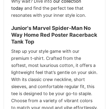
Why wait? Dive into
our collection
today
and find the perfect tee that
resonates with your inner style icon.
Junior's Marvel Spider-Man No
Way Home Red Poster Racerback
Tank Top
Step up your style game with our
premium t-shirt. Crafted from the
softest, most luxurious cotton, it offers a
lightweight feel that’s gentle on your skin.
With its classic crew neckline, short
sleeves, and comfortable regular fit, this
tee is designed to be your go-to staple.
Choose from a variety of vibrant colors
to match your mood and vibe effortlessly.