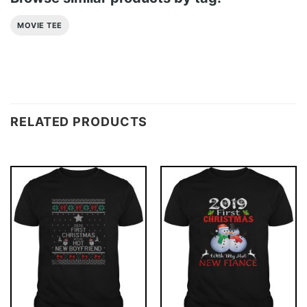
MOVIE TEE
RELATED PRODUCTS