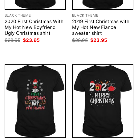
BLACK THEME
BLACK THEME
2020 First Christmas With
2019 First Christmas with
My Hot New Boyfriend
My Hot New Fiance
Ugly Christmas shirt
sweater shirt
Original
Current
Original
Current
$
28.95
$
23.95
$
28.95
$
23.95
price
price
price
price
was:
is:
was:
is:
$28.95.
$23.95.
$28.95.
$23.95.