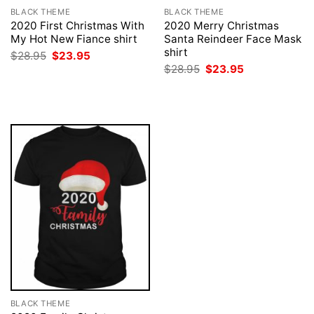
BLACK THEME
BLACK THEME
2020 First Christmas With
2020 Merry Christmas
My Hot New Fiance shirt
Santa Reindeer Face Mask
shirt
Original
Current
$
28.95
$
23.95
price
price
Original
Current
$
28.95
$
23.95
was:
is:
price
price
$28.95.
$23.95.
was:
is:
$28.95.
$23.95.
BLACK THEME