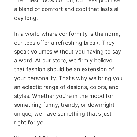
the finest 100% cotton, our tees promise
a blend of comfort and cool that lasts all
day long.
In a world where conformity is the norm,
our tees offer a refreshing break. They
speak volumes without you having to say
a word. At our store, we firmly believe
that fashion should be an extension of
your personality. That’s why we bring you
an eclectic range of designs, colors, and
styles. Whether you’re in the mood for
something funny, trendy, or downright
unique, we have something that’s just
right for you.