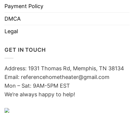
Payment Policy
DMCA
Legal
GET IN TOUCH
Address: 1931 Thomas Rd, Memphis, TN 38134
Email:
referencehometheater@gmail.com
Mon – Sat: 9AM-5PM EST
We’re always happy to help!