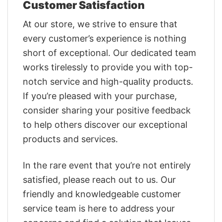
Customer Satisfaction
At our store, we strive to ensure that
every customer’s experience is nothing
short of exceptional. Our dedicated team
works tirelessly to provide you with top-
notch service and high-quality products.
If you’re pleased with your purchase,
consider sharing your positive feedback
to help others discover our exceptional
products and services.
In the rare event that you’re not entirely
satisfied, please reach out to us. Our
friendly and knowledgeable customer
service team is here to address your