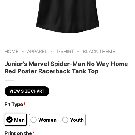
-
-
-
HOME
APPAREL
T-SHIRT
BLACK THEME
Junior’s Marvel Spider-Man No Way Home
Red Poster Racerback Tank Top
VIEW SIZE CHART
Fit Type
*
Men
Women
Youth
Print on the
*