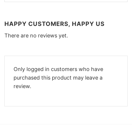
HAPPY CUSTOMERS, HAPPY US
There are no reviews yet.
Only logged in customers who have
purchased this product may leave a
review.