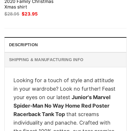
2020 Family Christmas
Xmas shirt
Original
Current
$
28.95
$
23.95
price
price
was:
is:
$28.95.
$23.95.
DESCRIPTION
SHIPPING & MANUFACTURING INFO
Looking for a touch of style and attitude
in your wardrobe? Look no further! Feast
your eyes on our latest
Junior's Marvel
Spider-Man No Way Home Red Poster
Racerback Tank Top
that screams
individuality and panache. Crafted with