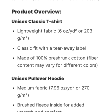
Product Overview:
Unisex Classic T-shirt
Lightweight fabric (6 oz/yd² or 203
g/m²)
Classic fit with a tear-away label
Made of 100% preshrunk cotton (fiber
content may vary for different colors)
Unisex Pullover Hoodie
Medium fabric (7.96 oz/yd² or 270
g/m²)
Brushed fleece inside for added