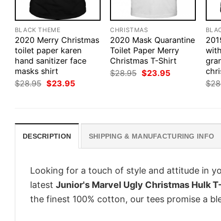
BLACK THEME
CHRISTMAS
BLA
2020 Merry Christmas
2020 Mask Quarantine
201
toilet paper karen
Toilet Paper Merry
with
hand sanitizer face
Christmas T-Shirt
gra
masks shirt
chri
Original
Current
$
28.95
$
23.95
price
price
Original
Current
$
28.95
$
23.95
$
28
was:
is:
price
price
$28.95.
$23.95.
was:
is:
$28.95.
$23.95.
DESCRIPTION
SHIPPING & MANUFACTURING INFO
Looking for a touch of style and attitude in 
latest
Junior's Marvel Ugly Christmas Hulk T-
the finest 100% cotton, our tees promise a ble