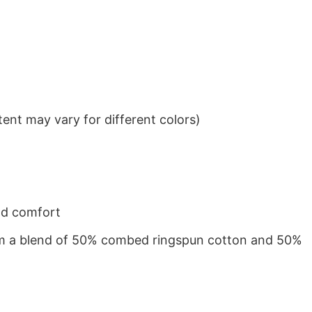
ent may vary for different colors)
nd comfort
from a blend of 50% combed ringspun cotton and 50%