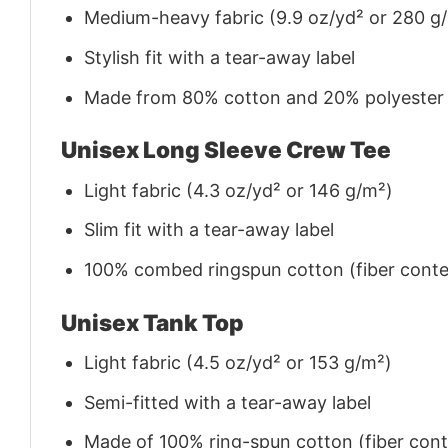
Medium-heavy fabric (9.9 oz/yd² or 280 g
Stylish fit with a tear-away label
Made from 80% cotton and 20% polyester (f
Unisex Long Sleeve Crew Tee
Light fabric (4.3 oz/yd² or 146 g/m²)
Slim fit with a tear-away label
100% combed ringspun cotton (fiber conten
Unisex Tank Top
Light fabric (4.5 oz/yd² or 153 g/m²)
Semi-fitted with a tear-away label
Made of 100% ring-spun cotton (fiber conte