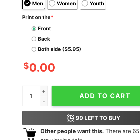
Men
Women
Youth
Print on the
*
Front
Back
Both side ($5.95)
$
0.00
Junior's Marvel Ugly Christmas Hulk T-Shirt qua
ADD TO CART
99
LEFT TO BUY
Other people want this.
There are
65