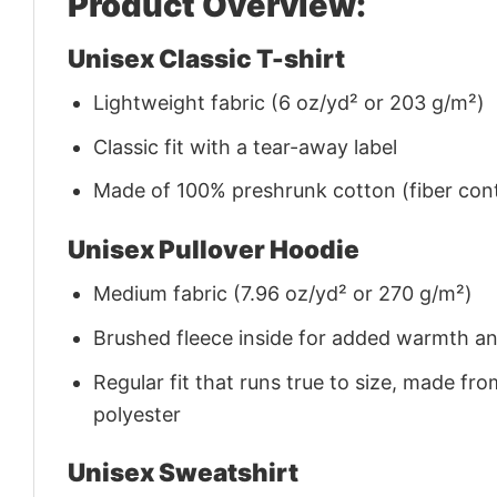
Product Overview:
Unisex Classic T-shirt
Lightweight fabric (6 oz/yd² or 203 g/m²)
Classic fit with a tear-away label
Made of 100% preshrunk cotton (fiber cont
Unisex Pullover Hoodie
Medium fabric (7.96 oz/yd² or 270 g/m²)
Brushed fleece inside for added warmth a
Regular fit that runs true to size, made 
polyester
Unisex Sweatshirt