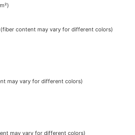
/m²)
iber content may vary for different colors)
t may vary for different colors)
nt may vary for different colors)