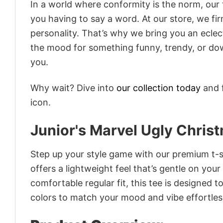
In a world where conformity is the norm, our
you having to say a word. At our store, we fi
personality. That’s why we bring you an eclect
the mood for something funny, trendy, or dow
you.
Why wait? Dive into
our collection today
and f
icon.
Junior's Marvel Ugly Chris
Step up your style game with our premium t-sh
offers a lightweight feel that’s gentle on your
comfortable regular fit, this tee is designed 
colors to match your mood and vibe effortles