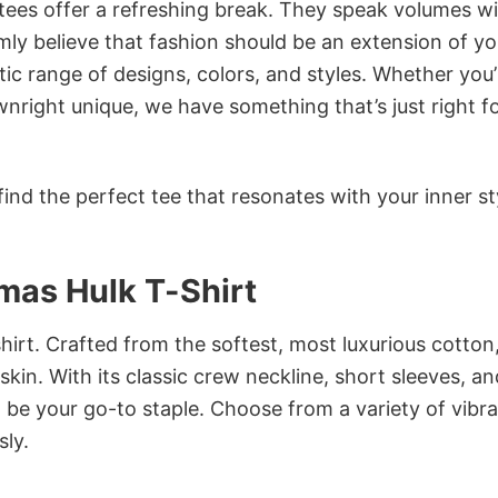
 tees offer a refreshing break. They speak volumes w
rmly believe that fashion should be an extension of yo
ic range of designs, colors, and styles. Whether you’
nright unique, we have something that’s just right f
ind the perfect tee that resonates with your inner st
tmas Hulk T-Shirt
irt. Crafted from the softest, most luxurious cotton,
 skin. With its classic crew neckline, short sleeves, an
to be your go-to staple. Choose from a variety of vibr
sly.