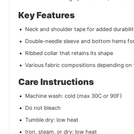
Key Features
Neck and shoulder tape for added durability
Double-needle sleeve and bottom hems for
Ribbed collar that retains its shape
Various fabric compositions depending on
Care Instructions
Machine wash: cold (max 30C or 90F)
Do not bleach
Tumble dry: low heat
Iron, steam, or dry: low heat