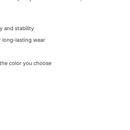
 and stability
 long-lasting wear
 the color you choose