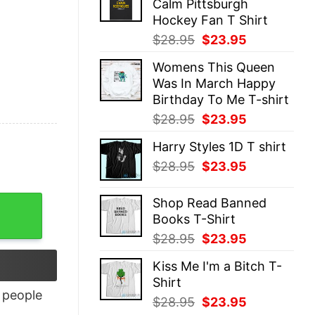
Calm Pittsburgh
$28.95.
$23.95.
Hockey Fan T Shirt
Original
Current
$
28.95
$
23.95
price
price
Womens This Queen
was:
is:
Was In March Happy
$28.95.
$23.95.
Birthday To Me T-shirt
Original
Current
$
28.95
$
23.95
price
price
Harry Styles 1D T shirt
was:
is:
Original
Current
$
28.95
$
23.95
$28.95.
$23.95.
price
price
was:
is:
ntity
Shop Read Banned
$28.95.
$23.95.
Books T-Shirt
Original
Current
$
28.95
$
23.95
price
price
Kiss Me I'm a Bitch T-
was:
is:
Shirt
$28.95.
$23.95.
people
Original
Current
$
28.95
$
23.95