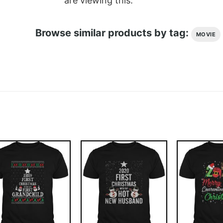
are viewing this.
Browse similar products by tag:
MOVIE