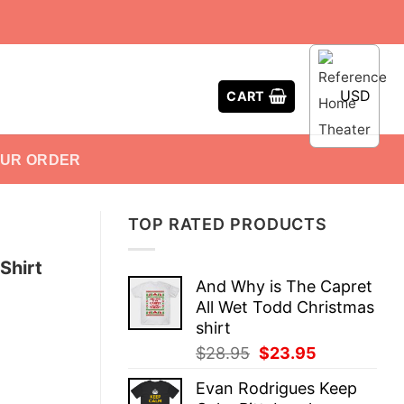
USD
CART
OUR ORDER
TOP RATED PRODUCTS
Shirt
And Why is The Capret
All Wet Todd Christmas
shirt
Original
Current
$
28.95
$
23.95
price
price
Evan Rodrigues Keep
was:
is: