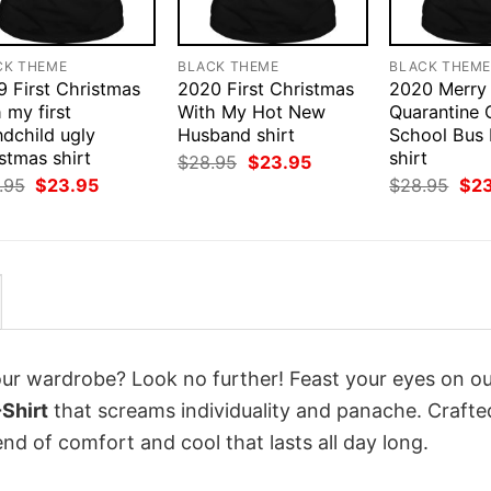
CK THEME
BLACK THEME
BLACK THEM
9 First Christmas
2020 First Christmas
2020 Merry
 my first
With My Hot New
Quarantine 
ndchild ugly
Husband shirt
School Bus
stmas shirt
shirt
Original
Current
$
28.95
$
23.95
price
price
Original
Current
Orig
.95
$
23.95
$
28.95
$
2
was:
is:
price
price
pri
$28.95.
$23.95.
was:
is:
was
$28.95.
$23.95.
$28
your wardrobe? Look no further! Feast your eyes on o
Shirt
that screams individuality and panache. Crafte
nd of comfort and cool that lasts all day long.