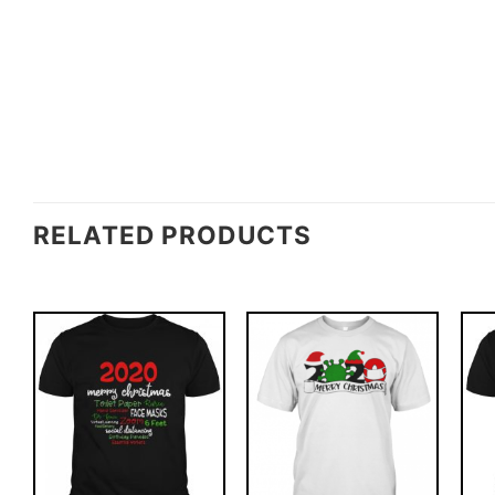
RELATED PRODUCTS