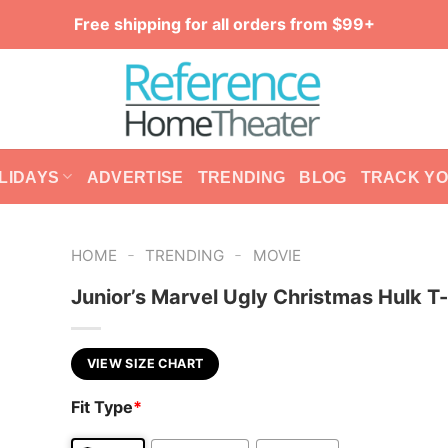
Free shipping for all orders from $99+
LIDAYS
ADVERTISE
TRENDING
BLOG
TRACK Y
-
-
HOME
TRENDING
MOVIE
Junior’s Marvel Ugly Christmas Hulk T-
VIEW SIZE CHART
Fit Type
*