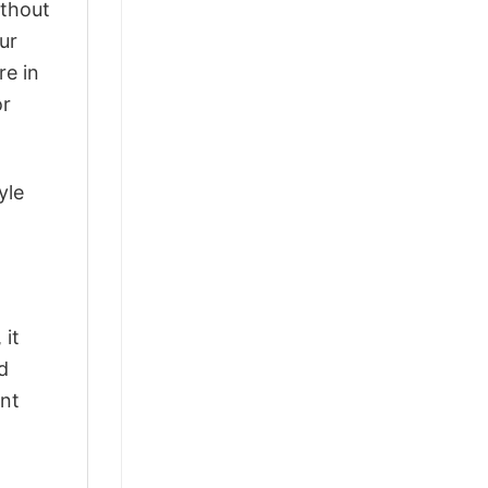
ithout
ur
re in
or
yle
 it
d
ant