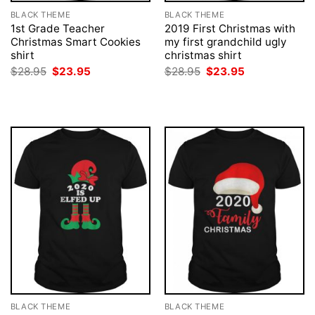
BLACK THEME
BLACK THEME
1st Grade Teacher
2019 First Christmas with
Christmas Smart Cookies
my first grandchild ugly
shirt
christmas shirt
Original
Current
Original
Current
$
28.95
$
23.95
$
28.95
$
23.95
price
price
price
price
was:
is:
was:
is:
$28.95.
$23.95.
$28.95.
$23.95.
BLACK THEME
BLACK THEME