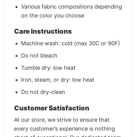
Various fabric compositions depending
on the color you choose
Care Instructions
Machine wash: cold (max 30C or 90F)
Do not bleach
Tumble dry: low heat
Iron, steam, or dry: low heat
Do not dry-clean
Customer Satisfaction
At our store, we strive to ensure that
every customer’s experience is nothing