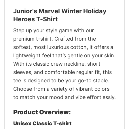
Junior's Marvel Winter Holiday
Heroes T-Shirt
Step up your style game with our
premium t-shirt. Crafted from the
softest, most luxurious cotton, it offers a
lightweight feel that’s gentle on your skin.
With its classic crew neckline, short
sleeves, and comfortable regular fit, this
tee is designed to be your go-to staple.
Choose from a variety of vibrant colors
to match your mood and vibe effortlessly.
Product Overview:
Unisex Classic T-shirt