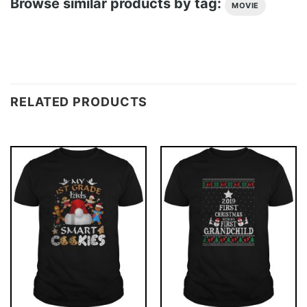
Browse similar products by tag:
MOVIE
RELATED PRODUCTS