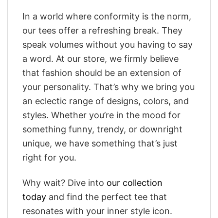
In a world where conformity is the norm,
our tees offer a refreshing break. They
speak volumes without you having to say
a word. At our store, we firmly believe
that fashion should be an extension of
your personality. That’s why we bring you
an eclectic range of designs, colors, and
styles. Whether you’re in the mood for
something funny, trendy, or downright
unique, we have something that’s just
right for you.
Why wait? Dive into
our collection
today
and find the perfect tee that
resonates with your inner style icon.