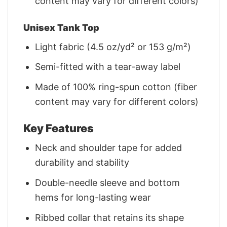
content may vary for different colors)
Unisex Tank Top
Light fabric (4.5 oz/yd² or 153 g/m²)
Semi-fitted with a tear-away label
Made of 100% ring-spun cotton (fiber
content may vary for different colors)
Key Features
Neck and shoulder tape for added
durability and stability
Double-needle sleeve and bottom
hems for long-lasting wear
Ribbed collar that retains its shape