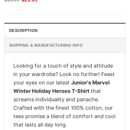
price
price
was:
is:
$28.95.
$23.95.
DESCRIPTION
SHIPPING & MANUFACTURING INFO
Looking for a touch of style and attitude
in your wardrobe? Look no further! Feast
your eyes on our latest
Junior's Marvel
Winter Holiday Heroes T-Shirt
that
screams individuality and panache.
Crafted with the finest 100% cotton, our
tees promise a blend of comfort and cool
that lasts all day long.