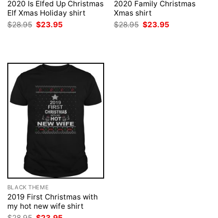
2020 Is Elfed Up Christmas
2020 Family Christmas
Elf Xmas Holiday shirt
Xmas shirt
Original
Current
Original
Current
$
28.95
$
23.95
$
28.95
$
23.95
price
price
price
price
was:
is:
was:
is:
$28.95.
$23.95.
$28.95.
$23.95.
BLACK THEME
2019 First Christmas with
my hot new wife shirt
Original
Current
$
28.95
$
23.95