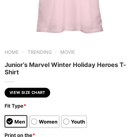
-
-
HOME
TRENDING
MOVIE
Junior’s Marvel Winter Holiday Heroes T-
Shirt
VIEW SIZE CHART
Fit Type
*
Men
Women
Youth
Print on the
*