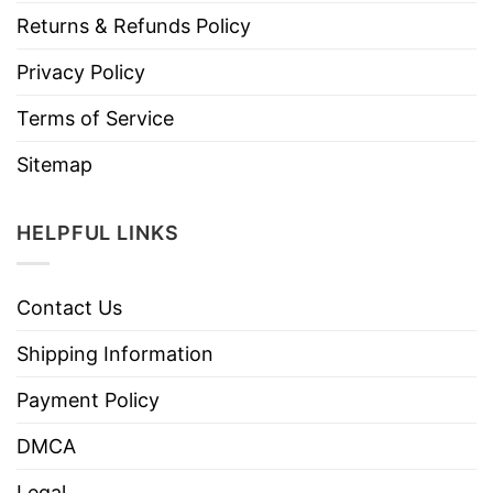
Returns & Refunds Policy
Privacy Policy
Terms of Service
Sitemap
HELPFUL LINKS
Contact Us
Shipping Information
Payment Policy
DMCA
Legal