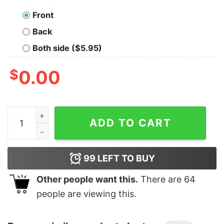
Front
Back
Both side ($5.95)
$
0.00
Junior's Marvel Winter Holiday Heroes T-Shirt quantity
ADD TO CART
99
LEFT TO BUY
Other people want this.
There are
64
people are viewing this.