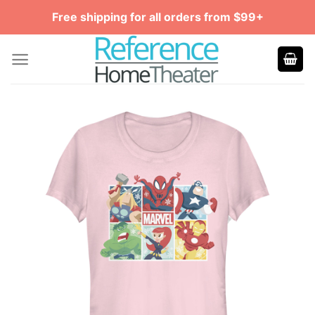
Skip
Free shipping for all orders from $99+
to
content