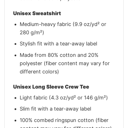
Unisex Sweatshirt
Medium-heavy fabric (9.9 oz/yd² or
280 g/m²)
Stylish fit with a tear-away label
Made from 80% cotton and 20%
polyester (fiber content may vary for
different colors)
Unisex Long Sleeve Crew Tee
Light fabric (4.3 oz/yd² or 146 g/m²)
Slim fit with a tear-away label
100% combed ringspun cotton (fiber