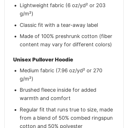
Lightweight fabric (6 oz/yd² or 203
g/m²)
Classic fit with a tear-away label
Made of 100% preshrunk cotton (fiber
content may vary for different colors)
Unisex Pullover Hoodie
Medium fabric (7.96 oz/yd² or 270
g/m²)
Brushed fleece inside for added
warmth and comfort
Regular fit that runs true to size, made
from a blend of 50% combed ringspun
cotton and 50% polyester