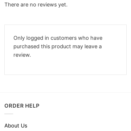
There are no reviews yet.
Only logged in customers who have
purchased this product may leave a
review.
ORDER HELP
About Us