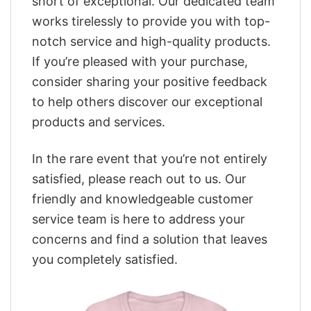
short of exceptional. Our dedicated team
works tirelessly to provide you with top-
notch service and high-quality products.
If you’re pleased with your purchase,
consider sharing your positive feedback
to help others discover our exceptional
products and services.
In the rare event that you’re not entirely
satisfied, please reach out to us. Our
friendly and knowledgeable customer
service team is here to address your
concerns and find a solution that leaves
you completely satisfied.