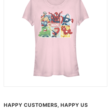
HAPPY CUSTOMERS, HAPPY US