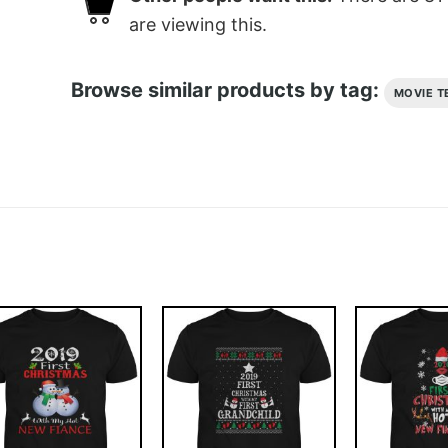
are viewing this.
Browse similar products by tag:
MOVIE T