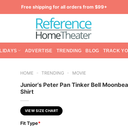
Free shipping for all orders from $99+
LIDAYS
ADVERTISE
TRENDING
BLOG
TRACK Y
-
-
HOME
TRENDING
MOVIE
Junior’s Peter Pan Tinker Bell Moonbe
Shirt
VIEW SIZE CHART
Fit Type
*