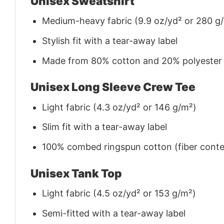
Unisex Sweatshirt
Medium-heavy fabric (9.9 oz/yd² or 280 g
Stylish fit with a tear-away label
Made from 80% cotton and 20% polyester (f
Unisex Long Sleeve Crew Tee
Light fabric (4.3 oz/yd² or 146 g/m²)
Slim fit with a tear-away label
100% combed ringspun cotton (fiber conten
Unisex Tank Top
Light fabric (4.5 oz/yd² or 153 g/m²)
Semi-fitted with a tear-away label