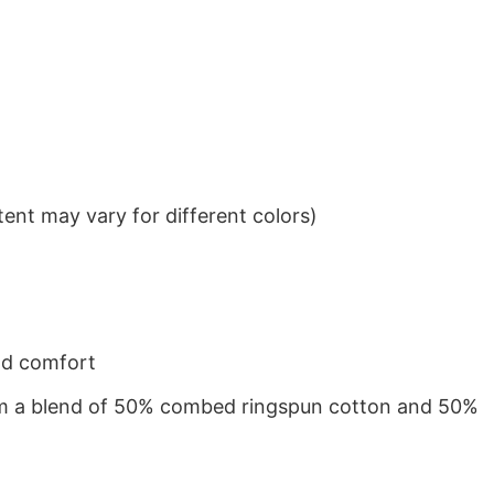
ent may vary for different colors)
nd comfort
from a blend of 50% combed ringspun cotton and 50%