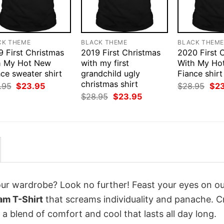
CK THEME
BLACK THEME
BLACK THEM
9 First Christmas
2019 First Christmas
2020 First 
h My Hot New
with my first
With My Ho
ce sweater shirt
grandchild ugly
Fiance shirt
christmas shirt
Original
Current
Orig
.95
$
23.95
$
28.95
$
2
price
price
pri
Original
Current
$
28.95
$
23.95
was:
is:
was
price
price
$28.95.
$23.95.
$28
was:
is:
$28.95.
$23.95.
your wardrobe? Look no further! Feast your eyes on o
am T-Shirt
that screams individuality and panache. C
a blend of comfort and cool that lasts all day long.