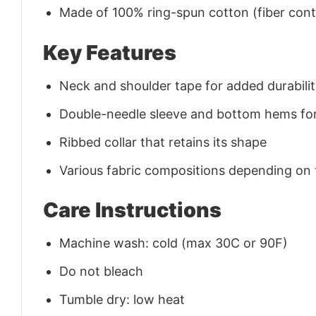
Made of 100% ring-spun cotton (fiber conte
Key Features
Neck and shoulder tape for added durability
Double-needle sleeve and bottom hems for
Ribbed collar that retains its shape
Various fabric compositions depending on
Care Instructions
Machine wash: cold (max 30C or 90F)
Do not bleach
Tumble dry: low heat