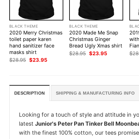
BLACK THEME
BLACK THEME
BLA
2020 Merry Christmas
2020 Made Me Snap
201
toilet paper karen
Christmas Ginger
wit
hand sanitizer face
Bread Ugly Xmas shirt
Fian
masks shirt
Original
Current
$
28.95
$
23.95
$
28
price
price
Original
Current
$
28.95
$
23.95
was:
is:
price
price
$28.95.
$23.95.
was:
is:
$28.95.
$23.95.
DESCRIPTION
SHIPPING & MANUFACTURING INFO
Looking for a touch of style and attitude in 
latest
Junior's Peter Pan Tinker Bell Moonbe
with the finest 100% cotton, our tees promise 