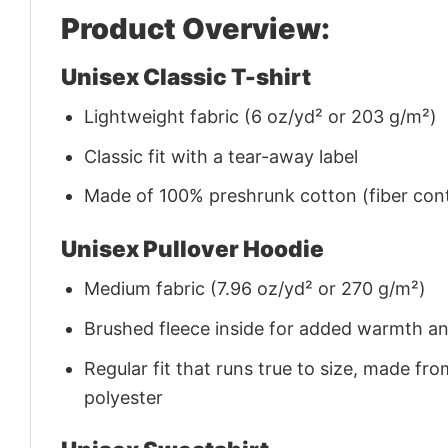
Product Overview:
Unisex Classic T-shirt
Lightweight fabric (6 oz/yd² or 203 g/m²)
Classic fit with a tear-away label
Made of 100% preshrunk cotton (fiber cont
Unisex Pullover Hoodie
Medium fabric (7.96 oz/yd² or 270 g/m²)
Brushed fleece inside for added warmth a
Regular fit that runs true to size, made 
polyester