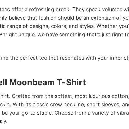
 tees offer a refreshing break. They speak volumes w
rmly believe that fashion should be an extension of yo
ic range of designs, colors, and styles. Whether you’
nright unique, we have something that’s just right f
ind the perfect tee that resonates with your inner st
Bell Moonbeam T-Shirt
irt. Crafted from the softest, most luxurious cotton,
 skin. With its classic crew neckline, short sleeves, an
to be your go-to staple. Choose from a variety of vibr
sly.