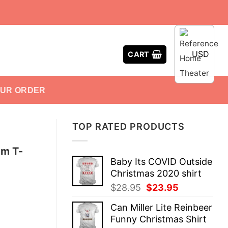
USD
CART
OUR ORDER
TOP RATED PRODUCTS
am T-
Baby Its COVID Outside
Christmas 2020 shirt
Original
Current
$
28.95
$
23.95
price
price
Can Miller Lite Reinbeer
was:
is:
Funny Christmas Shirt
$28.95.
$23.95.