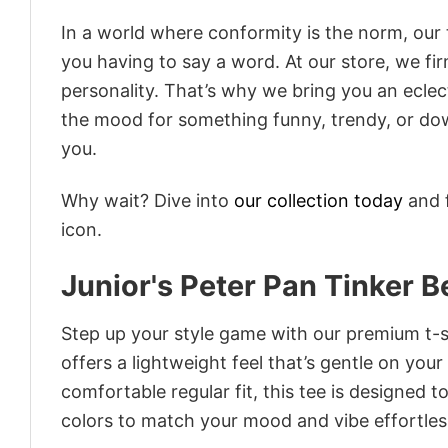
In a world where conformity is the norm, our
you having to say a word. At our store, we fi
personality. That’s why we bring you an eclect
the mood for something funny, trendy, or dow
you.
Why wait? Dive into
our collection today
and f
icon.
Junior's Peter Pan Tinker 
Step up your style game with our premium t-sh
offers a lightweight feel that’s gentle on your
comfortable regular fit, this tee is designed 
colors to match your mood and vibe effortles