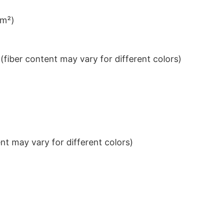
/m²)
iber content may vary for different colors)
t may vary for different colors)