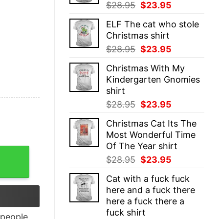
Original
Current
$
28.95
$
23.95
price
price
ELF The cat who stole
was:
is:
Christmas shirt
$28.95.
$23.95.
Original
Current
$
28.95
$
23.95
price
price
Christmas With My
was:
is:
Kindergarten Gnomies
$28.95.
$23.95.
shirt
Original
Current
$
28.95
$
23.95
price
price
Christmas Cat Its The
was:
is:
Most Wonderful Time
$28.95.
$23.95.
Of The Year shirt
t quantity
Original
Current
$
28.95
$
23.95
price
price
Cat with a fuck fuck
was:
is:
here and a fuck there
$28.95.
$23.95.
here a fuck there a
fuck shirt
people