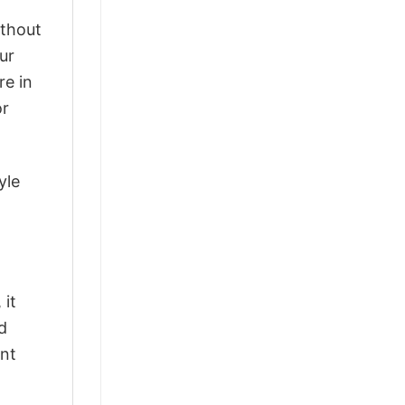
ithout
ur
re in
or
yle
 it
d
ant