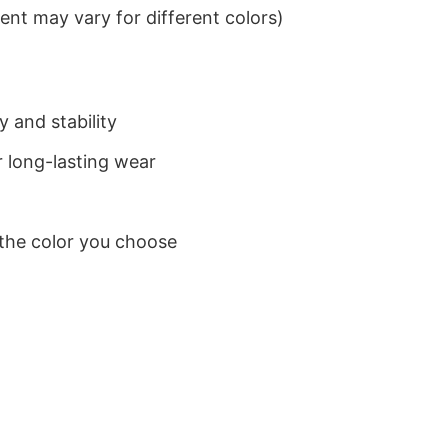
nt may vary for different colors)
 and stability
 long-lasting wear
 the color you choose