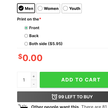
Men
Women
Youth
Print on the
*
Front
Back
Both side ($5.95)
$
0.00
Junior's Peter Pan Tinker Bell Moonbeam T-Shir
ADD TO CART
99
LEFT TO BUY
Other people want this.
There are
81