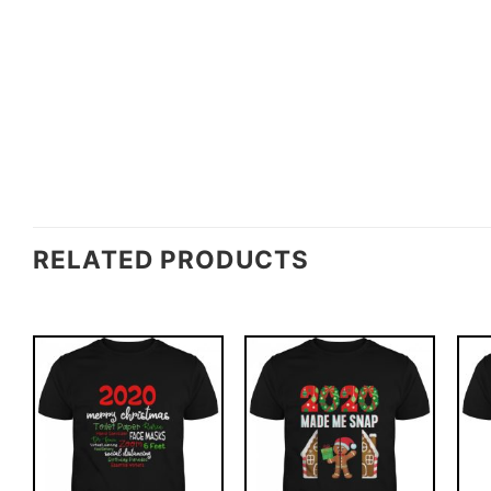
RELATED PRODUCTS