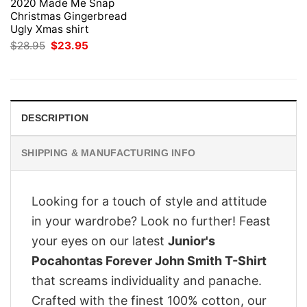
2020 Made Me Snap
Christmas Gingerbread
Ugly Xmas shirt
Original
Current
$
28.95
$
23.95
price
price
was:
is:
$28.95.
$23.95.
DESCRIPTION
SHIPPING & MANUFACTURING INFO
Looking for a touch of style and attitude
in your wardrobe? Look no further! Feast
your eyes on our latest
Junior's
Pocahontas Forever John Smith T-Shirt
that screams individuality and panache.
Crafted with the finest 100% cotton, our