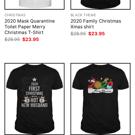
CHRISTMAS
BLACK THEME
2020 Mask Quarantine
2020 Family Christmas
Toilet Paper Merry
Xmas shirt
Christmas T-Shirt
Original
Current
$
28.95
$
23.95
price
price
Original
Current
$
28.95
$
23.95
was:
is:
price
price
$28.95.
$23.95.
was:
is:
$28.95.
$23.95.