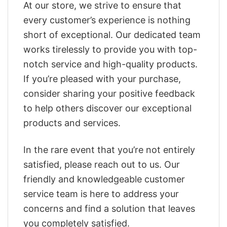
At our store, we strive to ensure that
every customer’s experience is nothing
short of exceptional. Our dedicated team
works tirelessly to provide you with top-
notch service and high-quality products.
If you’re pleased with your purchase,
consider sharing your positive feedback
to help others discover our exceptional
products and services.
In the rare event that you’re not entirely
satisfied, please reach out to us. Our
friendly and knowledgeable customer
service team is here to address your
concerns and find a solution that leaves
you completely satisfied.