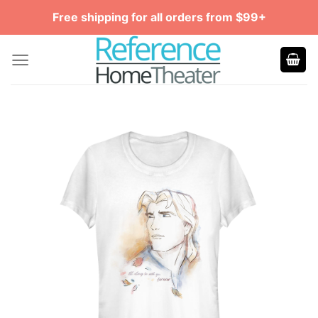
Skip
Free shipping for all orders from $99+
to
content