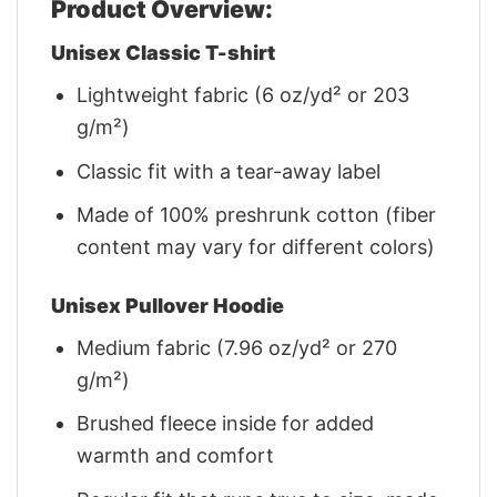
Product Overview:
Unisex Classic T-shirt
Lightweight fabric (6 oz/yd² or 203
g/m²)
Classic fit with a tear-away label
Made of 100% preshrunk cotton (fiber
content may vary for different colors)
Unisex Pullover Hoodie
Medium fabric (7.96 oz/yd² or 270
g/m²)
Brushed fleece inside for added
warmth and comfort