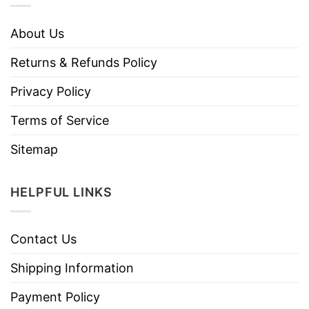
About Us
Returns & Refunds Policy
Privacy Policy
Terms of Service
Sitemap
HELPFUL LINKS
Contact Us
Shipping Information
Payment Policy