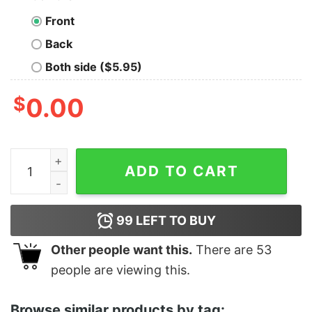
Front
Back
Both side ($5.95)
$
0.00
Junior's Pocahontas Forever John Smith T-Shirt quanti
ADD TO CART
99
LEFT TO BUY
Other people want this.
There are
53
people are viewing this.
Browse similar products by tag: