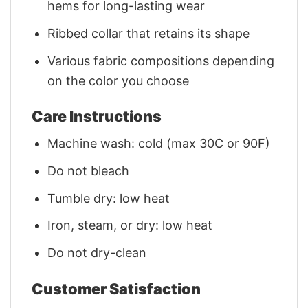
hems for long-lasting wear
Ribbed collar that retains its shape
Various fabric compositions depending
on the color you choose
Care Instructions
Machine wash: cold (max 30C or 90F)
Do not bleach
Tumble dry: low heat
Iron, steam, or dry: low heat
Do not dry-clean
Customer Satisfaction