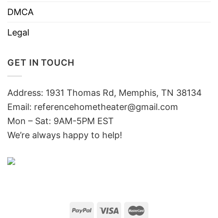
DMCA
Legal
GET IN TOUCH
Address: 1931 Thomas Rd, Memphis, TN 38134
Email:
referencehometheater@gmail.com
Mon – Sat: 9AM-5PM EST
We’re always happy to help!