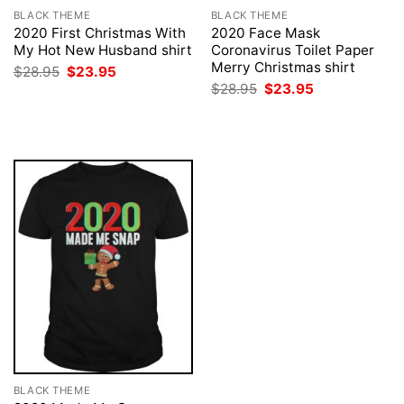
BLACK THEME
BLACK THEME
2020 First Christmas With
2020 Face Mask
My Hot New Husband shirt
Coronavirus Toilet Paper
Merry Christmas shirt
Original
Current
$
28.95
$
23.95
price
price
Original
Current
$
28.95
$
23.95
was:
is:
price
price
$28.95.
$23.95.
was:
is:
$28.95.
$23.95.
BLACK THEME