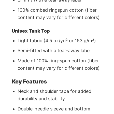
100% combed ringspun cotton (fiber
content may vary for different colors)
Unisex Tank Top
Light fabric (4.5 oz/yd² or 153 g/m²)
Semi-fitted with a tear-away label
Made of 100% ring-spun cotton (fiber
content may vary for different colors)
Key Features
Neck and shoulder tape for added
durability and stability
Double-needle sleeve and bottom