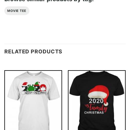
MOVIE TEE
RELATED PRODUCTS