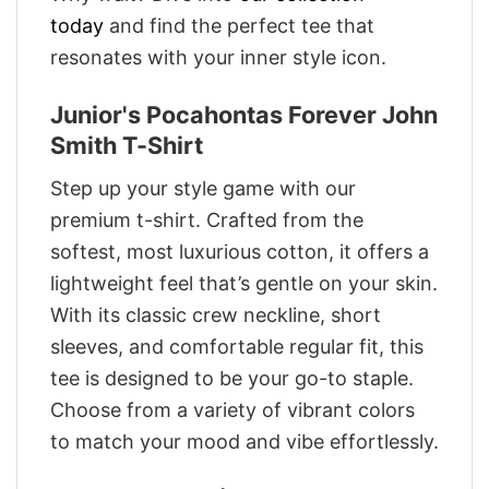
today
and find the perfect tee that
resonates with your inner style icon.
Junior's Pocahontas Forever John
Smith T-Shirt
Step up your style game with our
premium t-shirt. Crafted from the
softest, most luxurious cotton, it offers a
lightweight feel that’s gentle on your skin.
With its classic crew neckline, short
sleeves, and comfortable regular fit, this
tee is designed to be your go-to staple.
Choose from a variety of vibrant colors
to match your mood and vibe effortlessly.