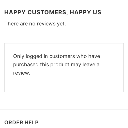
HAPPY CUSTOMERS, HAPPY US
There are no reviews yet.
Only logged in customers who have
purchased this product may leave a
review.
ORDER HELP