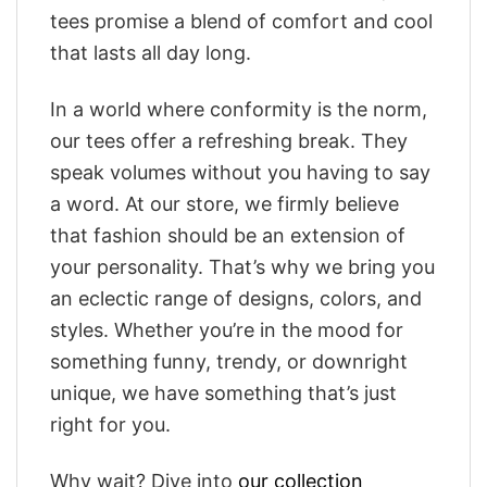
tees promise a blend of comfort and cool
that lasts all day long.
In a world where conformity is the norm,
our tees offer a refreshing break. They
speak volumes without you having to say
a word. At our store, we firmly believe
that fashion should be an extension of
your personality. That’s why we bring you
an eclectic range of designs, colors, and
styles. Whether you’re in the mood for
something funny, trendy, or downright
unique, we have something that’s just
right for you.
Why wait? Dive into
our collection