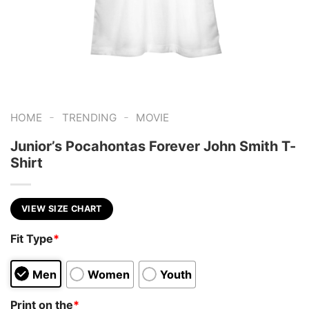
-
-
HOME
TRENDING
MOVIE
Junior’s Pocahontas Forever John Smith T-
Shirt
VIEW SIZE CHART
Fit Type
*
Men
Women
Youth
Print on the
*