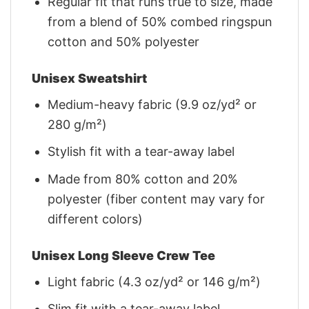
Regular fit that runs true to size, made
from a blend of 50% combed ringspun
cotton and 50% polyester
Unisex Sweatshirt
Medium-heavy fabric (9.9 oz/yd² or
280 g/m²)
Stylish fit with a tear-away label
Made from 80% cotton and 20%
polyester (fiber content may vary for
different colors)
Unisex Long Sleeve Crew Tee
Light fabric (4.3 oz/yd² or 146 g/m²)
Slim fit with a tear-away label