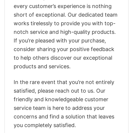
every customer’s experience is nothing
short of exceptional. Our dedicated team
works tirelessly to provide you with top-
notch service and high-quality products.
If you’re pleased with your purchase,
consider sharing your positive feedback
to help others discover our exceptional
products and services.
In the rare event that you’re not entirely
satisfied, please reach out to us. Our
friendly and knowledgeable customer
service team is here to address your
concerns and find a solution that leaves
you completely satisfied.