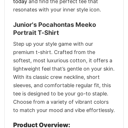
today
and find the perfect tee that
resonates with your inner style icon.
Junior's Pocahontas Meeko
Portrait T-Shirt
Step up your style game with our
premium t-shirt. Crafted from the
softest, most luxurious cotton, it offers a
lightweight feel that’s gentle on your skin.
With its classic crew neckline, short
sleeves, and comfortable regular fit, this
tee is designed to be your go-to staple.
Choose from a variety of vibrant colors
to match your mood and vibe effortlessly.
Product Overview: