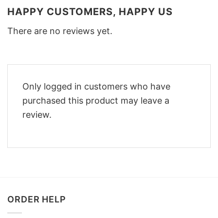
HAPPY CUSTOMERS, HAPPY US
There are no reviews yet.
Only logged in customers who have
purchased this product may leave a
review.
ORDER HELP