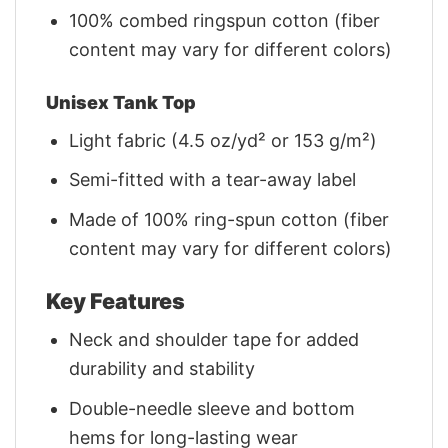
100% combed ringspun cotton (fiber
content may vary for different colors)
Unisex Tank Top
Light fabric (4.5 oz/yd² or 153 g/m²)
Semi-fitted with a tear-away label
Made of 100% ring-spun cotton (fiber
content may vary for different colors)
Key Features
Neck and shoulder tape for added
durability and stability
Double-needle sleeve and bottom
hems for long-lasting wear