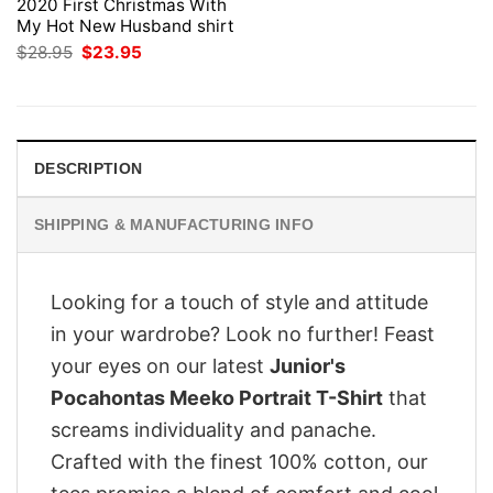
2020 First Christmas With
My Hot New Husband shirt
Original
Current
$
28.95
$
23.95
price
price
was:
is:
$28.95.
$23.95.
DESCRIPTION
SHIPPING & MANUFACTURING INFO
Looking for a touch of style and attitude
in your wardrobe? Look no further! Feast
your eyes on our latest
Junior's
Pocahontas Meeko Portrait T-Shirt
that
screams individuality and panache.
Crafted with the finest 100% cotton, our