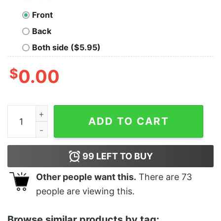
Front
Back
Both side ($5.95)
$
0.00
Junior's Pocahontas Meeko Portrait T-Shirt quantity
ADD TO CART
99
LEFT TO BUY
Other people want this.
There are
73
people are viewing this.
Browse similar products by tag: