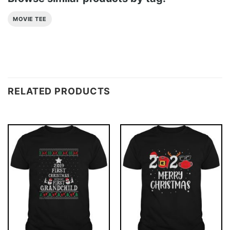
MOVIE TEE
RELATED PRODUCTS