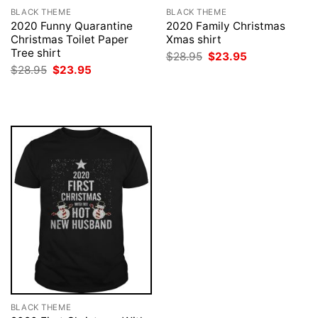
BLACK THEME
BLACK THEME
2020 Funny Quarantine
2020 Family Christmas
Christmas Toilet Paper
Xmas shirt
Tree shirt
Original
Current
$
28.95
$
23.95
price
price
Original
Current
$
28.95
$
23.95
was:
is:
price
price
$28.95.
$23.95.
was:
is:
$28.95.
$23.95.
BLACK THEME