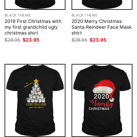
BLACK THEME
BLACK THEME
2019 First Christmas with
2020 Merry Christmas
my first grandchild ugly
Santa Reindeer Face Mask
christmas shirt
shirt
Original
Current
Original
Current
$
28.95
$
23.95
$
28.95
$
23.95
price
price
price
price
was:
is:
was:
is:
$28.95.
$23.95.
$28.95.
$23.95.