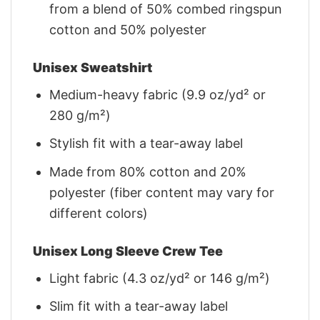
from a blend of 50% combed ringspun
cotton and 50% polyester
Unisex Sweatshirt
Medium-heavy fabric (9.9 oz/yd² or
280 g/m²)
Stylish fit with a tear-away label
Made from 80% cotton and 20%
polyester (fiber content may vary for
different colors)
Unisex Long Sleeve Crew Tee
Light fabric (4.3 oz/yd² or 146 g/m²)
Slim fit with a tear-away label