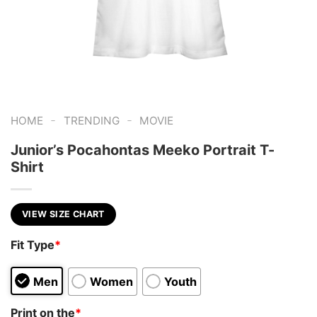
-
-
HOME
TRENDING
MOVIE
Junior’s Pocahontas Meeko Portrait T-
Shirt
VIEW SIZE CHART
Fit Type
*
Men
Women
Youth
Print on the
*