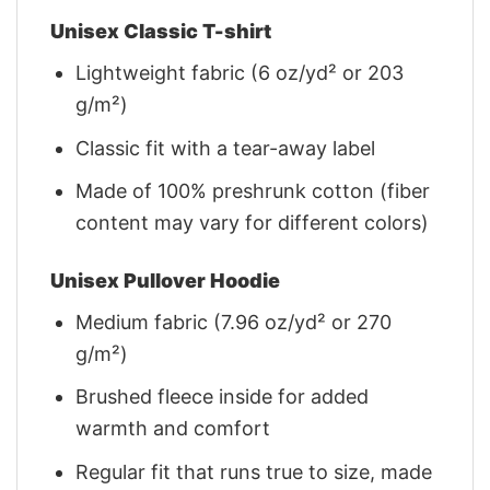
Unisex Classic T-shirt
Lightweight fabric (6 oz/yd² or 203
g/m²)
Classic fit with a tear-away label
Made of 100% preshrunk cotton (fiber
content may vary for different colors)
Unisex Pullover Hoodie
Medium fabric (7.96 oz/yd² or 270
g/m²)
Brushed fleece inside for added
warmth and comfort
Regular fit that runs true to size, made