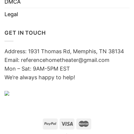
DMCA
Legal
GET IN TOUCH
Address: 1931 Thomas Rd, Memphis, TN 38134
Email:
referencehometheater@gmail.com
Mon – Sat: 9AM-5PM EST
We’re always happy to help!