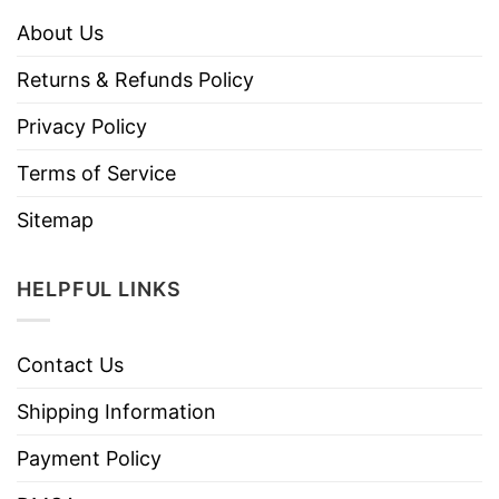
About Us
Returns & Refunds Policy
Privacy Policy
Terms of Service
Sitemap
HELPFUL LINKS
Contact Us
Shipping Information
Payment Policy