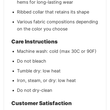
hems for long-lasting wear
Ribbed collar that retains its shape
Various fabric compositions depending
on the color you choose
Care Instructions
Machine wash: cold (max 30C or 90F)
Do not bleach
Tumble dry: low heat
Iron, steam, or dry: low heat
Do not dry-clean
Customer Satisfaction