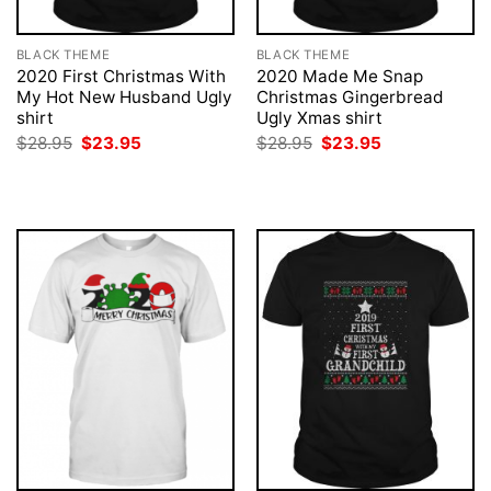
BLACK THEME
BLACK THEME
2020 First Christmas With
2020 Made Me Snap
My Hot New Husband Ugly
Christmas Gingerbread
shirt
Ugly Xmas shirt
Original
Current
Original
Current
$
28.95
$
23.95
$
28.95
$
23.95
price
price
price
price
was:
is:
was:
is:
$28.95.
$23.95.
$28.95.
$23.95.