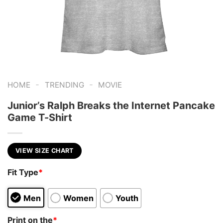
-
-
HOME
TRENDING
MOVIE
Junior’s Ralph Breaks the Internet Pancake
Game T-Shirt
VIEW SIZE CHART
Fit Type
*
Men
Women
Youth
Print on the
*