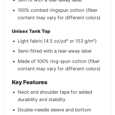
100% combed ringspun cotton (fiber
content may vary for different colors)
Unisex Tank Top
Light fabric (4.5 oz/yd² or 153 g/m²)
Semi-fitted with a tear-away label
Made of 100% ring-spun cotton (fiber
content may vary for different colors)
Key Features
Neck and shoulder tape for added
durability and stability
Double-needle sleeve and bottom