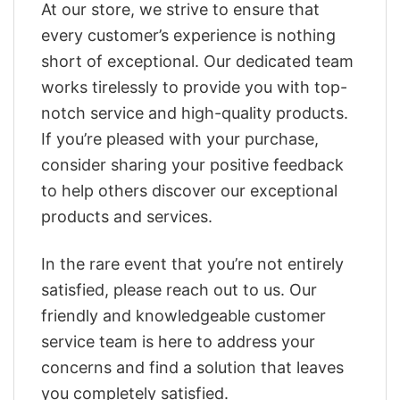
At our store, we strive to ensure that
every customer’s experience is nothing
short of exceptional. Our dedicated team
works tirelessly to provide you with top-
notch service and high-quality products.
If you’re pleased with your purchase,
consider sharing your positive feedback
to help others discover our exceptional
products and services.
In the rare event that you’re not entirely
satisfied, please reach out to us. Our
friendly and knowledgeable customer
service team is here to address your
concerns and find a solution that leaves
you completely satisfied.