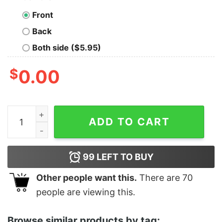
Front
Back
Both side ($5.95)
$
0.00
Junior's Ralph Breaks the Internet Pancake Game T-Shi
ADD TO CART
99
LEFT TO BUY
Other people want this.
There are
70
people are viewing this.
Browse similar products by tag: