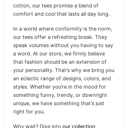
cotton, our tees promise a blend of
comfort and cool that lasts all day long.
In a world where conformity is the norm,
our tees offer a refreshing break. They
speak volumes without you having to say
a word. At our store, we firmly believe
that fashion should be an extension of
your personality. That’s why we bring you
an eclectic range of designs, colors, and
styles. Whether you’re in the mood for
something funny, trendy, or downright
unique, we have something that’s just
right for you.
Why wait? Dive into
our collection