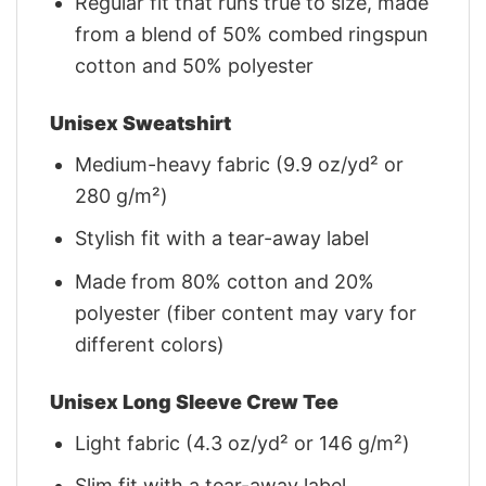
Regular fit that runs true to size, made
from a blend of 50% combed ringspun
cotton and 50% polyester
Unisex Sweatshirt
Medium-heavy fabric (9.9 oz/yd² or
280 g/m²)
Stylish fit with a tear-away label
Made from 80% cotton and 20%
polyester (fiber content may vary for
different colors)
Unisex Long Sleeve Crew Tee
Light fabric (4.3 oz/yd² or 146 g/m²)
Slim fit with a tear-away label