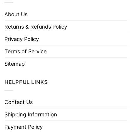
About Us
Returns & Refunds Policy
Privacy Policy
Terms of Service
Sitemap
HELPFUL LINKS
Contact Us
Shipping Information
Payment Policy