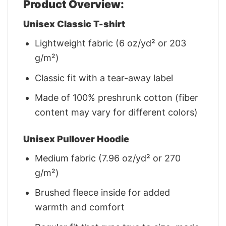
Product Overview:
Unisex Classic T-shirt
Lightweight fabric (6 oz/yd² or 203
g/m²)
Classic fit with a tear-away label
Made of 100% preshrunk cotton (fiber
content may vary for different colors)
Unisex Pullover Hoodie
Medium fabric (7.96 oz/yd² or 270
g/m²)
Brushed fleece inside for added
warmth and comfort