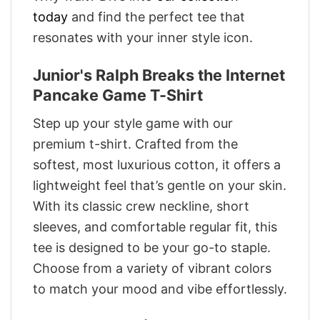
today
and find the perfect tee that
resonates with your inner style icon.
Junior's Ralph Breaks the Internet
Pancake Game T-Shirt
Step up your style game with our
premium t-shirt. Crafted from the
softest, most luxurious cotton, it offers a
lightweight feel that’s gentle on your skin.
With its classic crew neckline, short
sleeves, and comfortable regular fit, this
tee is designed to be your go-to staple.
Choose from a variety of vibrant colors
to match your mood and vibe effortlessly.