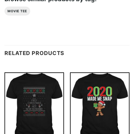
MOVIE TEE
RELATED PRODUCTS