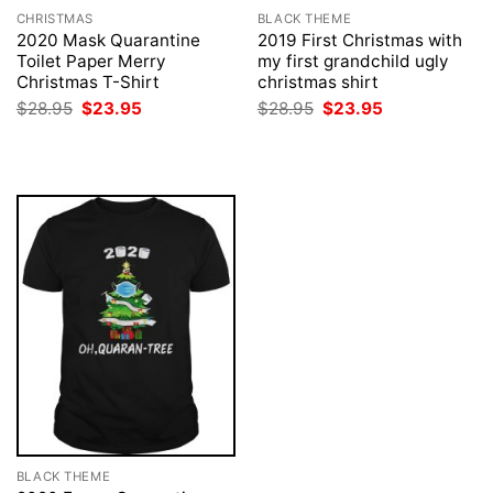
CHRISTMAS
BLACK THEME
2020 Mask Quarantine
2019 First Christmas with
Toilet Paper Merry
my first grandchild ugly
Christmas T-Shirt
christmas shirt
Original
Current
Original
Current
$
28.95
$
23.95
$
28.95
$
23.95
price
price
price
price
was:
is:
was:
is:
$28.95.
$23.95.
$28.95.
$23.95.
BLACK THEME