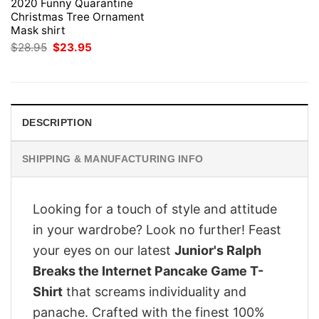
2020 Funny Quarantine
Christmas Tree Ornament
Mask shirt
Original
Current
$
28.95
$
23.95
price
price
was:
is:
$28.95.
$23.95.
DESCRIPTION
SHIPPING & MANUFACTURING INFO
Looking for a touch of style and attitude
in your wardrobe? Look no further! Feast
your eyes on our latest
Junior's Ralph
Breaks the Internet Pancake Game T-
Shirt
that screams individuality and
panache. Crafted with the finest 100%