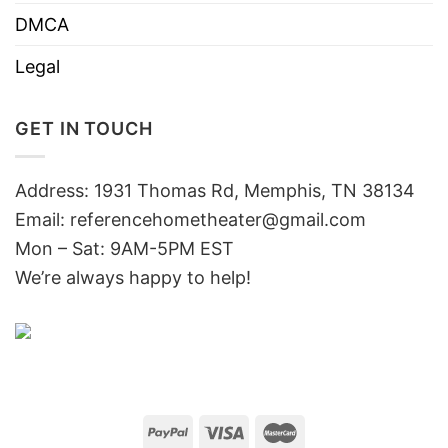
DMCA
Legal
GET IN TOUCH
Address: 1931 Thomas Rd, Memphis, TN 38134
Email:
referencehometheater@gmail.com
Mon – Sat: 9AM-5PM EST
We’re always happy to help!