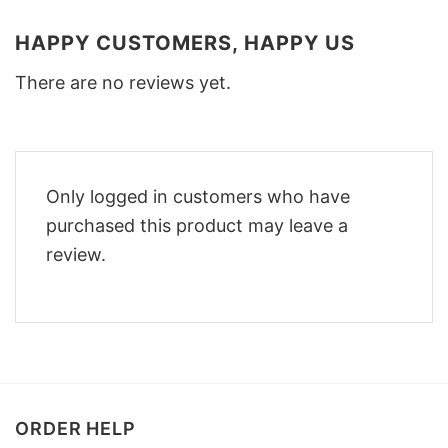
HAPPY CUSTOMERS, HAPPY US
There are no reviews yet.
Only logged in customers who have
purchased this product may leave a
review.
ORDER HELP