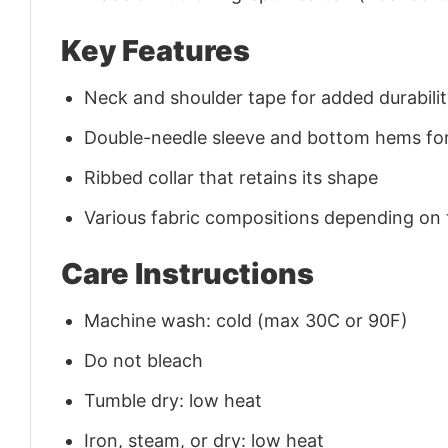
Key Features
Neck and shoulder tape for added durability
Double-needle sleeve and bottom hems for
Ribbed collar that retains its shape
Various fabric compositions depending on
Care Instructions
Machine wash: cold (max 30C or 90F)
Do not bleach
Tumble dry: low heat
Iron, steam, or dry: low heat