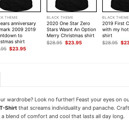
CK THEME
BLACK THEME
BLACK THEM
ears anniversary
2020 One Star Zero
2019 First 
lmark 2009 2019
Stars Wasnt An Option
with my hot
ntdown to
Merry Christmas shirt
shirt
stmas shirt
Original
Current
Orig
$
28.95
$
23.95
$
28.95
$
2
price
price
pri
Original
Current
.95
$
23.95
was:
is:
was
price
price
$28.95.
$23.95.
$28
was:
is:
$28.95.
$23.95.
your wardrobe? Look no further! Feast your eyes on o
T-Shirt
that screams individuality and panache. Craf
a blend of comfort and cool that lasts all day long.