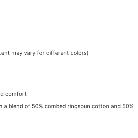
ent may vary for different colors)
nd comfort
from a blend of 50% combed ringspun cotton and 50%