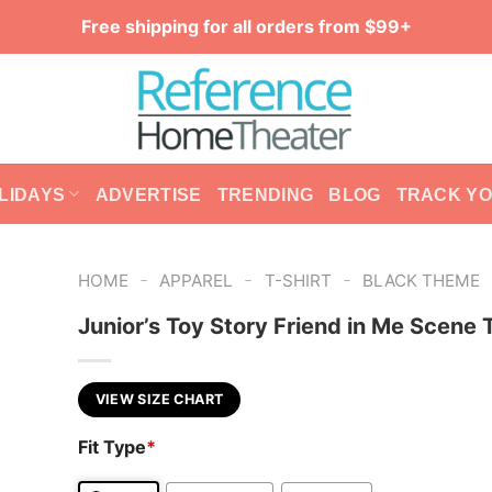
Free shipping for all orders from $99+
LIDAYS
ADVERTISE
TRENDING
BLOG
TRACK Y
-
-
-
HOME
APPAREL
T-SHIRT
BLACK THEME
Junior’s Toy Story Friend in Me Scene 
VIEW SIZE CHART
Fit Type
*