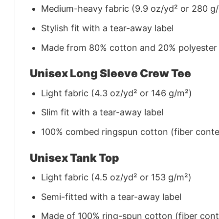
Medium-heavy fabric (9.9 oz/yd² or 280 g
Stylish fit with a tear-away label
Made from 80% cotton and 20% polyester (f
Unisex Long Sleeve Crew Tee
Light fabric (4.3 oz/yd² or 146 g/m²)
Slim fit with a tear-away label
100% combed ringspun cotton (fiber conten
Unisex Tank Top
Light fabric (4.5 oz/yd² or 153 g/m²)
Semi-fitted with a tear-away label
Made of 100% ring-spun cotton (fiber conte