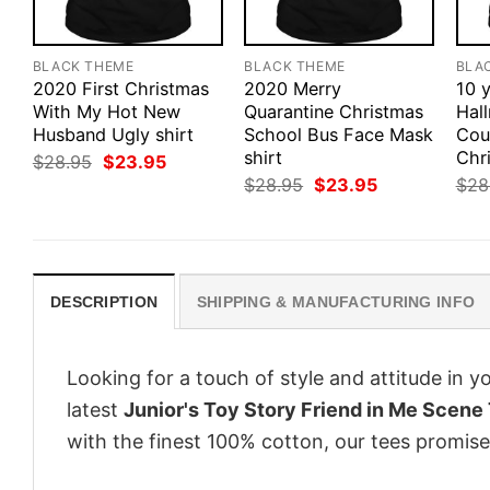
BLACK THEME
BLACK THEME
BLA
2020 First Christmas
2020 Merry
10 y
With My Hot New
Quarantine Christmas
Hal
Husband Ugly shirt
School Bus Face Mask
Cou
shirt
Chri
Original
Current
$
28.95
$
23.95
price
price
Original
Current
$
28.95
$
23.95
$
28
was:
is:
price
price
$28.95.
$23.95.
was:
is:
$28.95.
$23.95.
DESCRIPTION
SHIPPING & MANUFACTURING INFO
Looking for a touch of style and attitude in 
latest
Junior's Toy Story Friend in Me Scene 
with the finest 100% cotton, our tees promise 