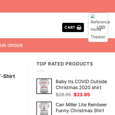
USD
CART
OUR ORDER
TOP RATED PRODUCTS
T-Shirt
Baby Its COVID Outside
Christmas 2020 shirt
Original
Current
$
28.95
$
23.95
price
price
Can Miller Lite Reinbeer
was:
is:
Funny Christmas Shirt
$28.95.
$23.95.