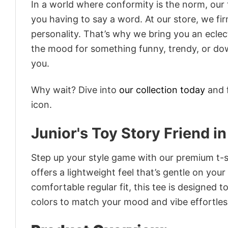
In a world where conformity is the norm, our
you having to say a word. At our store, we fi
personality. That’s why we bring you an eclect
the mood for something funny, trendy, or dow
you.
Why wait? Dive into
our collection today
and f
icon.
Junior's Toy Story Friend i
Step up your style game with our premium t-sh
offers a lightweight feel that’s gentle on your
comfortable regular fit, this tee is designed 
colors to match your mood and vibe effortles