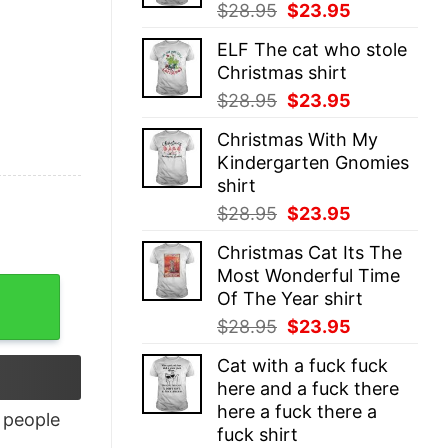
Original
Current
$
28.95
$
23.95
price
price
ELF The cat who stole
was:
is:
Christmas shirt
$28.95.
$23.95.
Original
Current
$
28.95
$
23.95
price
price
Christmas With My
was:
is:
Kindergarten Gnomies
$28.95.
$23.95.
shirt
Original
Current
$
28.95
$
23.95
price
price
Christmas Cat Its The
was:
is:
Most Wonderful Time
$28.95.
$23.95.
uantity
Of The Year shirt
Original
Current
$
28.95
$
23.95
price
price
Cat with a fuck fuck
was:
is:
here and a fuck there
$28.95.
$23.95.
here a fuck there a
people
fuck shirt