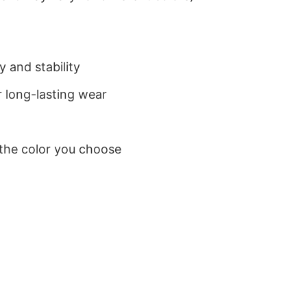
 and stability
 long-lasting wear
 the color you choose