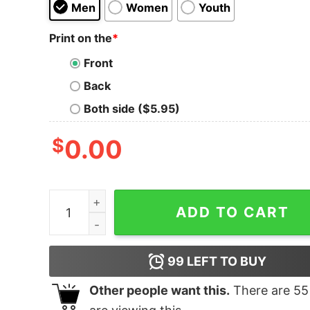
Men
Women
Youth
Print on the
*
Front
Back
Both side ($5.95)
$
0.00
Junior's Toy Story Friend in Me Scene T-Shirt q
ADD TO CART
99
LEFT TO BUY
Other people want this.
There are
55