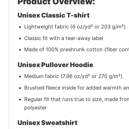
Product Overview:
Unisex Classic T-shirt
Lightweight fabric (6 oz/yd² or 203 g/m²)
Classic fit with a tear-away label
Made of 100% preshrunk cotton (fiber cont
Unisex Pullover Hoodie
Medium fabric (7.96 oz/yd² or 270 g/m²)
Brushed fleece inside for added warmth a
Regular fit that runs true to size, made 
polyester
Unisex Sweatshirt