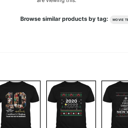
are viewing this.
Browse similar products by tag:
MOVIE T