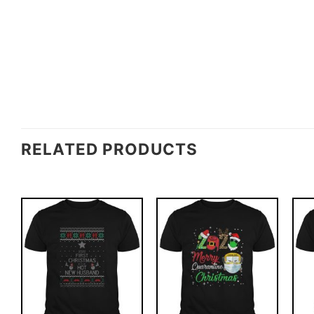
RELATED PRODUCTS