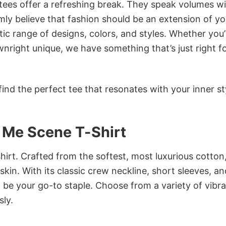
 tees offer a refreshing break. They speak volumes w
rmly believe that fashion should be an extension of yo
ic range of designs, colors, and styles. Whether you’
nright unique, we have something that’s just right f
ind the perfect tee that resonates with your inner st
n Me Scene T-Shirt
irt. Crafted from the softest, most luxurious cotton,
 skin. With its classic crew neckline, short sleeves, an
to be your go-to staple. Choose from a variety of vibr
sly.