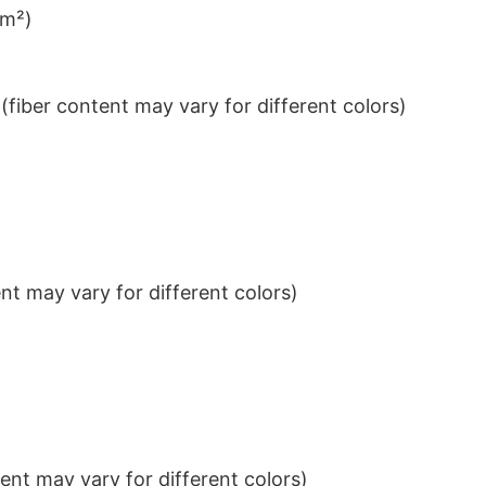
/m²)
iber content may vary for different colors)
t may vary for different colors)
nt may vary for different colors)