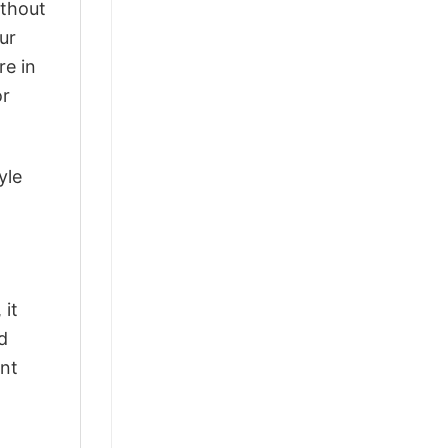
ithout
ur
re in
or
yle
 it
d
ant