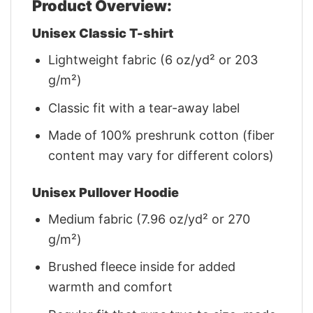
Product Overview:
Unisex Classic T-shirt
Lightweight fabric (6 oz/yd² or 203
g/m²)
Classic fit with a tear-away label
Made of 100% preshrunk cotton (fiber
content may vary for different colors)
Unisex Pullover Hoodie
Medium fabric (7.96 oz/yd² or 270
g/m²)
Brushed fleece inside for added
warmth and comfort