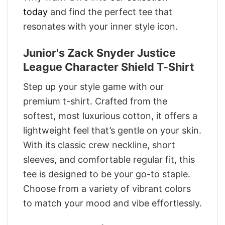
today
and find the perfect tee that
resonates with your inner style icon.
Junior's Zack Snyder Justice
League Character Shield T-Shirt
Step up your style game with our
premium t-shirt. Crafted from the
softest, most luxurious cotton, it offers a
lightweight feel that’s gentle on your skin.
With its classic crew neckline, short
sleeves, and comfortable regular fit, this
tee is designed to be your go-to staple.
Choose from a variety of vibrant colors
to match your mood and vibe effortlessly.