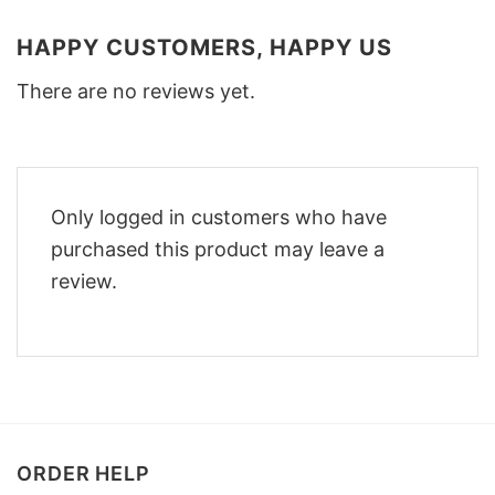
HAPPY CUSTOMERS, HAPPY US
There are no reviews yet.
Only logged in customers who have
purchased this product may leave a
review.
ORDER HELP