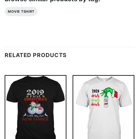
MOVIE TSHIRT
RELATED PRODUCTS