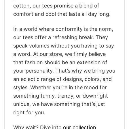
cotton, our tees promise a blend of
comfort and cool that lasts all day long.
In a world where conformity is the norm,
our tees offer a refreshing break. They
speak volumes without you having to say
a word. At our store, we firmly believe
that fashion should be an extension of
your personality. That’s why we bring you
an eclectic range of designs, colors, and
styles. Whether you’re in the mood for
something funny, trendy, or downright
unique, we have something that’s just
right for you.
Why wait? Dive into
our collection