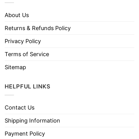
About Us
Returns & Refunds Policy
Privacy Policy
Terms of Service
Sitemap
HELPFUL LINKS
Contact Us
Shipping Information
Payment Policy