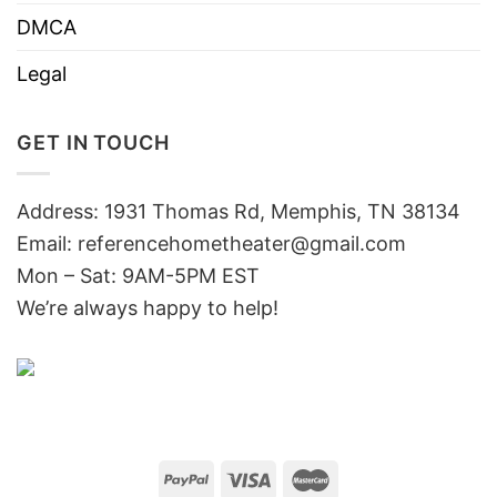
DMCA
Legal
GET IN TOUCH
Address: 1931 Thomas Rd, Memphis, TN 38134
Email:
referencehometheater@gmail.com
Mon – Sat: 9AM-5PM EST
We’re always happy to help!