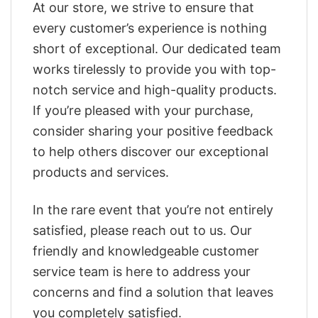
At our store, we strive to ensure that
every customer’s experience is nothing
short of exceptional. Our dedicated team
works tirelessly to provide you with top-
notch service and high-quality products.
If you’re pleased with your purchase,
consider sharing your positive feedback
to help others discover our exceptional
products and services.
In the rare event that you’re not entirely
satisfied, please reach out to us. Our
friendly and knowledgeable customer
service team is here to address your
concerns and find a solution that leaves
you completely satisfied.