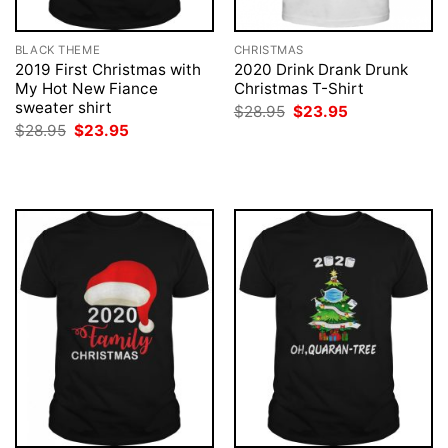
BLACK THEME
CHRISTMAS
2019 First Christmas with
2020 Drink Drank Drunk
My Hot New Fiance
Christmas T-Shirt
sweater shirt
Original
Current
$
28.95
$
23.95
price
price
Original
Current
$
28.95
$
23.95
was:
is:
price
price
$28.95.
$23.95.
was:
is:
$28.95.
$23.95.