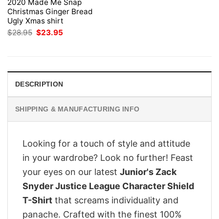
2020 Made Me Snap
Christmas Ginger Bread
Ugly Xmas shirt
Original
Current
$
28.95
$
23.95
price
price
was:
is:
$28.95.
$23.95.
DESCRIPTION
SHIPPING & MANUFACTURING INFO
Looking for a touch of style and attitude
in your wardrobe? Look no further! Feast
your eyes on our latest
Junior's Zack
Snyder Justice League Character Shield
T-Shirt
that screams individuality and
panache. Crafted with the finest 100%