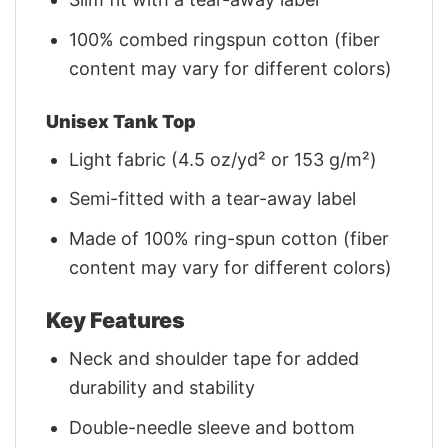
100% combed ringspun cotton (fiber
content may vary for different colors)
Unisex Tank Top
Light fabric (4.5 oz/yd² or 153 g/m²)
Semi-fitted with a tear-away label
Made of 100% ring-spun cotton (fiber
content may vary for different colors)
Key Features
Neck and shoulder tape for added
durability and stability
Double-needle sleeve and bottom