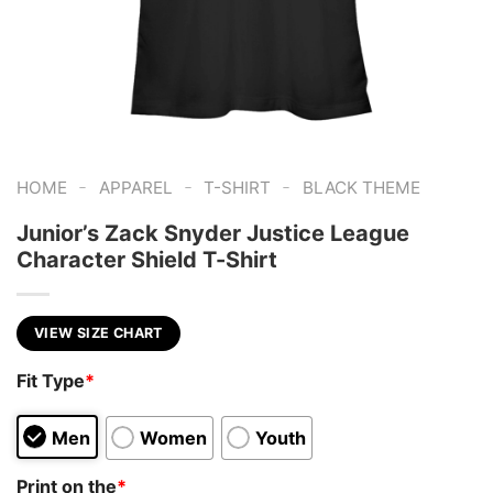
-
-
-
HOME
APPAREL
T-SHIRT
BLACK THEME
Junior’s Zack Snyder Justice League
Character Shield T-Shirt
VIEW SIZE CHART
Fit Type
*
Men
Women
Youth
Print on the
*