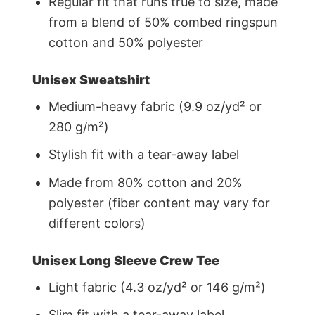
Regular fit that runs true to size, made
from a blend of 50% combed ringspun
cotton and 50% polyester
Unisex Sweatshirt
Medium-heavy fabric (9.9 oz/yd² or
280 g/m²)
Stylish fit with a tear-away label
Made from 80% cotton and 20%
polyester (fiber content may vary for
different colors)
Unisex Long Sleeve Crew Tee
Light fabric (4.3 oz/yd² or 146 g/m²)
Slim fit with a tear-away label