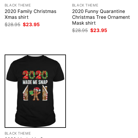
BLACK THEME
BLACK THEME
2020 Family Christmas
2020 Funny Quarantine
Xmas shirt
Christmas Tree Ornament
Mask shirt
Original
Current
$
28.95
$
23.95
price
price
Original
Current
$
28.95
$
23.95
was:
is:
price
price
$28.95.
$23.95.
was:
is:
$28.95.
$23.95.
BLACK THEME