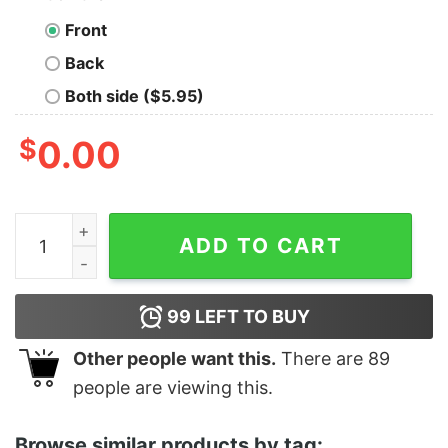
Front
Back
Both side ($5.95)
$
0.00
Junior's Zack Snyder Justice League Character Shield 
ADD TO CART
99
LEFT TO BUY
Other people want this.
There are
89
people are viewing this.
Browse similar products by tag: