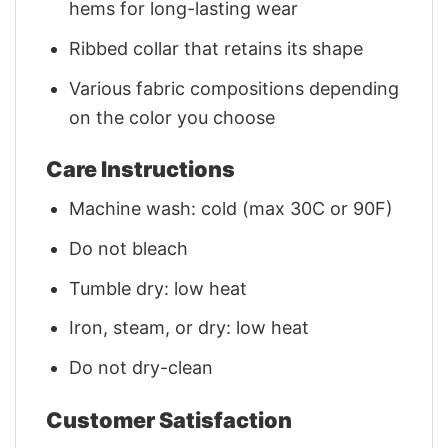
hems for long-lasting wear
Ribbed collar that retains its shape
Various fabric compositions depending
on the color you choose
Care Instructions
Machine wash: cold (max 30C or 90F)
Do not bleach
Tumble dry: low heat
Iron, steam, or dry: low heat
Do not dry-clean
Customer Satisfaction