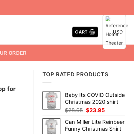
USD
CART
OUR ORDER
TOP RATED PRODUCTS
op for
Baby Its COVID Outside
Christmas 2020 shirt
Original
Current
$
28.95
$
23.95
price
price
Can Miller Lite Reinbeer
was:
is:
Funny Christmas Shirt
$28.95.
$23.95.