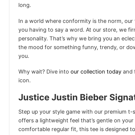
long.
In a world where conformity is the norm, our
you having to say a word. At our store, we fi
personality. That’s why we bring you an eclect
the mood for something funny, trendy, or dow
you.
Why wait? Dive into
our collection today
and f
icon.
Justice Justin Bieber Signa
Step up your style game with our premium t-sh
offers a lightweight feel that’s gentle on your
comfortable regular fit, this tee is designed 