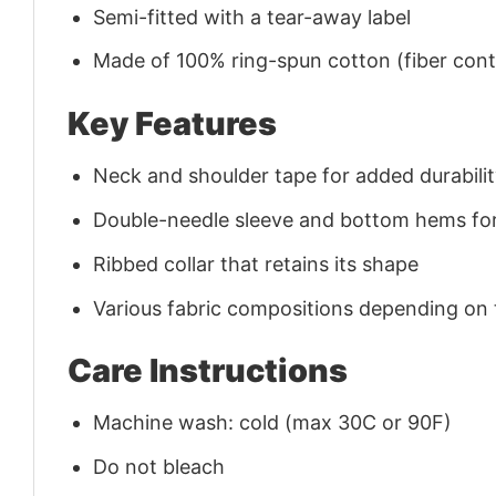
Semi-fitted with a tear-away label
Made of 100% ring-spun cotton (fiber conte
Key Features
Neck and shoulder tape for added durability
Double-needle sleeve and bottom hems for
Ribbed collar that retains its shape
Various fabric compositions depending on
Care Instructions
Machine wash: cold (max 30C or 90F)
Do not bleach