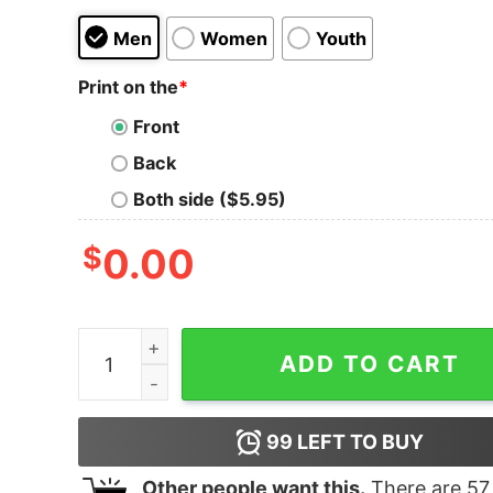
Men
Women
Youth
Print on the
*
Front
Back
Both side ($5.95)
$
0.00
Justice Justin Bieber Signature Tank Top for Un
ADD TO CART
99
LEFT TO BUY
Other people want this.
There are
57