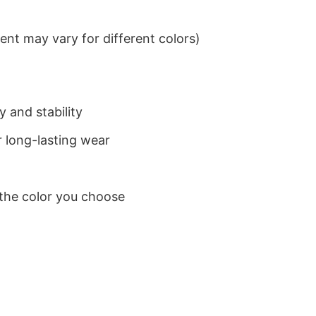
nt may vary for different colors)
 and stability
 long-lasting wear
 the color you choose