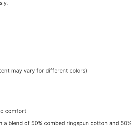
sly.
ent may vary for different colors)
nd comfort
from a blend of 50% combed ringspun cotton and 50%