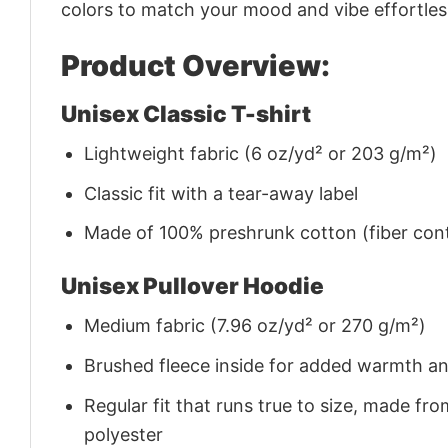
colors to match your mood and vibe effortles
Product Overview:
Unisex Classic T-shirt
Lightweight fabric (6 oz/yd² or 203 g/m²)
Classic fit with a tear-away label
Made of 100% preshrunk cotton (fiber cont
Unisex Pullover Hoodie
Medium fabric (7.96 oz/yd² or 270 g/m²)
Brushed fleece inside for added warmth a
Regular fit that runs true to size, made 
polyester