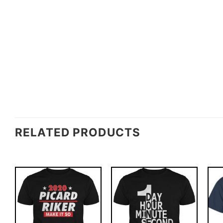
RELATED PRODUCTS