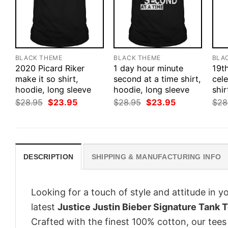
BLACK THEME
BLACK THEME
BLA
2020 Picard Riker
1 day hour minute
19t
make it so shirt,
second at a time shirt,
cele
hoodie, long sleeve
hoodie, long sleeve
shir
Original
Current
Original
Current
$
28.95
$
23.95
$
28.95
$
23.95
$
28
price
price
price
price
was:
is:
was:
is:
$28.95.
$23.95.
$28.95.
$23.95.
DESCRIPTION
SHIPPING & MANUFACTURING INFO
Looking for a touch of style and attitude in 
latest
Justice Justin Bieber Signature Tank T
Crafted with the finest 100% cotton, our tees