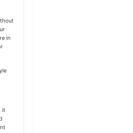
ithout
ur
re in
or
yle
 it
d
ant