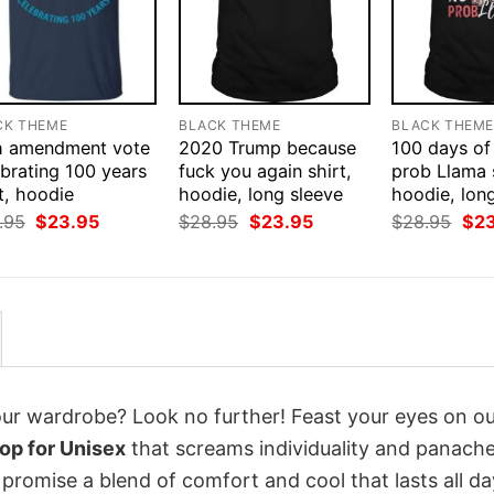
CK THEME
BLACK THEME
BLACK THEM
h amendment vote
2020 Trump because
100 days of
brating 100 years
fuck you again shirt,
prob Llama s
t, hoodie
hoodie, long sleeve
hoodie, lon
Original
Current
Original
Current
Orig
.95
$
23.95
$
28.95
$
23.95
$
28.95
$
2
price
price
price
price
pri
was:
is:
was:
is:
was
$28.95.
$23.95.
$28.95.
$23.95.
$28
your wardrobe? Look no further! Feast your eyes on o
op for Unisex
that screams individuality and panache
 promise a blend of comfort and cool that lasts all da