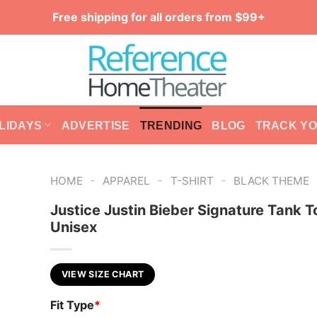
Free shipping for all orders from $99+
LIDAYS
ADVERTISE
TRENDING
BLOG
TRACK Y
-
-
-
HOME
APPAREL
T-SHIRT
BLACK THEME
Justice Justin Bieber Signature Tank T
Unisex
VIEW SIZE CHART
Fit Type
*