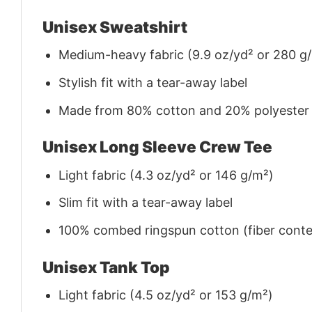
Unisex Sweatshirt
Medium-heavy fabric (9.9 oz/yd² or 280 g
Stylish fit with a tear-away label
Made from 80% cotton and 20% polyester (f
Unisex Long Sleeve Crew Tee
Light fabric (4.3 oz/yd² or 146 g/m²)
Slim fit with a tear-away label
100% combed ringspun cotton (fiber conten
Unisex Tank Top
Light fabric (4.5 oz/yd² or 153 g/m²)