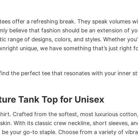
 tees offer a refreshing break. They speak volumes w
rmly believe that fashion should be an extension of yo
ic range of designs, colors, and styles. Whether you’
nright unique, we have something that’s just right f
ind the perfect tee that resonates with your inner st
ture Tank Top for Unisex
irt. Crafted from the softest, most luxurious cotton,
 skin. With its classic crew neckline, short sleeves, an
to be your go-to staple. Choose from a variety of vibr