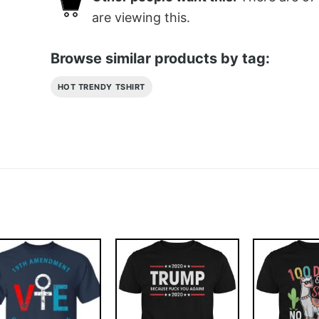
are viewing this.
Browse similar products by tag:
HOT TRENDY TSHIRT