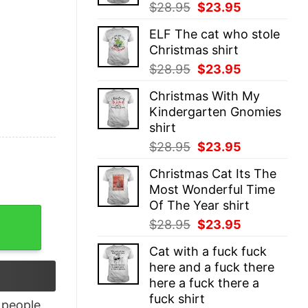
Original
Current
$
28.95
$
23.95
price
price
ELF The cat who stole
was:
is:
Christmas shirt
$28.95.
$23.95.
Original
Current
$
28.95
$
23.95
price
price
Christmas With My
was:
is:
Kindergarten Gnomies
$28.95.
$23.95.
shirt
Original
Current
$
28.95
$
23.95
price
price
Christmas Cat Its The
was:
is:
Most Wonderful Time
$28.95.
$23.95.
Of The Year shirt
isex quantity
Original
Current
$
28.95
$
23.95
price
price
Cat with a fuck fuck
was:
is:
here and a fuck there
$28.95.
$23.95.
here a fuck there a
fuck shirt
people