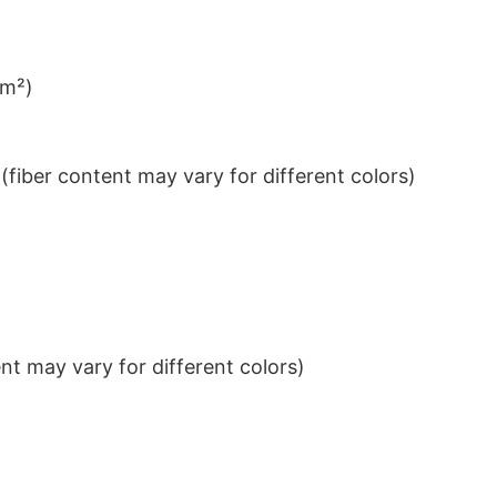
/m²)
iber content may vary for different colors)
t may vary for different colors)