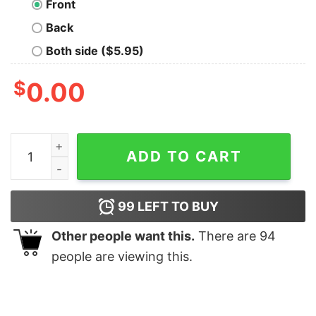
Front
Back
Both side ($5.95)
$
0.00
Kardashev The Baring of Shadows T-Shirt quantity
ADD TO CART
99
LEFT TO BUY
Other people want this.
There are
94
people are viewing this.