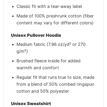
Classic fit with a tear-away label
Made of 100% preshrunk cotton (fiber
content may vary for different colors)
Unisex Pullover Hoodie
Medium fabric (7.96 oz/yd² or 270
g/m²)
Brushed fleece inside for added
warmth and comfort
Regular fit that runs true to size, made
from a blend of 50% combed ringspun
cotton and 50% polyester
Unisex Sweatshirt