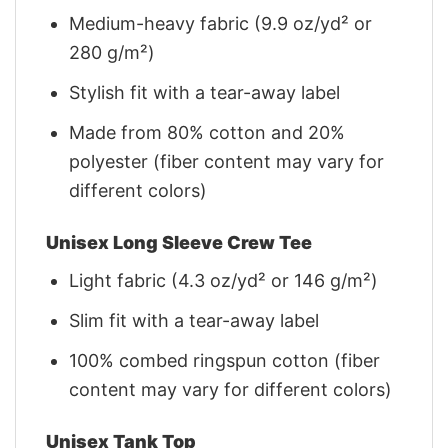
Medium-heavy fabric (9.9 oz/yd² or
280 g/m²)
Stylish fit with a tear-away label
Made from 80% cotton and 20%
polyester (fiber content may vary for
different colors)
Unisex Long Sleeve Crew Tee
Light fabric (4.3 oz/yd² or 146 g/m²)
Slim fit with a tear-away label
100% combed ringspun cotton (fiber
content may vary for different colors)
Unisex Tank Top