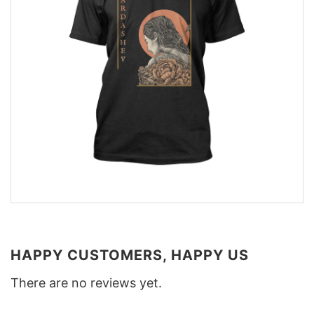
HAPPY CUSTOMERS, HAPPY US
There are no reviews yet.