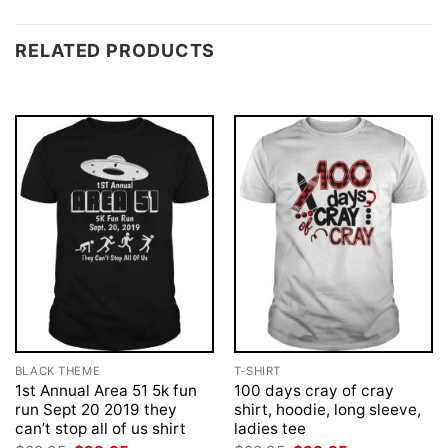
RELATED PRODUCTS
BLACK THEME
T-SHIRT
1st Annual Area 51 5k fun
100 days cray of cray
run Sept 20 2019 they
shirt, hoodie, long sleeve,
can’t stop all of us shirt
ladies tee