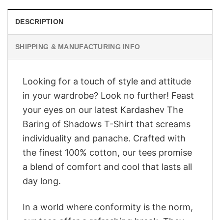
DESCRIPTION
SHIPPING & MANUFACTURING INFO
Looking for a touch of style and attitude
in your wardrobe? Look no further! Feast
your eyes on our latest Kardashev The
Baring of Shadows T-Shirt that screams
individuality and panache. Crafted with
the finest 100% cotton, our tees promise
a blend of comfort and cool that lasts all
day long.
In a world where conformity is the norm,