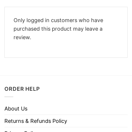
Only logged in customers who have
purchased this product may leave a
review.
ORDER HELP
About Us
Returns & Refunds Policy