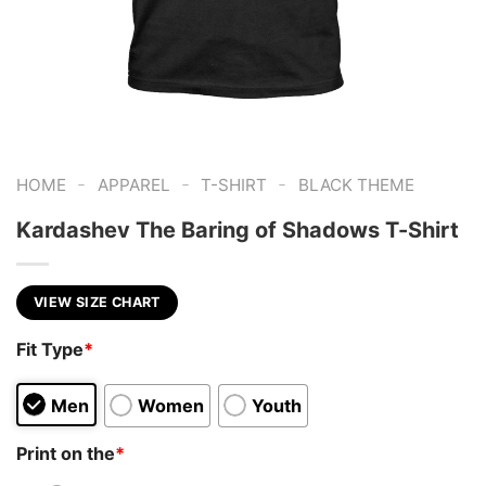
-
-
-
HOME
APPAREL
T-SHIRT
BLACK THEME
Kardashev The Baring of Shadows T-Shirt
VIEW SIZE CHART
Fit Type
*
Men
Women
Youth
Print on the
*