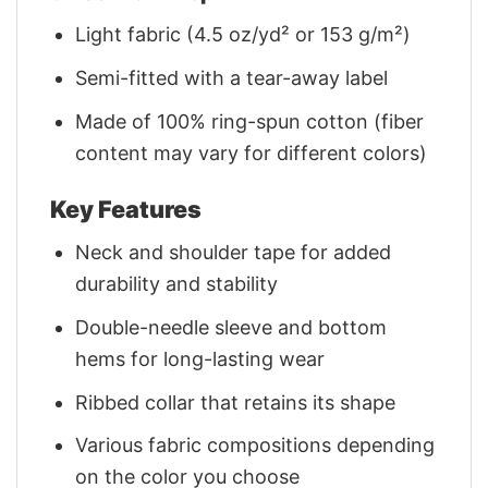
Light fabric (4.5 oz/yd² or 153 g/m²)
Semi-fitted with a tear-away label
Made of 100% ring-spun cotton (fiber
content may vary for different colors)
Key Features
Neck and shoulder tape for added
durability and stability
Double-needle sleeve and bottom
hems for long-lasting wear
Ribbed collar that retains its shape
Various fabric compositions depending
on the color you choose