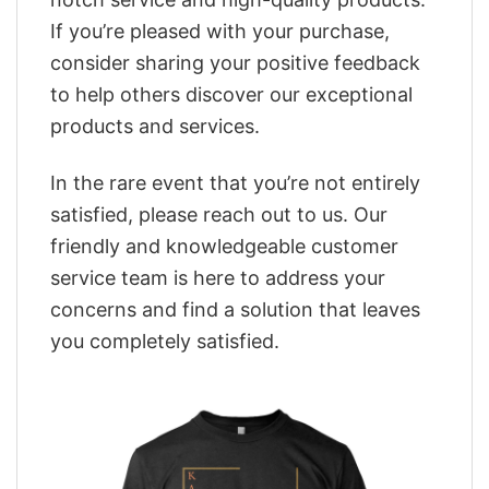
If you’re pleased with your purchase,
consider sharing your positive feedback
to help others discover our exceptional
products and services.
In the rare event that you’re not entirely
satisfied, please reach out to us. Our
friendly and knowledgeable customer
service team is here to address your
concerns and find a solution that leaves
you completely satisfied.