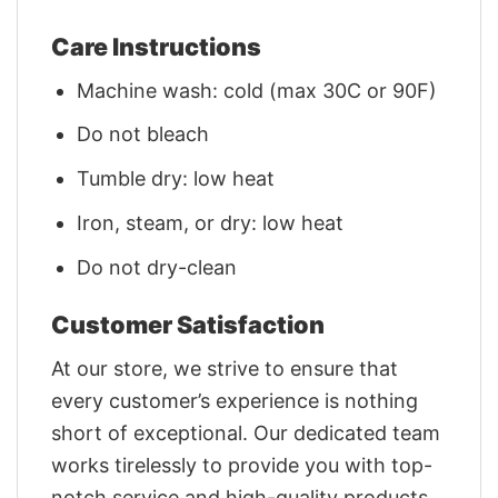
Care Instructions
Machine wash: cold (max 30C or 90F)
Do not bleach
Tumble dry: low heat
Iron, steam, or dry: low heat
Do not dry-clean
Customer Satisfaction
At our store, we strive to ensure that
every customer’s experience is nothing
short of exceptional. Our dedicated team
works tirelessly to provide you with top-
notch service and high-quality products.