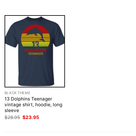
was:
is:
$28.95.
$23.95.
BLACK THEME
13 Dolphins Teenager
vintage shirt, hoodie, long
sleeve
Original
Current
$
28.95
$
23.95
price
price
was:
is:
$28.95.
$23.95.