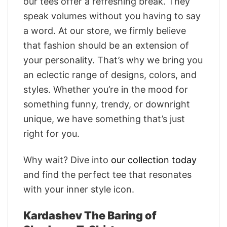
our tees offer a refreshing break. They
speak volumes without you having to say
a word. At our store, we firmly believe
that fashion should be an extension of
your personality. That’s why we bring you
an eclectic range of designs, colors, and
styles. Whether you’re in the mood for
something funny, trendy, or downright
unique, we have something that’s just
right for you.
Why wait? Dive into
our collection today
and find the perfect tee that resonates
with your inner style icon.
Kardashev The Baring of