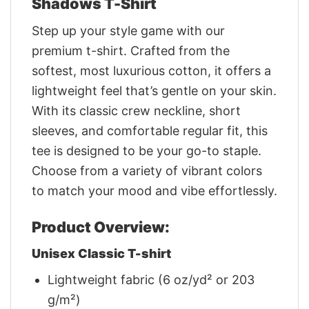
Shadows T-Shirt
Step up your style game with our
premium t-shirt. Crafted from the
softest, most luxurious cotton, it offers a
lightweight feel that’s gentle on your skin.
With its classic crew neckline, short
sleeves, and comfortable regular fit, this
tee is designed to be your go-to staple.
Choose from a variety of vibrant colors
to match your mood and vibe effortlessly.
Product Overview:
Unisex Classic T-shirt
Lightweight fabric (6 oz/yd² or 203
g/m²)