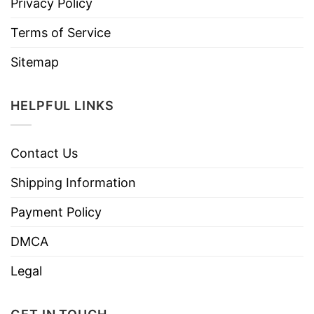
Privacy Policy
Terms of Service
Sitemap
HELPFUL LINKS
Contact Us
Shipping Information
Payment Policy
DMCA
Legal