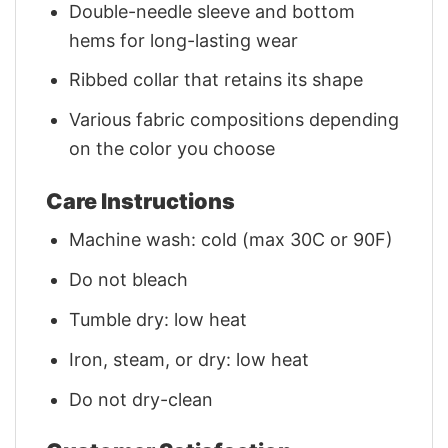
Double-needle sleeve and bottom
hems for long-lasting wear
Ribbed collar that retains its shape
Various fabric compositions depending
on the color you choose
Care Instructions
Machine wash: cold (max 30C or 90F)
Do not bleach
Tumble dry: low heat
Iron, steam, or dry: low heat
Do not dry-clean