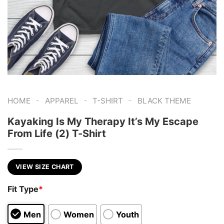
-
-
-
HOME
APPAREL
T-SHIRT
BLACK THEME
Kayaking Is My Therapy It’s My Escape
From Life (2) T-Shirt
VIEW SIZE CHART
Fit Type
*
Men
Women
Youth