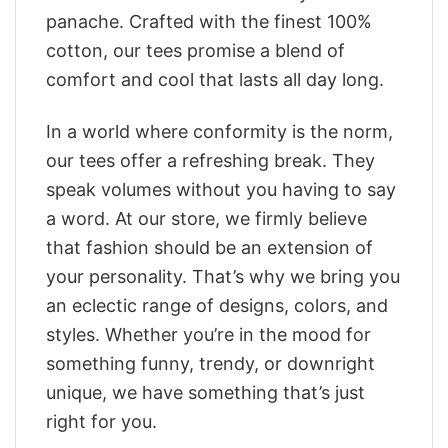
panache. Crafted with the finest 100%
cotton, our tees promise a blend of
comfort and cool that lasts all day long.
In a world where conformity is the norm,
our tees offer a refreshing break. They
speak volumes without you having to say
a word. At our store, we firmly believe
that fashion should be an extension of
your personality. That’s why we bring you
an eclectic range of designs, colors, and
styles. Whether you’re in the mood for
something funny, trendy, or downright
unique, we have something that’s just
right for you.