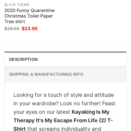
BLACK THEME
2020 Funny Quarantine
Christmas Toilet Paper
Tree shirt
Original
Current
$
28.95
$
23.95
price
price
was:
is:
$28.95.
$23.95.
DESCRIPTION
SHIPPING & MANUFACTURING INFO
Looking for a touch of style and attitude
in your wardrobe? Look no further! Feast
your eyes on our latest
Kayaking Is My
Therapy It's My Escape From Life (2) T-
Shirt
that screams individuality and