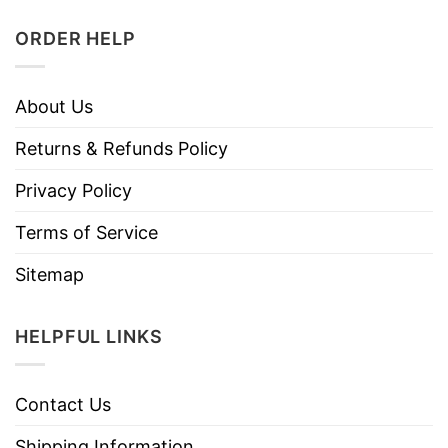
ORDER HELP
About Us
Returns & Refunds Policy
Privacy Policy
Terms of Service
Sitemap
HELPFUL LINKS
Contact Us
Shipping Information