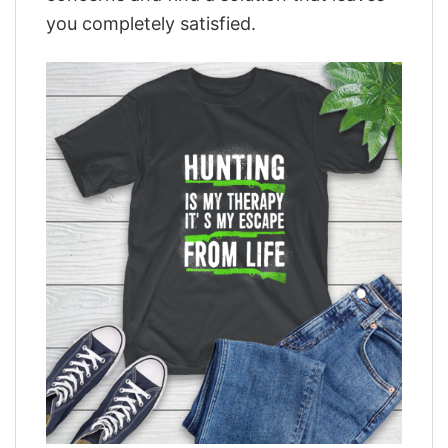
you completely satisfied.