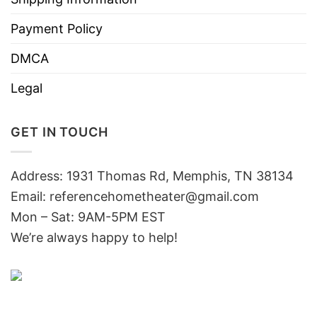
Payment Policy
DMCA
Legal
GET IN TOUCH
Address: 1931 Thomas Rd, Memphis, TN 38134
Email:
referencehometheater@gmail.com
Mon – Sat: 9AM-5PM EST
We’re always happy to help!