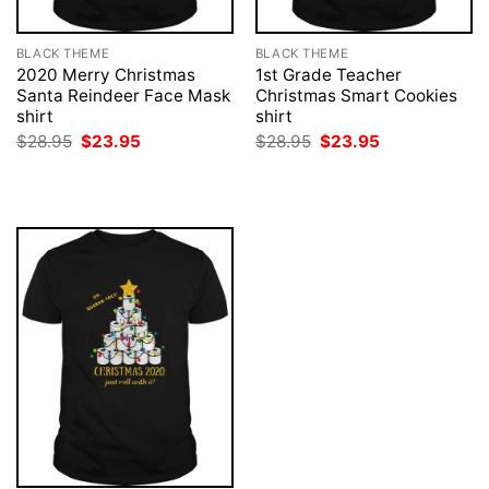
BLACK THEME
BLACK THEME
2020 Merry Christmas
1st Grade Teacher
Santa Reindeer Face Mask
Christmas Smart Cookies
shirt
shirt
Original
Current
Original
Current
$
28.95
$
23.95
$
28.95
$
23.95
price
price
price
price
was:
is:
was:
is:
$28.95.
$23.95.
$28.95.
$23.95.