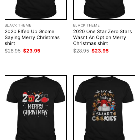
BLACK THEME
BLACK THEME
2020 Elfed Up Gnome
2020 One Star Zero Stars
Saying Merry Christmas
Wasnt An Option Merry
shirt
Christmas shirt
Original
Current
Original
Current
$
28.95
$
23.95
$
28.95
$
23.95
price
price
price
price
was:
is:
was:
is:
$28.95.
$23.95.
$28.95.
$23.95.