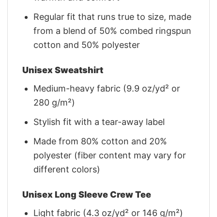
Regular fit that runs true to size, made
from a blend of 50% combed ringspun
cotton and 50% polyester
Unisex Sweatshirt
Medium-heavy fabric (9.9 oz/yd² or
280 g/m²)
Stylish fit with a tear-away label
Made from 80% cotton and 20%
polyester (fiber content may vary for
different colors)
Unisex Long Sleeve Crew Tee
Light fabric (4.3 oz/yd² or 146 g/m²)