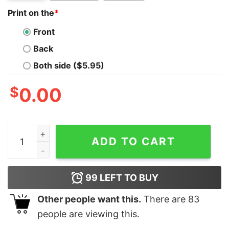
Print on the
*
Front
Back
Both side ($5.95)
$
0.00
Kayaking Is My Therapy It's My Escape From Life (2) T-
ADD TO CART
99
LEFT TO BUY
Other people want this.
There are
83
people are viewing this.