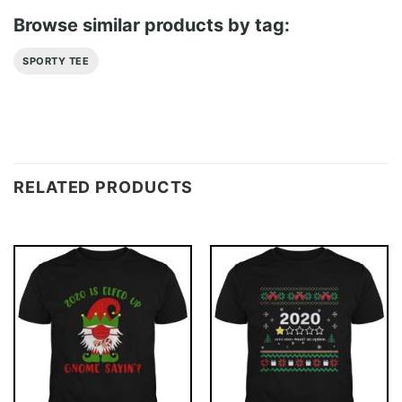
Browse similar products by tag:
SPORTY TEE
RELATED PRODUCTS