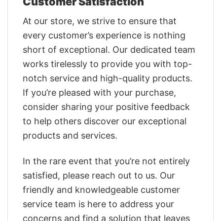
Customer Satisfaction
At our store, we strive to ensure that
every customer’s experience is nothing
short of exceptional. Our dedicated team
works tirelessly to provide you with top-
notch service and high-quality products.
If you’re pleased with your purchase,
consider sharing your positive feedback
to help others discover our exceptional
products and services.
In the rare event that you’re not entirely
satisfied, please reach out to us. Our
friendly and knowledgeable customer
service team is here to address your
concerns and find a solution that leaves