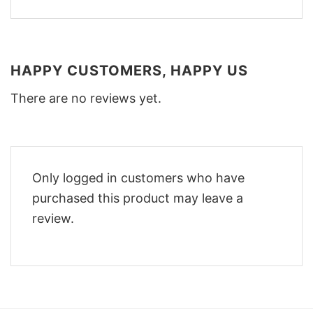
HAPPY CUSTOMERS, HAPPY US
There are no reviews yet.
Only logged in customers who have
purchased this product may leave a
review.