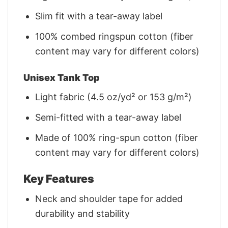
Slim fit with a tear-away label
100% combed ringspun cotton (fiber
content may vary for different colors)
Unisex Tank Top
Light fabric (4.5 oz/yd² or 153 g/m²)
Semi-fitted with a tear-away label
Made of 100% ring-spun cotton (fiber
content may vary for different colors)
Key Features
Neck and shoulder tape for added
durability and stability