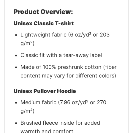
Product Overview:
Unisex Classic T-shirt
Lightweight fabric (6 oz/yd² or 203
g/m²)
Classic fit with a tear-away label
Made of 100% preshrunk cotton (fiber
content may vary for different colors)
Unisex Pullover Hoodie
Medium fabric (7.96 oz/yd² or 270
g/m²)
Brushed fleece inside for added
warmth and comfort