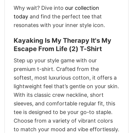
Why wait? Dive into
our collection
today
and find the perfect tee that
resonates with your inner style icon.
Kayaking Is My Therapy It's My
Escape From Life (2) T-Shirt
Step up your style game with our
premium t-shirt. Crafted from the
softest, most luxurious cotton, it offers a
lightweight feel that’s gentle on your skin.
With its classic crew neckline, short
sleeves, and comfortable regular fit, this
tee is designed to be your go-to staple.
Choose from a variety of vibrant colors
to match your mood and vibe effortlessly.