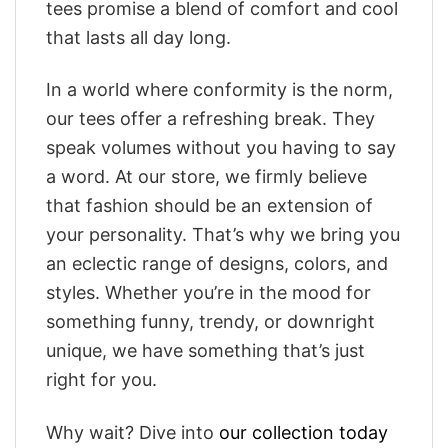
tees promise a blend of comfort and cool
that lasts all day long.
In a world where conformity is the norm,
our tees offer a refreshing break. They
speak volumes without you having to say
a word. At our store, we firmly believe
that fashion should be an extension of
your personality. That’s why we bring you
an eclectic range of designs, colors, and
styles. Whether you’re in the mood for
something funny, trendy, or downright
unique, we have something that’s just
right for you.
Why wait? Dive into
our collection today