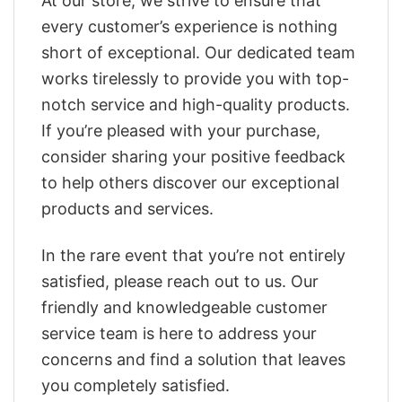
At our store, we strive to ensure that
every customer’s experience is nothing
short of exceptional. Our dedicated team
works tirelessly to provide you with top-
notch service and high-quality products.
If you’re pleased with your purchase,
consider sharing your positive feedback
to help others discover our exceptional
products and services.
In the rare event that you’re not entirely
satisfied, please reach out to us. Our
friendly and knowledgeable customer
service team is here to address your
concerns and find a solution that leaves
you completely satisfied.