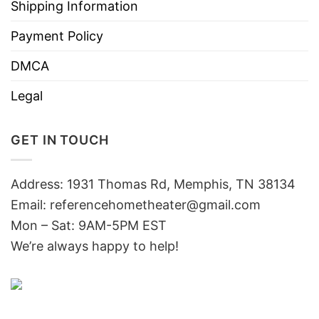
Shipping Information
Payment Policy
DMCA
Legal
GET IN TOUCH
Address: 1931 Thomas Rd, Memphis, TN 38134
Email:
referencehometheater@gmail.com
Mon – Sat: 9AM-5PM EST
We’re always happy to help!