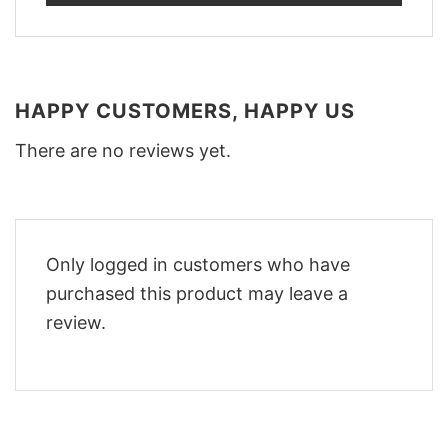
HAPPY CUSTOMERS, HAPPY US
There are no reviews yet.
Only logged in customers who have
purchased this product may leave a
review.