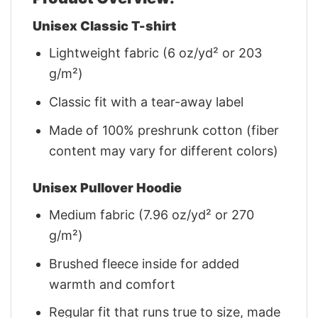
Unisex Classic T-shirt
Lightweight fabric (6 oz/yd² or 203
g/m²)
Classic fit with a tear-away label
Made of 100% preshrunk cotton (fiber
content may vary for different colors)
Unisex Pullover Hoodie
Medium fabric (7.96 oz/yd² or 270
g/m²)
Brushed fleece inside for added
warmth and comfort
Regular fit that runs true to size, made