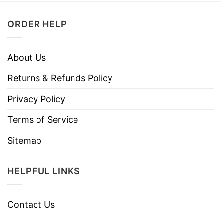
ORDER HELP
About Us
Returns & Refunds Policy
Privacy Policy
Terms of Service
Sitemap
HELPFUL LINKS
Contact Us