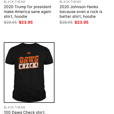
BLACK THEME
BLACK THEME
2020 Trump for president
2020 Johnson Hanks
make America sane again
because even a rock is
shirt, hoodie
better shirt, hoodie
Original
Current
Original
Current
$
28.95
$
23.95
$
28.95
$
23.95
price
price
price
price
was:
is:
was:
is:
$28.95.
$23.95.
$28.95.
$23.95.
BLACK THEME
100 Dawg Check shirt,