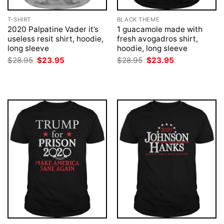
T-SHIRT
BLACK THEME
2020 Palpatine Vader it’s
1 guacamole made with
useless resit shirt, hoodie,
fresh avogadros shirt,
long sleeve
hoodie, long sleeve
Original
Current
Original
Current
$
28.95
$
23.95
$
28.95
$
23.95
price
price
price
price
was:
is:
was:
is:
$28.95.
$23.95.
$28.95.
$23.95.