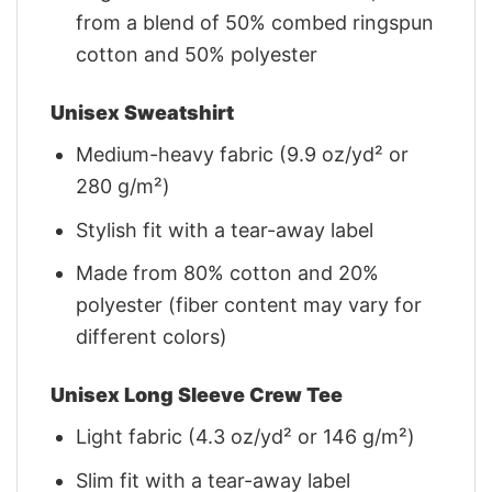
from a blend of 50% combed ringspun
cotton and 50% polyester
Unisex Sweatshirt
Medium-heavy fabric (9.9 oz/yd² or
280 g/m²)
Stylish fit with a tear-away label
Made from 80% cotton and 20%
polyester (fiber content may vary for
different colors)
Unisex Long Sleeve Crew Tee
Light fabric (4.3 oz/yd² or 146 g/m²)
Slim fit with a tear-away label