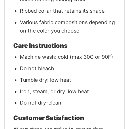
Ribbed collar that retains its shape
Various fabric compositions depending
on the color you choose
Care Instructions
Machine wash: cold (max 30C or 90F)
Do not bleach
Tumble dry: low heat
Iron, steam, or dry: low heat
Do not dry-clean
Customer Satisfaction