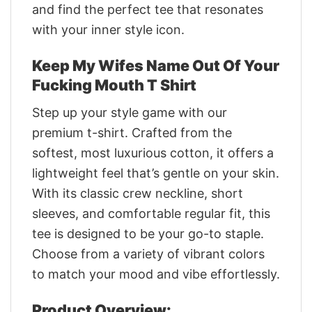
and find the perfect tee that resonates
with your inner style icon.
Keep My Wifes Name Out Of Your
Fucking Mouth T Shirt
Step up your style game with our
premium t-shirt. Crafted from the
softest, most luxurious cotton, it offers a
lightweight feel that’s gentle on your skin.
With its classic crew neckline, short
sleeves, and comfortable regular fit, this
tee is designed to be your go-to staple.
Choose from a variety of vibrant colors
to match your mood and vibe effortlessly.
Product Overview: