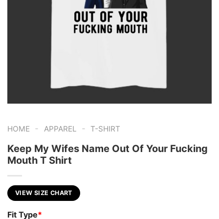
-
-
HOME
APPAREL
T-SHIRT
Keep My Wifes Name Out Of Your Fucking
Mouth T Shirt
VIEW SIZE CHART
Fit Type
*