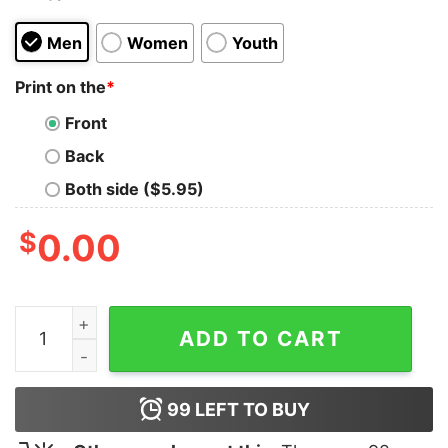
Men
Women
Youth
Print on the
*
Front
Back
Both side ($5.95)
$
0.00
Keep My Wifes Name Out Of Your Fucking Mouth T Shir
ADD TO CART
99
LEFT TO BUY