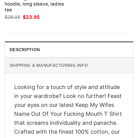
hoodie, long sleeve, ladies
tee
Original
Current
$
28.95
$
23.95
price
price
was:
is:
$28.95.
$23.95.
DESCRIPTION
SHIPPING & MANUFACTURING INFO
Looking for a touch of style and attitude
in your wardrobe? Look no further! Feast
your eyes on our latest Keep My Wifes
Name Out Of Your Fucking Mouth T Shirt
that screams individuality and panache.
Crafted with the finest 100% cotton, our