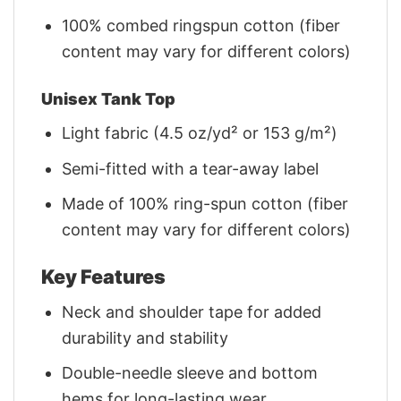
100% combed ringspun cotton (fiber
content may vary for different colors)
Unisex Tank Top
Light fabric (4.5 oz/yd² or 153 g/m²)
Semi-fitted with a tear-away label
Made of 100% ring-spun cotton (fiber
content may vary for different colors)
Key Features
Neck and shoulder tape for added
durability and stability
Double-needle sleeve and bottom
hems for long-lasting wear