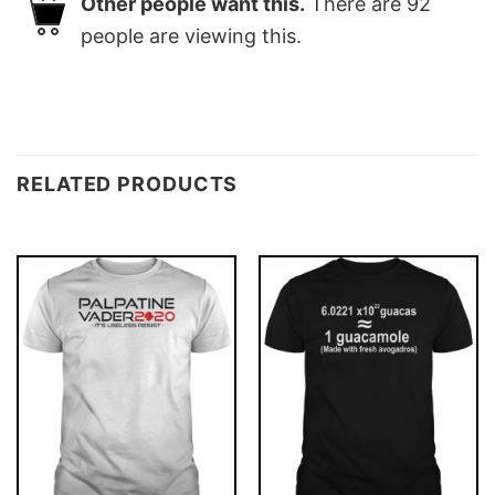
Other people want this.
There are
92
people are viewing this.
RELATED PRODUCTS